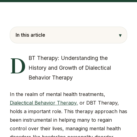
▾
In this article
D
BT Therapy: Understanding the
History and Growth of Dialectical
Behavior Therapy
In the realm of mental health treatments,
Dialectical Behavior Therapy,
or DBT Therapy,
holds a important role. This therapy approach has
been instrumental in helping many to regain
control over their lives, managing mental health