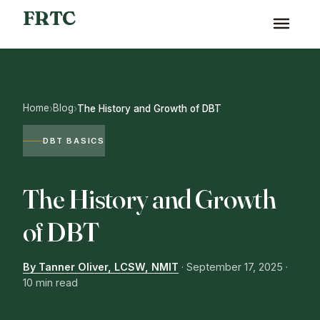
FRTC
Home
Blog
›
›
The History and Growth of DBT
DBT BASICS
The History and Growth
of DBT
By Tanner Oliver, LCSW, NMIT
·
September 17, 2025
·
10 min read