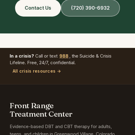
Contact Us
(720) 390-6932
In a crisis?
Call or text
988
, the Suicide & Crisis
Lifeline. Free, 24/7, confidential.
All crisis resources →
Front Range
Treatment Center
Evidence-based DBT and CBT therapy for adults,
teens, and children in Greenwood Village, Colorado.