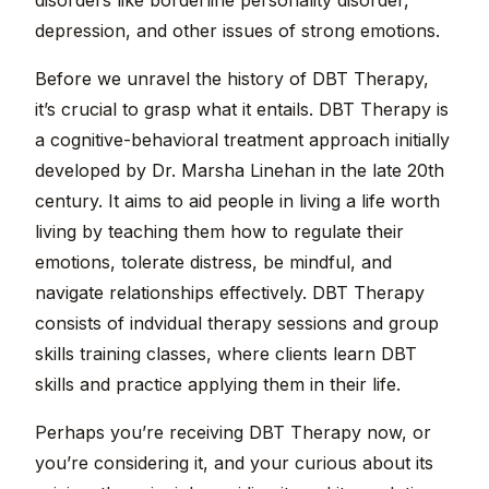
disorders like borderline personality disorder,
depression, and other issues of strong emotions.
Before we unravel the history of DBT Therapy,
it’s crucial to grasp what it entails. DBT Therapy is
a cognitive-behavioral treatment approach initially
developed by Dr. Marsha Linehan in the late 20th
century. It aims to aid people in living a life worth
living by teaching them how to regulate their
emotions, tolerate distress, be mindful, and
navigate relationships effectively. DBT Therapy
consists of indvidual therapy sessions and group
skills training classes, where clients learn DBT
skills and practice applying them in their life.
Perhaps you’re receiving DBT Therapy now, or
you’re considering it, and your curious about its