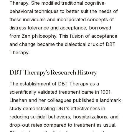
Therapy. She modified traditional cognitive-
behavioral techniques to better suit the needs of
these individuals and incorporated concepts of
distress tolerance and acceptance, borrowed
from Zen philosophy. This fusion of acceptance
and change became the dialectical crux of DBT
Therapy.
DBT Therapy’s Research History
The establishment of DBT Therapy as a
scientifically validated treatment came in 1991.
Linehan and her colleagues published a landmark
study demonstrating DBT’s effectiveness in
reducing suicidal behaviors, hospitalizations, and
drop-out rates compared to treatment as usual.