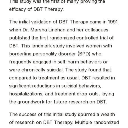
This study was the first of many proving the
efficacy of DBT Therapy.
The initial validation of DBT Therapy came in 1991
when Dr. Marsha Linehan and her colleagues
published the first randomized controlled trial of
DBT. This landmark study involved women with
borderline personality disorder (BPD) who
frequently engaged in self-harm behaviors or
were chronically suicidal. The study found that
compared to treatment as usual, DBT resulted in
significant reductions in suicidal behaviors,
hospitalizations, and treatment drop-outs, laying
the groundwork for future research on DBT.
The success of this initial study spurred a wealth
of research on DBT Therapy. Multiple randomized