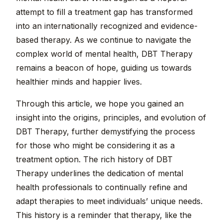
attempt to fill a treatment gap has transformed
into an internationally recognized and evidence-
based therapy. As we continue to navigate the
complex world of mental health, DBT Therapy
remains a beacon of hope, guiding us towards
healthier minds and happier lives.
Through this article, we hope you gained an
insight into the origins, principles, and evolution of
DBT Therapy, further demystifying the process
for those who might be considering it as a
treatment option. The rich history of DBT
Therapy underlines the dedication of mental
health professionals to continually refine and
adapt therapies to meet individuals’ unique needs.
This history is a reminder that therapy, like the