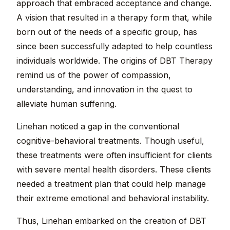
approach that embraced acceptance and change.
A vision that resulted in a therapy form that, while
born out of the needs of a specific group, has
since been successfully adapted to help countless
individuals worldwide. The origins of DBT Therapy
remind us of the power of compassion,
understanding, and innovation in the quest to
alleviate human suffering.
Linehan noticed a gap in the conventional
cognitive-behavioral treatments. Though useful,
these treatments were often insufficient for clients
with severe mental health disorders. These clients
needed a treatment plan that could help manage
their extreme emotional and behavioral instability.
Thus, Linehan embarked on the creation of DBT