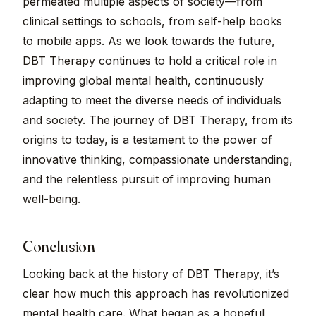
permeated multiple aspects of society—from
clinical settings to schools, from self-help books
to mobile apps. As we look towards the future,
DBT Therapy continues to hold a critical role in
improving global mental health, continuously
adapting to meet the diverse needs of individuals
and society. The journey of DBT Therapy, from its
origins to today, is a testament to the power of
innovative thinking, compassionate understanding,
and the relentless pursuit of improving human
well-being.
Conclusion
Looking back at the history of DBT Therapy, it’s
clear how much this approach has revolutionized
mental health care. What began as a hopeful