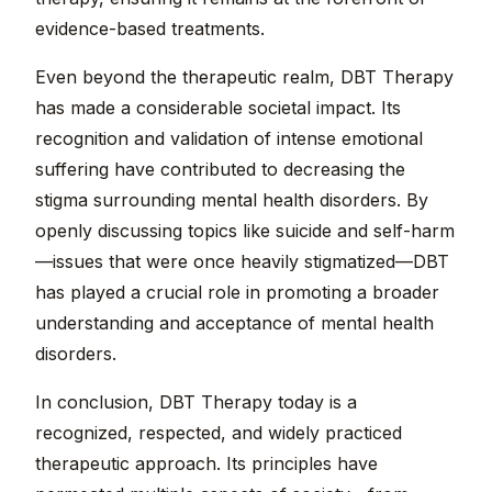
evidence-based treatments.
Even beyond the therapeutic realm, DBT Therapy
has made a considerable societal impact. Its
recognition and validation of intense emotional
suffering have contributed to decreasing the
stigma surrounding mental health disorders. By
openly discussing topics like suicide and self-harm
—issues that were once heavily stigmatized—DBT
has played a crucial role in promoting a broader
understanding and acceptance of mental health
disorders.
In conclusion, DBT Therapy today is a
recognized, respected, and widely practiced
therapeutic approach. Its principles have