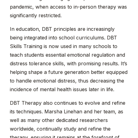
pandemic, when access to in-person therapy was
significantly restricted.
In education, DBT principles are increasingly
being integrated into school curriculums. DBT
Skills Training is now used in many schools to
teach students essential emotional regulation and
distress tolerance skills, with promising results. It’s
helping shape a future generation better equipped
to handle emotional distress, thus decreasing the
incidence of mental health issues later in life.
DBT Therapy also continues to evolve and refine
its techniques. Marsha Linehan and her team, as
well as many other dedicated researchers
worldwide, continually study and refine the
therapy, ensuring it remains at the forefront of