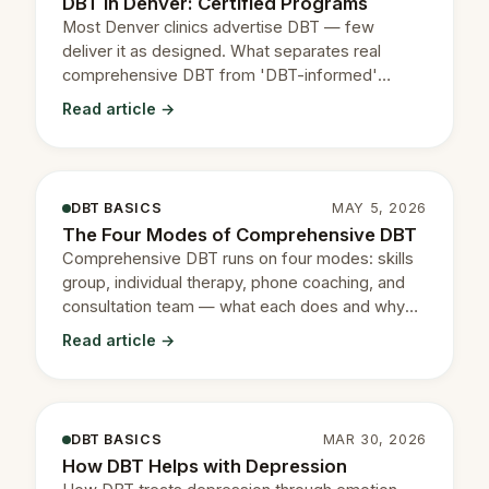
DBT in Denver: Certified Programs
Most Denver clinics advertise DBT — few
deliver it as designed. What separates real
comprehensive DBT from 'DBT-informed'
therapy.
Read article →
DBT BASICS
MAY 5, 2026
The Four Modes of Comprehensive DBT
Comprehensive DBT runs on four modes: skills
group, individual therapy, phone coaching, and
consultation team — what each does and why
they matter.
Read article →
DBT BASICS
MAR 30, 2026
How DBT Helps with Depression