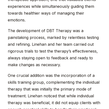
experiences while simultaneously guiding them
towards healthier ways of managing their
emotions.
The development of DBT Therapy was a
painstaking process, marked by relentless testing
and refining. Linehan and her team carried out
rigorous trials to test the therapy’s effectiveness,
always staying open to feedback and ready to
make changes as necessary.
One crucial addition was the incorporation of a
skills training group, complementing the individual
therapy that was initially the primary mode of
treatment. Linehan noticed that while individual
therapy was beneficial, it did not equip clients with