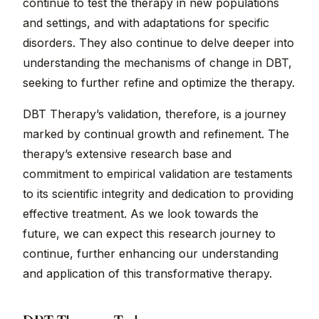
continue to test the therapy in new populations
and settings, and with adaptations for specific
disorders. They also continue to delve deeper into
understanding the mechanisms of change in DBT,
seeking to further refine and optimize the therapy.
DBT Therapy’s validation, therefore, is a journey
marked by continual growth and refinement. The
therapy’s extensive research base and
commitment to empirical validation are testaments
to its scientific integrity and dedication to providing
effective treatment. As we look towards the
future, we can expect this research journey to
continue, further enhancing our understanding
and application of this transformative therapy.