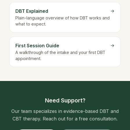
DBT Explained
→
Plain-language overview of how DBT works and
what to expect.
First Session Guide
→
A walkthrough of the intake and your first DBT
appointment.
Need Support?
Our team specializes in evidence-based DBT and
CBT therapy. Reach out for a free consultation.