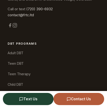
Call or text
(720) 390-6932
contact@frtc.ltd
DBT PROGRAMS
Adult DBT
Teen DBT
Teen Therapy
Child DBT
Couples DBT
Text Us
Contact Us
Friends & Family