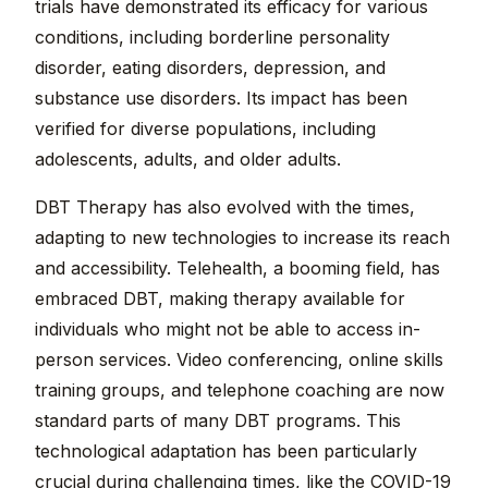
trials have demonstrated its efficacy for various
conditions, including borderline personality
disorder, eating disorders, depression, and
substance use disorders. Its impact has been
verified for diverse populations, including
adolescents, adults, and older adults.
DBT Therapy has also evolved with the times,
adapting to new technologies to increase its reach
and accessibility. Telehealth, a booming field, has
embraced DBT, making therapy available for
individuals who might not be able to access in-
person services. Video conferencing, online skills
training groups, and telephone coaching are now
standard parts of many DBT programs. This
technological adaptation has been particularly
crucial during challenging times, like the COVID-19