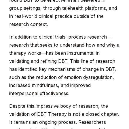
found DBT to be effective when delivered in
group settings, through telehealth platforms, and
in real-world clinical practice outside of the
research context.
In addition to clinical trials, process research—
research that seeks to understand how and why a
therapy works—has been instrumental in
validating and refining DBT. This line of research
has identified key mechanisms of change in DBT,
such as the reduction of emotion dysregulation,
increased mindfulness, and improved
interpersonal effectiveness.
Despite this impressive body of research, the
validation of DBT Therapy is not a closed chapter.
It remains an ongoing process. Researchers