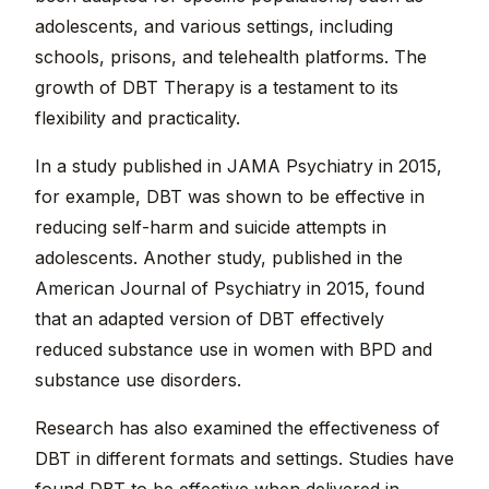
adolescents, and various settings, including
schools, prisons, and telehealth platforms. The
growth of DBT Therapy is a testament to its
flexibility and practicality.
In a study published in JAMA Psychiatry in 2015,
for example, DBT was shown to be effective in
reducing self-harm and suicide attempts in
adolescents. Another study, published in the
American Journal of Psychiatry in 2015, found
that an adapted version of DBT effectively
reduced substance use in women with BPD and
substance use disorders.
Research has also examined the effectiveness of
DBT in different formats and settings. Studies have