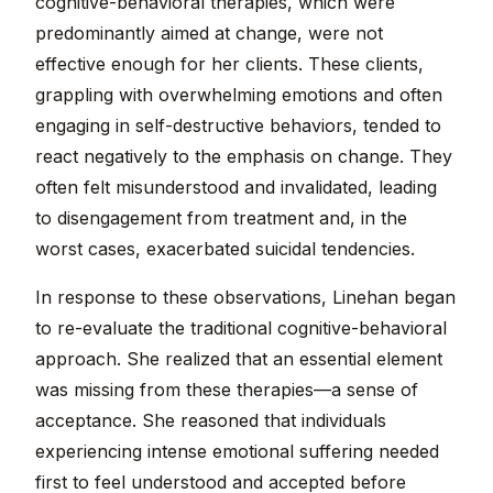
cognitive-behavioral therapies, which were
predominantly aimed at change, were not
effective enough for her clients. These clients,
grappling with overwhelming emotions and often
engaging in self-destructive behaviors, tended to
react negatively to the emphasis on change. They
often felt misunderstood and invalidated, leading
to disengagement from treatment and, in the
worst cases, exacerbated suicidal tendencies.
In response to these observations, Linehan began
to re-evaluate the traditional cognitive-behavioral
approach. She realized that an essential element
was missing from these therapies—a sense of
acceptance. She reasoned that individuals
experiencing intense emotional suffering needed
first to feel understood and accepted before