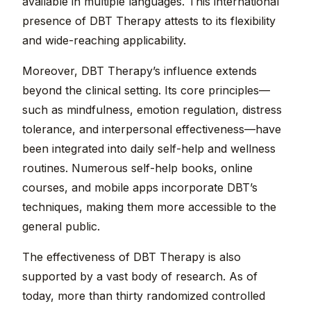
available in multiple languages. This international
presence of DBT Therapy attests to its flexibility
and wide-reaching applicability.
Moreover, DBT Therapy’s influence extends
beyond the clinical setting. Its core principles—
such as mindfulness, emotion regulation, distress
tolerance, and interpersonal effectiveness—have
been integrated into daily self-help and wellness
routines. Numerous self-help books, online
courses, and mobile apps incorporate DBT’s
techniques, making them more accessible to the
general public.
The effectiveness of DBT Therapy is also
supported by a vast body of research. As of
today, more than thirty randomized controlled