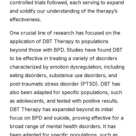
controlled trials followed, each serving to expand
and solidify our understanding of the therapy’s
effectiveness.
One crucial line of research has focused on the
application of DBT Therapy to populations
beyond those with BPD. Studies have found DBT
to be effective in treating a variety of disorders
characterized by emotion dysregulation, including
eating disorders, substance use disorders, and
post-traumatic stress disorder (PTSD). DBT has
also been adapted for specific populations, such
as adolescents, and tested with positive results.
DBT Therapy has expanded beyond its initial
focus on BPD and suicide, proving effective for a
broad range of mental health disorders. It has
been adapted for specific populations, such as