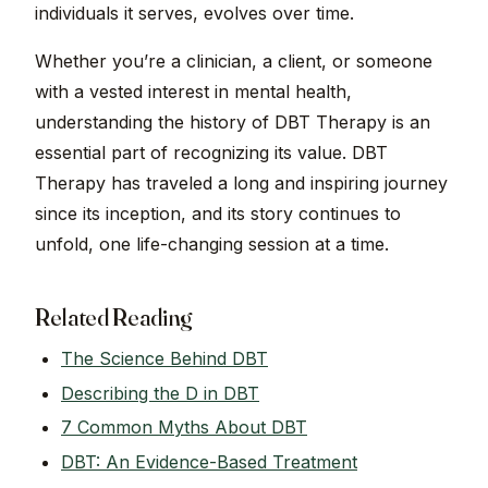
individuals it serves, evolves over time.
Whether you’re a clinician, a client, or someone
with a vested interest in mental health,
understanding the history of DBT Therapy is an
essential part of recognizing its value. DBT
Therapy has traveled a long and inspiring journey
since its inception, and its story continues to
unfold, one life-changing session at a time.
Related Reading
The Science Behind DBT
Describing the D in DBT
7 Common Myths About DBT
DBT: An Evidence-Based Treatment