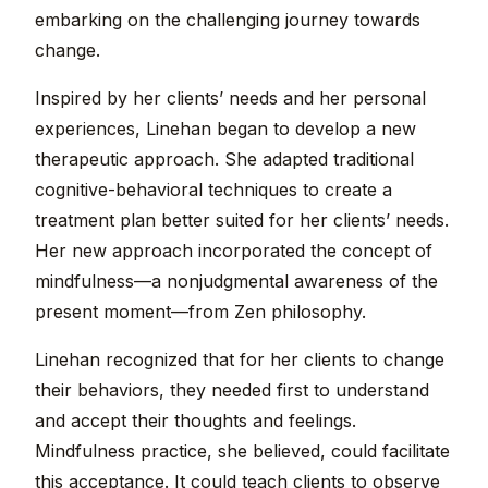
embarking on the challenging journey towards
change.
Inspired by her clients’ needs and her personal
experiences, Linehan began to develop a new
therapeutic approach. She adapted traditional
cognitive-behavioral techniques to create a
treatment plan better suited for her clients’ needs.
Her new approach incorporated the concept of
mindfulness—a nonjudgmental awareness of the
present moment—from Zen philosophy.
Linehan recognized that for her clients to change
their behaviors, they needed first to understand
and accept their thoughts and feelings.
Mindfulness practice, she believed, could facilitate
this acceptance. It could teach clients to observe