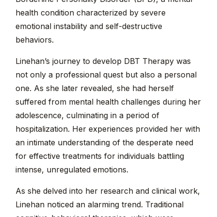
health condition characterized by severe
emotional instability and self-destructive
behaviors.
Linehan’s journey to develop DBT Therapy was
not only a professional quest but also a personal
one. As she later revealed, she had herself
suffered from mental health challenges during her
adolescence, culminating in a period of
hospitalization. Her experiences provided her with
an intimate understanding of the desperate need
for effective treatments for individuals battling
intense, unregulated emotions.
As she delved into her research and clinical work,
Linehan noticed an alarming trend. Traditional