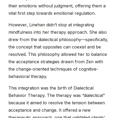
their emotions without judgment, offering them a
vital first step towards emotional regulation.
However, Linehan didn’t stop at integrating
mindfulness into her therapy approach. She also
drew from the dialectical philosophy—specifically,
the concept that opposites can coexist and be
resolved. This philosophy allowed her to balance
the acceptance strategies drawn from Zen with
the change-oriented techniques of cognitive-
behavioral therapy.
This integration was the birth of Dialectical
Behavior Therapy. The therapy was “dialectical”
because it aimed to resolve the tension between
acceptance and change. It offered a new
therapeutic approach, one that validated clients’