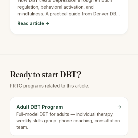
How DBT treats depression through emotion
regulation, behavioral activation, and
mindfulness. A practical guide from Denver DBT
therapists.
Read article →
Ready to start DBT?
FRTC programs related to this article.
Adult DBT Program
→
Full-model DBT for adults — individual therapy,
weekly skills group, phone coaching, consultation
team.