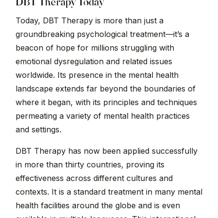
DBT Therapy Today
Today, DBT Therapy is more than just a
groundbreaking psychological treatment—it’s a
beacon of hope for millions struggling with
emotional dysregulation and related issues
worldwide. Its presence in the mental health
landscape extends far beyond the boundaries of
where it began, with its principles and techniques
permeating a variety of mental health practices
and settings.
DBT Therapy has now been applied successfully
in more than thirty countries, proving its
effectiveness across different cultures and
contexts. It is a standard treatment in many mental
health facilities around the globe and is even