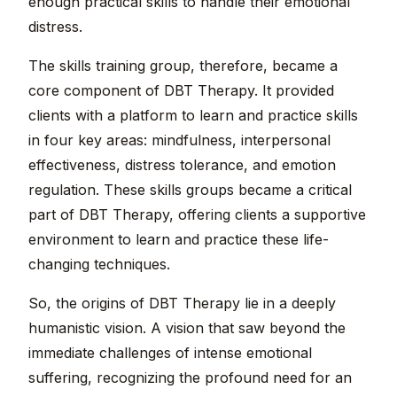
enough practical skills to handle their emotional
distress.
The skills training group, therefore, became a
core component of DBT Therapy. It provided
clients with a platform to learn and practice skills
in four key areas: mindfulness, interpersonal
effectiveness, distress tolerance, and emotion
regulation. These skills groups became a critical
part of DBT Therapy, offering clients a supportive
environment to learn and practice these life-
changing techniques.
So, the origins of DBT Therapy lie in a deeply
humanistic vision. A vision that saw beyond the
immediate challenges of intense emotional
suffering, recognizing the profound need for an