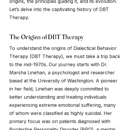
origins, the principles guiding it, and its evolution.
Let’s delve into the captivating history of DBT
Therapy.
The Origins of DBT Therapy
To understand the origins of Dialectical Behavior
Therapy (DBT Therapy), we must take a trip back
to the mid-1970s. Our journey starts with Dr.
Marsha Linehan, a psychologist and researcher
based at the University of Washington. A pioneer
in her field, Linehan was deeply committed to
better understanding and treating individuals
experiencing extreme emotional suffering, many
of whom were classified as highly suicidal. Her
primary focus was on patients diagnosed with
Borderline Personality Disorder (BPD), a mental