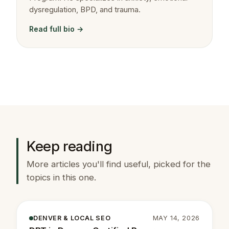
dysregulation, BPD, and trauma.
Read full bio →
Keep reading
More articles you'll find useful, picked for the
topics in this one.
DENVER & LOCAL SEO
MAY 14, 2026