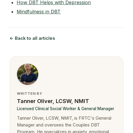
How DBT Helps with Depression
Mindfulness in DBT
← Back to all articles
WRITTEN BY
Tanner Oliver, LCSW, NMIT
Licensed Clinical Social Worker & General Manager
Tanner Oliver, LCSW, NMIT, is FRTC's General
Manager and oversees the Couples DBT
Program. He specializes in anxiety, emotional