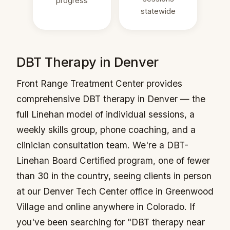
progress
statewide
DBT Therapy in Denver
Front Range Treatment Center provides
comprehensive DBT therapy in Denver — the
full Linehan model of individual sessions, a
weekly skills group, phone coaching, and a
clinician consultation team. We're a DBT-
Linehan Board Certified program, one of fewer
than 30 in the country, seeing clients in person
at our Denver Tech Center office in Greenwood
Village and online anywhere in Colorado. If
you've been searching for "DBT therapy near