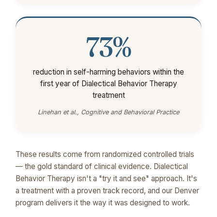
73%
reduction in self-harming behaviors within the
first year of Dialectical Behavior Therapy
treatment
Linehan et al., Cognitive and Behavioral Practice
These results come from randomized controlled trials
— the gold standard of clinical evidence. Dialectical
Behavior Therapy isn't a "try it and see" approach. It's
a treatment with a proven track record, and our Denver
program delivers it the way it was designed to work.