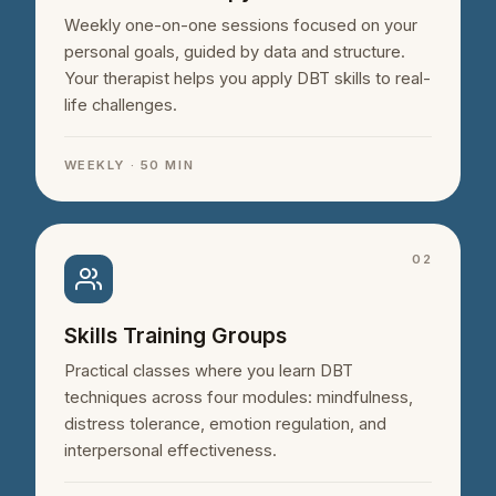
Weekly one-on-one sessions focused on your
personal goals, guided by data and structure.
Your therapist helps you apply DBT skills to real-
life challenges.
WEEKLY · 50 MIN
02
Skills Training Groups
Practical classes where you learn DBT
techniques across four modules: mindfulness,
distress tolerance, emotion regulation, and
interpersonal effectiveness.