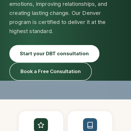
emotions, improving relationships, and
creating lasting change. Our Denver
program is certified to deliver it at the
highest standard.
Start your DBT consultation
Book a Free Consultation