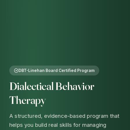
DBT-Linehan Board Certified Program
Dialectical Behavior
Therapy
A structured, evidence-based program that
helps you build real skills for managing