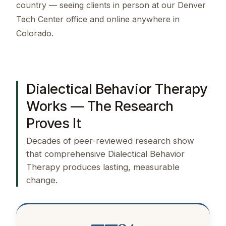
country — seeing clients in person at our Denver
Tech Center office and online anywhere in
Colorado.
Dialectical Behavior Therapy
Works — The Research
Proves It
Decades of peer-reviewed research show
that comprehensive Dialectical Behavior
Therapy produces lasting, measurable
change.