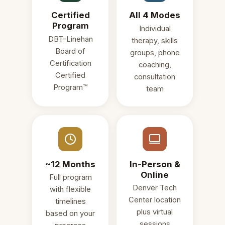
Certified
All 4 Modes
Program
Individual
DBT-Linehan
therapy, skills
Board of
groups, phone
Certification
coaching,
Certified
consultation
Program™
team
~12 Months
In-Person &
Online
Full program
Denver Tech
with flexible
Center location
timelines
plus virtual
based on your
sessions