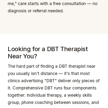
me," care starts with a free consultation — no
diagnosis or referral needed.
Looking for a DBT Therapist
Near You?
The hard part of finding a DBT therapist near
you usually isn't distance — it's that most
clinics advertising "DBT" deliver only pieces of
it. Comprehensive DBT runs four components
together: individual therapy, a weekly skills
group, phone coaching between sessions, and