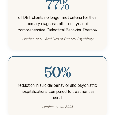
77%
of DBT clients no longer met criteria for their
primary diagnosis after one year of
comprehensive Dialectical Behavior Therapy
Linehan et al., Archives of General Psychiatry
50%
reduction in suicidal behavior and psychiatric
hospitalizations compared to treatment as
usual
Linehan et al., 2006