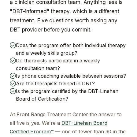
a clinician consultation team. Anything less is
"DBT-informed" therapy, which is a different
treatment. Five questions worth asking any
DBT provider before you commit:
Does the program offer both individual therapy
and a weekly skills group?
Do therapists participate in a weekly
consultation team?
Is phone coaching available between sessions?
Are the therapists trained in DBT?
Is the program certified by the DBT-Linehan
Board of Certification?
At Front Range Treatment Center the answer to
all five is yes. We're a
DBT-Linehan Board
Certified Program™
— one of fewer than 30 in the