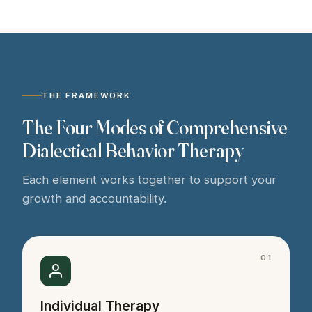
THE FRAMEWORK
The Four Modes of Comprehensive
Dialectical Behavior Therapy
Each element works together to support your
growth and accountability.
01
Individual Therapy