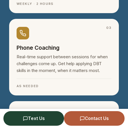
WEEKLY · 2 HOURS
03
Phone Coaching
Real-time support between sessions for when
challenges come up. Get help applying DBT
skills in the moment, when it matters most.
AS NEEDED
04
Text Us
Contact Us
Schedule a Free Consultation