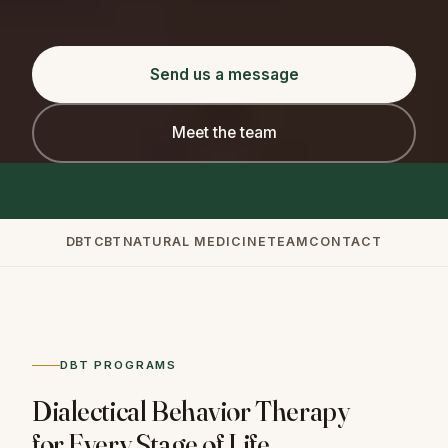
Send us a message
Meet the team
DBT
CBT
NATURAL MEDICINE
TEAM
CONTACT
DBT PROGRAMS
Dialectical Behavior Therapy
for Every Stage of Life