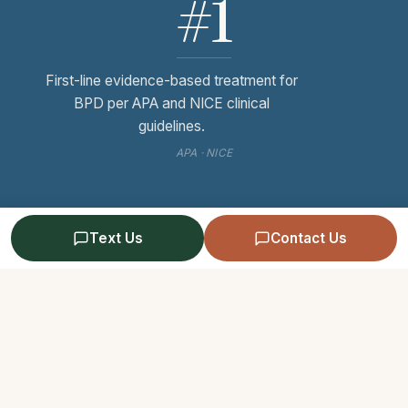
#1
First-line evidence-based treatment for
BPD per APA and NICE clinical
guidelines.
APA · NICE
Text Us
Contact Us
Send Us a Message