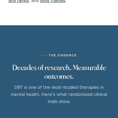
and family
, and
skills classes
.
THE EVIDENCE
Decades of research. Measurable
outcomes.
DBT is one of the most-studied therapies in
mental health. Here's what randomized clinical
trials show.