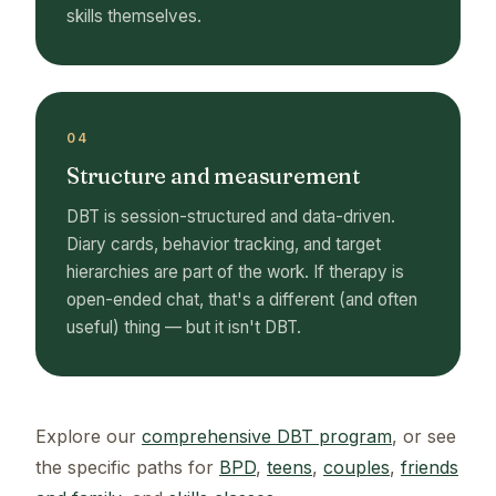
skills themselves.
04
Structure and measurement
DBT is session-structured and data-driven.
Diary cards, behavior tracking, and target
hierarchies are part of the work. If therapy is
open-ended chat, that's a different (and often
useful) thing — but it isn't DBT.
Explore our
comprehensive DBT program
, or see
the specific paths for
BPD
,
teens
,
couples
,
friends