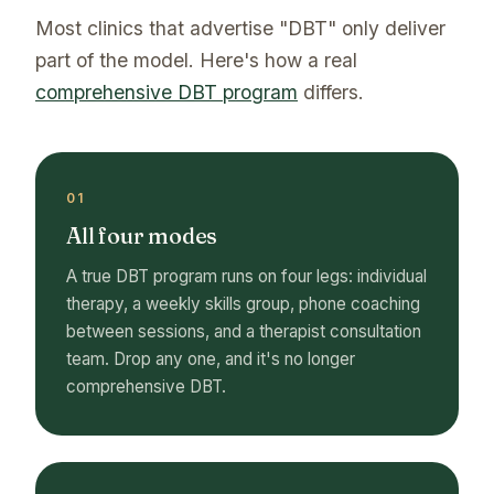
Most clinics that advertise "DBT" only deliver
part of the model. Here's how a real
comprehensive DBT program
differs.
01
All four modes
A true DBT program runs on four legs: individual
therapy, a weekly skills group, phone coaching
between sessions, and a therapist consultation
team. Drop any one, and it's no longer
comprehensive DBT.