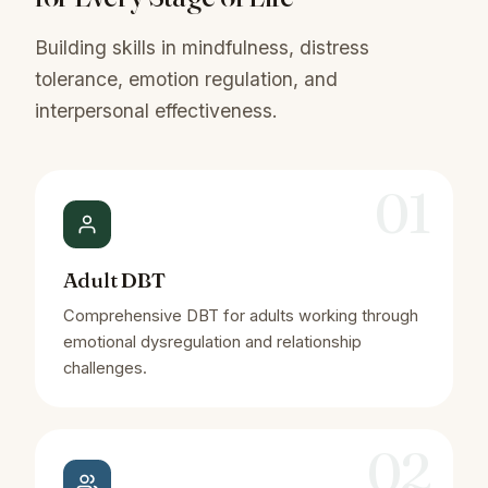
Building skills in mindfulness, distress
tolerance, emotion regulation, and
interpersonal effectiveness.
01
Adult DBT
Comprehensive DBT for adults working through
emotional dysregulation and relationship
challenges.
02