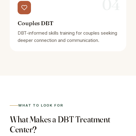
04
Couples DBT
DBT-informed skills training for couples seeking
deeper connection and communication.
WHAT TO LOOK FOR
What Makes a DBT Treatment
Center?