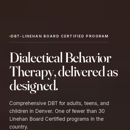
DBT-LINEHAN BOARD CERTIFIED PROGRAM
Dialectical Behavior
Therapy, delivered as
designed.
Comprehensive DBT for adults, teens, and
children in Denver. One of fewer than 30
Linehan Board Certified programs in the
country.