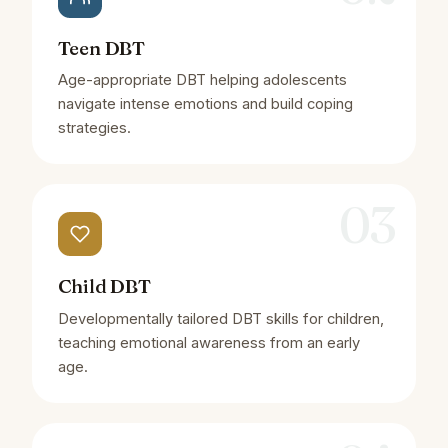
Teen DBT
Age-appropriate DBT helping adolescents
navigate intense emotions and build coping
strategies.
03
Child DBT
Developmentally tailored DBT skills for children,
teaching emotional awareness from an early
age.