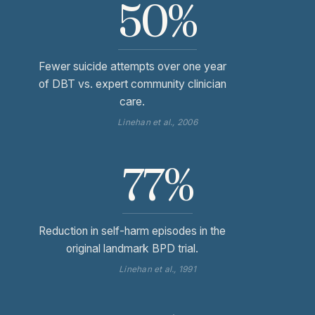
50%
Fewer suicide attempts over one year
of DBT vs. expert community clinician
care.
Linehan et al., 2006
77%
Reduction in self-harm episodes in the
original landmark BPD trial.
Linehan et al., 1991