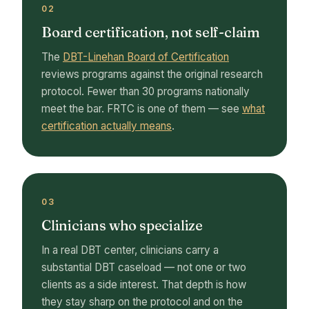
02
Board certification, not self-claim
The
DBT-Linehan Board of Certification
reviews programs against the original research
protocol. Fewer than 30 programs nationally
meet the bar. FRTC is one of them — see
what
certification actually means
.
03
Clinicians who specialize
In a real DBT center, clinicians carry a
substantial DBT caseload — not one or two
clients as a side interest. That depth is how
they stay sharp on the protocol and on the