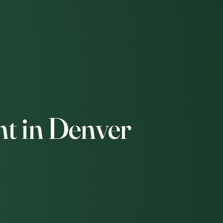
t in Denver