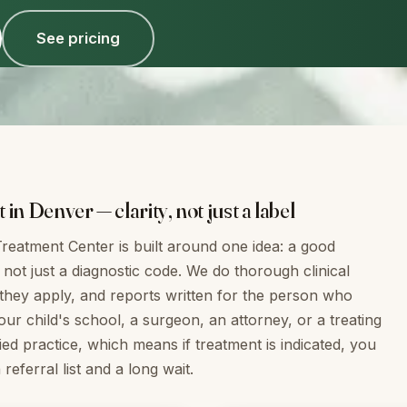
See pricing
n Denver — clarity, not just a label
reatment Center is built around one idea: a good
not just a diagnostic code. We do thorough clinical
they apply, and reports written for the person who
r child's school, a surgeon, an attorney, or a treating
ied practice, which means if treatment is indicated, you
eferral list and a long wait.