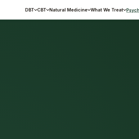
DBT
CBT
Natural Medicine
What We Treat
Psych