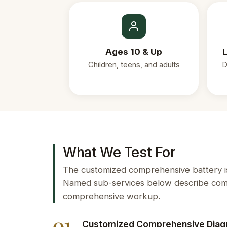
Ages 10 & Up
L
Children, teens, and adults
D
What We Test For
The customized comprehensive battery is 
Named sub-services below describe comm
comprehensive workup.
Customized Comprehensive Diag