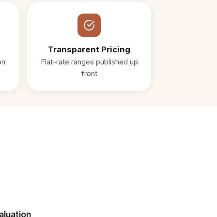
Transparent Pricing
on
Flat-rate ranges published up
front
aluation