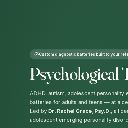
Custom diagnostic batteries built to your ref
Psychological 
ADHD, autism, adolescent personality e
batteries for adults and teens — at a c
Led by
Dr. Rachel Grace, Psy.D.
, a lic
adolescent emerging personality disord