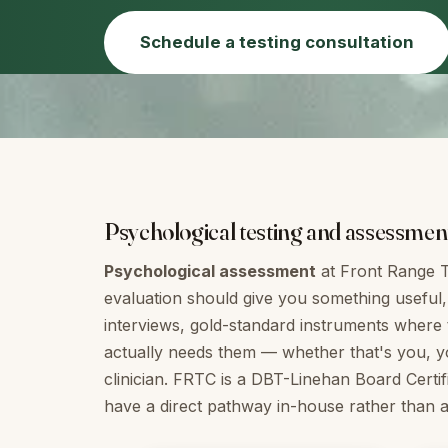
Schedule a testing consultation
Psychological testing and assessment i
Psychological assessment
at Front Range T
evaluation should give you something useful, 
interviews, gold-standard instruments where 
actually needs them — whether that's you, you
clinician. FRTC is a DBT-Linehan Board Certif
have a direct pathway in-house rather than a r