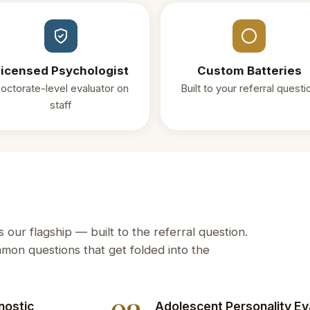
icensed Psychologist
Custom Batteries
octorate-level evaluator on
Built to your referral questi
staff
our flagship — built to the referral question.
on questions that get folded into the
nostic
Adolescent Personality Ev