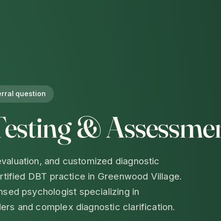
erral question
Testing & Assessmen
valuation, and customized diagnostic
ertified DBT practice in Greenwood Village.
ensed psychologist specializing in
ers and complex diagnostic clarification.