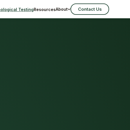
Contact Us
About
ological Testing
Resources