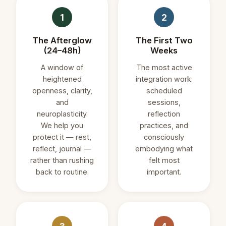
1
2
The Afterglow
The First Two
(24–48h)
Weeks
A window of
The most active
heightened
integration work:
openness, clarity,
scheduled
and
sessions,
neuroplasticity.
reflection
We help you
practices, and
protect it — rest,
consciously
reflect, journal —
embodying what
rather than rushing
felt most
back to routine.
important.