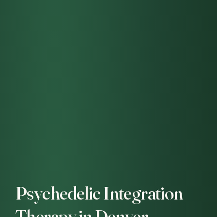
Psychedelic Integration
Therapy in Denver