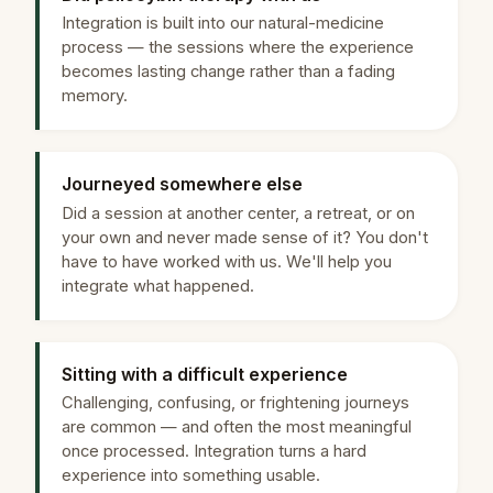
Integration is built into our natural-medicine
process — the sessions where the experience
becomes lasting change rather than a fading
memory.
Journeyed somewhere else
Did a session at another center, a retreat, or on
your own and never made sense of it? You don't
have to have worked with us. We'll help you
integrate what happened.
Sitting with a difficult experience
Challenging, confusing, or frightening journeys
are common — and often the most meaningful
once processed. Integration turns a hard
experience into something usable.