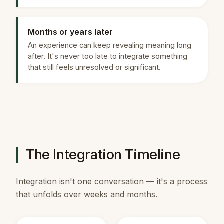
Months or years later
An experience can keep revealing meaning long
after. It's never too late to integrate something
that still feels unresolved or significant.
The Integration Timeline
Integration isn't one conversation — it's a process
that unfolds over weeks and months.