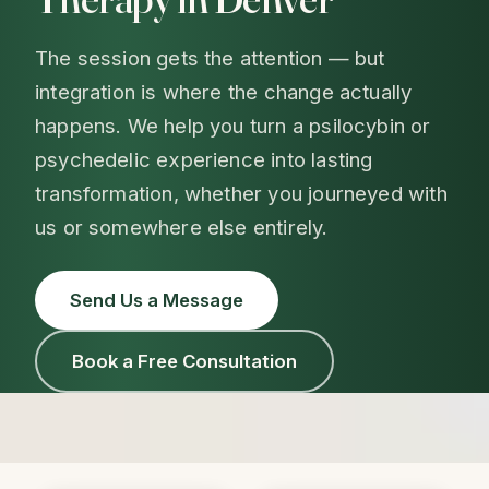
The session gets the attention — but
integration is where the change actually
happens. We help you turn a psilocybin or
psychedelic experience into lasting
transformation, whether you journeyed with
us or somewhere else entirely.
Send Us a Message
Book a Free Consultation