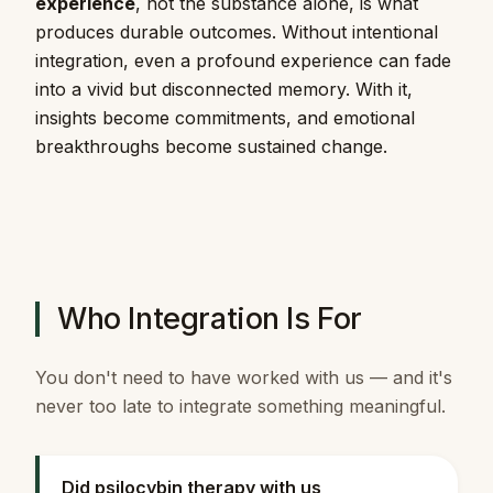
experience
, not the substance alone, is what
produces durable outcomes. Without intentional
integration, even a profound experience can fade
into a vivid but disconnected memory. With it,
insights become commitments, and emotional
breakthroughs become sustained change.
Who Integration Is For
You don't need to have worked with us — and it's
never too late to integrate something meaningful.
Did psilocybin therapy with us