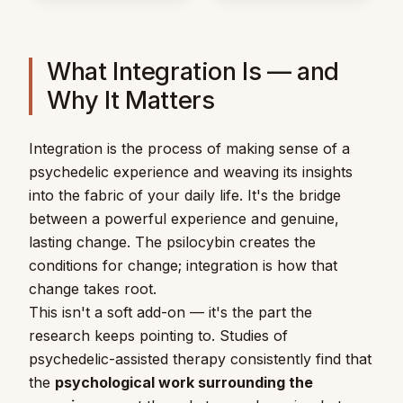
What Integration Is — and
Why It Matters
Integration is the process of making sense of a
psychedelic experience and weaving its insights
into the fabric of your daily life. It's the bridge
between a powerful experience and genuine,
lasting change. The psilocybin creates the
conditions for change; integration is how that
change takes root.
This isn't a soft add-on — it's the part the
research keeps pointing to. Studies of
psychedelic-assisted therapy consistently find that
the
psychological work surrounding the