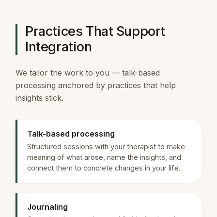
Practices That Support
Integration
We tailor the work to you — talk-based
processing anchored by practices that help
insights stick.
Talk-based processing
Structured sessions with your therapist to make
meaning of what arose, name the insights, and
connect them to concrete changes in your life.
Journaling