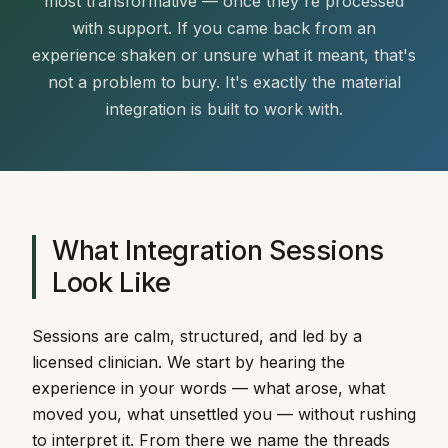
most transformative — once they're processed
with support. If you came back from an
experience shaken or unsure what it meant, that's
not a problem to bury. It's exactly the material
integration is built to work with.
What Integration Sessions
Look Like
Sessions are calm, structured, and led by a
licensed clinician. We start by hearing the
experience in your words — what arose, what
moved you, what unsettled you — without rushing
to interpret it. From there we name the threads