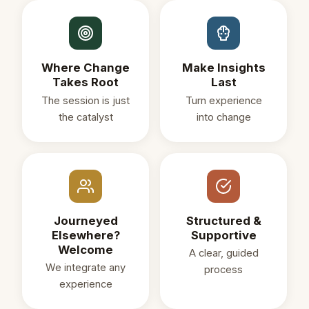
Where Change
Make Insights
Takes Root
Last
The session is just
Turn experience
the catalyst
into change
Journeyed
Structured &
Elsewhere?
Supportive
Welcome
A clear, guided
We integrate any
process
experience