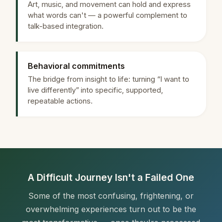
Art, music, and movement can hold and express
what words can't — a powerful complement to
talk-based integration.
Behavioral commitments
The bridge from insight to life: turning “I want to
live differently” into specific, supported,
repeatable actions.
A Difficult Journey Isn't a Failed One
Some of the most confusing, frightening, or
overwhelming experiences turn out to be the