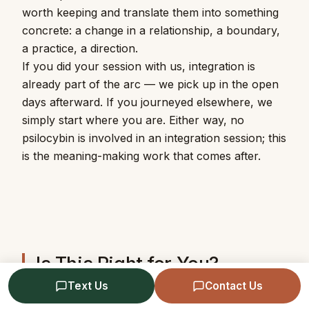
worth keeping and translate them into something
concrete: a change in a relationship, a boundary,
a practice, a direction.
If you did your session with us, integration is
already part of the arc — we pick up in the open
days afterward. If you journeyed elsewhere, we
simply start where you are. Either way, no
psilocybin is involved in an integration session; this
is the meaning-making work that comes after.
Is This Right for You?
Text Us
Contact Us
If you have a psychedelic experience — recent or