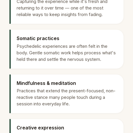
Capturing the experience while it's fresh and
returning to it over time — one of the most
reliable ways to keep insights from fading.
Somatic practices
Psychedelic experiences are often felt in the
body. Gentle somatic work helps process what's
held there and settle the nervous system.
Mindfulness & meditation
Practices that extend the present-focused, non-
reactive stance many people touch during a
session into everyday life.
Creative expression