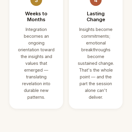
3
4
Weeks to
Lasting
Months
Change
Integration
Insights become
becomes an
commitments;
ongoing
emotional
orientation toward
breakthroughs
the insights and
become
values that
sustained change.
emerged —
That's the whole
translating
point — and the
revelation into
part the session
durable new
alone can't
patterns.
deliver.