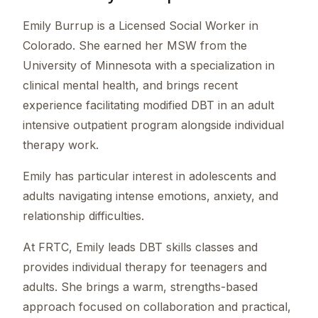
Emily Burrup is a Licensed Social Worker in
Colorado. She earned her MSW from the
University of Minnesota with a specialization in
clinical mental health, and brings recent
experience facilitating modified DBT in an adult
intensive outpatient program alongside individual
therapy work.
Emily has particular interest in adolescents and
adults navigating intense emotions, anxiety, and
relationship difficulties.
At FRTC, Emily leads DBT skills classes and
provides individual therapy for teenagers and
adults. She brings a warm, strengths-based
approach focused on collaboration and practical,