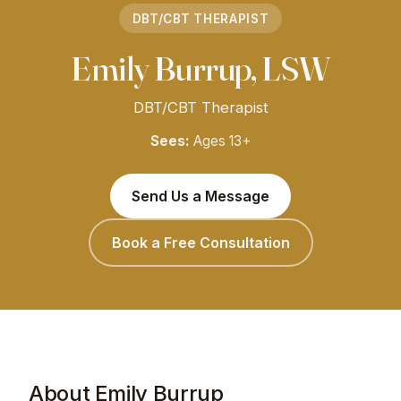
DBT/CBT THERAPIST
Emily Burrup, LSW
DBT/CBT Therapist
Sees:
Ages 13+
Send Us a Message
Book a Free Consultation
About Emily Burrup