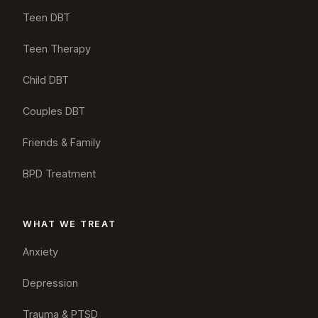
Teen DBT
Teen Therapy
Child DBT
Couples DBT
Friends & Family
BPD Treatment
WHAT WE TREAT
Anxiety
Depression
Trauma & PTSD