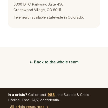
5300 DTC Parkway, Suite 450
Greenwood Village, CO 80111
Telehealth available statewide in Colorado.
← Back to the whole team
In a crisis?
Call or text
988
, the Suicide & Crisis
Lifeline. Free, 24/7, confidential.
All crisis resources →