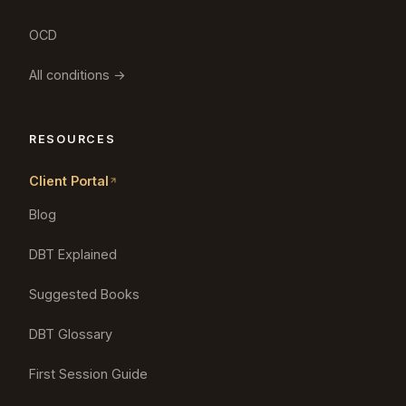
OCD
All conditions →
RESOURCES
Client Portal
Blog
DBT Explained
Suggested Books
DBT Glossary
First Session Guide