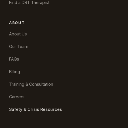
Find a DBT Therapist
ABOUT
About Us
Our Team
FAQs
Billing
Training & Consultation
Careers
Safety & Crisis Resources