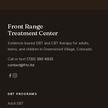
Front Range
Treatment Center
Evidence-based DBT and CBT therapy for adults,
teens, and children in Greenwood Village, Colorado.
Call or text
(720) 390-6932
contact@frtc.ltd
DBT PROGRAMS
Adult DBT