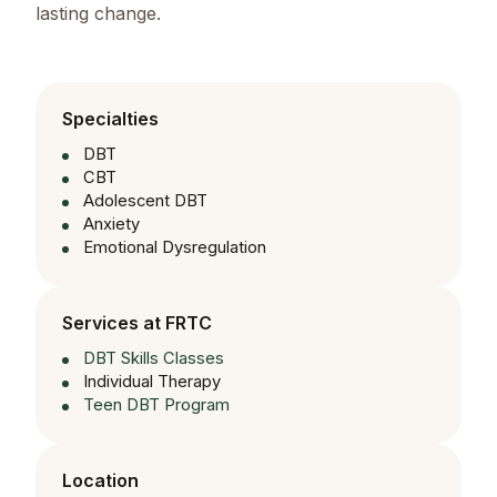
lasting change.
Specialties
DBT
CBT
Adolescent DBT
Anxiety
Emotional Dysregulation
Services at FRTC
DBT Skills Classes
Individual Therapy
Teen DBT Program
Location