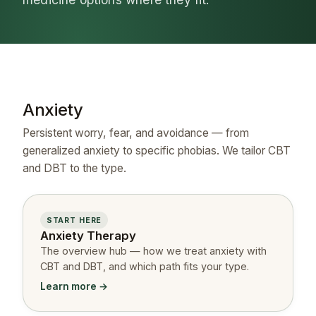
Anxiety
Persistent worry, fear, and avoidance — from
generalized anxiety to specific phobias. We tailor CBT
and DBT to the type.
START HERE
Anxiety Therapy
The overview hub — how we treat anxiety with
CBT and DBT, and which path fits your type.
Learn more →