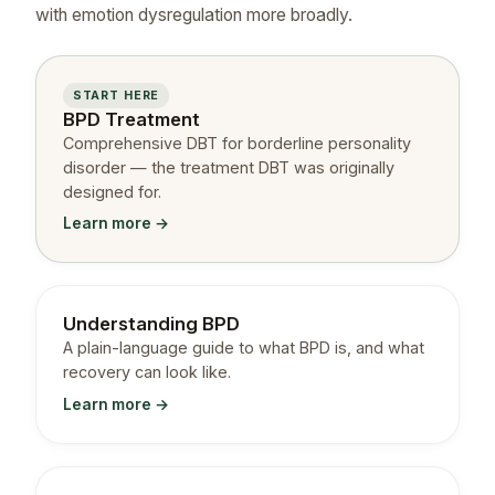
with emotion dysregulation more broadly.
START HERE
BPD Treatment
Comprehensive DBT for borderline personality
disorder — the treatment DBT was originally
designed for.
Learn more →
Understanding BPD
A plain-language guide to what BPD is, and what
recovery can look like.
Learn more →