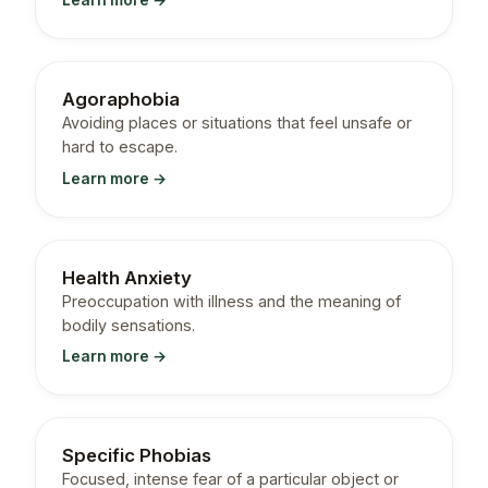
Learn more →
Agoraphobia
Avoiding places or situations that feel unsafe or
hard to escape.
Learn more →
Health Anxiety
Preoccupation with illness and the meaning of
bodily sensations.
Learn more →
Specific Phobias
Focused, intense fear of a particular object or