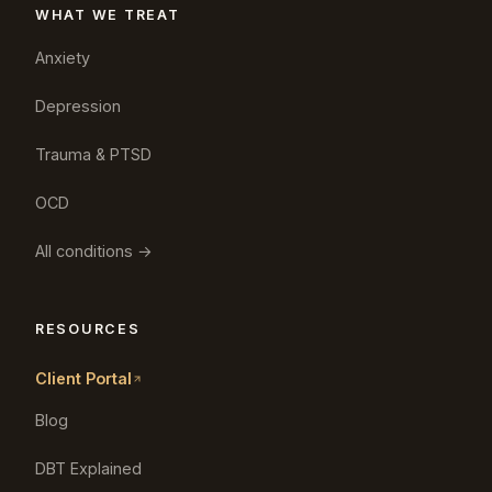
WHAT WE TREAT
Anxiety
Depression
Trauma & PTSD
OCD
All conditions →
RESOURCES
Client Portal
Blog
DBT Explained