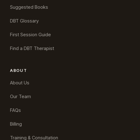
Suggested Books
DBT Glossary
First Session Guide
Find a DBT Therapist
ABOUT
About Us
Our Team
FAQs
Billing
Training & Consultation