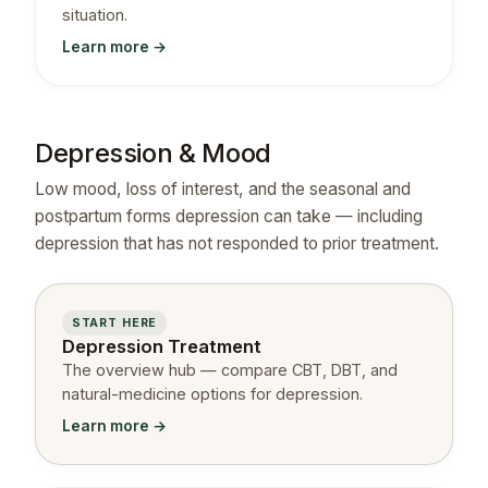
situation.
Learn more →
Depression & Mood
Low mood, loss of interest, and the seasonal and
postpartum forms depression can take — including
depression that has not responded to prior treatment.
START HERE
Depression Treatment
The overview hub — compare CBT, DBT, and
natural-medicine options for depression.
Learn more →