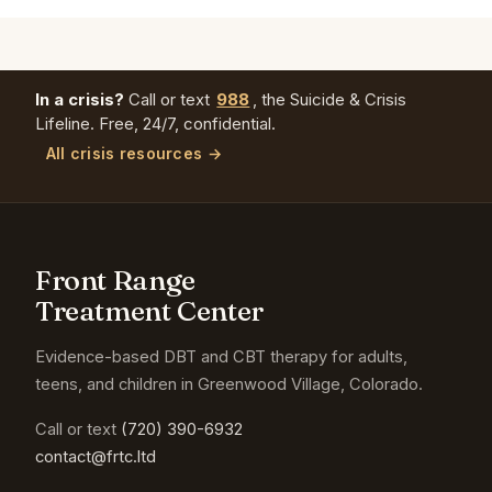
In a crisis?
Call or text
988
, the Suicide & Crisis
Lifeline. Free, 24/7, confidential.
All crisis resources →
Front Range
Treatment Center
Evidence-based DBT and CBT therapy for adults,
teens, and children in Greenwood Village, Colorado.
Call or text
(720) 390-6932
contact@frtc.ltd