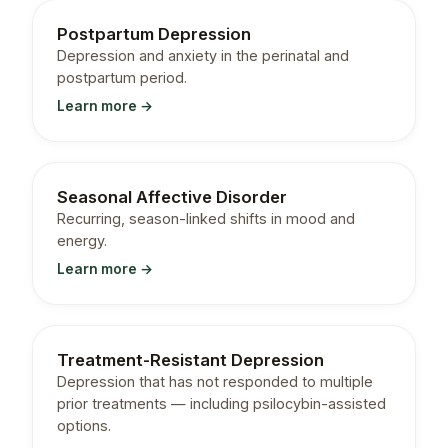
Postpartum Depression
Depression and anxiety in the perinatal and
postpartum period.
Learn more →
Seasonal Affective Disorder
Recurring, season-linked shifts in mood and
energy.
Learn more →
Treatment-Resistant Depression
Depression that has not responded to multiple
prior treatments — including psilocybin-assisted
options.