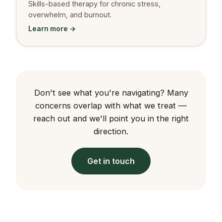
Skills-based therapy for chronic stress,
overwhelm, and burnout.
Learn more →
Don't see what you're navigating? Many
concerns overlap with what we treat —
reach out and we'll point you in the right
direction.
Get in touch