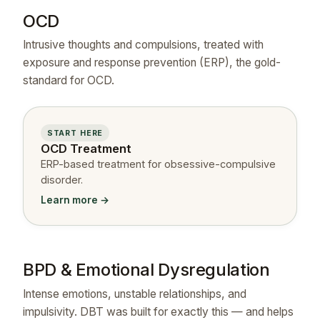
OCD
Intrusive thoughts and compulsions, treated with
exposure and response prevention (ERP), the gold-
standard for OCD.
START HERE
OCD Treatment
ERP-based treatment for obsessive-compulsive
disorder.
Learn more →
BPD & Emotional Dysregulation
Intense emotions, unstable relationships, and
impulsivity. DBT was built for exactly this — and helps