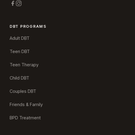
DBT PROGRAMS
Adult DBT
Teen DBT
Teen Therapy
Child DBT
Couples DBT
Friends & Family
BPD Treatment