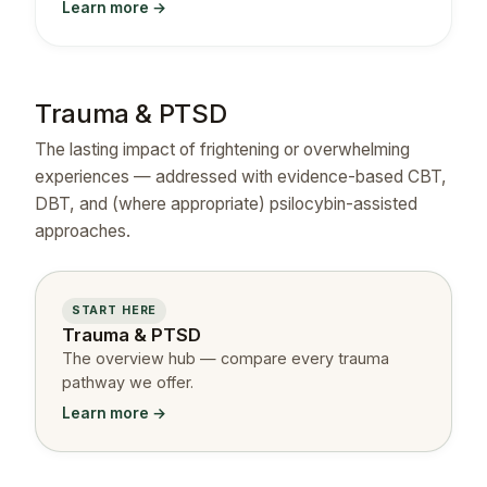
Learn more →
Trauma & PTSD
The lasting impact of frightening or overwhelming
experiences — addressed with evidence-based CBT,
DBT, and (where appropriate) psilocybin-assisted
approaches.
START HERE
Trauma & PTSD
The overview hub — compare every trauma
pathway we offer.
Learn more →