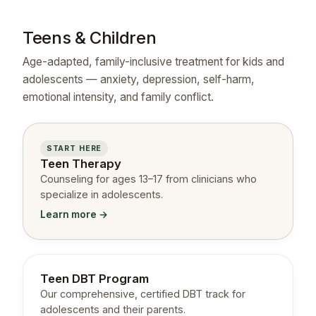
Teens & Children
Age-adapted, family-inclusive treatment for kids and
adolescents — anxiety, depression, self-harm,
emotional intensity, and family conflict.
START HERE
Teen Therapy
Counseling for ages 13–17 from clinicians who
specialize in adolescents.
Learn more →
Teen DBT Program
Our comprehensive, certified DBT track for
adolescents and their parents.