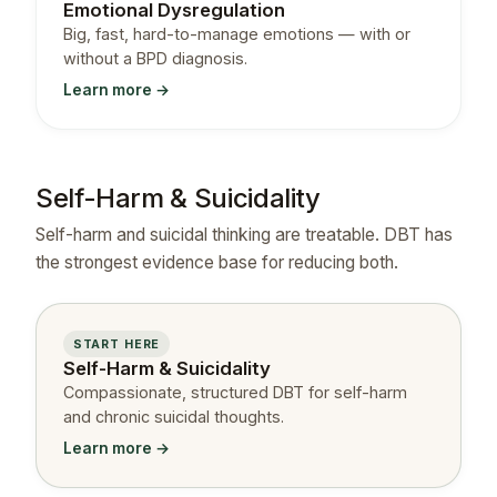
Emotional Dysregulation
Big, fast, hard-to-manage emotions — with or
without a BPD diagnosis.
Learn more →
Self-Harm & Suicidality
Self-harm and suicidal thinking are treatable. DBT has
the strongest evidence base for reducing both.
START HERE
Self-Harm & Suicidality
Compassionate, structured DBT for self-harm
and chronic suicidal thoughts.
Learn more →