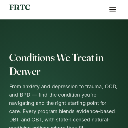
FRTC
Home
›
What We Treat
Conditions We Treat in
Denver
From anxiety and depression to trauma, OCD,
and BPD — find the condition you're
navigating and the right starting point for
care. Every program blends evidence-based
DBT and CBT, with state-licensed natural-
medicine options where they fit.