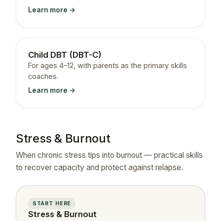
Learn more →
Child DBT (DBT-C)
For ages 4–12, with parents as the primary skills
coaches.
Learn more →
Stress & Burnout
When chronic stress tips into burnout — practical skills
to recover capacity and protect against relapse.
START HERE
Stress & Burnout