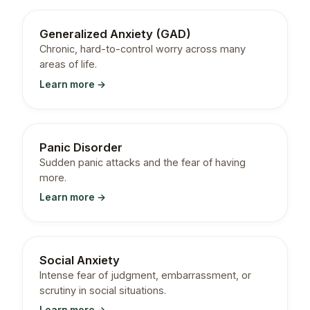
Generalized Anxiety (GAD)
Chronic, hard-to-control worry across many
areas of life.
Learn more →
Panic Disorder
Sudden panic attacks and the fear of having
more.
Learn more →
Social Anxiety
Intense fear of judgment, embarrassment, or
scrutiny in social situations.