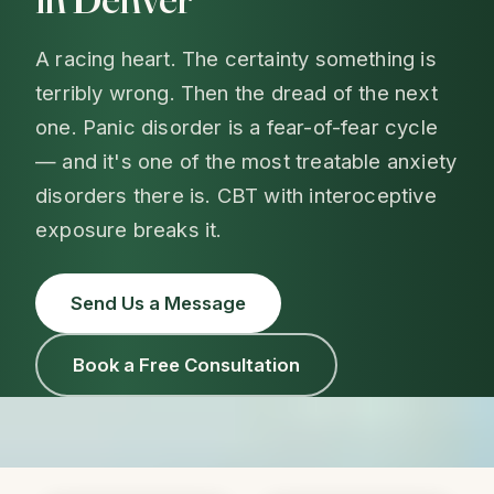
A racing heart. The certainty something is
terribly wrong. Then the dread of the next
one. Panic disorder is a fear-of-fear cycle
— and it's one of the most treatable anxiety
disorders there is. CBT with interoceptive
exposure breaks it.
Send Us a Message
Book a Free Consultation