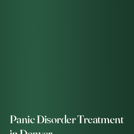
Panic Disorder Treatment
in Denver