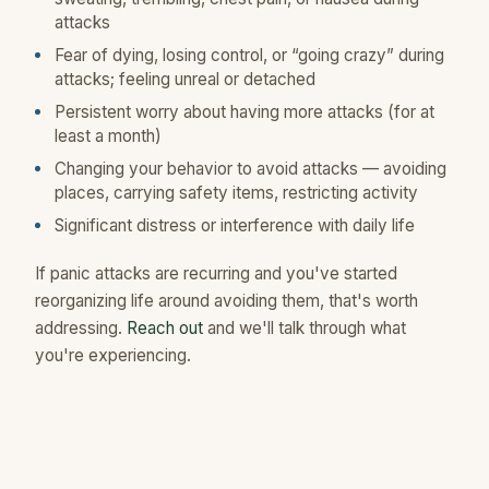
attacks
Fear of dying, losing control, or “going crazy” during
attacks; feeling unreal or detached
Persistent worry about having more attacks (for at
least a month)
Changing your behavior to avoid attacks — avoiding
places, carrying safety items, restricting activity
Significant distress or interference with daily life
If panic attacks are recurring and you've started
reorganizing life around avoiding them, that's worth
addressing.
Reach out
and we'll talk through what
you're experiencing.