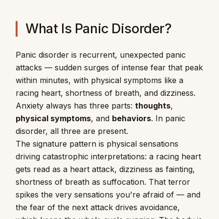
What Is Panic Disorder?
Panic disorder is recurrent, unexpected panic
attacks — sudden surges of intense fear that peak
within minutes, with physical symptoms like a
racing heart, shortness of breath, and dizziness.
Anxiety always has three parts:
thoughts
,
physical symptoms
, and
behaviors
. In panic
disorder, all three are present.
The signature pattern is physical sensations
driving catastrophic interpretations: a racing heart
gets read as a heart attack, dizziness as fainting,
shortness of breath as suffocation. That terror
spikes the very sensations you're afraid of — and
the fear of the next attack drives avoidance,