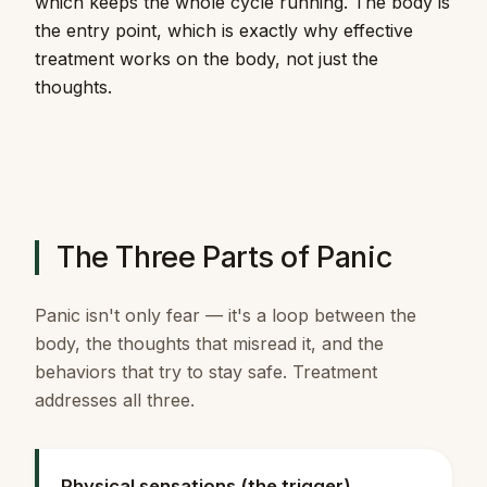
which keeps the whole cycle running. The body is
the entry point, which is exactly why effective
treatment works on the body, not just the
thoughts.
The Three Parts of Panic
Panic isn't only fear — it's a loop between the
body, the thoughts that misread it, and the
behaviors that try to stay safe. Treatment
addresses all three.
Physical sensations (the trigger)