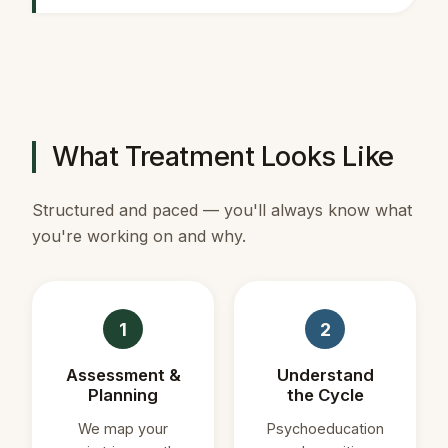
What Treatment Looks Like
Structured and paced — you'll always know what
you're working on and why.
1
2
Assessment &
Understand
Planning
the Cycle
We map your
Psychoeducation