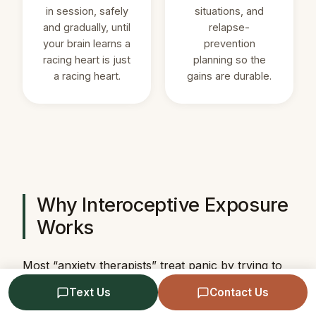
in session, safely
situations, and
and gradually, until
relapse-
your brain learns a
prevention
racing heart is just
planning so the
a racing heart.
gains are durable.
Why Interoceptive Exposure
Works
Most “anxiety therapists” treat panic by trying to
calm the sensations down — breathing exercises,
Text Us
Contact Us
grounding, relaxation. That can help in the