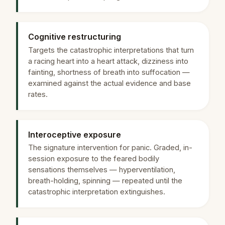
Cognitive restructuring
Targets the catastrophic interpretations that turn
a racing heart into a heart attack, dizziness into
fainting, shortness of breath into suffocation —
examined against the actual evidence and base
rates.
Interoceptive exposure
The signature intervention for panic. Graded, in-
session exposure to the feared bodily
sensations themselves — hyperventilation,
breath-holding, spinning — repeated until the
catastrophic interpretation extinguishes.