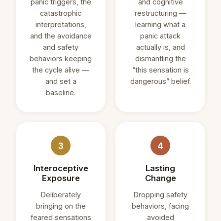
panic triggers, the
and cognitive
catastrophic
restructuring —
interpretations,
learning what a
and the avoidance
panic attack
and safety
actually is, and
behaviors keeping
dismantling the
the cycle alive —
“this sensation is
and set a
dangerous” belief.
baseline.
3
4
Interoceptive
Lasting
Exposure
Change
Deliberately
Dropping safety
bringing on the
behaviors, facing
feared sensations
avoided