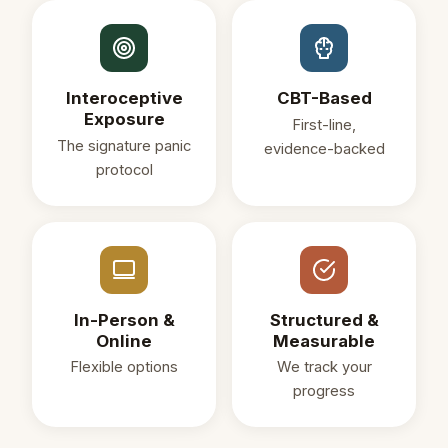
Interoceptive
CBT-Based
Exposure
First-line,
The signature panic
evidence-backed
protocol
In-Person &
Structured &
Online
Measurable
Flexible options
We track your
progress