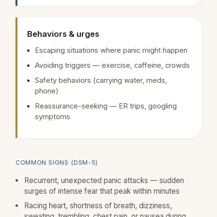
Behaviors & urges
Escaping situations where panic might happen
Avoiding triggers — exercise, caffeine, crowds
Safety behaviors (carrying water, meds,
phone)
Reassurance-seeking — ER trips, googling
symptoms
COMMON SIGNS (DSM-5)
Recurrent, unexpected panic attacks — sudden
surges of intense fear that peak within minutes
Racing heart, shortness of breath, dizziness,
sweating, trembling, chest pain, or nausea during