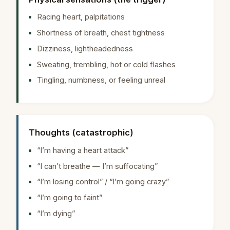
Racing heart, palpitations
Shortness of breath, chest tightness
Dizziness, lightheadedness
Sweating, trembling, hot or cold flashes
Tingling, numbness, or feeling unreal
Thoughts (catastrophic)
“I’m having a heart attack”
“I can’t breathe — I’m suffocating”
“I’m losing control” / “I’m going crazy”
“I’m going to faint”
“I’m dying”