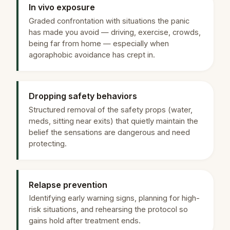
In vivo exposure
Graded confrontation with situations the panic
has made you avoid — driving, exercise, crowds,
being far from home — especially when
agoraphobic avoidance has crept in.
Dropping safety behaviors
Structured removal of the safety props (water,
meds, sitting near exits) that quietly maintain the
belief the sensations are dangerous and need
protecting.
Relapse prevention
Identifying early warning signs, planning for high-
risk situations, and rehearsing the protocol so
gains hold after treatment ends.