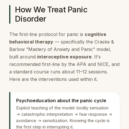
How We Treat Panic
Disorder
The first-line protocol for panic is
cognitive
behavioral therapy
— specifically the Craske &
Barlow “Mastery of Anxiety and Panic” model,
built around
interoceptive exposure
. It's
recommended first-line by the APA and NICE, and
a standard course runs about 11–12 sessions.
Here are the interventions used within it.
Psychoeducation about the panic cycle
Explicit teaching of the model: bodily sensation
→ catastrophic interpretation → fear response →
avoidance → sensitization. Knowing the cycle is
the first step in interrupting it.