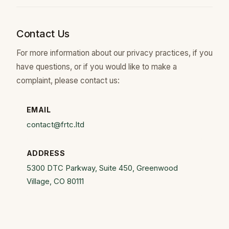
Contact Us
For more information about our privacy practices, if you
have questions, or if you would like to make a
complaint, please contact us:
EMAIL
contact@frtc.ltd
ADDRESS
5300 DTC Parkway, Suite 450, Greenwood
Village, CO 80111