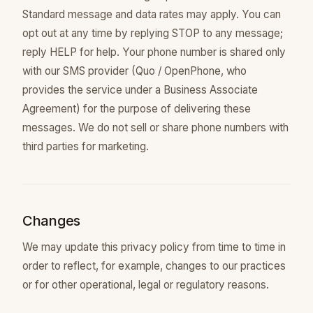
Standard message and data rates may apply. You can
opt out at any time by replying STOP to any message;
reply HELP for help. Your phone number is shared only
with our SMS provider (Quo / OpenPhone, who
provides the service under a Business Associate
Agreement) for the purpose of delivering these
messages. We do not sell or share phone numbers with
third parties for marketing.
Changes
We may update this privacy policy from time to time in
order to reflect, for example, changes to our practices
or for other operational, legal or regulatory reasons.