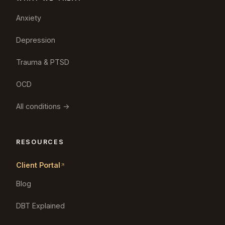
Anxiety
Depression
Trauma & PTSD
OCD
All conditions →
RESOURCES
Client Portal
Blog
DBT Explained