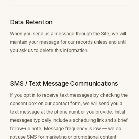
Data Retention
When you send us a message through the Site, we will
maintain your message for our records unless and until
you ask us to delete this information.
SMS / Text Message Communications
If you opt in to receive text messages by checking the
consent box on our contact form, we will send you a
text message at the phone number you provide. Initial
messages typically include a scheduling link and a brief
follow-up note. Message frequency is low — we do
not use SMS for marketing or promotional content.