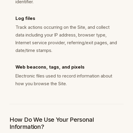
identifier.
Log files
Track actions occurring on the Site, and collect
data including your IP address, browser type,
Internet service provider, referring/exit pages, and
date/time stamps.
Web beacons, tags, and pixels
Electronic files used to record information about
how you browse the Site.
How Do We Use Your Personal
Information?