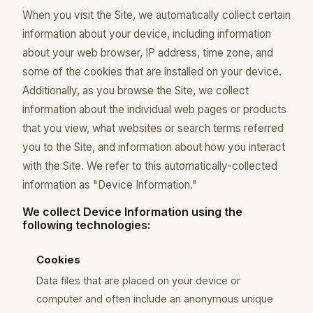
When you visit the Site, we automatically collect certain
information about your device, including information
about your web browser, IP address, time zone, and
some of the cookies that are installed on your device.
Additionally, as you browse the Site, we collect
information about the individual web pages or products
that you view, what websites or search terms referred
you to the Site, and information about how you interact
with the Site. We refer to this automatically-collected
information as "Device Information."
We collect Device Information using the
following technologies:
Cookies
Data files that are placed on your device or
computer and often include an anonymous unique