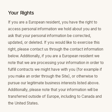
Your Rights
If you are a European resident, you have the right to
access personal information we hold about you and to
ask that your personal information be corrected,
updated, or deleted. If you would like to exercise this
right, please contact us through the contact information
below. Additionally, if you are a European resident we
note that we are processing your information in order to
fulfill contracts we might have with you (for example if
you make an order through the Site), or otherwise to
pursue our legitimate business interests listed above.
Additionally, please note that your information will be
transferred outside of Europe, including to Canada and
the United States.