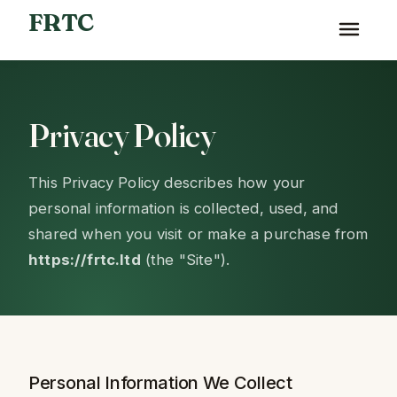
FRTC
Privacy Policy
This Privacy Policy describes how your
personal information is collected, used, and
shared when you visit or make a purchase from
https://frtc.ltd
(the "Site").
Personal Information We Collect