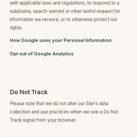
with applicable laws and regulations, to respond to a
subpoena, search warrant or other lawful request for
information we receive, or to otherwise protect our
rights.
How Google uses your Personal Information
Opt out of Google Analytics
Do Not Track
Please note that we do not alter our Site's data
collection and use practices when we see a Do Not
Track signal from your browser.