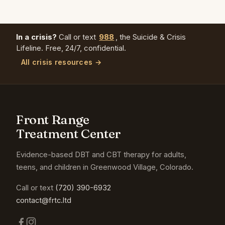
In a crisis?
Call or text
988
, the Suicide & Crisis
Lifeline. Free, 24/7, confidential.
All crisis resources →
Front Range
Treatment Center
Evidence-based DBT and CBT therapy for adults,
teens, and children in Greenwood Village, Colorado.
Call or text
(720) 390-6932
contact@frtc.ltd