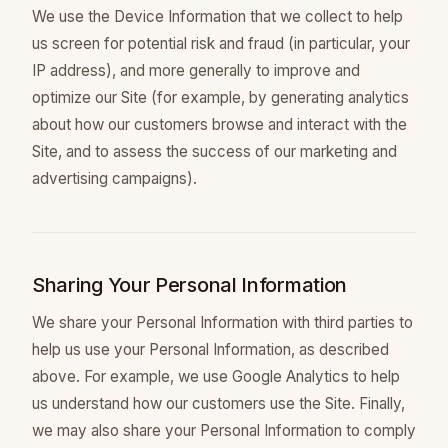
We use the Device Information that we collect to help
us screen for potential risk and fraud (in particular, your
IP address), and more generally to improve and
optimize our Site (for example, by generating analytics
about how our customers browse and interact with the
Site, and to assess the success of our marketing and
advertising campaigns).
Sharing Your Personal Information
We share your Personal Information with third parties to
help us use your Personal Information, as described
above. For example, we use Google Analytics to help
us understand how our customers use the Site. Finally,
we may also share your Personal Information to comply