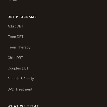
DBT PROGRAMS
Adult DBT
Teen DBT
Teen Therapy
Child DBT
Couples DBT
Friends & Family
BPD Treatment
WHAT WE TREAT