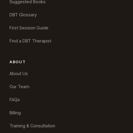
Suggested Books
DBT Glossary
First Session Guide
Find a DBT Therapist
ABOUT
About Us
Our Team
FAQs
Billing
Training & Consultation