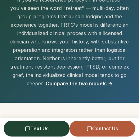
you've seen the word "retreat" — multi-day, often
group programs that bundle lodging and the
experience together. FRTC's model is different: an
individualized clinical process with a licensed
clinician who knows your history, with substantive
preparation and integration rather than logistical
orientation. Neither is inherently better, but for
treatment-resistant depression, PTSD, or complex
grief, the individualized clinical model tends to go
deeper.
Compare the two models →
What It Costs
Text Us
Contact Us