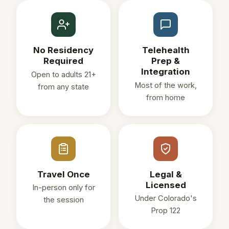
No Residency
Telehealth
Required
Prep &
Integration
Open to adults 21+
Most of the work,
from any state
from home
Travel Once
Legal &
Licensed
In-person only for
Under Colorado's
the session
Prop 122