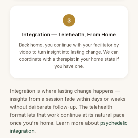
3
Integration — Telehealth, From Home
Back home, you continue with your facilitator by
video to turn insight into lasting change. We can
coordinate with a therapist in your home state if
you have one.
Integration is where lasting change happens —
insights from a session fade within days or weeks
without deliberate follow-up. The telehealth
format lets that work continue at its natural pace
once you're home. Learn more about
psychedelic
integration
.