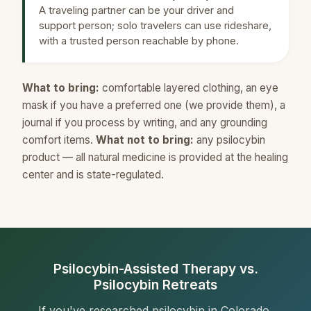
A traveling partner can be your driver and
support person; solo travelers can use rideshare,
with a trusted person reachable by phone.
What to bring:
comfortable layered clothing, an eye
mask if you have a preferred one (we provide them), a
journal if you process by writing, and any grounding
comfort items.
What not to bring:
any psilocybin
product — all natural medicine is provided at the healing
center and is state-regulated.
Psilocybin-Assisted Therapy vs.
Psilocybin Retreats
If you've researched psilocybin in Colorado,