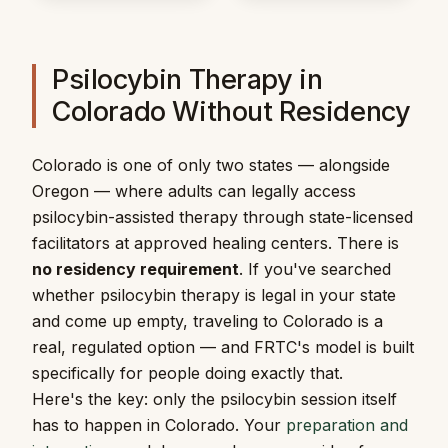
Psilocybin Therapy in
Colorado Without Residency
Colorado is one of only two states — alongside
Oregon — where adults can legally access
psilocybin-assisted therapy through state-licensed
facilitators at approved healing centers. There is
no residency requirement
. If you've searched
whether psilocybin therapy is legal in your state
and come up empty, traveling to Colorado is a
real, regulated option — and FRTC's model is built
specifically for people doing exactly that.
Here's the key: only the psilocybin session itself
has to happen in Colorado. Your
preparation and