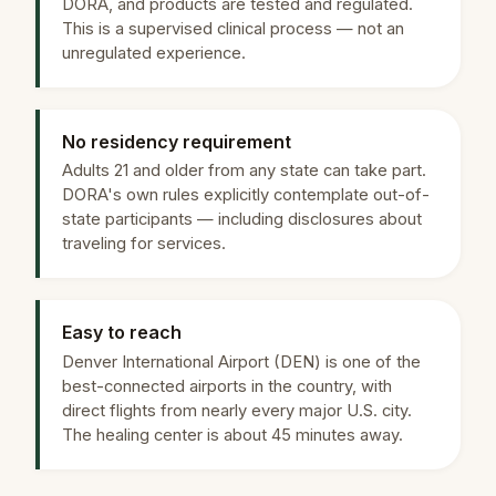
DORA, and products are tested and regulated.
This is a supervised clinical process — not an
unregulated experience.
No residency requirement
Adults 21 and older from any state can take part.
DORA's own rules explicitly contemplate out-of-
state participants — including disclosures about
traveling for services.
Easy to reach
Denver International Airport (DEN) is one of the
best-connected airports in the country, with
direct flights from nearly every major U.S. city.
The healing center is about 45 minutes away.