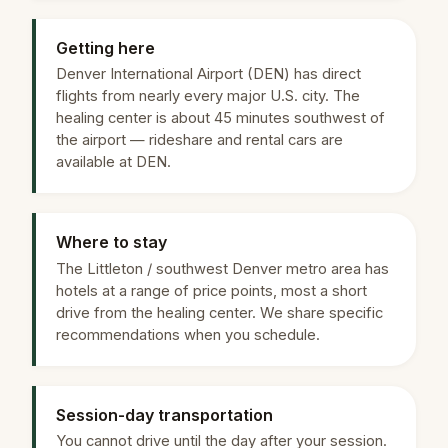
Getting here
Denver International Airport (DEN) has direct
flights from nearly every major U.S. city. The
healing center is about 45 minutes southwest of
the airport — rideshare and rental cars are
available at DEN.
Where to stay
The Littleton / southwest Denver metro area has
hotels at a range of price points, most a short
drive from the healing center. We share specific
recommendations when you schedule.
Session-day transportation
You cannot drive until the day after your session.