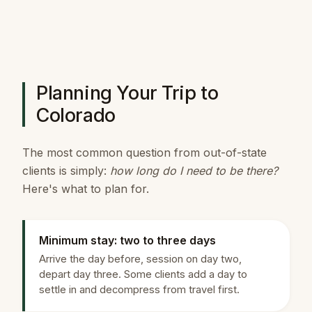
Planning Your Trip to
Colorado
The most common question from out-of-state
clients is simply:
how long do I need to be there?
Here's what to plan for.
Minimum stay: two to three days
Arrive the day before, session on day two,
depart day three. Some clients add a day to
settle in and decompress from travel first.