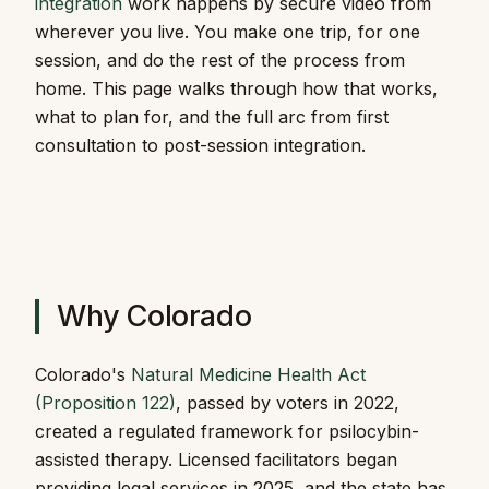
integration
work happens by secure video from
wherever you live. You make one trip, for one
session, and do the rest of the process from
home. This page walks through how that works,
what to plan for, and the full arc from first
consultation to post-session integration.
Why Colorado
Colorado's
Natural Medicine Health Act
(Proposition 122)
, passed by voters in 2022,
created a regulated framework for psilocybin-
assisted therapy. Licensed facilitators began
providing legal services in 2025, and the state has