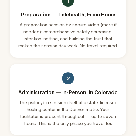
1
Preparation — Telehealth, From Home
A preparation session by secure video (more if
needed): comprehensive safety screening,
intention-setting, and building the trust that
makes the session day work. No travel required.
2
Administration — In-Person, in Colorado
The psilocybin session itself at a state-licensed
healing center in the Denver metro. Your
facilitator is present throughout — up to seven
hours. This is the only phase you travel for.