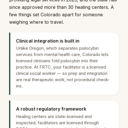
since approved more than 30 healing centers. A
few things set Colorado apart for someone
weighing where to travel.
Clinical integration is built in
Unlike Oregon, which separates psilocybin
services from mental health care, Colorado lets
licensed clinicians fold psilocybin into their
practice. At FRTC, your facilitator is a licensed
clinical social worker — so prep and integration
are real therapeutic work, not procedural check-
ins.
A robust regulatory framework
Healing centers are state-licensed and
inspected, facilitators are licensed through