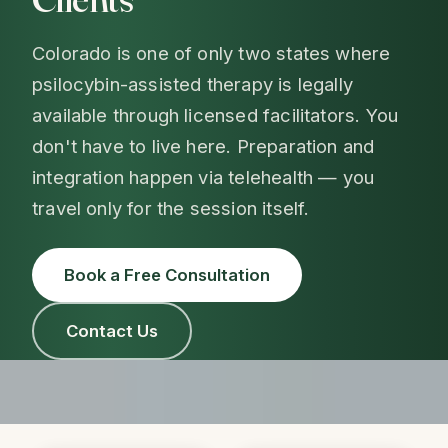
Colorado is one of only two states where
psilocybin-assisted therapy is legally
available through licensed facilitators. You
don't have to live here. Preparation and
integration happen via telehealth — you
travel only for the session itself.
Book a Free Consultation
Contact Us