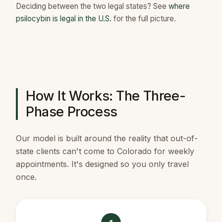
Deciding between the two legal states? See
where
psilocybin is legal in the U.S.
for the full picture.
How It Works: The Three-
Phase Process
Our model is built around the reality that out-of-
state clients can't come to Colorado for weekly
appointments. It's designed so you only travel
once.