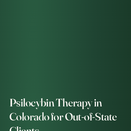
Psilocybin Therapy in
Colorado for Out-of-State
Clients