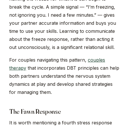
break the cycle. A simple signal — “I’m freezing,
not ignoring you. I need a few minutes.” — gives
your partner accurate information and buys you
time to use your skills. Learning to communicate
about the freeze response, rather than acting it
out unconsciously, is a significant relational skill.
For couples navigating this pattern,
couples
therapy
that incorporates DBT principles can help
both partners understand the nervous system
dynamics at play and develop shared strategies
for managing them.
The Fawn Response
It is worth mentioning a fourth stress response