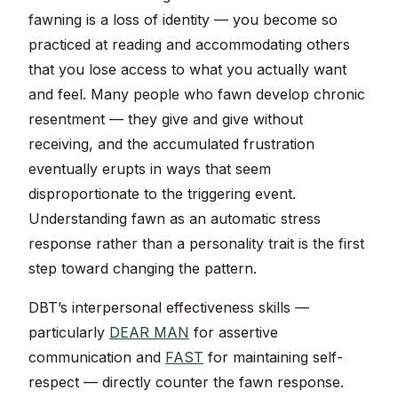
fawning is a loss of identity — you become so
practiced at reading and accommodating others
that you lose access to what you actually want
and feel. Many people who fawn develop chronic
resentment — they give and give without
receiving, and the accumulated frustration
eventually erupts in ways that seem
disproportionate to the triggering event.
Understanding fawn as an automatic stress
response rather than a personality trait is the first
step toward changing the pattern.
DBT’s interpersonal effectiveness skills —
particularly
DEAR MAN
for assertive
communication and
FAST
for maintaining self-
respect — directly counter the fawn response.