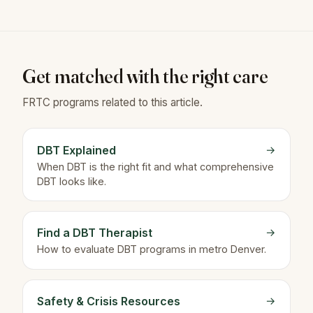
Get matched with the right care
FRTC programs related to this article.
DBT Explained
→
When DBT is the right fit and what comprehensive
DBT looks like.
Find a DBT Therapist
→
How to evaluate DBT programs in metro Denver.
Safety & Crisis Resources
→