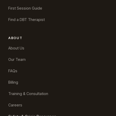
First Session Guide
Find a DBT Therapist
ABOUT
About Us
Our Team
FAQs
Billing
Training & Consultation
Careers