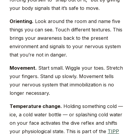
your body signals that it’s safe to move.
Orienting.
Look around the room and name five
things you can see. Touch different textures. This
brings your awareness back to the present
environment and signals to your nervous system
that you’re not in danger.
Movement.
Start small. Wiggle your toes. Stretch
your fingers. Stand up slowly. Movement tells
your nervous system that immobilization is no
longer necessary.
Temperature change.
Holding something cold —
ice, a cold water bottle — or splashing cold water
on your face activates the dive reflex and shifts
your physiological state. This is part of the
TIPP