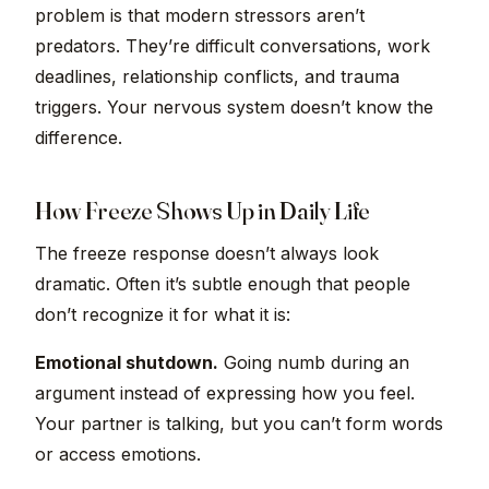
problem is that modern stressors aren’t
predators. They’re difficult conversations, work
deadlines, relationship conflicts, and trauma
triggers. Your nervous system doesn’t know the
difference.
How Freeze Shows Up in Daily Life
The freeze response doesn’t always look
dramatic. Often it’s subtle enough that people
don’t recognize it for what it is:
Emotional shutdown.
Going numb during an
argument instead of expressing how you feel.
Your partner is talking, but you can’t form words
or access emotions.