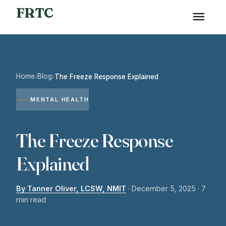
FRTC
Home
Blog
›
›
The Freeze Response Explained
MENTAL HEALTH
The Freeze Response
Explained
By Tanner Oliver, LCSW, NMIT
·
December 5, 2025
· 7
min read