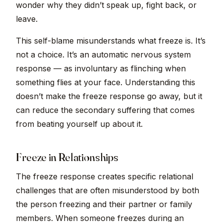
wonder why they didn’t speak up, fight back, or
leave.
This self-blame misunderstands what freeze is. It’s
not a choice. It’s an automatic nervous system
response — as involuntary as flinching when
something flies at your face. Understanding this
doesn’t make the freeze response go away, but it
can reduce the secondary suffering that comes
from beating yourself up about it.
Freeze in Relationships
The freeze response creates specific relational
challenges that are often misunderstood by both
the person freezing and their partner or family
members. When someone freezes during an