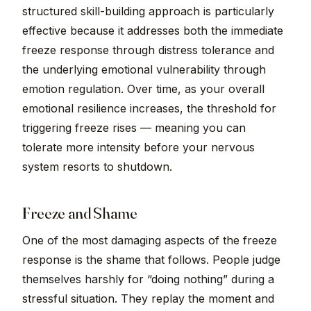
structured skill-building approach is particularly
effective because it addresses both the immediate
freeze response through distress tolerance and
the underlying emotional vulnerability through
emotion regulation. Over time, as your overall
emotional resilience increases, the threshold for
triggering freeze rises — meaning you can
tolerate more intensity before your nervous
system resorts to shutdown.
Freeze and Shame
One of the most damaging aspects of the freeze
response is the shame that follows. People judge
themselves harshly for “doing nothing” during a
stressful situation. They replay the moment and