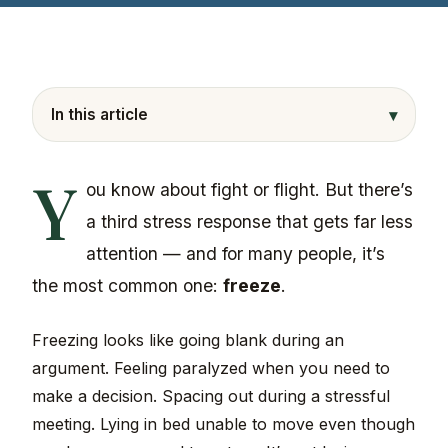
▾
In this article
Y
ou know about fight or flight. But there’s
a third stress response that gets far less
attention — and for many people, it’s
the most common one:
freeze
.
Freezing looks like going blank during an
argument. Feeling paralyzed when you need to
make a decision. Spacing out during a stressful
meeting. Lying in bed unable to move even though