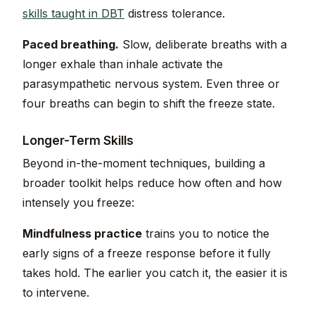
skills taught in DBT
distress tolerance.
Paced breathing.
Slow, deliberate breaths with a
longer exhale than inhale activate the
parasympathetic nervous system. Even three or
four breaths can begin to shift the freeze state.
Longer-Term Skills
Beyond in-the-moment techniques, building a
broader toolkit helps reduce how often and how
intensely you freeze:
Mindfulness practice
trains you to notice the
early signs of a freeze response before it fully
takes hold. The earlier you catch it, the easier it is
to intervene.