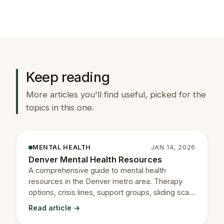
Keep reading
More articles you'll find useful, picked for the
topics in this one.
MENTAL HEALTH
JAN 14, 2026
Denver Mental Health Resources
A comprehensive guide to mental health
resources in the Denver metro area. Therapy
options, crisis lines, support groups, sliding scale
providers, and more.
Read article →