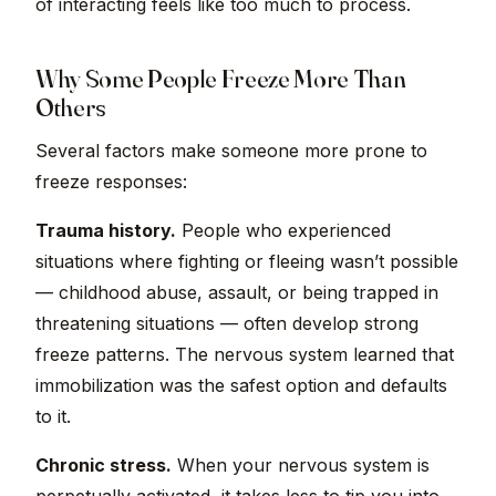
of interacting feels like too much to process.
Why Some People Freeze More Than
Others
Several factors make someone more prone to
freeze responses:
Trauma history.
People who experienced
situations where fighting or fleeing wasn’t possible
— childhood abuse, assault, or being trapped in
threatening situations — often develop strong
freeze patterns. The nervous system learned that
immobilization was the safest option and defaults
to it.
Chronic stress.
When your nervous system is