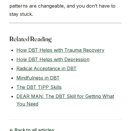
patterns are changeable, and you don’t have to
stay stuck.
Related Reading
How DBT Helps with Trauma Recovery
How DBT Helps with Depression
Radical Acceptance in DBT
Mindfulness in DBT
The DBT TIPP Skills
DEAR MAN: The DBT Skill for Getting What
You Need
← Back to all articles