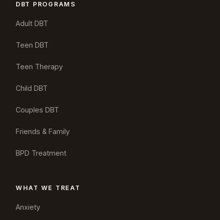
DBT PROGRAMS
Adult DBT
Teen DBT
Teen Therapy
Child DBT
Couples DBT
Friends & Family
BPD Treatment
WHAT WE TREAT
Anxiety