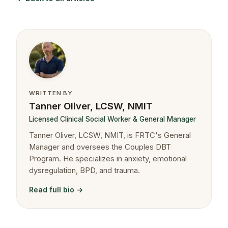
WRITTEN BY
Tanner Oliver, LCSW, NMIT
Licensed Clinical Social Worker & General Manager
Tanner Oliver, LCSW, NMIT, is FRTC's General
Manager and oversees the Couples DBT
Program. He specializes in anxiety, emotional
dysregulation, BPD, and trauma.
Read full bio →