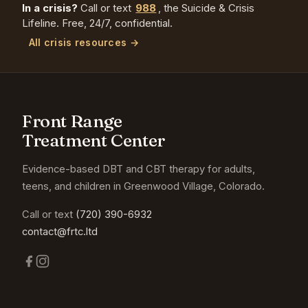
In a crisis?
Call or text
988
, the Suicide & Crisis
Lifeline. Free, 24/7, confidential.
All crisis resources →
Front Range
Treatment Center
Evidence-based DBT and CBT therapy for adults,
teens, and children in Greenwood Village, Colorado.
Call or text
(720) 390-6932
contact@frtc.ltd