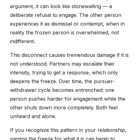
argument, it can look like stonewalling — a
deliberate refusal to engage. The other person
experiences it as dismissal or contempt, when in
reality the frozen person is overwhelmed, not
indifferent.
This disconnect causes tremendous damage if it is
not understood. Partners may escalate their
intensity, trying to get a response, which only
deepens the freeze. Over time, the pursuer-
withdrawer cycle becomes entrenched: one
person pushes harder for engagement while the
other shuts down more completely. Both feel
unheard and alone.
If you recognize this pattern in your relationship,
naming the freeze for what it is can begin to