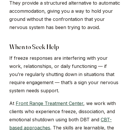
They provide a structured alternative to automatic
accommodation, giving you a way to hold your
ground without the confrontation that your
nervous system has been trying to avoid.
When to Seek Help
If freeze responses are interfering with your
work, relationships, or daily functioning — if
you’re regularly shutting down in situations that
require engagement — that’s a sign your nervous
system needs support.
At
Front Range Treatment Center
, we work with
clients who experience freeze, dissociation, and
emotional shutdown using both DBT and
CBT-
based approaches
. The skills are learnable, the