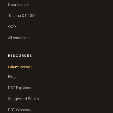
Depression
Trauma & PTSD
OCD
All conditions →
RESOURCES
Client Portal
Blog
DBT Explained
Suggested Books
DBT Glossary