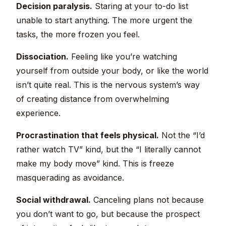
Decision paralysis.
Staring at your to-do list
unable to start anything. The more urgent the
tasks, the more frozen you feel.
Dissociation.
Feeling like you’re watching
yourself from outside your body, or like the world
isn’t quite real. This is the nervous system’s way
of creating distance from overwhelming
experience.
Procrastination that feels physical.
Not the “I’d
rather watch TV” kind, but the “I literally cannot
make my body move” kind. This is freeze
masquerading as avoidance.
Social withdrawal.
Canceling plans not because
you don’t want to go, but because the prospect