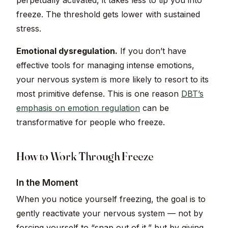
perpetually activated, it takes less to tip you into
freeze. The threshold gets lower with sustained
stress.
Emotional dysregulation.
If you don’t have
effective tools for managing intense emotions,
your nervous system is more likely to resort to its
most primitive defense. This is one reason
DBT’s
emphasis on emotion regulation
can be
transformative for people who freeze.
How to Work Through Freeze
In the Moment
When you notice yourself freezing, the goal is to
gently reactivate your nervous system — not by
forcing yourself to “snap out of it,” but by giving