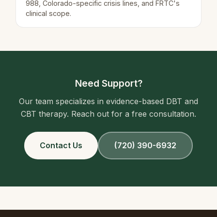
988, Colorado-specific crisis lines, and FRTC's
clinical scope.
Need Support?
Our team specializes in evidence-based DBT and
CBT therapy. Reach out for a free consultation.
Contact Us
(720) 390-6932