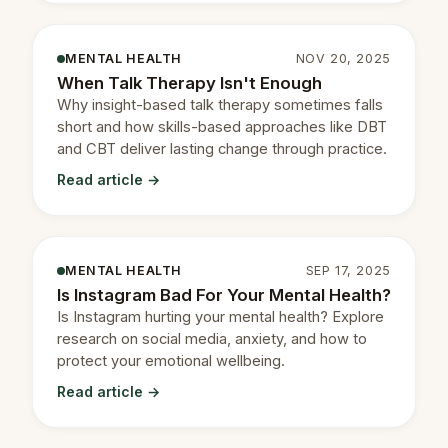
MENTAL HEALTH
NOV 20, 2025
When Talk Therapy Isn't Enough
Why insight-based talk therapy sometimes falls
short and how skills-based approaches like DBT
and CBT deliver lasting change through practice.
Read article →
MENTAL HEALTH
SEP 17, 2025
Is Instagram Bad For Your Mental Health?
Is Instagram hurting your mental health? Explore
research on social media, anxiety, and how to
protect your emotional wellbeing.
Read article →