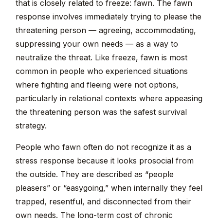
that is closely related to freeze: fawn. The fawn
response involves immediately trying to please the
threatening person — agreeing, accommodating,
suppressing your own needs — as a way to
neutralize the threat. Like freeze, fawn is most
common in people who experienced situations
where fighting and fleeing were not options,
particularly in relational contexts where appeasing
the threatening person was the safest survival
strategy.
People who fawn often do not recognize it as a
stress response because it looks prosocial from
the outside. They are described as “people
pleasers” or “easygoing,” when internally they feel
trapped, resentful, and disconnected from their
own needs. The long-term cost of chronic