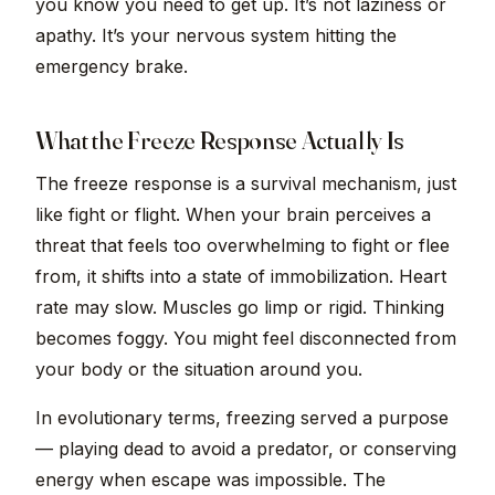
you know you need to get up. It’s not laziness or
apathy. It’s your nervous system hitting the
emergency brake.
What the Freeze Response Actually Is
The freeze response is a survival mechanism, just
like fight or flight. When your brain perceives a
threat that feels too overwhelming to fight or flee
from, it shifts into a state of immobilization. Heart
rate may slow. Muscles go limp or rigid. Thinking
becomes foggy. You might feel disconnected from
your body or the situation around you.
In evolutionary terms, freezing served a purpose
— playing dead to avoid a predator, or conserving
energy when escape was impossible. The