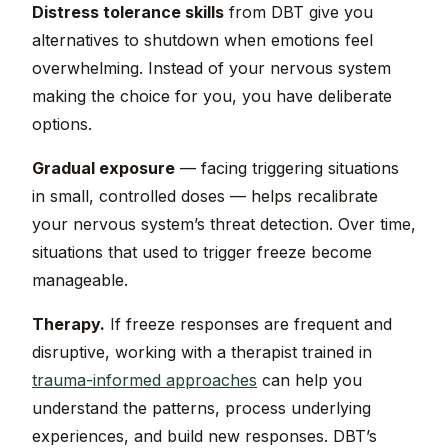
Distress tolerance skills
from DBT give you
alternatives to shutdown when emotions feel
overwhelming. Instead of your nervous system
making the choice for you, you have deliberate
options.
Gradual exposure
— facing triggering situations
in small, controlled doses — helps recalibrate
your nervous system’s threat detection. Over time,
situations that used to trigger freeze become
manageable.
Therapy.
If freeze responses are frequent and
disruptive, working with a therapist trained in
trauma-informed approaches
can help you
understand the patterns, process underlying
experiences, and build new responses. DBT’s