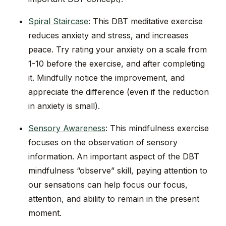
Spiral Staircase
: This DBT meditative exercise
reduces anxiety and stress, and increases
peace. Try rating your anxiety on a scale from
1-10 before the exercise, and after completing
it. Mindfully notice the improvement, and
appreciate the difference (even if the reduction
in anxiety is small).
Sensory Awareness
: This mindfulness exercise
focuses on the observation of sensory
information. An important aspect of the DBT
mindfulness “observe” skill, paying attention to
our sensations can help focus our focus,
attention, and ability to remain in the present
moment.