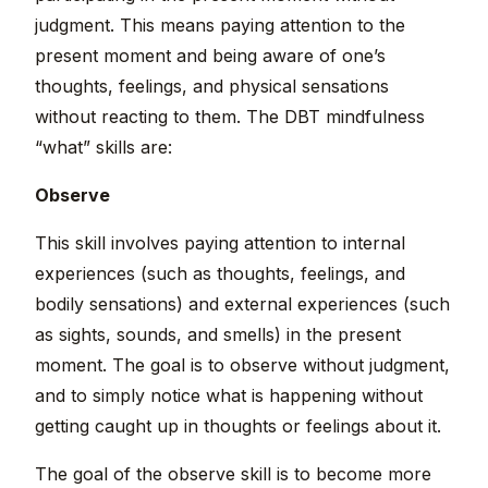
judgment. This means paying attention to the
present moment and being aware of one’s
thoughts, feelings, and physical sensations
without reacting to them. The DBT mindfulness
“what” skills are:
Observe
This skill involves paying attention to internal
experiences (such as thoughts, feelings, and
bodily sensations) and external experiences (such
as sights, sounds, and smells) in the present
moment. The goal is to observe without judgment,
and to simply notice what is happening without
getting caught up in thoughts or feelings about it.
The goal of the observe skill is to become more