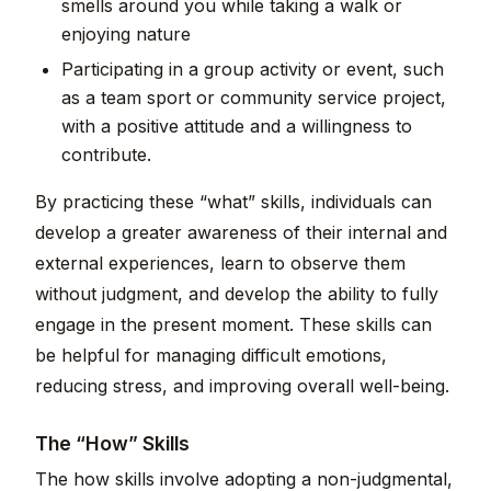
smells around you while taking a walk or
enjoying nature
Participating in a group activity or event, such
as a team sport or community service project,
with a positive attitude and a willingness to
contribute.
By practicing these “what” skills, individuals can
develop a greater awareness of their internal and
external experiences, learn to observe them
without judgment, and develop the ability to fully
engage in the present moment. These skills can
be helpful for managing difficult emotions,
reducing stress, and improving overall well-being.
The “How” Skills
The how skills involve adopting a non-judgmental,