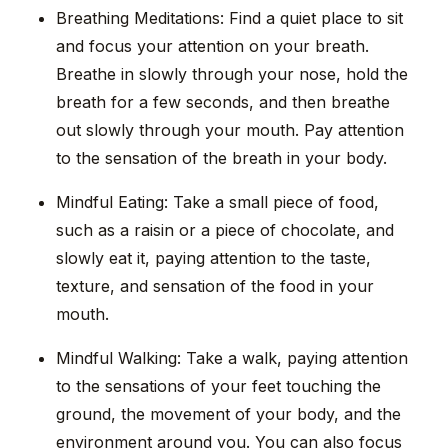
Breathing Meditations: Find a quiet place to sit
and focus your attention on your breath.
Breathe in slowly through your nose, hold the
breath for a few seconds, and then breathe
out slowly through your mouth. Pay attention
to the sensation of the breath in your body.
Mindful Eating: Take a small piece of food,
such as a raisin or a piece of chocolate, and
slowly eat it, paying attention to the taste,
texture, and sensation of the food in your
mouth.
Mindful Walking: Take a walk, paying attention
to the sensations of your feet touching the
ground, the movement of your body, and the
environment around you. You can also focus