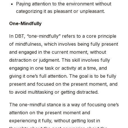
Paying attention to the environment without
categorizing it as pleasant or unpleasant.
One-Mindfully
In DBT, “one-mindfully” refers to a core principle
of mindfulness, which involves being fully present
and engaged in the current moment, without
distraction or judgment. This skill involves fully
engaging in one task or activity at a time, and
giving it one’s full attention. The goal is to be fully
present and focused on the present moment, and
to avoid multitasking or getting distracted.
The one-mindful stance is a way of focusing one’s
attention on the present moment and
experiencing it fully, without getting lost in