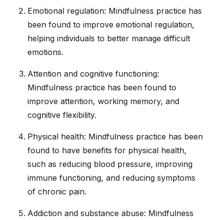
Emotional regulation: Mindfulness practice has
been found to improve emotional regulation,
helping individuals to better manage difficult
emotions.
Attention and cognitive functioning:
Mindfulness practice has been found to
improve attention, working memory, and
cognitive flexibility.
Physical health: Mindfulness practice has been
found to have benefits for physical health,
such as reducing blood pressure, improving
immune functioning, and reducing symptoms
of chronic pain.
Addiction and substance abuse: Mindfulness