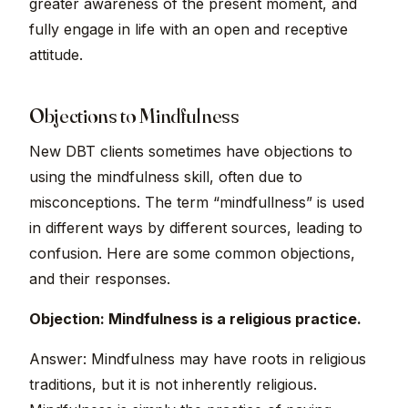
greater awareness of the present moment, and
fully engage in life with an open and receptive
attitude.
Objections to Mindfulness
New DBT clients sometimes have objections to
using the mindfulness skill, often due to
misconceptions. The term “mindfullness” is used
in different ways by different sources, leading to
confusion. Here are some common objections,
and their responses.
Objection: Mindfulness is a religious practice.
Answer: Mindfulness may have roots in religious
traditions, but it is not inherently religious.