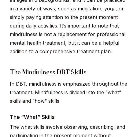
all ages and backgrounds, and it can be practiced
in a variety of ways, such as meditation, yoga, or
simply paying attention to the present moment
during daily activities. It’s important to note that
mindfulness is not a replacement for professional
mental health treatment, but it can be a helpful
addition to a comprehensive treatment plan.
The Mindfulness DBT Skills
In DBT, mindfulness is emphasized throughout the
treatment. Mindfulness is divided into the “what”
skills and “how” skills.
The “What” Skills
The what skills involve observing, describing, and
participating in the present moment without