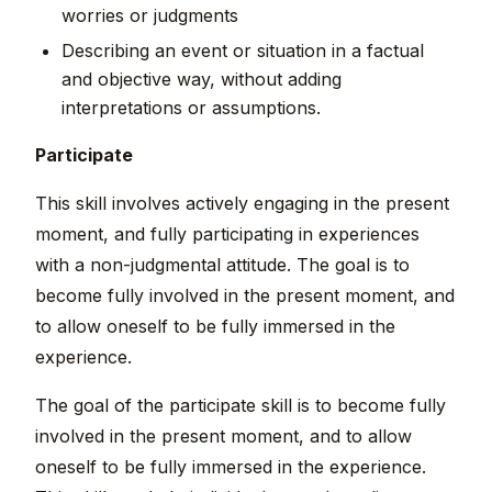
worries or judgments
Describing an event or situation in a factual
and objective way, without adding
interpretations or assumptions.
Participate
This skill involves actively engaging in the present
moment, and fully participating in experiences
with a non-judgmental attitude. The goal is to
become fully involved in the present moment, and
to allow oneself to be fully immersed in the
experience.
The goal of the participate skill is to become fully
involved in the present moment, and to allow
oneself to be fully immersed in the experience.