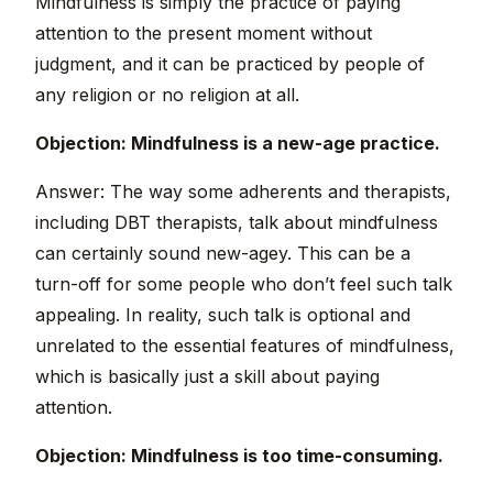
Mindfulness is simply the practice of paying
attention to the present moment without
judgment, and it can be practiced by people of
any religion or no religion at all.
Objection: Mindfulness is a new-age practice.
Answer: The way some adherents and therapists,
including DBT therapists, talk about mindfulness
can certainly sound new-agey. This can be a
turn-off for some people who don’t feel such talk
appealing. In reality, such talk is optional and
unrelated to the essential features of mindfulness,
which is basically just a skill about paying
attention.
Objection: Mindfulness is too time-consuming.