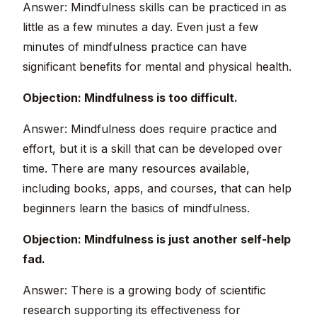
Answer: Mindfulness skills can be practiced in as
little as a few minutes a day. Even just a few
minutes of mindfulness practice can have
significant benefits for mental and physical health.
Objection: Mindfulness is too difficult.
Answer: Mindfulness does require practice and
effort, but it is a skill that can be developed over
time. There are many resources available,
including books, apps, and courses, that can help
beginners learn the basics of mindfulness.
Objection: Mindfulness is just another self-help
fad.
Answer: There is a growing body of scientific
research supporting its effectiveness for