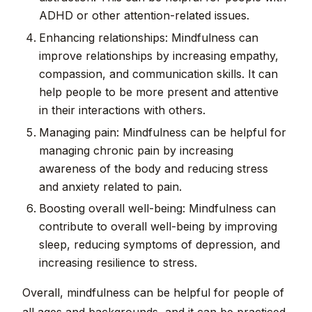
ADHD or other attention-related issues.
Enhancing relationships: Mindfulness can
improve relationships by increasing empathy,
compassion, and communication skills. It can
help people to be more present and attentive
in their interactions with others.
Managing pain: Mindfulness can be helpful for
managing chronic pain by increasing
awareness of the body and reducing stress
and anxiety related to pain.
Boosting overall well-being: Mindfulness can
contribute to overall well-being by improving
sleep, reducing symptoms of depression, and
increasing resilience to stress.
Overall, mindfulness can be helpful for people of