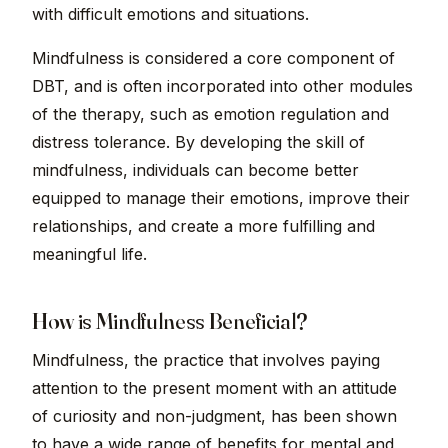
with difficult emotions and situations.
Mindfulness is considered a core component of
DBT, and is often incorporated into other modules
of the therapy, such as emotion regulation and
distress tolerance. By developing the skill of
mindfulness, individuals can become better
equipped to manage their emotions, improve their
relationships, and create a more fulfilling and
meaningful life.
How is Mindfulness Beneficial?
Mindfulness, the practice that involves paying
attention to the present moment with an attitude
of curiosity and non-judgment, has been shown
to have a wide range of benefits for mental and