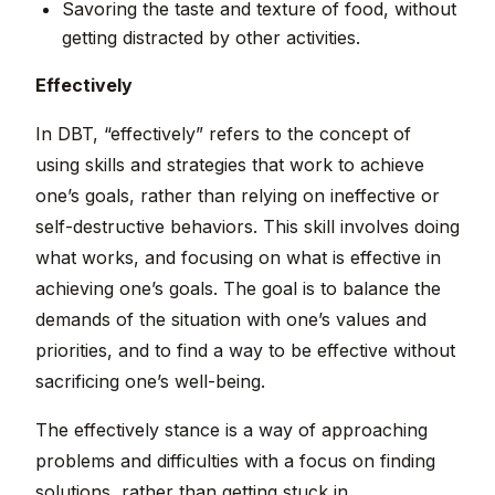
Savoring the taste and texture of food, without
getting distracted by other activities.
Effectively
In DBT, “effectively” refers to the concept of
using skills and strategies that work to achieve
one’s goals, rather than relying on ineffective or
self-destructive behaviors. This skill involves doing
what works, and focusing on what is effective in
achieving one’s goals. The goal is to balance the
demands of the situation with one’s values and
priorities, and to find a way to be effective without
sacrificing one’s well-being.
The effectively stance is a way of approaching
problems and difficulties with a focus on finding
solutions, rather than getting stuck in