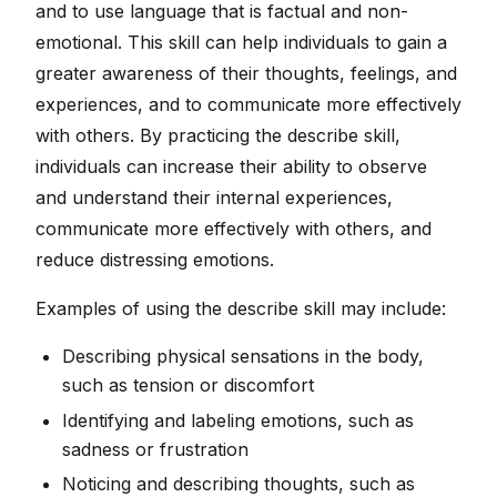
and to use language that is factual and non-
emotional. This skill can help individuals to gain a
greater awareness of their thoughts, feelings, and
experiences, and to communicate more effectively
with others. By practicing the describe skill,
individuals can increase their ability to observe
and understand their internal experiences,
communicate more effectively with others, and
reduce distressing emotions.
Examples of using the describe skill may include:
Describing physical sensations in the body,
such as tension or discomfort
Identifying and labeling emotions, such as
sadness or frustration
Noticing and describing thoughts, such as