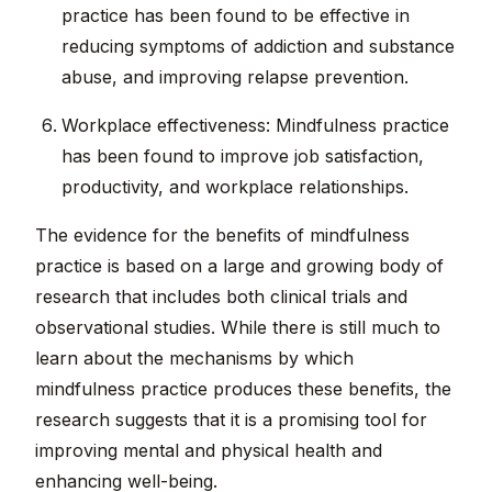
practice has been found to be effective in
reducing symptoms of addiction and substance
abuse, and improving relapse prevention.
Workplace effectiveness: Mindfulness practice
has been found to improve job satisfaction,
productivity, and workplace relationships.
The evidence for the benefits of mindfulness
practice is based on a large and growing body of
research that includes both clinical trials and
observational studies. While there is still much to
learn about the mechanisms by which
mindfulness practice produces these benefits, the
research suggests that it is a promising tool for
improving mental and physical health and
enhancing well-being.