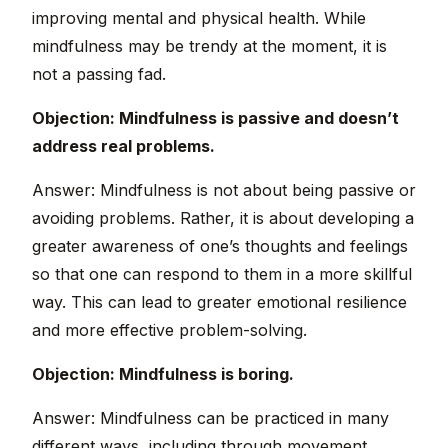
improving mental and physical health. While
mindfulness may be trendy at the moment, it is
not a passing fad.
Objection: Mindfulness is passive and doesn’t
address real problems.
Answer: Mindfulness is not about being passive or
avoiding problems. Rather, it is about developing a
greater awareness of one’s thoughts and feelings
so that one can respond to them in a more skillful
way. This can lead to greater emotional resilience
and more effective problem-solving.
Objection: Mindfulness is boring.
Answer: Mindfulness can be practiced in many
different ways, including through movement,