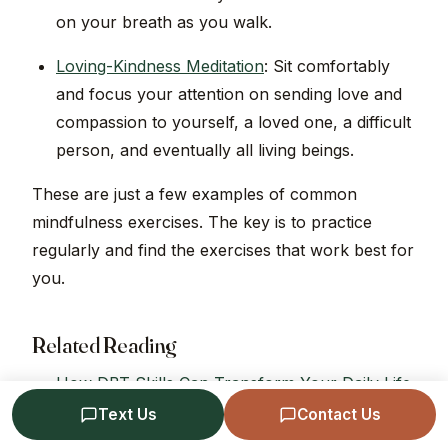
on your breath as you walk.
Loving-Kindness Meditation
: Sit comfortably
and focus your attention on sending love and
compassion to yourself, a loved one, a difficult
person, and eventually all living beings.
These are just a few examples of common
mindfulness exercises. The key is to practice
regularly and find the exercises that work best for
you.
Related Reading
How DBT Skills Can Transform Your Daily Life
The DBT TIPP Skills
Text Us
Contact Us
Emotion Dysregulation and Regulation in DBT