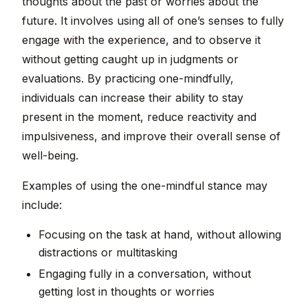
thoughts about the past or worries about the
future. It involves using all of one’s senses to fully
engage with the experience, and to observe it
without getting caught up in judgments or
evaluations. By practicing one-mindfully,
individuals can increase their ability to stay
present in the moment, reduce reactivity and
impulsiveness, and improve their overall sense of
well-being.
Examples of using the one-mindful stance may
include:
Focusing on the task at hand, without allowing
distractions or multitasking
Engaging fully in a conversation, without
getting lost in thoughts or worries