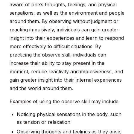
aware of one’s thoughts, feelings, and physical
sensations, as well as the environment and people
around them. By observing without judgment or
reacting impulsively, individuals can gain greater
insight into their experiences and learn to respond
more effectively to difficult situations. By
practicing the observe skill, individuals can
increase their ability to stay present in the
moment, reduce reactivity and impulsiveness, and
gain greater insight into their internal experiences
and the world around them.
Examples of using the observe skill may include:
Noticing physical sensations in the body, such
as tension or relaxation
Observing thoughts and feelings as they arise,