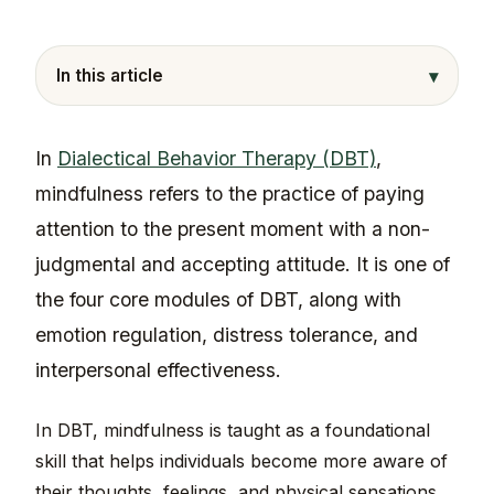
▾
In this article
In
Dialectical Behavior Therapy (DBT)
,
mindfulness refers to the practice of paying
attention to the present moment with a non-
judgmental and accepting attitude. It is one of
the four core modules of DBT, along with
emotion regulation, distress tolerance, and
interpersonal effectiveness.
In DBT, mindfulness is taught as a foundational
skill that helps individuals become more aware of
their thoughts, feelings, and physical sensations,