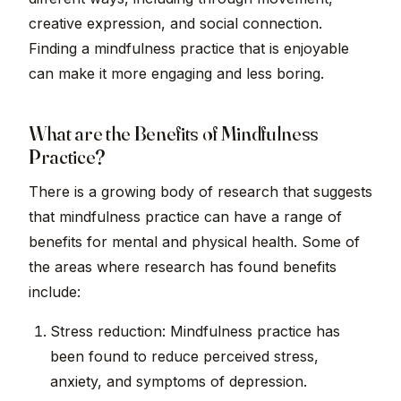
creative expression, and social connection.
Finding a mindfulness practice that is enjoyable
can make it more engaging and less boring.
What are the Benefits of Mindfulness
Practice?
There is a growing body of research that suggests
that mindfulness practice can have a range of
benefits for mental and physical health. Some of
the areas where research has found benefits
include:
Stress reduction: Mindfulness practice has
been found to reduce perceived stress,
anxiety, and symptoms of depression.