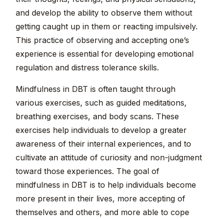
and develop the ability to observe them without
getting caught up in them or reacting impulsively.
This practice of observing and accepting one’s
experience is essential for developing emotional
regulation and distress tolerance skills.
Mindfulness in DBT is often taught through
various exercises, such as guided meditations,
breathing exercises, and body scans. These
exercises help individuals to develop a greater
awareness of their internal experiences, and to
cultivate an attitude of curiosity and non-judgment
toward those experiences. The goal of
mindfulness in DBT is to help individuals become
more present in their lives, more accepting of
themselves and others, and more able to cope