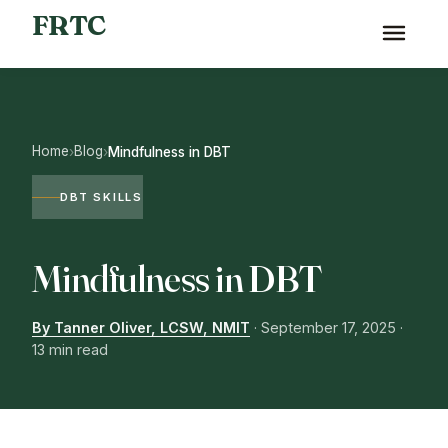
FRTC
Home
Blog
›
›
Mindfulness in DBT
DBT SKILLS
Mindfulness in DBT
By Tanner Oliver, LCSW, NMIT
·
September 17, 2025
·
13 min read