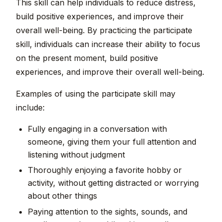
This skill can help individuals to reduce distress,
build positive experiences, and improve their
overall well-being. By practicing the participate
skill, individuals can increase their ability to focus
on the present moment, build positive
experiences, and improve their overall well-being.
Examples of using the participate skill may
include:
Fully engaging in a conversation with
someone, giving them your full attention and
listening without judgment
Thoroughly enjoying a favorite hobby or
activity, without getting distracted or worrying
about other things
Paying attention to the sights, sounds, and