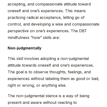
accepting, and compassionate attitude toward
oneself and one’s experiences. This means
practicing radical acceptance, letting go of
control, and developing a wise and compassionate
perspective on one’s experiences. The DBT
mindfulness “how” skills are:
Non-judgmentally
This skill involves adopting a non-judgmental
attitude towards oneself and one’s experiences.
The goal is to observe thoughts, feelings, and
experiences without labeling them as good or bad,
right or wrong, or anything else.
The non-judgmental stance is a way of being
present and aware without reacting to