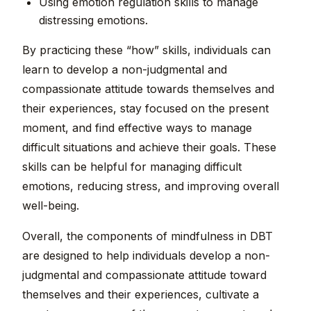
Using emotion regulation skills to manage
distressing emotions.
By practicing these “how” skills, individuals can
learn to develop a non-judgmental and
compassionate attitude towards themselves and
their experiences, stay focused on the present
moment, and find effective ways to manage
difficult situations and achieve their goals. These
skills can be helpful for managing difficult
emotions, reducing stress, and improving overall
well-being.
Overall, the components of mindfulness in DBT
are designed to help individuals develop a non-
judgmental and compassionate attitude toward
themselves and their experiences, cultivate a