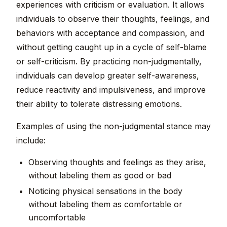
experiences with criticism or evaluation. It allows
individuals to observe their thoughts, feelings, and
behaviors with acceptance and compassion, and
without getting caught up in a cycle of self-blame
or self-criticism. By practicing non-judgmentally,
individuals can develop greater self-awareness,
reduce reactivity and impulsiveness, and improve
their ability to tolerate distressing emotions.
Examples of using the non-judgmental stance may
include:
Observing thoughts and feelings as they arise,
without labeling them as good or bad
Noticing physical sensations in the body
without labeling them as comfortable or
uncomfortable