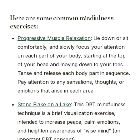
Here are some common mindfulness
exercises:
Progressive Muscle Relaxation
: Lie down or sit
comfortably, and slowly focus your attention
on each part of your body, starting at the top
of your head and moving down to your toes.
Tense and release each body part in sequence.
Pay attention to any sensations, thoughts, or
emotions that arise in each area.
Stone Flake on a Lake
: This DBT mindfulness
technique is a brief visualization exercise,
intended to increase peace, calm emotions,
and heighten awareness of “wise mind” (an
important DBT concept).