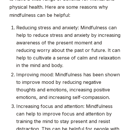
physical health. Here are some reasons why
mindfulness can be helpful:
Reducing stress and anxiety: Mindfulness can
help to reduce stress and anxiety by increasing
awareness of the present moment and
reducing worry about the past or future. It can
help to cultivate a sense of calm and relaxation
in the mind and body.
Improving mood: Mindfulness has been shown
to improve mood by reducing negative
thoughts and emotions, increasing positive
emotions, and increasing self-compassion.
Increasing focus and attention: Mindfulness
can help to improve focus and attention by
training the mind to stay present and resist
distraction. This can be helpful for people with