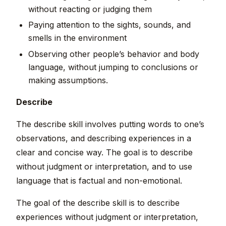
without reacting or judging them
Paying attention to the sights, sounds, and
smells in the environment
Observing other people’s behavior and body
language, without jumping to conclusions or
making assumptions.
Describe
The describe skill involves putting words to one’s
observations, and describing experiences in a
clear and concise way. The goal is to describe
without judgment or interpretation, and to use
language that is factual and non-emotional.
The goal of the describe skill is to describe
experiences without judgment or interpretation,