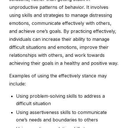
unproductive patterns of behavior. It involves
using skills and strategies to manage distressing
emotions, communicate effectively with others,
and achieve one’s goals. By practicing effectively,
individuals can increase their ability to manage
difficult situations and emotions, improve their
relationships with others, and work towards
achieving their goals in a healthy and positive way.
Examples of using the effectively stance may
include:
Using problem-solving skills to address a
difficult situation
Using assertiveness skills to communicate
one’s needs and boundaries to others