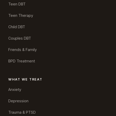
Teen DBT
Teen Therapy
Child DBT
Couples DBT
Friends & Family
BPD Treatment
WHAT WE TREAT
Anxiety
Depression
Trauma & PTSD