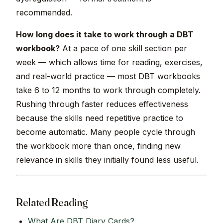
recommended.
How long does it take to work through a DBT
workbook?
At a pace of one skill section per
week — which allows time for reading, exercises,
and real-world practice — most DBT workbooks
take 6 to 12 months to work through completely.
Rushing through faster reduces effectiveness
because the skills need repetitive practice to
become automatic. Many people cycle through
the workbook more than once, finding new
relevance in skills they initially found less useful.
Related Reading
What Are DBT Diary Cards?