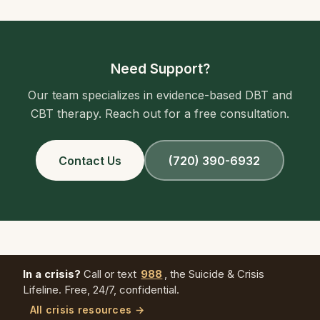
Need Support?
Our team specializes in evidence-based DBT and
CBT therapy. Reach out for a free consultation.
Contact Us
(720) 390-6932
In a crisis?
Call or text
988
, the Suicide & Crisis
Lifeline. Free, 24/7, confidential.
All crisis resources →