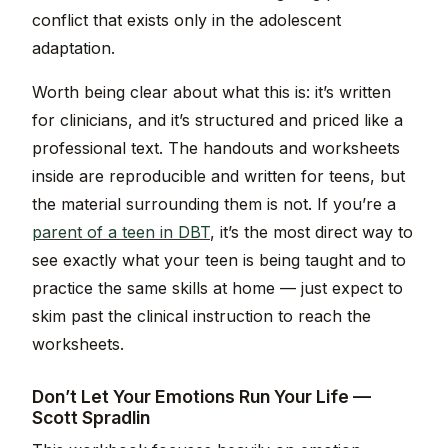
conflict that exists only in the adolescent
adaptation.
Worth being clear about what this is: it’s written
for clinicians, and it’s structured and priced like a
professional text. The handouts and worksheets
inside are reproducible and written for teens, but
the material surrounding them is not. If you’re a
parent of a teen in DBT
, it’s the most direct way to
see exactly what your teen is being taught and to
practice the same skills at home — just expect to
skim past the clinical instruction to reach the
worksheets.
Don’t Let Your Emotions Run Your Life —
Scott Spradlin