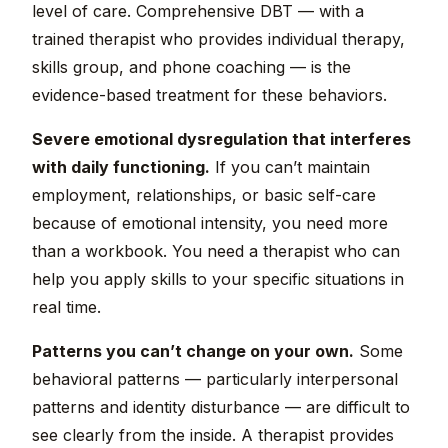
level of care. Comprehensive DBT — with a
trained therapist who provides individual therapy,
skills group, and phone coaching — is the
evidence-based treatment for these behaviors.
Severe emotional dysregulation that interferes
with daily functioning.
If you can’t maintain
employment, relationships, or basic self-care
because of emotional intensity, you need more
than a workbook. You need a therapist who can
help you apply skills to your specific situations in
real time.
Patterns you can’t change on your own.
Some
behavioral patterns — particularly interpersonal
patterns and identity disturbance — are difficult to
see clearly from the inside. A therapist provides