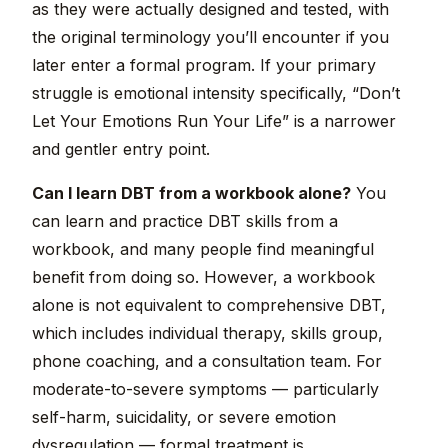
as they were actually designed and tested, with
the original terminology you’ll encounter if you
later enter a formal program. If your primary
struggle is emotional intensity specifically, “Don’t
Let Your Emotions Run Your Life” is a narrower
and gentler entry point.
Can I learn DBT from a workbook alone?
You
can learn and practice DBT skills from a
workbook, and many people find meaningful
benefit from doing so. However, a workbook
alone is not equivalent to comprehensive DBT,
which includes individual therapy, skills group,
phone coaching, and a consultation team. For
moderate-to-severe symptoms — particularly
self-harm, suicidality, or severe emotion
dysregulation — formal treatment is