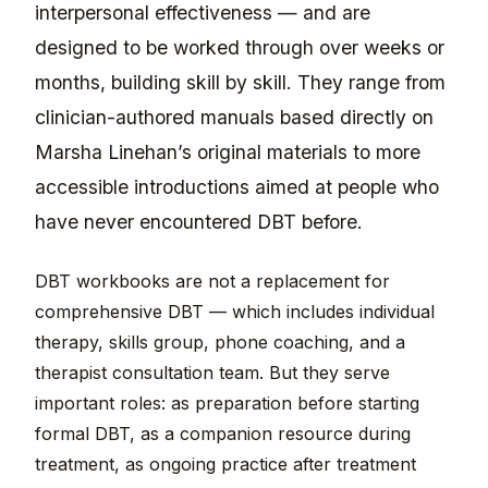
interpersonal effectiveness — and are
designed to be worked through over weeks or
months, building skill by skill. They range from
clinician-authored manuals based directly on
Marsha Linehan’s original materials to more
accessible introductions aimed at people who
have never encountered DBT before.
DBT workbooks are not a replacement for
comprehensive DBT — which includes individual
therapy, skills group, phone coaching, and a
therapist consultation team. But they serve
important roles: as preparation before starting
formal DBT, as a companion resource during
treatment, as ongoing practice after treatment