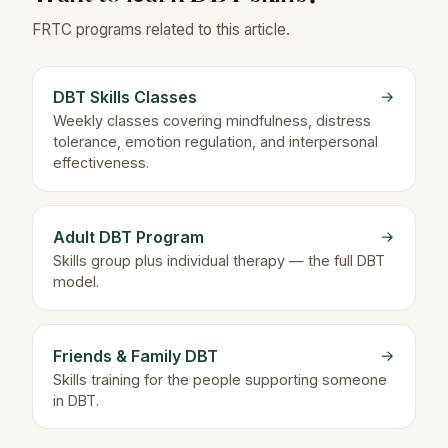
FRTC programs related to this article.
DBT Skills Classes
→
Weekly classes covering mindfulness, distress
tolerance, emotion regulation, and interpersonal
effectiveness.
Adult DBT Program
→
Skills group plus individual therapy — the full DBT
model.
Friends & Family DBT
→
Skills training for the people supporting someone
in DBT.