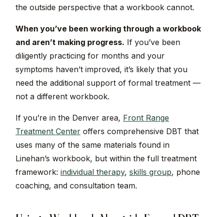
the outside perspective that a workbook cannot.
When you’ve been working through a workbook
and aren’t making progress.
If you’ve been
diligently practicing for months and your
symptoms haven’t improved, it’s likely that you
need the additional support of formal treatment —
not a different workbook.
If you’re in the Denver area,
Front Range
Treatment Center
offers comprehensive DBT that
uses many of the same materials found in
Linehan’s workbook, but within the full treatment
framework:
individual therapy
,
skills group
, phone
coaching, and consultation team.