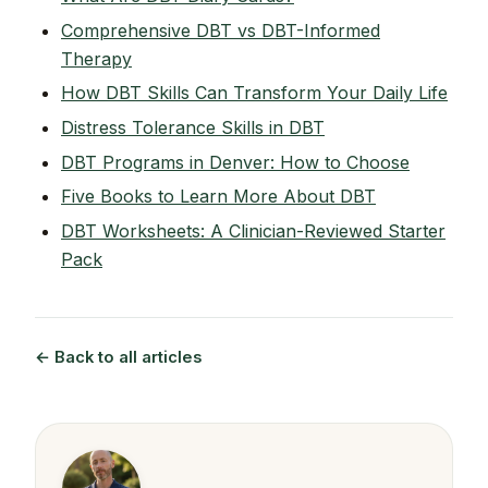
Comprehensive DBT vs DBT-Informed
Therapy
How DBT Skills Can Transform Your Daily Life
Distress Tolerance Skills in DBT
DBT Programs in Denver: How to Choose
Five Books to Learn More About DBT
DBT Worksheets: A Clinician-Reviewed Starter
Pack
← Back to all articles