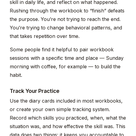
skill in daily life, and reflect on what happened.
Rushing through the workbook to “finish” defeats
the purpose. You’re not trying to reach the end.
You’re trying to change behavioral patterns, and
that takes repetition over time.
Some people find it helpful to pair workbook
sessions with a specific time and place — Sunday
morning with coffee, for example — to build the
habit.
Track Your Practice
Use the diary cards included in most workbooks,
or create your own simple tracking system.
Record which skills you practiced, when, what the
situation was, and how effective the skill was. This
data does two things: it keeps you accountable to