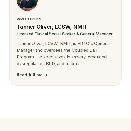
WRITTEN BY
Tanner Oliver, LCSW, NMIT
Licensed Clinical Social Worker & General Manager
Tanner Oliver, LCSW, NMIT, is FRTC's General
Manager and oversees the Couples DBT
Program. He specializes in anxiety, emotional
dysregulation, BPD, and trauma.
Read full bio →