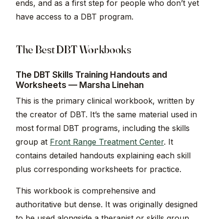
ends, and as a first step for people who don’t yet
have access to a DBT program.
The Best DBT Workbooks
The DBT Skills Training Handouts and
Worksheets — Marsha Linehan
This is the primary clinical workbook, written by
the creator of DBT. It’s the same material used in
most formal DBT programs, including the skills
group at
Front Range Treatment Center
. It
contains detailed handouts explaining each skill
plus corresponding worksheets for practice.
This workbook is comprehensive and
authoritative but dense. It was originally designed
to be used alongside a therapist or skills group,