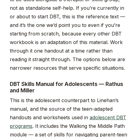
not as standalone self-help. If you’re currently in
or about to start DBT, this is the reference text —
and it’s the one we’d point you to even if you’re
starting from scratch, because every other DBT
workbook is an adaptation of this material. Work
through it one handout at a time rather than
reading it straight through. The options below are
narrower resources that serve specific situations.
DBT Skills Manual for Adolescents — Rathus
and Miller
This is the adolescent counterpart to Linehan’s
manual, and the source of the teen-adapted
handouts and worksheets used in
adolescent DBT
programs
. It includes the Walking the Middle Path
module — a set of skills for navigating parent-teen