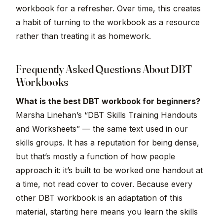
workbook for a refresher. Over time, this creates
a habit of turning to the workbook as a resource
rather than treating it as homework.
Frequently Asked Questions About DBT
Workbooks
What is the best DBT workbook for beginners?
Marsha Linehan’s “DBT Skills Training Handouts
and Worksheets” — the same text used in our
skills groups. It has a reputation for being dense,
but that’s mostly a function of how people
approach it: it’s built to be worked one handout at
a time, not read cover to cover. Because every
other DBT workbook is an adaptation of this
material, starting here means you learn the skills