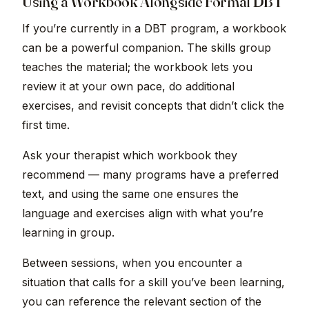
Using a Workbook Alongside Formal DBT
If you’re currently in a DBT program, a workbook
can be a powerful companion. The skills group
teaches the material; the workbook lets you
review it at your own pace, do additional
exercises, and revisit concepts that didn’t click the
first time.
Ask your therapist which workbook they
recommend — many programs have a preferred
text, and using the same one ensures the
language and exercises align with what you’re
learning in group.
Between sessions, when you encounter a
situation that calls for a skill you’ve been learning,
you can reference the relevant section of the