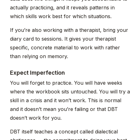
actually practicing, and it reveals patterns in
which skills work best for which situations.
If you’re also working with a therapist, bring your
diary card to sessions. It gives your therapist
specific, concrete material to work with rather
than relying on memory.
Expect Imperfection
You will forget to practice. You will have weeks
where the workbook sits untouched. You will try a
skill in a crisis and it won’t work. This is normal
and it doesn’t mean you’re failing or that DBT
doesn’t work for you.
DBT itself teaches a concept called dialectical