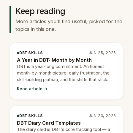
Keep reading
More articles you'll find useful, picked for the
topics in this one.
DBT SKILLS
JUN 25, 2026
A Year in DBT: Month by Month
DBT is a year-long commitment. An honest
month-by-month picture: early frustration, the
skill-building plateau, and the shifts that stick.
Read article →
DBT SKILLS
JUN 23, 2026
DBT Diary Card Templates
The diary card is DBT's core tracking tool — a