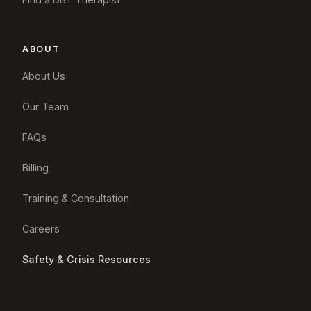
ABOUT
About Us
Our Team
FAQs
Billing
Training & Consultation
Careers
Safety & Crisis Resources