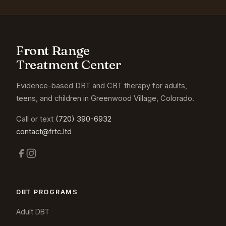
Front Range
Treatment Center
Evidence-based DBT and CBT therapy for adults,
teens, and children in Greenwood Village, Colorado.
Call or text
(720) 390-6932
contact@frtc.ltd
DBT PROGRAMS
Adult DBT