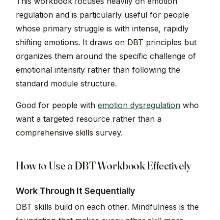
This workbook focuses heavily on emotion
regulation and is particularly useful for people
whose primary struggle is with intense, rapidly
shifting emotions. It draws on DBT principles but
organizes them around the specific challenge of
emotional intensity rather than following the
standard module structure.
Good for people with
emotion dysregulation
who
want a targeted resource rather than a
comprehensive skills survey.
How to Use a DBT Workbook Effectively
Work Through It Sequentially
DBT skills build on each other. Mindfulness is the