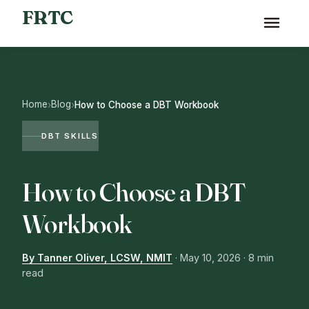
FRTC
Home
Blog
›
›
How to Choose a DBT Workbook
DBT SKILLS
How to Choose a DBT
Workbook
By Tanner Oliver, LCSW, NMIT
·
May 10, 2026
· 8 min
read