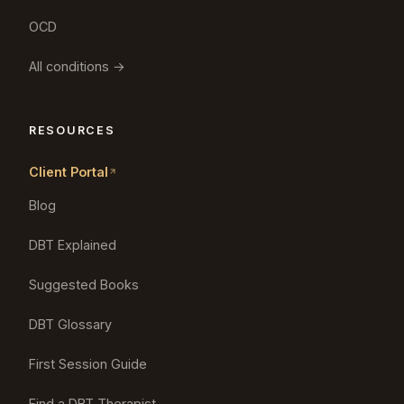
OCD
All conditions →
RESOURCES
Client Portal
Blog
DBT Explained
Suggested Books
DBT Glossary
First Session Guide
Find a DBT Therapist