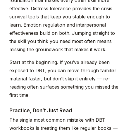
foundation that makes every other skill more
effective. Distress tolerance provides the crisis
survival tools that keep you stable enough to
learn. Emotion regulation and interpersonal
effectiveness build on both. Jumping straight to
the skill you think you need most often means
missing the groundwork that makes it work.
Start at the beginning. If you’ve already been
exposed to DBT, you can move through familiar
material faster, but don’t skip it entirely — re-
reading often surfaces something you missed the
first time.
Practice, Don’t Just Read
The single most common mistake with DBT
workbooks is treating them like regular books —