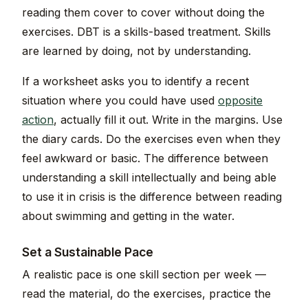
reading them cover to cover without doing the
exercises. DBT is a skills-based treatment. Skills
are learned by doing, not by understanding.
If a worksheet asks you to identify a recent
situation where you could have used
opposite
action
, actually fill it out. Write in the margins. Use
the diary cards. Do the exercises even when they
feel awkward or basic. The difference between
understanding a skill intellectually and being able
to use it in crisis is the difference between reading
about swimming and getting in the water.
Set a Sustainable Pace
A realistic pace is one skill section per week —
read the material, do the exercises, practice the