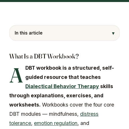
▾
In this article
What Is a DBT Workbook?
A
DBT workbook is a structured, self-
guided resource that teaches
Dialectical Behavior Therapy
skills
through explanations, exercises, and
worksheets.
Workbooks cover the four core
DBT modules — mindfulness,
distress
tolerance
,
emotion regulation
, and