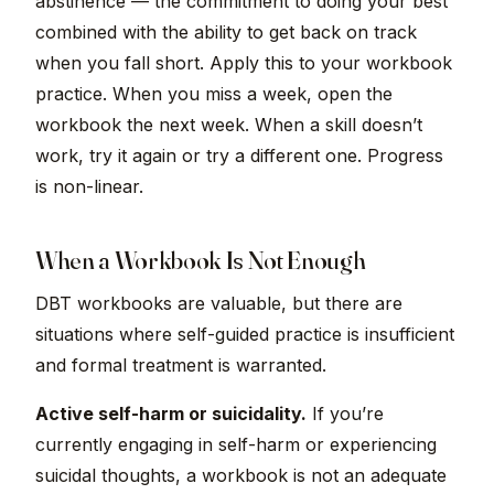
abstinence — the commitment to doing your best
combined with the ability to get back on track
when you fall short. Apply this to your workbook
practice. When you miss a week, open the
workbook the next week. When a skill doesn’t
work, try it again or try a different one. Progress
is non-linear.
When a Workbook Is Not Enough
DBT workbooks are valuable, but there are
situations where self-guided practice is insufficient
and formal treatment is warranted.
Active self-harm or suicidality.
If you’re
currently engaging in self-harm or experiencing
suicidal thoughts, a workbook is not an adequate