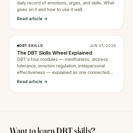
daily record of emotions, urges, and skills. What
goes on it and how to use it well.
Read article →
DBT SKILLS
JUN 21, 2026
The DBT Skills Wheel Explained
DBT's four modules — mindfulness, distress
tolerance, emotion regulation, interpersonal
effectiveness — explained as one connected
system.
Read article →
Want to learn DBT skills?