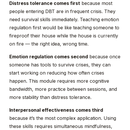
Distress tolerance comes first
because most
people entering DBT are in frequent crisis. They
need survival skills immediately. Teaching emotion
regulation first would be like teaching someone to
fireproof their house while the house is currently
on fire — the right idea, wrong time.
Emotion regulation comes second
because once
someone has tools to survive crises, they can
start working on reducing how often crises
happen. This module requires more cognitive
bandwidth, more practice between sessions, and
more stability than distress tolerance.
Interpersonal effectiveness comes third
because it’s the most complex application. Using
these skills requires simultaneous mindfulness,