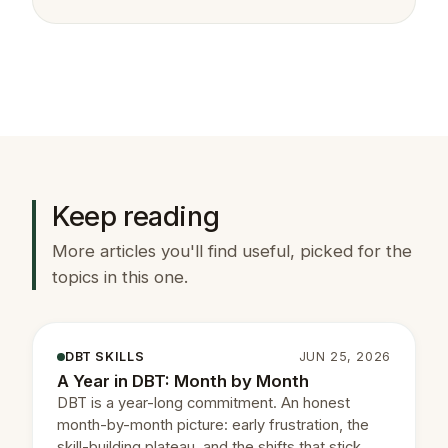
Keep reading
More articles you'll find useful, picked for the
topics in this one.
DBT SKILLS
JUN 25, 2026
A Year in DBT: Month by Month
DBT is a year-long commitment. An honest
month-by-month picture: early frustration, the
skill-building plateau, and the shifts that stick.