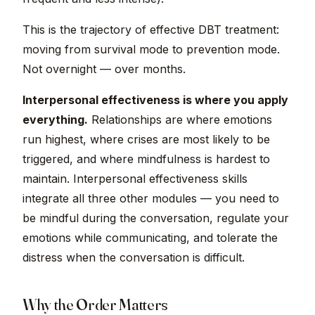
This is the trajectory of effective DBT treatment:
moving from survival mode to prevention mode.
Not overnight — over months.
Interpersonal effectiveness is where you apply
everything.
Relationships are where emotions
run highest, where crises are most likely to be
triggered, and where mindfulness is hardest to
maintain. Interpersonal effectiveness skills
integrate all three other modules — you need to
be mindful during the conversation, regulate your
emotions while communicating, and tolerate the
distress when the conversation is difficult.
Why the Order Matters