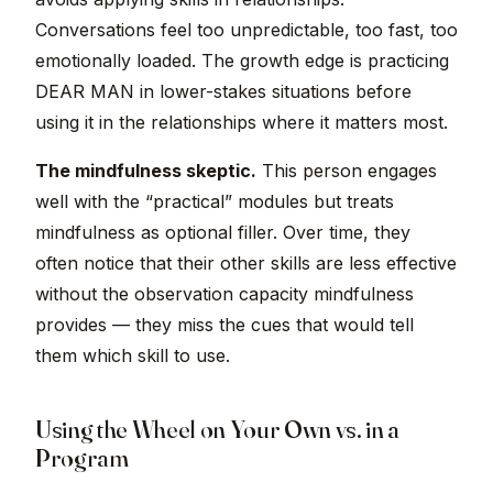
Conversations feel too unpredictable, too fast, too
emotionally loaded. The growth edge is practicing
DEAR MAN in lower-stakes situations before
using it in the relationships where it matters most.
The mindfulness skeptic.
This person engages
well with the “practical” modules but treats
mindfulness as optional filler. Over time, they
often notice that their other skills are less effective
without the observation capacity mindfulness
provides — they miss the cues that would tell
them which skill to use.
Using the Wheel on Your Own vs. in a
Program