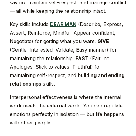
say no, maintain self-respect, and manage conflict
— all while keeping the relationship intact.
Key skills include
DEAR MAN
(Describe, Express,
Assert, Reinforce, Mindful, Appear confident,
Negotiate) for getting what you want,
GIVE
(Gentle, Interested, Validate, Easy manner) for
maintaining the relationship,
FAST
(Fair, no
Apologies, Stick to values, Truthful) for
maintaining self-respect, and
building and ending
relationships
skills.
Interpersonal effectiveness is where the internal
work meets the external world. You can regulate
emotions perfectly in isolation — but life happens
with other people.