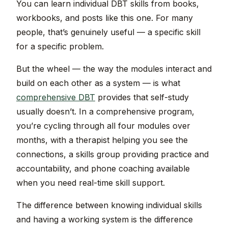
You can learn individual DBT skills from books,
workbooks, and posts like this one. For many
people, that’s genuinely useful — a specific skill
for a specific problem.
But the wheel — the way the modules interact and
build on each other as a system — is what
comprehensive DBT
provides that self-study
usually doesn’t. In a comprehensive program,
you’re cycling through all four modules over
months, with a therapist helping you see the
connections, a skills group providing practice and
accountability, and phone coaching available
when you need real-time skill support.
The difference between knowing individual skills
and having a working system is the difference