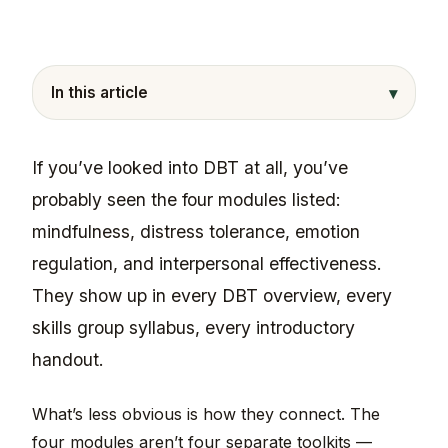
▾
In this article
If you’ve looked into DBT at all, you’ve
probably seen the four modules listed:
mindfulness, distress tolerance, emotion
regulation, and interpersonal effectiveness.
They show up in every DBT overview, every
skills group syllabus, every introductory
handout.
What’s less obvious is how they connect. The
four modules aren’t four separate toolkits —