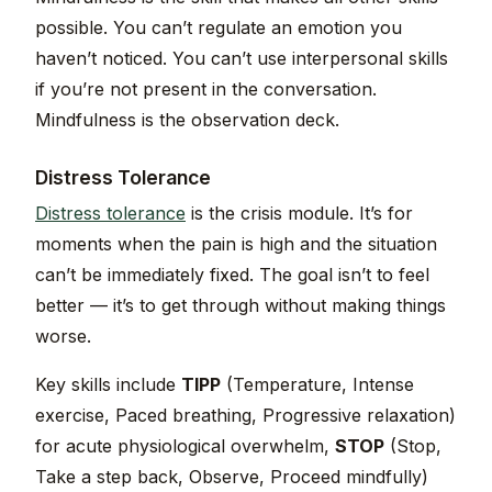
possible. You can’t regulate an emotion you
haven’t noticed. You can’t use interpersonal skills
if you’re not present in the conversation.
Mindfulness is the observation deck.
Distress Tolerance
Distress tolerance
is the crisis module. It’s for
moments when the pain is high and the situation
can’t be immediately fixed. The goal isn’t to feel
better — it’s to get through without making things
worse.
Key skills include
TIPP
(Temperature, Intense
exercise, Paced breathing, Progressive relaxation)
for acute physiological overwhelm,
STOP
(Stop,
Take a step back, Observe, Proceed mindfully)