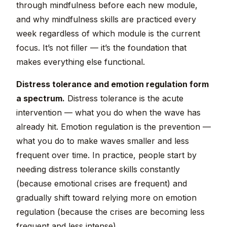
through mindfulness before each new module,
and why mindfulness skills are practiced every
week regardless of which module is the current
focus. It’s not filler — it’s the foundation that
makes everything else functional.
Distress tolerance and emotion regulation form
a spectrum.
Distress tolerance is the acute
intervention — what you do when the wave has
already hit. Emotion regulation is the prevention —
what you do to make waves smaller and less
frequent over time. In practice, people start by
needing distress tolerance skills constantly
(because emotional crises are frequent) and
gradually shift toward relying more on emotion
regulation (because the crises are becoming less
frequent and less intense).