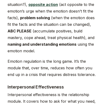
situation?),
opposite action
(act opposite to the
emotion’s urge when the emotion doesn’t fit the
facts),
problem solving
(when the emotion does
fit the facts and the situation can be changed),
ABC PLEASE
(accumulate positives, build
mastery, cope ahead, treat physical health), and
naming and understanding emotions
using the
emotion model.
Emotion regulation is the long game. It’s the
module that, over time, reduces how often you
end up in a crisis that requires distress tolerance.
Interpersonal Effectiveness
Interpersonal effectiveness is the relationship
module. It covers how to ask for what you need,