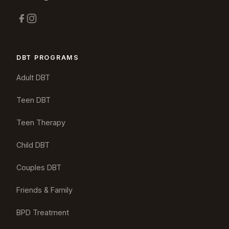
DBT PROGRAMS
Adult DBT
Teen DBT
Teen Therapy
Child DBT
Couples DBT
Friends & Family
BPD Treatment