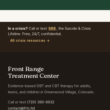
In a crisis?
Call or text
988
, the Suicide & Crisis
Lifeline. Free, 24/7, confidential.
All crisis resources →
Front Range
Treatment Center
Evidence-based DBT and CBT therapy for adults,
teens, and children in Greenwood Village, Colorado.
Call or text
(720) 390-6932
contact@frtc.ltd