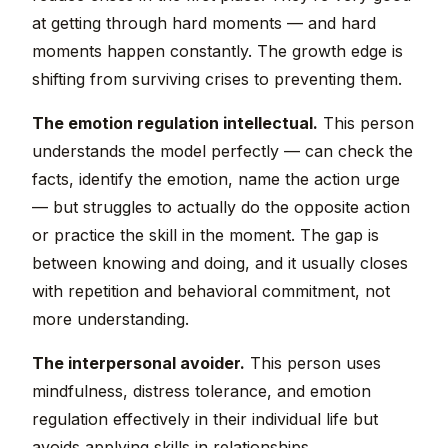
at getting through hard moments — and hard
moments happen constantly. The growth edge is
shifting from surviving crises to preventing them.
The emotion regulation intellectual.
This person
understands the model perfectly — can check the
facts, identify the emotion, name the action urge
— but struggles to actually do the opposite action
or practice the skill in the moment. The gap is
between knowing and doing, and it usually closes
with repetition and behavioral commitment, not
more understanding.
The interpersonal avoider.
This person uses
mindfulness, distress tolerance, and emotion
regulation effectively in their individual life but
avoids applying skills in relationships.