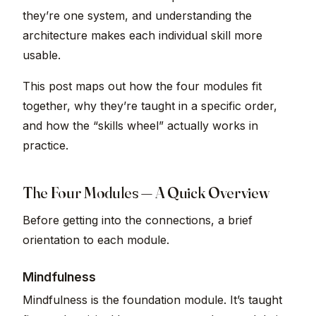
they’re one system, and understanding the
architecture makes each individual skill more
usable.
This post maps out how the four modules fit
together, why they’re taught in a specific order,
and how the “skills wheel” actually works in
practice.
The Four Modules — A Quick Overview
Before getting into the connections, a brief
orientation to each module.
Mindfulness
Mindfulness is the foundation module. It’s taught