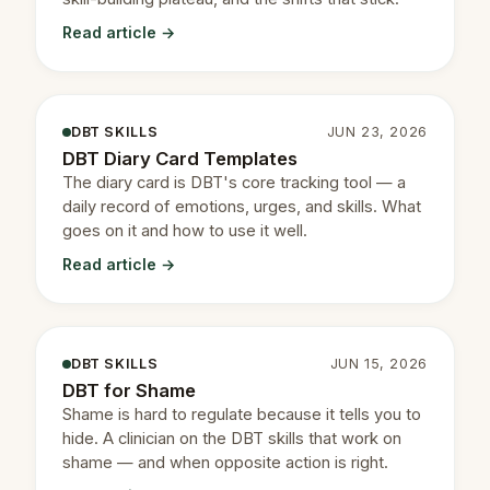
Read article →
DBT SKILLS
JUN 23, 2026
DBT Diary Card Templates
The diary card is DBT's core tracking tool — a
daily record of emotions, urges, and skills. What
goes on it and how to use it well.
Read article →
DBT SKILLS
JUN 15, 2026
DBT for Shame
Shame is hard to regulate because it tells you to
hide. A clinician on the DBT skills that work on
shame — and when opposite action is right.