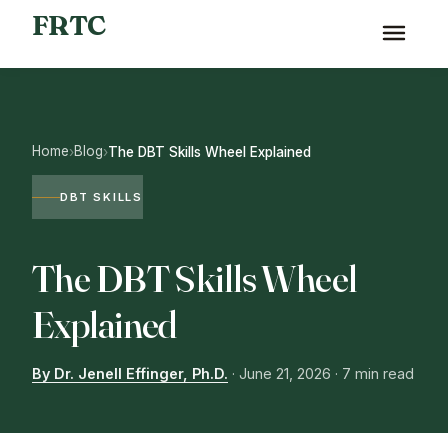
FRTC
Home
Blog
›
›
The DBT Skills Wheel Explained
DBT SKILLS
The DBT Skills Wheel
Explained
By Dr. Jenell Effinger, Ph.D.
·
June 21, 2026
· 7 min read