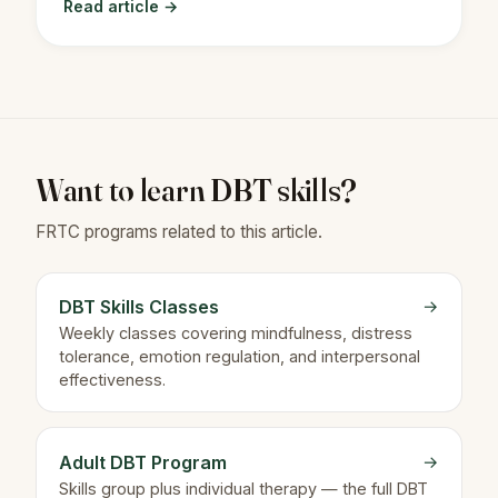
Read article →
Want to learn DBT skills?
FRTC programs related to this article.
DBT Skills Classes
→
Weekly classes covering mindfulness, distress
tolerance, emotion regulation, and interpersonal
effectiveness.
Adult DBT Program
→
Skills group plus individual therapy — the full DBT