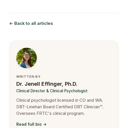
← Back to all articles
WRITTEN BY
Dr. Jenell Effinger, Ph.D.
Clinical Director & Clinical Psychologist
Clinical psychologist licensed in CO and WA.
DBT-Linehan Board Certified DBT Clinician™.
Oversees FRTC's clinical program.
Read full bio →