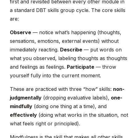
first and revisited between every other module in
a standard DBT skills group cycle. The core skills
are:
Observe
— notice what’s happening (thoughts,
sensations, emotions, external events) without
immediately reacting.
Describe
— put words on
what you observed, labeling thoughts as thoughts
and feelings as feelings.
Participate
— throw
yourself fully into the current moment.
These are practiced with three “how” skills:
non-
judgmentally
(dropping evaluative labels),
one-
mindfully
(doing one thing at a time), and
effectively
(doing what works in the situation, not
what feels right or principled).
Mindfulness is the skill that makes all other skills