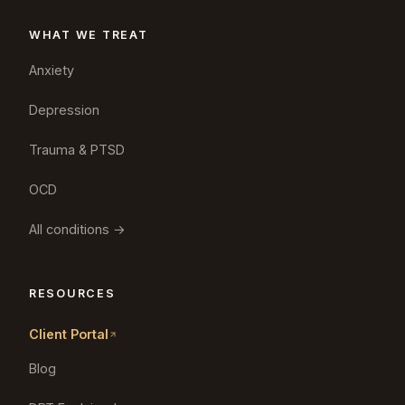
WHAT WE TREAT
Anxiety
Depression
Trauma & PTSD
OCD
All conditions →
RESOURCES
Client Portal
Blog