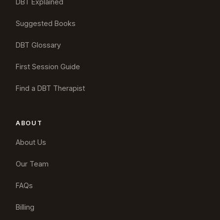
DBT Explained
Suggested Books
DBT Glossary
First Session Guide
Find a DBT Therapist
ABOUT
About Us
Our Team
FAQs
Billing