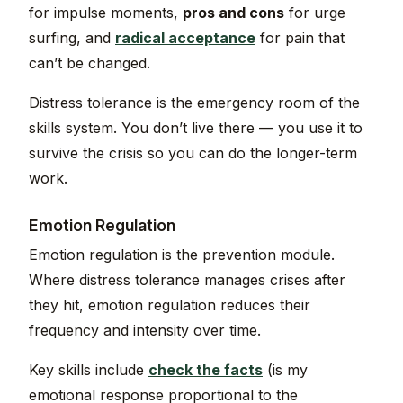
for impulse moments,
pros and cons
for urge
surfing, and
radical acceptance
for pain that
can’t be changed.
Distress tolerance is the emergency room of the
skills system. You don’t live there — you use it to
survive the crisis so you can do the longer-term
work.
Emotion Regulation
Emotion regulation is the prevention module.
Where distress tolerance manages crises after
they hit, emotion regulation reduces their
frequency and intensity over time.
Key skills include
check the facts
(is my
emotional response proportional to the