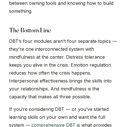
between owning tools and knowing how to build
something.
The Bottom Line
DBT’s four modules aren’t four separate topics —
they’re one interconnected system with
mindfulness at the center. Distress tolerance
keeps you alive in the crisis. Emotion regulation
reduces how often the crisis happens.
Interpersonal effectiveness brings the skills into
your relationships. And mindfulness is the
capacity that makes all three possible.
If you’re considering DBT — or you’ve started
learning skills on your own and want the full
system —
comprehensive DBT
is what provides