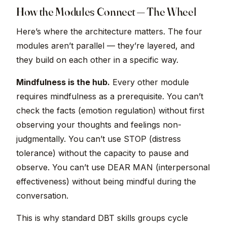
How the Modules Connect — The Wheel
Here’s where the architecture matters. The four
modules aren’t parallel — they’re layered, and
they build on each other in a specific way.
Mindfulness is the hub.
Every other module
requires mindfulness as a prerequisite. You can’t
check the facts (emotion regulation) without first
observing your thoughts and feelings non-
judgmentally. You can’t use STOP (distress
tolerance) without the capacity to pause and
observe. You can’t use DEAR MAN (interpersonal
effectiveness) without being mindful during the
conversation.
This is why standard DBT skills groups cycle