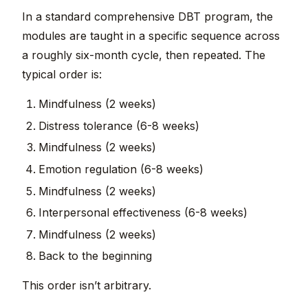
In a standard comprehensive DBT program, the
modules are taught in a specific sequence across
a roughly six-month cycle, then repeated. The
typical order is:
Mindfulness (2 weeks)
Distress tolerance (6-8 weeks)
Mindfulness (2 weeks)
Emotion regulation (6-8 weeks)
Mindfulness (2 weeks)
Interpersonal effectiveness (6-8 weeks)
Mindfulness (2 weeks)
Back to the beginning
This order isn’t arbitrary.