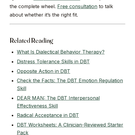
the complete wheel.
Free consultation
to talk
about whether it’s the right fit.
Related Reading
What Is Dialectical Behavior Therapy?
Distress Tolerance Skills in DBT
Opposite Action in DBT
Check the Facts: The DBT Emotion Regulation
Skill
DEAR MAN: The DBT Interpersonal
Effectiveness Skill
Radical Acceptance in DBT
DBT Worksheets: A Clinician-Reviewed Starter
Pack