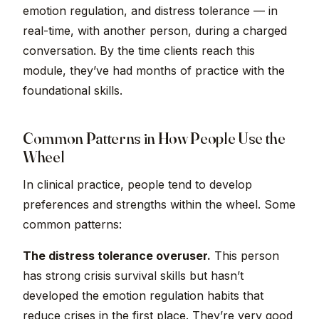
emotion regulation, and distress tolerance — in
real-time, with another person, during a charged
conversation. By the time clients reach this
module, they’ve had months of practice with the
foundational skills.
Common Patterns in How People Use the
Wheel
In clinical practice, people tend to develop
preferences and strengths within the wheel. Some
common patterns:
The distress tolerance overuser.
This person
has strong crisis survival skills but hasn’t
developed the emotion regulation habits that
reduce crises in the first place. They’re very good