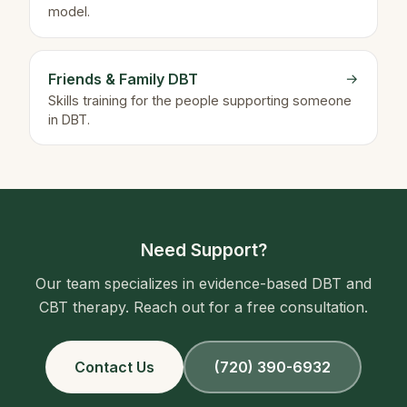
model.
Friends & Family DBT
→
Skills training for the people supporting someone
in DBT.
Need Support?
Our team specializes in evidence-based DBT and
CBT therapy. Reach out for a free consultation.
Contact Us
(720) 390-6932