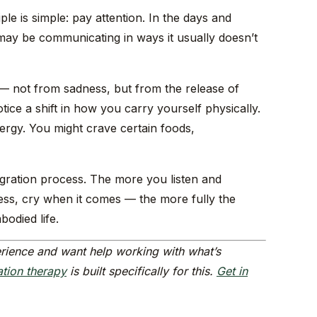
le is simple: pay attention. In the days and
may be communicating in ways it usually doesn’t
 — not from sadness, but from the release of
ice a shift in how you carry yourself physically.
ergy. You might crave certain foods,
egration process. The more you listen and
ss, cry when it comes — the more fully the
bodied life.
rience and want help working with what’s
ation therapy
is built specifically for this.
Get in