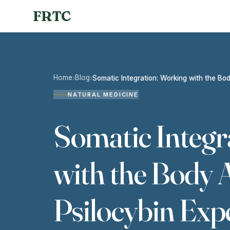
FRTC
Home
Blog
›
›
Somatic Integration: Working with the Bod
NATURAL MEDICINE
Somatic Integr
with the Body A
Psilocybin Exp