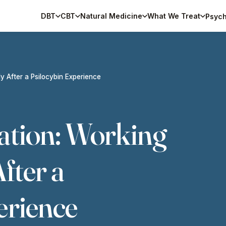
DBT
CBT
Natural Medicine
What We Treat
Psych
y After a Psilocybin Experience
ation: Working
fter a
erience