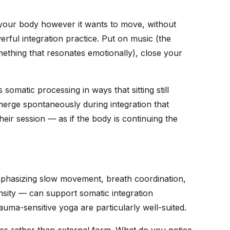
your body however it wants to move, without
ful integration practice. Put on music (the
omething that resonates emotionally), close your
 somatic processing in ways that sitting still
erge spontaneously during integration that
heir session — as if the body is continuing the
mphasizing slow movement, breath coordination,
nsity — can support somatic integration
rauma-sensitive yoga are particularly well-suited.