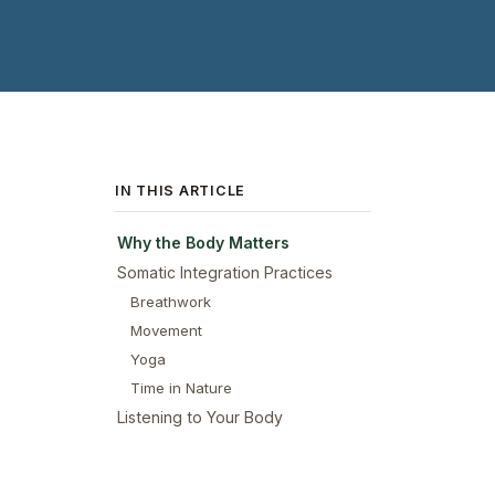
IN THIS ARTICLE
Why the Body Matters
Somatic Integration Practices
Breathwork
Movement
Yoga
Time in Nature
Listening to Your Body