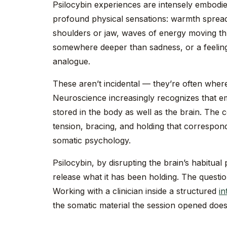
Psilocybin experiences are intensely embodie
profound physical sensations: warmth spread
shoulders or jaw, waves of energy moving th
somewhere deeper than sadness, or a feeling
analogue.
These aren’t incidental — they’re often wher
Neuroscience increasingly recognizes that 
stored in the body as well as the brain. The
tension, bracing, and holding that correspond
somatic psychology.
Psilocybin, by disrupting the brain’s habitual
release what it has been holding. The questio
Working with a clinician inside a structured
in
the somatic material the session opened doe