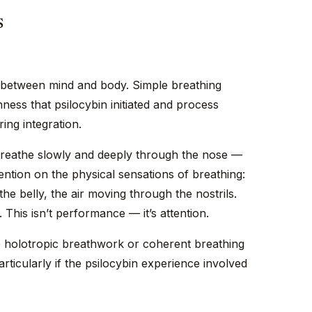
s
s between mind and body. Simple breathing
ness that psilocybin initiated and process
ing integration.
. Breathe slowly and deeply through the nose —
tention on the physical sensations of breathing:
 the belly, the air moving through the nostrils.
 This isn’t performance — it’s attention.
 holotropic breathwork or coherent breathing
articularly if the psilocybin experience involved