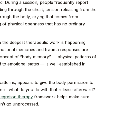
d. During a session, people frequently report
ing through the chest, tension releasing from the
rough the body, crying that comes from
 of physical openness that has no ordinary
e the deepest therapeutic work is happening.
emotional memories and trauma responses are
 concept of “body memory” — physical patterns of
 to emotional states — is well-established in
 patterns, appears to give the body permission to
n is: what do you do with that release afterward?
tegration therapy
framework helps make sure
sn’t go unprocessed.