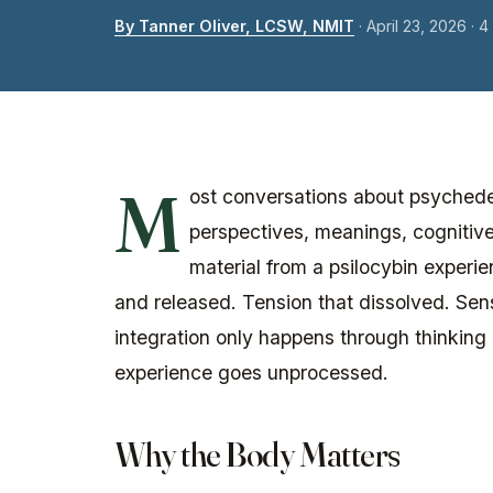
By Tanner Oliver, LCSW, NMIT
·
April 23, 2026
· 4
M
ost conversations about psychedel
perspectives, meanings, cognitive
material from a psilocybin experie
and released. Tension that dissolved. Sensa
integration only happens through thinking 
experience goes unprocessed.
Why the Body Matters