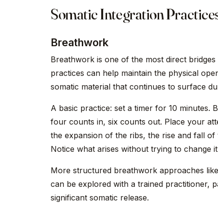
Somatic Integration Practice
Breathwork
Breathwork is one of the most direct bridge
practices can help maintain the physical open
somatic material that continues to surface dur
A basic practice: set a timer for 10 minutes
four counts in, six counts out. Place your at
the expansion of the ribs, the rise and fall of
Notice what arises without trying to change it.
More structured breathwork approaches like
can be explored with a trained practitioner, p
significant somatic release.