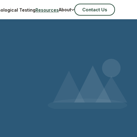
Contact Us
About
ological Testing
Resources