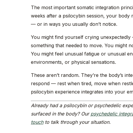
The most important somatic integration princip
weeks after a psilocybin session, your body 
— or in ways you usually don’t notice.
You might find yourself crying unexpectedly
something that needed to move. You might not
You might feel unusual fatigue or unusual en
environments, or physical sensations.
These aren’t random. They’re the body’s int
respond — rest when tired, move when restle
psilocybin experience integrates into your em
Already had a psilocybin or psychedelic expe
surfaced in the body? Our
psychedelic integr
touch
to talk through your situation.