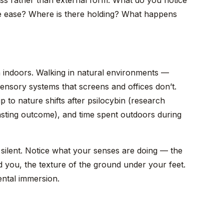
s rather than external form. What do you notice
re ease? Where is there holding? What happens
an indoors. Walking in natural environments —
ensory systems that screens and offices don’t.
ip to nature shifts after psilocybin (research
asting outcome), and time spent outdoors during
silent. Notice what your senses are doing — the
 you, the texture of the ground under your feet.
ental immersion.