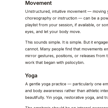
Movement
Unstructured, intuitive movement — moving 
choreography or instruction — can be a power
playlist from your session, if available, or s
eyes, and let your body move.
This sounds simple. It is simple. But it engages
cannot. Many people find that movements em
mirror gestures, positions, or releases from t
work that began with psilocybin.
Yoga
A gentle yoga practice — particularly one e
and body awareness rather than athletic inte
beautifully. Yin yoga, restorative yoga, and t