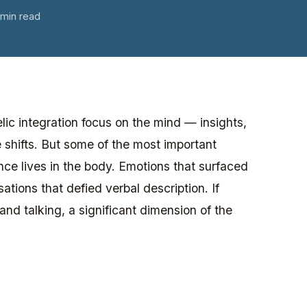
 min read
ic integration focus on the mind — insights,
 shifts. But some of the most important
nce lives in the body. Emotions that surfaced
tions that defied verbal description. If
and talking, a significant dimension of the