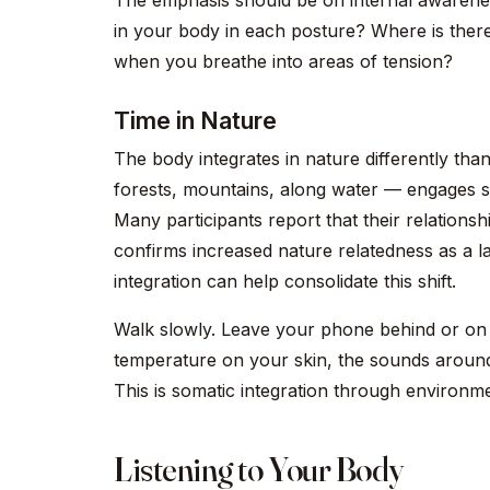
The emphasis should be on internal awarenes
in your body in each posture? Where is the
when you breathe into areas of tension?
Time in Nature
The body integrates in nature differently th
forests, mountains, along water — engages s
Many participants report that their relationsh
confirms increased nature relatedness as a l
integration can help consolidate this shift.
Walk slowly. Leave your phone behind or on 
temperature on your skin, the sounds around
This is somatic integration through environm
Listening to Your Body