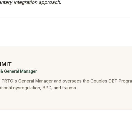
tary integration approach.
 NMIT
r & General Manager
is FRTC's General Manager and oversees the Couples DBT Progr
otional dysregulation, BPD, and trauma.