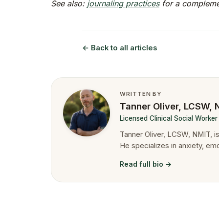
See also:
journaling practices
for a complemen
← Back to all articles
WRITTEN BY
Tanner Oliver, LCSW,
Licensed Clinical Social Worke
Tanner Oliver, LCSW, NMIT, 
He specializes in anxiety, em
Read full bio →