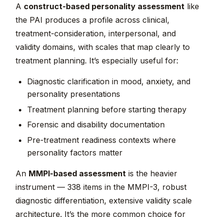
A
construct-based personality assessment
like
the PAI produces a profile across clinical,
treatment-consideration, interpersonal, and
validity domains, with scales that map clearly to
treatment planning. It’s especially useful for:
Diagnostic clarification in mood, anxiety, and
personality presentations
Treatment planning before starting therapy
Forensic and disability documentation
Pre-treatment readiness contexts where
personality factors matter
An
MMPI-based assessment
is the heavier
instrument — 338 items in the MMPI-3, robust
diagnostic differentiation, extensive validity scale
architecture. It’s the more common choice for