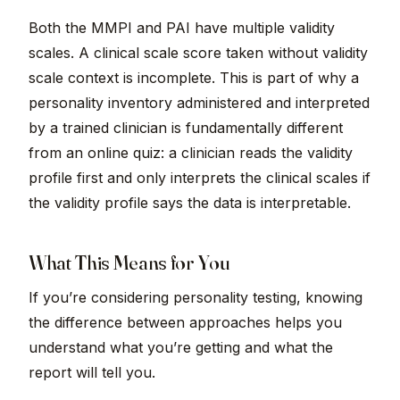
Both the MMPI and PAI have multiple validity
scales. A clinical scale score taken without validity
scale context is incomplete. This is part of why a
personality inventory administered and interpreted
by a trained clinician is fundamentally different
from an online quiz: a clinician reads the validity
profile first and only interprets the clinical scales if
the validity profile says the data is interpretable.
What This Means for You
If you’re considering personality testing, knowing
the difference between approaches helps you
understand what you’re getting and what the
report will tell you.