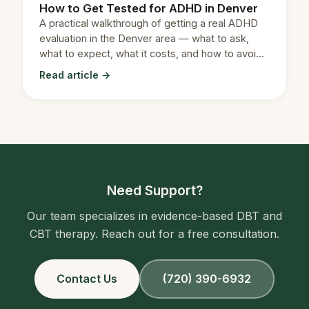
How to Get Tested for ADHD in Denver
A practical walkthrough of getting a real ADHD
evaluation in the Denver area — what to ask,
what to expect, what it costs, and how to avoid
the long waitlists.
Read article →
Need Support?
Our team specializes in evidence-based DBT and
CBT therapy. Reach out for a free consultation.
Contact Us
(720) 390-6932