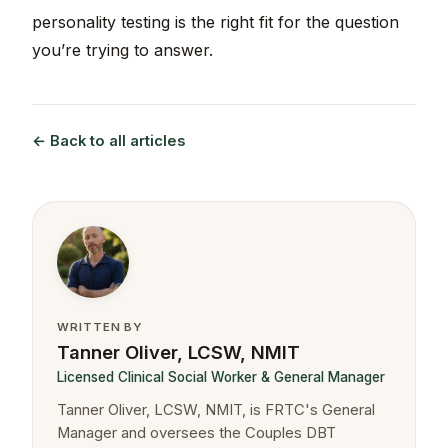
personality testing is the right fit for the question
you’re trying to answer.
← Back to all articles
WRITTEN BY
Tanner Oliver, LCSW, NMIT
Licensed Clinical Social Worker & General Manager
Tanner Oliver, LCSW, NMIT, is FRTC's General
Manager and oversees the Couples DBT