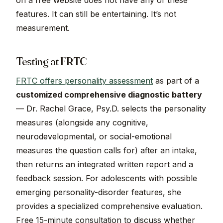
on a free website does not have any of these
features. It can still be entertaining. It’s not
measurement.
Testing at FRTC
FRTC offers personality assessment
as part of a
customized comprehensive diagnostic battery
— Dr. Rachel Grace, Psy.D. selects the personality
measures (alongside any cognitive,
neurodevelopmental, or social-emotional
measures the question calls for) after an intake,
then returns an integrated written report and a
feedback session. For adolescents with possible
emerging personality-disorder features, she
provides a specialized comprehensive evaluation.
Free 15-minute consultation to discuss whether