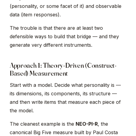
(personality, or some facet of it) and observable
data (item responses).
The trouble is that there are at least two
defensible ways to build that bridge — and they
generate very different instruments.
Approach 1: Theory-Driven (Construct-
Based) Measurement
Start with a model. Decide what personality is —
its dimensions, its components, its structure —
and then write items that measure each piece of
the model.
The cleanest example is the
NEO-PI-R
, the
canonical Big Five measure built by Paul Costa