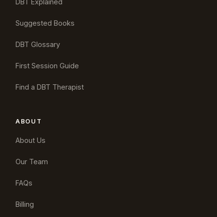
DBT Explained
Suggested Books
DBT Glossary
First Session Guide
Find a DBT Therapist
ABOUT
About Us
Our Team
FAQs
Billing