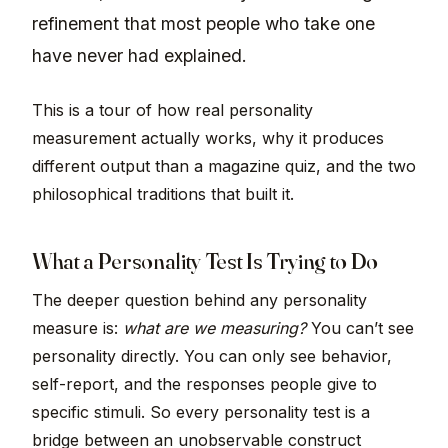
refinement that most people who take one
have never had explained.
This is a tour of how real personality
measurement actually works, why it produces
different output than a magazine quiz, and the two
philosophical traditions that built it.
What a Personality Test Is Trying to Do
The deeper question behind any personality
measure is:
what are we measuring?
You can’t see
personality directly. You can only see behavior,
self-report, and the responses people give to
specific stimuli. So every personality test is a
bridge between an unobservable construct