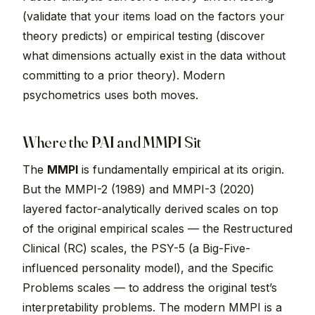
(validate that your items load on the factors your
theory predicts) or empirical testing (discover
what dimensions actually exist in the data without
committing to a prior theory). Modern
psychometrics uses both moves.
Where the PAI and MMPI Sit
The
MMPI
is fundamentally empirical at its origin.
But the MMPI-2 (1989) and MMPI-3 (2020)
layered factor-analytically derived scales on top
of the original empirical scales — the Restructured
Clinical (RC) scales, the PSY-5 (a Big-Five-
influenced personality model), and the Specific
Problems scales — to address the original test’s
interpretability problems. The modern MMPI is a