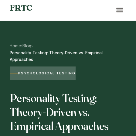
FRTC
Home
Blog
›
›
Personality Testing: Theory-Driven vs. Empirical
Approaches
PSYCHOLOGICAL TESTING
Personality Testing:
Theory-Driven vs.
Empirical Approaches