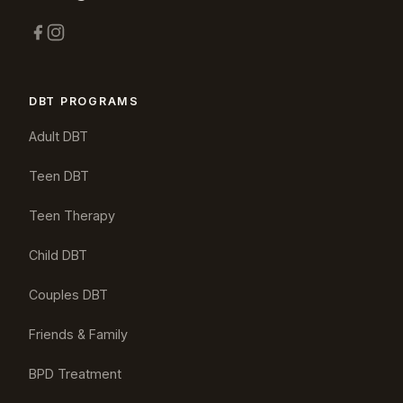
DBT PROGRAMS
Adult DBT
Teen DBT
Teen Therapy
Child DBT
Couples DBT
Friends & Family
BPD Treatment