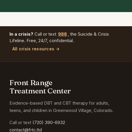
In a crisis?
Call or text
988
, the Suicide & Crisis
Lifeline. Free, 24/7, confidential.
All crisis resources →
Front Range
Treatment Center
Evidence-based DBT and CBT therapy for adults,
teens, and children in Greenwood Village, Colorado.
Call or text
(720) 390-6932
contact@frtc.ltd