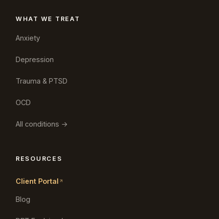
WHAT WE TREAT
Anxiety
Depression
Trauma & PTSD
OCD
All conditions →
RESOURCES
Client Portal
Blog