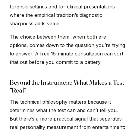
forensic settings and for clinical presentations
where the empirical tradition’s diagnostic
sharpness adds value.
The choice between them, when both are
options, comes down to the question you’re trying
to answer. A free 15-minute consultation can sort
that out before you commit to a battery.
Beyond the Instrument: What Makes a Test
“Real”
The technical philosophy matters because it
determines what the test can and can’t tell you.
But there’s a more practical signal that separates
real personality measurement from entertainment: