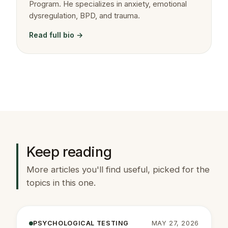
Program. He specializes in anxiety, emotional
dysregulation, BPD, and trauma.
Read full bio →
Keep reading
More articles you'll find useful, picked for the
topics in this one.
PSYCHOLOGICAL TESTING
MAY 27, 2026