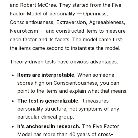
and Robert McCrae. They started from the Five
Factor Model of personality — Openness,
Conscientiousness, Extraversion, Agreeableness,
Neuroticism — and constructed items to measure
each factor and its facets. The model came first;
the items came second to instantiate the model.
Theory-driven tests have obvious advantages:
Items are interpretable.
When someone
scores high on Conscientiousness, you can
point to the items and explain what that means.
The test is generalizable.
It measures
personality structure, not symptoms of any
particular clinical group.
It’s anchored in research.
The Five Factor
Model has more than 40 years of cross-