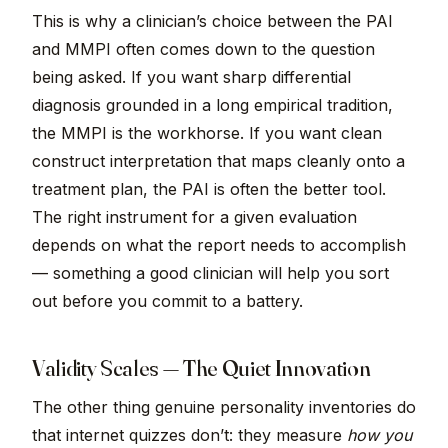
This is why a clinician’s choice between the PAI
and MMPI often comes down to the question
being asked. If you want sharp differential
diagnosis grounded in a long empirical tradition,
the MMPI is the workhorse. If you want clean
construct interpretation that maps cleanly onto a
treatment plan, the PAI is often the better tool.
The right instrument for a given evaluation
depends on what the report needs to accomplish
— something a good clinician will help you sort
out before you commit to a battery.
Validity Scales — The Quiet Innovation
The other thing genuine personality inventories do
that internet quizzes don’t: they measure
how you