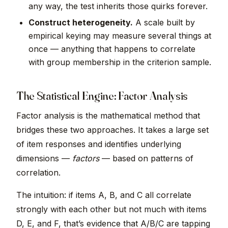
any way, the test inherits those quirks forever.
Construct heterogeneity.
A scale built by
empirical keying may measure several things at
once — anything that happens to correlate
with group membership in the criterion sample.
The Statistical Engine: Factor Analysis
Factor analysis is the mathematical method that
bridges these two approaches. It takes a large set
of item responses and identifies underlying
dimensions —
factors
— based on patterns of
correlation.
The intuition: if items A, B, and C all correlate
strongly with each other but not much with items
D, E, and F, that’s evidence that A/B/C are tapping