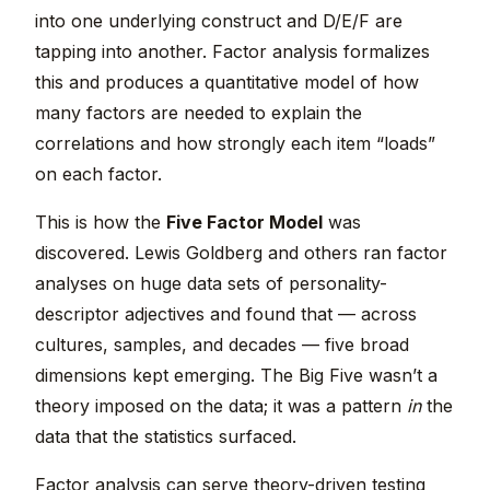
into one underlying construct and D/E/F are
tapping into another. Factor analysis formalizes
this and produces a quantitative model of how
many factors are needed to explain the
correlations and how strongly each item “loads”
on each factor.
This is how the
Five Factor Model
was
discovered. Lewis Goldberg and others ran factor
analyses on huge data sets of personality-
descriptor adjectives and found that — across
cultures, samples, and decades — five broad
dimensions kept emerging. The Big Five wasn’t a
theory imposed on the data; it was a pattern
in
the
data that the statistics surfaced.
Factor analysis can serve theory-driven testing