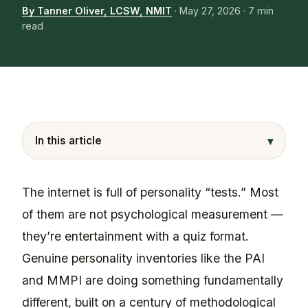
By Tanner Oliver, LCSW, NMIT
·
May 27, 2026
· 7 min
read
▾
In this article
The internet is full of personality “tests.” Most
of them are not psychological measurement —
they’re entertainment with a quiz format.
Genuine personality inventories like the PAI
and MMPI are doing something fundamentally
different, built on a century of methodological