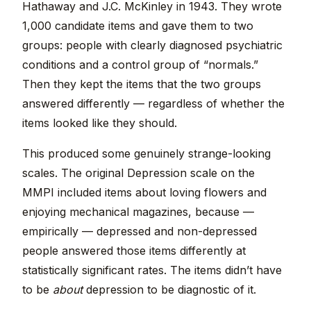
Hathaway and J.C. McKinley in 1943. They wrote
1,000 candidate items and gave them to two
groups: people with clearly diagnosed psychiatric
conditions and a control group of “normals.”
Then they kept the items that the two groups
answered differently — regardless of whether the
items looked like they should.
This produced some genuinely strange-looking
scales. The original Depression scale on the
MMPI included items about loving flowers and
enjoying mechanical magazines, because —
empirically — depressed and non-depressed
people answered those items differently at
statistically significant rates. The items didn’t have
to be
about
depression to be diagnostic of it.