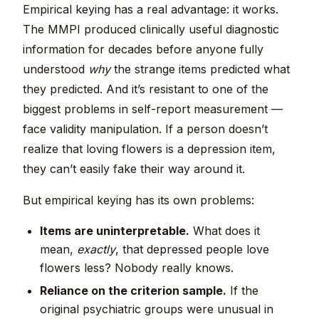
Empirical keying has a real advantage: it works.
The MMPI produced clinically useful diagnostic
information for decades before anyone fully
understood
why
the strange items predicted what
they predicted. And it’s resistant to one of the
biggest problems in self-report measurement —
face validity manipulation. If a person doesn’t
realize that loving flowers is a depression item,
they can’t easily fake their way around it.
But empirical keying has its own problems:
Items are uninterpretable.
What does it
mean,
exactly
, that depressed people love
flowers less? Nobody really knows.
Reliance on the criterion sample.
If the
original psychiatric groups were unusual in