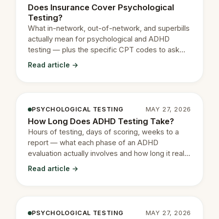
Does Insurance Cover Psychological
Testing?
What in-network, out-of-network, and superbills
actually mean for psychological and ADHD
testing — plus the specific CPT codes to ask
your insurance about.
Read article →
PSYCHOLOGICAL TESTING
MAY 27, 2026
How Long Does ADHD Testing Take?
Hours of testing, days of scoring, weeks to a
report — what each phase of an ADHD
evaluation actually involves and how long it really
takes.
Read article →
PSYCHOLOGICAL TESTING
MAY 27, 2026