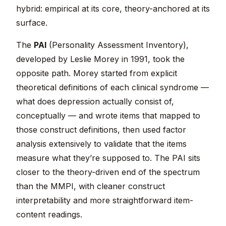
hybrid: empirical at its core, theory-anchored at its
surface.
The
PAI
(Personality Assessment Inventory),
developed by Leslie Morey in 1991, took the
opposite path. Morey started from explicit
theoretical definitions of each clinical syndrome —
what does depression actually consist of,
conceptually — and wrote items that mapped to
those construct definitions, then used factor
analysis extensively to validate that the items
measure what they’re supposed to. The PAI sits
closer to the theory-driven end of the spectrum
than the MMPI, with cleaner construct
interpretability and more straightforward item-
content readings.