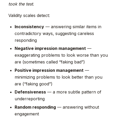
took the test
.
Validity scales detect:
Inconsistency
— answering similar items in
contradictory ways, suggesting careless
responding
Negative impression management
—
exaggerating problems to look worse than you
are (sometimes called “faking bad”)
Positive impression management
—
minimizing problems to look better than you
are (“faking good”)
Defensiveness
— a more subtle pattern of
underreporting
Random responding
— answering without
engagement