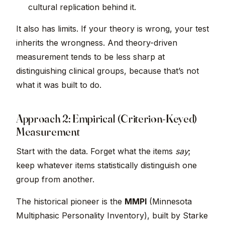
cultural replication behind it.
It also has limits. If your theory is wrong, your test
inherits the wrongness. And theory-driven
measurement tends to be less sharp at
distinguishing clinical groups, because that’s not
what it was built to do.
Approach 2: Empirical (Criterion-Keyed)
Measurement
Start with the data. Forget what the items
say
;
keep whatever items statistically distinguish one
group from another.
The historical pioneer is the
MMPI
(Minnesota
Multiphasic Personality Inventory), built by Starke