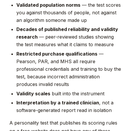
Validated population norms
— the test scores
you against thousands of people, not against
an algorithm someone made up
Decades of published reliability and validity
research
— peer-reviewed studies showing
the test measures what it claims to measure
Restricted purchase qualifications
—
Pearson, PAR, and MHS all require
professional credentials and training to buy the
test, because incorrect administration
produces invalid results
Validity scales
built into the instrument
Interpretation by a trained clinician
, not a
software-generated report read in isolation
A personality test that publishes its scoring rules