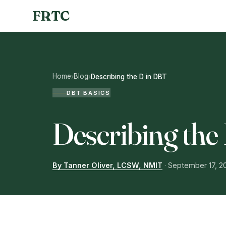
FRTC
Home
Blog
›
›
Describing the D in DBT
DBT BASICS
Describing the
By Tanner Oliver, LCSW, NMIT
·
September 17, 2