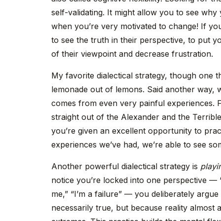
self-validating. It might allow you to see wh
when you’re very motivated to change! If you
to see the truth in their perspective, to put y
of their viewpoint and decrease frustration.
My favorite dialectical strategy, though one t
lemonade out of lemons. Said another way, we 
comes from even very painful experiences. F
straight out of the Alexander and the Terrib
you’re given an excellent opportunity to pract
experiences we’ve had, we’re able to see some 
Another powerful dialectical strategy is
playi
notice you’re locked into one perspective — 
me,” “I’m a failure” — you deliberately argue
necessarily true, but because reality almost