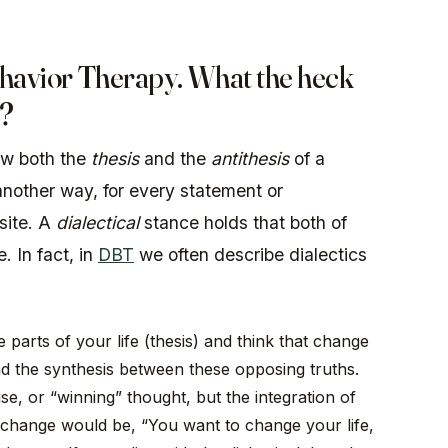
ehavior Therapy. What the heck
?
ow both the
thesis
and the
antithesis
of a
another way, for every statement or
osite. A
dialectical
stance holds that both of
. In fact, in
DBT
we often describe dialectics
parts of your life (thesis) and think that change
find the synthesis between these opposing truths.
e, or “winning” thought, but the integration of
o change would be, “You want to change your life,