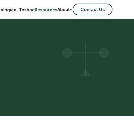
Contact Us
About
ological Testing
Resources