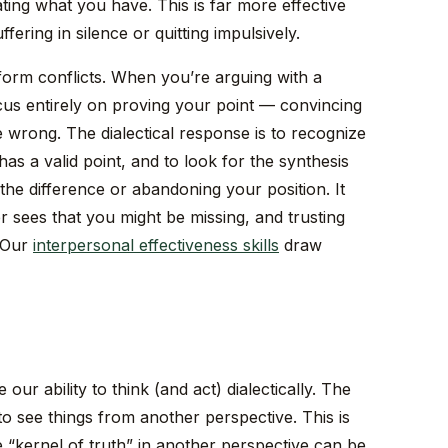
ting what you have. This is far more effective
ffering in silence or quitting impulsively.
nsform conflicts. When you’re arguing with a
ocus entirely on proving your point — convincing
e wrong. The dialectical response is to recognize
as a valid point, and to look for the synthesis
 the difference or abandoning your position. It
 sees that you might be missing, and trusting
. Our
interpersonal effectiveness skills
draw
our ability to think (and act) dialectically. The
y to see things from another perspective. This is
the “kernel of truth” in another perspective can be