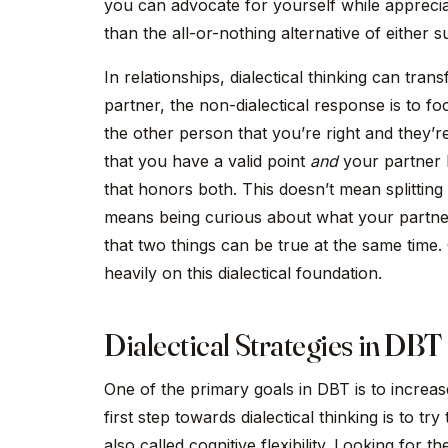
you can advocate for yourself while apprecia
than the all-or-nothing alternative of either su
In relationships, dialectical thinking can tra
partner, the non-dialectical response is to f
the other person that you’re right and they’r
that you have a valid point
and
your partner h
that honors both. This doesn’t mean splitting
means being curious about what your partner
that two things can be true at the same time
heavily on this dialectical foundation.
Dialectical Strategies in DBT
One of the primary goals in DBT is to increase 
first step towards dialectical thinking is to tr
also called cognitive flexibility. Looking for 