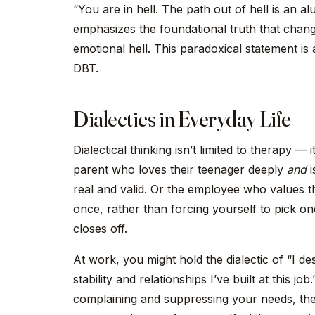
“You are in hell. The path out of hell is an al
emphasizes the foundational truth that change 
emotional hell. This paradoxical statement is
DBT.
Dialectics in Everyday Life
Dialectical thinking isn’t limited to therapy — 
parent who loves their teenager deeply
and
i
real and valid. Or the employee who values t
once, rather than forcing yourself to pick o
closes off.
At work, you might hold the dialectic of “I 
stability and relationships I’ve built at this 
complaining and suppressing your needs, the 