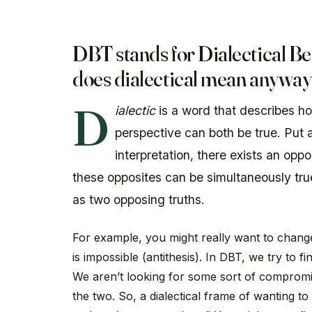
DBT stands for Dialectical B
does
dialectical
mean anyway
D
ialectic
is a word that describes h
perspective can both be true. Put 
interpretation, there exists an opp
these opposites can be simultaneously true
as two opposing truths.
For example, you might really want to change 
is impossible (antithesis). In DBT, we try to 
We aren’t looking for some sort of compromis
the two. So, a dialectical frame of wanting t