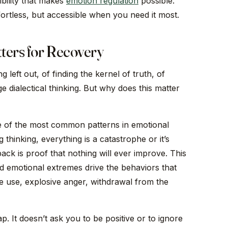
ibility that makes
emotion regulation
possible.
ortless, but accessible when you need it most.
ters for Recovery
 left out, of finding the kernel of truth, of
dialectical thinking. But why does this matter
ne of the most common patterns in emotional
 thinking, everything is a catastrophe or it’s
back is proof that nothing will ever improve. This
nd emotional extremes drive the behaviors that
 use, explosive anger, withdrawal from the
rap. It doesn’t ask you to be positive or to ignore