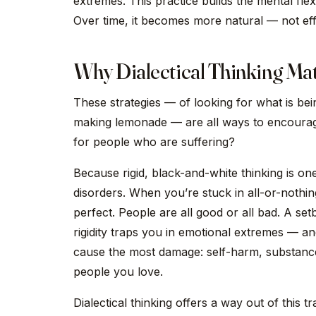
extremes. This practice builds the mental flex
Over time, it becomes more natural — not eff
Why Dialectical Thinking Mat
These strategies — of looking for what is being
making lemonade — are all ways to encourage 
for people who are suffering?
Because rigid, black-and-white thinking is o
disorders. When you’re stuck in all-or-nothing
perfect. People are all good or all bad. A set
rigidity traps you in emotional extremes — a
cause the most damage: self-harm, substance
people you love.
Dialectical thinking offers a way out of this t