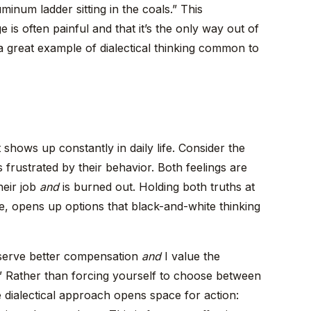
uminum ladder sitting in the coals.” This
is often painful and that it’s the only way out of
 a great example of dialectical thinking common to
it shows up constantly in daily life. Consider the
s frustrated by their behavior. Both feelings are
heir job
and
is burned out. Holding both truths at
ne, opens up options that black-and-white thinking
deserve better compensation
and
I value the
job.” Rather than forcing yourself to choose between
dialectical approach opens space for action: