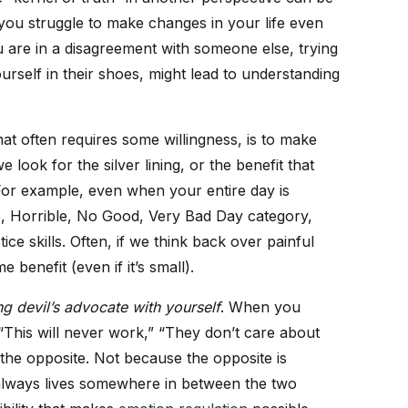
y you struggle to make changes in your life even
 are in a disagreement with someone else, trying
ourself in their shoes, might lead to understanding
hat often requires some willingness, is to make
look for the silver lining, or the benefit that
or example, even when your entire day is
le, Horrible, No Good, Very Bad Day category,
ice skills. Often, if we think back over painful
benefit (even if it’s small).
ng devil’s advocate with yourself
. When you
“This will never work,” “They don’t care about
 the opposite. Not because the opposite is
 always lives somewhere in between the two