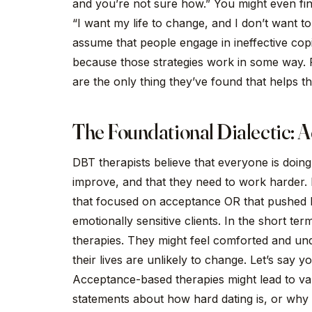
and you’re not sure how.” You might even find
“I want my life to change, and I don’t want to 
assume that people engage in ineffective copin
because those strategies work in some way.
are the only thing they’ve found that helps t
The Foundational Dialectic:
DBT therapists believe that everyone is doing 
improve, and that they need to work harder.
that focused on acceptance OR that pushed 
emotionally sensitive clients. In the short te
therapies. They might feel comforted and un
their lives are unlikely to change. Let’s say 
Acceptance-based therapies might lead to val
statements about how hard dating is, or why da