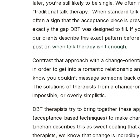
later, you’re still likely to be single. We ofte
“traditional talk therapy.” When standard talk
often a sign that the acceptance piece is pre
exactly the gap DBT was designed to fill. If 
our clients describe this exact pattern befor
post on
when talk therapy isn’t enough
.
Contrast that approach with a change-oriente
in order to get into a romantic relationship a
know you couldn’t message someone back on 
The solutions of therapists from a change-ori
impossible, or overly simplistic.
DBT therapists try to bring together these ap
(acceptance-based techniques) to make chan
Linehan describes this as sweet coating that a
therapists, we know that change is incredibly 