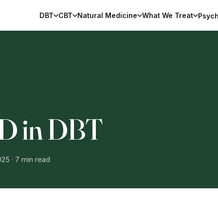
DBT
CBT
Natural Medicine
What We Treat
Psych
 D in DBT
025
· 7 min read