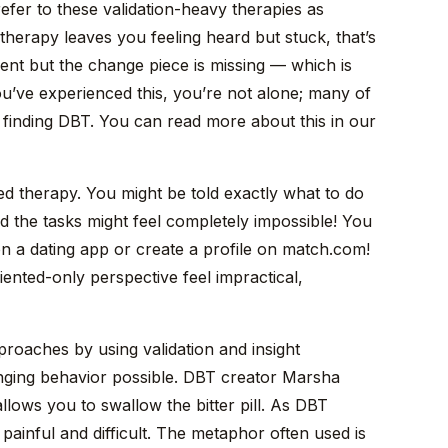
n refer to these validation-heavy therapies as
 therapy leaves you feeling heard but stuck, that’s
sent but the change piece is missing — which is
you’ve experienced this, you’re not alone; many of
e finding DBT. You can read more about this in our
d therapy. You might be told exactly what to do
nd the tasks might feel completely impossible! You
a dating app or create a profile on match.com!
ented-only perspective feel impractical,
proaches by using validation and insight
ging behavior possible. DBT creator Marsha
llows you to swallow the bitter pill. As DBT
painful and difficult. The metaphor often used is