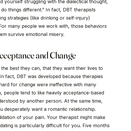
 yourself struggling with the dialectical thought,
do things different.” In fact, DBT therapists
g strategies (like drinking or self-injury)
 For many people we work with, those behaviors
hem survive emotional misery.
 Acceptance and Change
the best they can, that they want their lives to
 In fact, DBT was developed because therapies
hard for change were ineffective with many
rm, people tend to like heavily acceptance-based
derstood by another person. At the same time,
you desperately want a romantic relationship.
idation of your pain. Your therapist might make
ting is particularly difficult for you. Five months