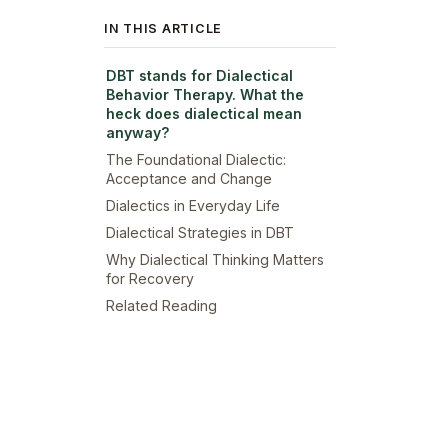
IN THIS ARTICLE
DBT stands for Dialectical
Behavior Therapy. What the
heck does dialectical mean
anyway?
The Foundational Dialectic:
Acceptance and Change
Dialectics in Everyday Life
Dialectical Strategies in DBT
Why Dialectical Thinking Matters
for Recovery
Related Reading