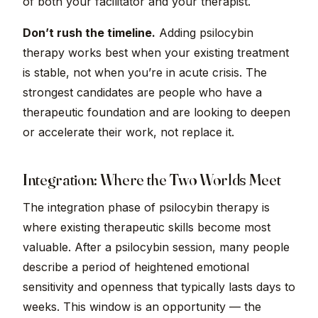
of both your facilitator and your therapist.
Don’t rush the timeline.
Adding psilocybin
therapy works best when your existing treatment
is stable, not when you’re in acute crisis. The
strongest candidates are people who have a
therapeutic foundation and are looking to deepen
or accelerate their work, not replace it.
Integration: Where the Two Worlds Meet
The integration phase of psilocybin therapy is
where existing therapeutic skills become most
valuable. After a psilocybin session, many people
describe a period of heightened emotional
sensitivity and openness that typically lasts days to
weeks. This window is an opportunity — the