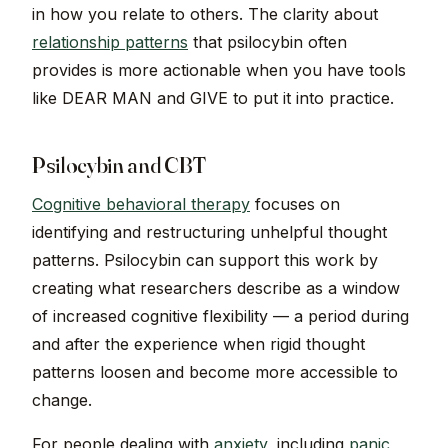
in how you relate to others. The clarity about
relationship patterns
that psilocybin often
provides is more actionable when you have tools
like DEAR MAN and GIVE to put it into practice.
Psilocybin and CBT
Cognitive behavioral therapy
focuses on
identifying and restructuring unhelpful thought
patterns. Psilocybin can support this work by
creating what researchers describe as a window
of increased cognitive flexibility — a period during
and after the experience when rigid thought
patterns loosen and become more accessible to
change.
For people dealing with
anxiety
, including
panic