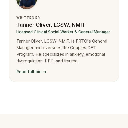
WRITTEN BY
Tanner Oliver, LCSW, NMIT
Licensed Clinical Social Worker & General Manager
Tanner Oliver, LCSW, NMIT, is FRTC's General
Manager and oversees the Couples DBT
Program. He specializes in anxiety, emotional
dysregulation, BPD, and trauma.
Read full bio →