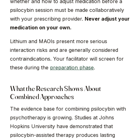
whether and how to adjust medication before a
psilocybin session must be made collaboratively
with your prescribing provider.
Never adjust your
medication on your own.
Lithium and MAOIs present more serious
interaction risks and are generally considered
contraindications. Your facilitator will screen for
these during the
preparation phase
.
What the Research Shows About
Combined Approaches
The evidence base for combining psilocybin with
psychotherapy is growing. Studies at Johns
Hopkins University have demonstrated that
psilocybin-assisted therapy produces lasting