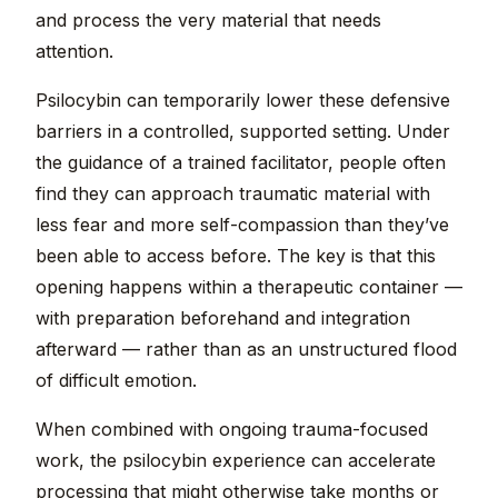
and process the very material that needs
attention.
Psilocybin can temporarily lower these defensive
barriers in a controlled, supported setting. Under
the guidance of a trained facilitator, people often
find they can approach traumatic material with
less fear and more self-compassion than they’ve
been able to access before. The key is that this
opening happens within a therapeutic container —
with preparation beforehand and integration
afterward — rather than as an unstructured flood
of difficult emotion.
When combined with ongoing trauma-focused
work, the psilocybin experience can accelerate
processing that might otherwise take months or