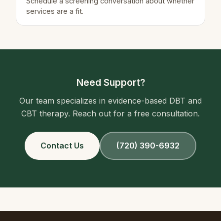
Schedule a screening conversation about whether
services are a fit.
Need Support?
Our team specializes in evidence-based DBT and
CBT therapy. Reach out for a free consultation.
Contact Us
(720) 390-6932