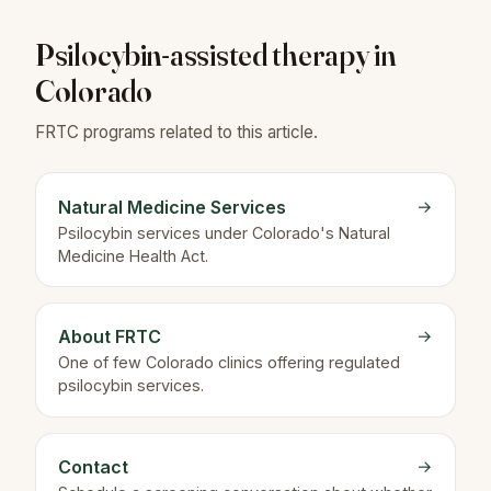
Psilocybin-assisted therapy in
Colorado
FRTC programs related to this article.
Natural Medicine Services
→
Psilocybin services under Colorado's Natural
Medicine Health Act.
About FRTC
→
One of few Colorado clinics offering regulated
psilocybin services.
Contact
→