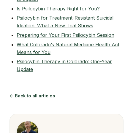
Is Psilocybin Therapy Right for You?
Psilocybin for Treatment-Resistant Suicidal
Ideation: What a New Trial Shows
Preparing for Your First Psilocybin Session
What Colorado’s Natural Medicine Health Act
Means for You
Psilocybin Therapy in Colorado: One-Year
Update
← Back to all articles