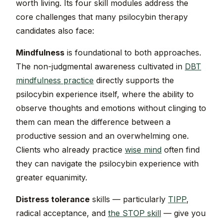
worth living. Its four skill modules address the
core challenges that many psilocybin therapy
candidates also face:
Mindfulness
is foundational to both approaches.
The non-judgmental awareness cultivated in
DBT
mindfulness practice
directly supports the
psilocybin experience itself, where the ability to
observe thoughts and emotions without clinging to
them can mean the difference between a
productive session and an overwhelming one.
Clients who already practice
wise mind
often find
they can navigate the psilocybin experience with
greater equanimity.
Distress tolerance
skills — particularly
TIPP
,
radical acceptance, and
the STOP skill
— give you