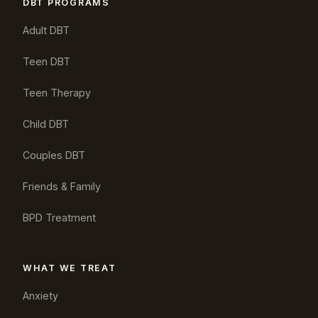
DBT PROGRAMS
Adult DBT
Teen DBT
Teen Therapy
Child DBT
Couples DBT
Friends & Family
BPD Treatment
WHAT WE TREAT
Anxiety