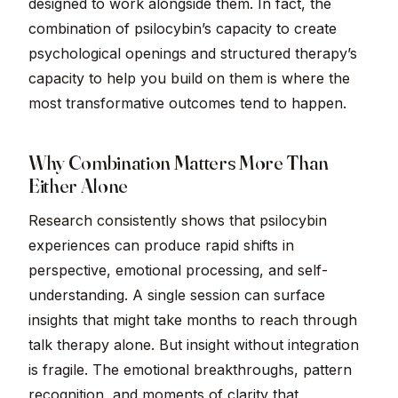
designed to work alongside them. In fact, the
combination of psilocybin’s capacity to create
psychological openings and structured therapy’s
capacity to help you build on them is where the
most transformative outcomes tend to happen.
Why Combination Matters More Than
Either Alone
Research consistently shows that psilocybin
experiences can produce rapid shifts in
perspective, emotional processing, and self-
understanding. A single session can surface
insights that might take months to reach through
talk therapy alone. But insight without integration
is fragile. The emotional breakthroughs, pattern
recognition, and moments of clarity that