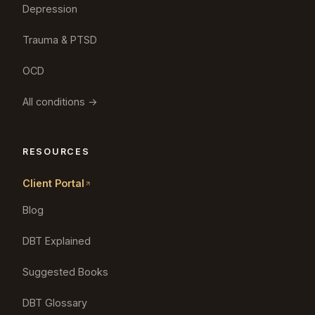
Depression
Trauma & PTSD
OCD
All conditions →
RESOURCES
Client Portal
Blog
DBT Explained
Suggested Books
DBT Glossary