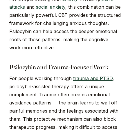
attacks
and
social anxiety
, this combination can be
particularly powerful. CBT provides the structured
framework for challenging anxious thoughts.
Psilocybin can help access the deeper emotional
roots of those patterns, making the cognitive
work more effective.
Psilocybin and Trauma-Focused Work
For people working through
trauma and PTSD
,
psilocybin-assisted therapy offers a unique
complement. Trauma often creates emotional
avoidance patterns — the brain learns to wall off
painful memories and the feelings associated with
them. This protective mechanism can also block
therapeutic progress, making it difficult to access