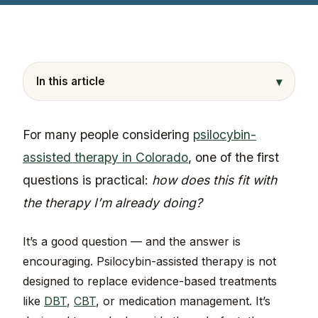
▾
In this article
For many people considering
psilocybin-
assisted therapy in Colorado
, one of the first
questions is practical:
how does this fit with
the therapy I’m already doing?
It’s a good question — and the answer is
encouraging. Psilocybin-assisted therapy is not
designed to replace evidence-based treatments
like
DBT
,
CBT
, or medication management. It’s