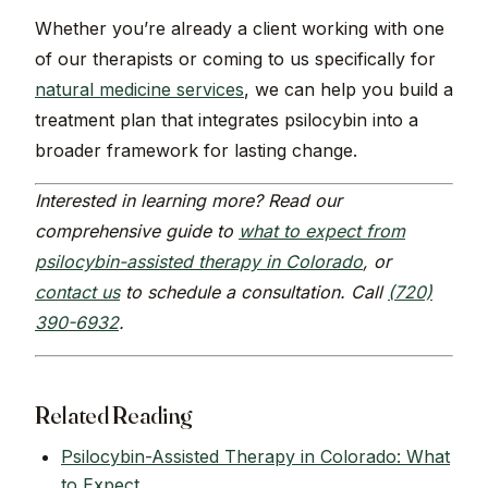
Whether you’re already a client working with one
of our therapists or coming to us specifically for
natural medicine services
, we can help you build a
treatment plan that integrates psilocybin into a
broader framework for lasting change.
Interested in learning more? Read our
comprehensive guide to
what to expect from
psilocybin-assisted therapy in Colorado
, or
contact us
to schedule a consultation. Call
(720)
390-6932
.
Related Reading
Psilocybin-Assisted Therapy in Colorado: What
to Expect