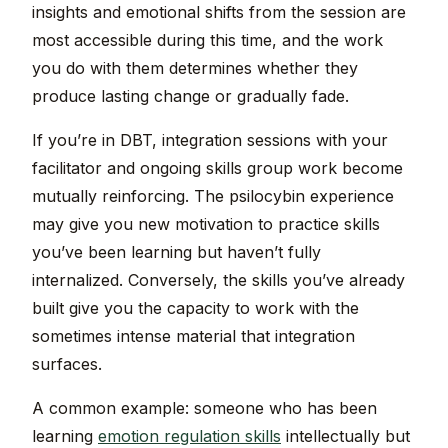
insights and emotional shifts from the session are
most accessible during this time, and the work
you do with them determines whether they
produce lasting change or gradually fade.
If you’re in DBT, integration sessions with your
facilitator and ongoing skills group work become
mutually reinforcing. The psilocybin experience
may give you new motivation to practice skills
you’ve been learning but haven’t fully
internalized. Conversely, the skills you’ve already
built give you the capacity to work with the
sometimes intense material that integration
surfaces.
A common example: someone who has been
learning
emotion regulation skills
intellectually but