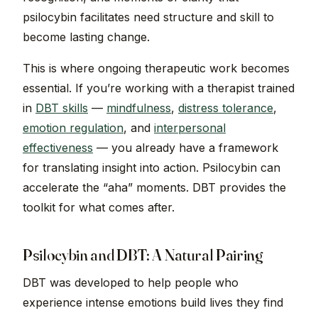
psilocybin facilitates need structure and skill to
become lasting change.
This is where ongoing therapeutic work becomes
essential. If you’re working with a therapist trained
in
DBT skills
—
mindfulness
,
distress tolerance
,
emotion regulation
, and
interpersonal
effectiveness
— you already have a framework
for translating insight into action. Psilocybin can
accelerate the “aha” moments. DBT provides the
toolkit for what comes after.
Psilocybin and DBT: A Natural Pairing
DBT was developed to help people who
experience intense emotions build lives they find