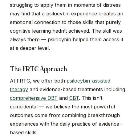
struggling to apply them in moments of distress
may find that a psilocybin experience creates an
emotional connection to those skills that purely
cognitive learning hadn’t achieved. The skill was
always there — psilocybin helped them access it
at a deeper level.
The FRTC Approach
At FRTC, we offer both
psilocybin-assisted
therapy
and evidence-based treatments including
comprehensive DBT
and
CBT
. This isn’t
coincidental — we believe the most powerful
outcomes come from combining breakthrough
experiences with the daily practice of evidence-
based skills.