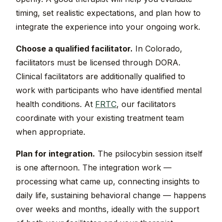
timing, set realistic expectations, and plan how to
integrate the experience into your ongoing work.
Choose a qualified facilitator.
In Colorado,
facilitators must be licensed through DORA.
Clinical facilitators are additionally qualified to
work with participants who have identified mental
health conditions. At
FRTC
, our facilitators
coordinate with your existing treatment team
when appropriate.
Plan for integration.
The psilocybin session itself
is one afternoon. The integration work —
processing what came up, connecting insights to
daily life, sustaining behavioral change — happens
over weeks and months, ideally with the support