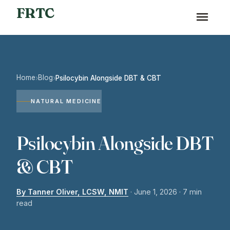
FRTC
Home
Blog
›
›
Psilocybin Alongside DBT & CBT
NATURAL MEDICINE
Psilocybin Alongside DBT
& CBT
By Tanner Oliver, LCSW, NMIT
·
June 1, 2026
· 7 min
read