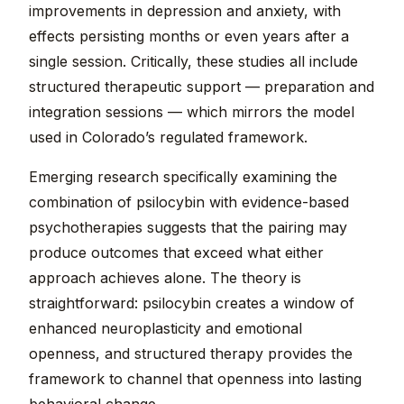
improvements in depression and anxiety, with
effects persisting months or even years after a
single session. Critically, these studies all include
structured therapeutic support — preparation and
integration sessions — which mirrors the model
used in Colorado’s regulated framework.
Emerging research specifically examining the
combination of psilocybin with evidence-based
psychotherapies suggests that the pairing may
produce outcomes that exceed what either
approach achieves alone. The theory is
straightforward: psilocybin creates a window of
enhanced neuroplasticity and emotional
openness, and structured therapy provides the
framework to channel that openness into lasting