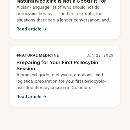
Natural Medicine Is Not a Good Fit For
A plain-language list of who should not do
psilocybin therapy — the firm rule-outs, the
situations that need a longer conversation, and
how to read your own.
Read article →
NATURAL MEDICINE
JUN 22, 2026
Preparing for Your First Psilocybin
Session
A practical guide to physical, emotional, and
logistical preparation for your first psilocybin-
assisted therapy session in Colorado.
Read article →