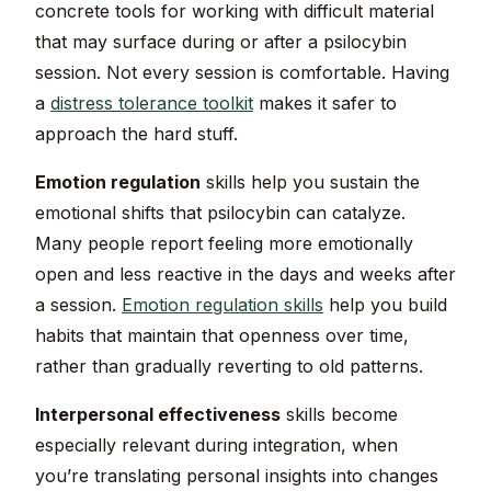
concrete tools for working with difficult material
that may surface during or after a psilocybin
session. Not every session is comfortable. Having
a
distress tolerance toolkit
makes it safer to
approach the hard stuff.
Emotion regulation
skills help you sustain the
emotional shifts that psilocybin can catalyze.
Many people report feeling more emotionally
open and less reactive in the days and weeks after
a session.
Emotion regulation skills
help you build
habits that maintain that openness over time,
rather than gradually reverting to old patterns.
Interpersonal effectiveness
skills become
especially relevant during integration, when
you’re translating personal insights into changes