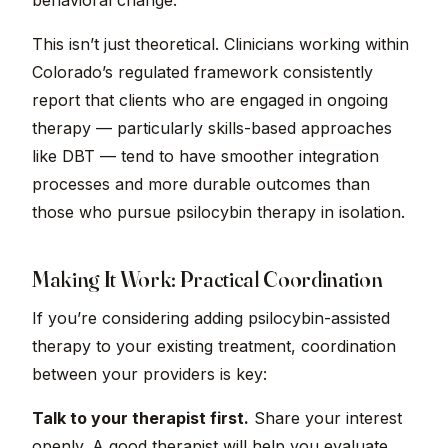
behavioral change.
This isn’t just theoretical. Clinicians working within
Colorado’s regulated framework consistently
report that clients who are engaged in ongoing
therapy — particularly skills-based approaches
like DBT — tend to have smoother integration
processes and more durable outcomes than
those who pursue psilocybin therapy in isolation.
Making It Work: Practical Coordination
If you’re considering adding psilocybin-assisted
therapy to your existing treatment, coordination
between your providers is key:
Talk to your therapist first.
Share your interest
openly. A good therapist will help you evaluate