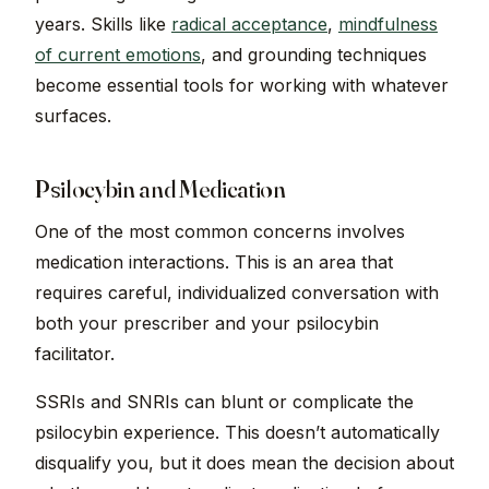
years. Skills like
radical acceptance
,
mindfulness
of current emotions
, and grounding techniques
become essential tools for working with whatever
surfaces.
Psilocybin and Medication
One of the most common concerns involves
medication interactions. This is an area that
requires careful, individualized conversation with
both your prescriber and your psilocybin
facilitator.
SSRIs and SNRIs can blunt or complicate the
psilocybin experience. This doesn’t automatically
disqualify you, but it does mean the decision about