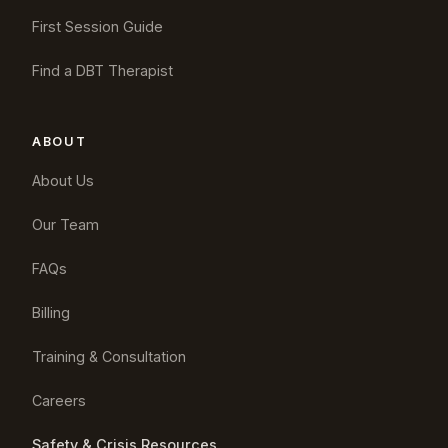
First Session Guide
Find a DBT Therapist
ABOUT
About Us
Our Team
FAQs
Billing
Training & Consultation
Careers
Safety & Crisis Resources