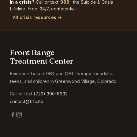
In a crisis?
Call or text
988
, the Suicide & Crisis
Lifeline. Free, 24/7, confidential.
All crisis resources →
Front Range
Treatment Center
Evidence-based DBT and CBT therapy for adults,
teens, and children in Greenwood Village, Colorado.
Call or text
(720) 390-6932
contact@frtc.ltd