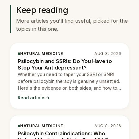
Keep reading
More articles you'll find useful, picked for the
topics in this one.
NATURAL MEDICINE
AUG 8, 2026
Psilocybin and SSRIs: Do You Have to
Stop Your Antidepressant?
Whether you need to taper your SSRI or SNRI
before psilocybin therapy is genuinely unsettled.
Here's the evidence on both sides, and how to
decide with your prescriber.
Read article →
NATURAL MEDICINE
AUG 8, 2026
Psilocybin Contraindications: Who