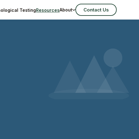
Contact Us
About
ological Testing
Resources