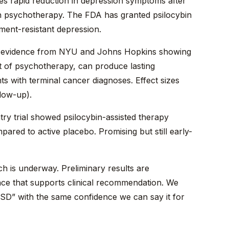
s rapid reduction in depression symptoms after
h psychotherapy. The FDA has granted psilocybin
ment-resistant depression.
evidence from NYU and Johns Hopkins showing
ext of psychotherapy, can produce lasting
ts with terminal cancer diagnoses. Effect sizes
llow-up).
y trial showed psilocybin-assisted therapy
pared to active placebo. Promising but still early-
h is underway. Preliminary results are
ence that supports clinical recommendation. We
SD” with the same confidence we can say it for