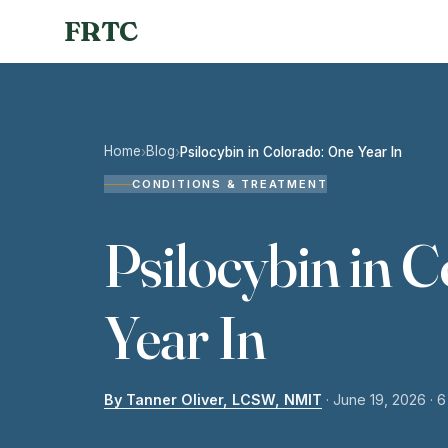
FRTC
Home
Blog
›
›
Psilocybin in Colorado: One Year In
CONDITIONS & TREATMENT
Psilocybin in 
Year In
By Tanner Oliver, LCSW, NMIT
·
June 19, 2026
· 