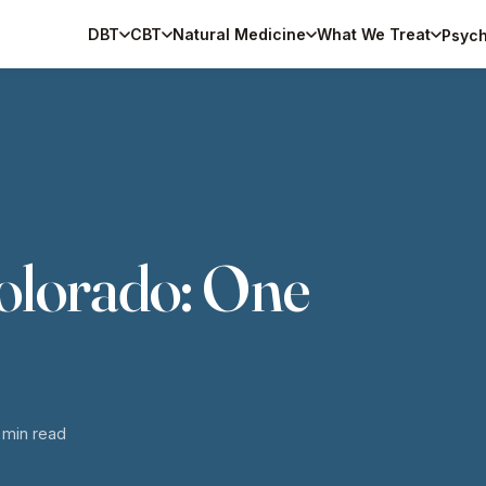
DBT
CBT
Natural Medicine
What We Treat
Psych
Colorado: One
6 min read