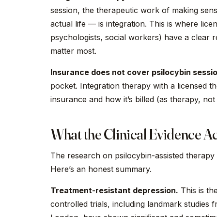
session, the therapeutic work of making sens
actual life — is integration. This is where lic
psychologists, social workers) have a clear 
matter most.
Insurance does not cover psilocybin sessi
pocket. Integration therapy with a licensed 
insurance and how it’s billed (as therapy, not 
What the Clinical Evidence Ac
The research on psilocybin-assisted therapy 
Here’s an honest summary.
Treatment-resistant depression.
This is th
controlled trials, including landmark studie