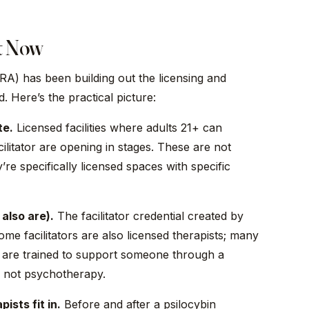
t Now
) has been building out the licensing and
. Here’s the practical picture:
te.
Licensed facilities where adults 21+ can
ilitator are opening in stages. These are not
’re specifically licensed spaces with specific
 also are).
The facilitator credential created by
ome facilitators are also licensed therapists; many
ors are trained to support someone through a
is not psychotherapy.
ists fit in.
Before and after a psilocybin