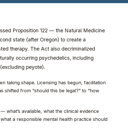
ssed Proposition 122 — the Natural Medicine
ond state (after Oregon) to create a
sted therapy. The Act also decriminalized
turally occurring psychedelics, including
(excluding peyote).
n taking shape. Licensing has begun, facilitation
s shifted from “should this be legal?” to “how
— what’s available, what the clinical evidence
 what a responsible mental health practice should