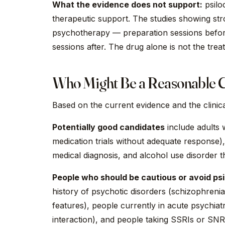
What the evidence does not support:
psilo
therapeutic support. The studies showing stro
psychotherapy — preparation sessions before,
sessions after. The drug alone is not the tre
Who Might Be a Reasonable 
Based on the current evidence and the clinic
Potentially good candidates
include adults 
medication trials without adequate response),
medical diagnosis, and alcohol use disorder t
People who should be cautious or avoid psi
history of psychotic disorders (schizophrenia,
features), people currently in acute psychiatr
interaction), and people taking SSRIs or SNR