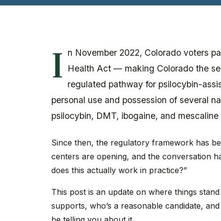
I
n November 2022, Colorado voters pa
Health Act — making Colorado the sec
regulated pathway for psilocybin-assi
personal use and possession of several na
psilocybin, DMT, ibogaine, and mescaline 
Since then, the regulatory framework has bee
centers are opening, and the conversation ha
does this actually work in practice?”
This post is an update on where things stand 
supports, who’s a reasonable candidate, and
be telling you about it.