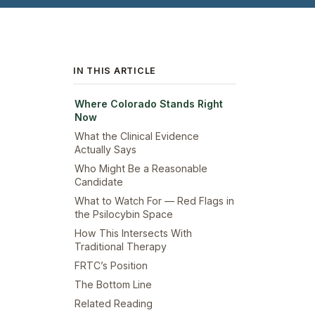
IN THIS ARTICLE
Where Colorado Stands Right
Now
What the Clinical Evidence
Actually Says
Who Might Be a Reasonable
Candidate
What to Watch For — Red Flags in
the Psilocybin Space
How This Intersects With
Traditional Therapy
FRTC’s Position
The Bottom Line
Related Reading