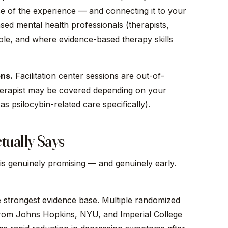
e of the experience — and connecting it to your
ensed mental health professionals (therapists,
role, and where evidence-based therapy skills
ons.
Facilitation center sessions are out-of-
therapist may be covered depending on your
as psilocybin-related care specifically).
tually Says
is genuinely promising — and genuinely early.
e strongest evidence base. Multiple randomized
s from Johns Hopkins, NYU, and Imperial College