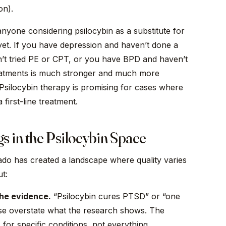
on).
nyone considering psilocybin as a substitute for
yet. If you have depression and haven’t done a
t tried PE or CPT, or you have BPD and haven’t
eatments is much stronger and much more
 Psilocybin therapy is promising for cases where
 first-line treatment.
s in the Psilocybin Space
rado has created a landscape where quality varies
t:
the evidence.
“Psilocybin cures PTSD” or “one
se overstate what the research shows. The
 for specific conditions, not everything.