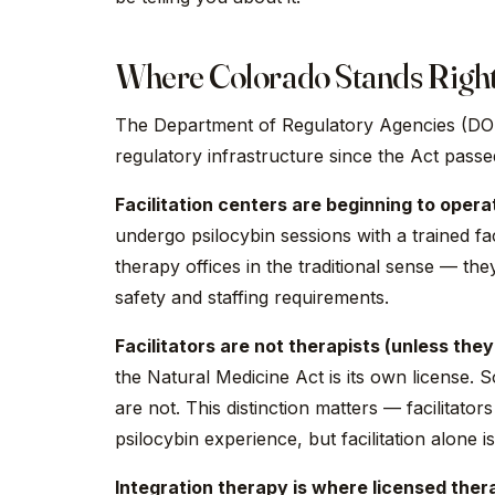
Where Colorado Stands Righ
The Department of Regulatory Agencies (DORA
regulatory infrastructure since the Act passed
Facilitation centers are beginning to opera
undergo psilocybin sessions with a trained fac
therapy offices in the traditional sense — they
safety and staffing requirements.
Facilitators are not therapists (unless they
the Natural Medicine Act is its own license. S
are not. This distinction matters — facilitat
psilocybin experience, but facilitation alone 
Integration therapy is where licensed therap