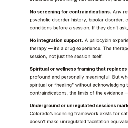
No screening for contraindications.
Any res
psychotic disorder history, bipolar disorder, 
conditions before a session. If they don’t ask
No integration support.
A psilocybin experie
therapy — it’s a drug experience. The thera
session, not just the session itself.
Spiritual or wellness framing that replaces 
profound and personally meaningful. But whe
spiritual or “healing” without acknowledging 
contraindications, the limits of the evidence — 
Underground or unregulated sessions market
Colorado’s licensing framework exists for saf
doesn’t make unregulated facilitation equivale