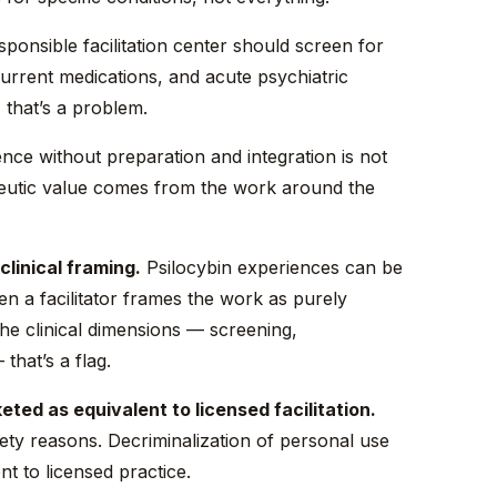
ponsible facilitation center should screen for
current medications, and acute psychiatric
, that’s a problem.
nce without preparation and integration is not
peutic value comes from the work around the
clinical framing.
Psilocybin experiences can be
n a facilitator frames the work as purely
the clinical dimensions — screening,
that’s a flag.
ed as equivalent to licensed facilitation.
ety reasons. Decriminalization of personal use
nt to licensed practice.