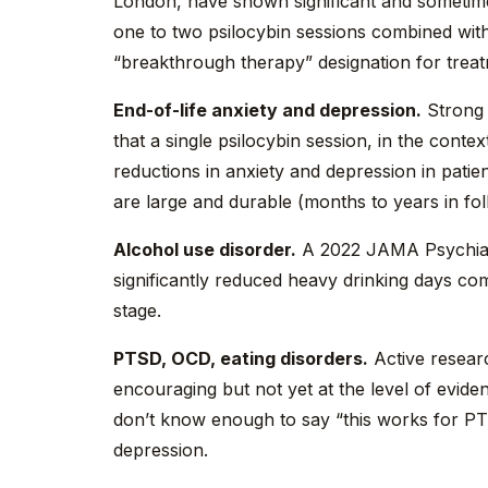
London, have shown significant and sometime
one to two psilocybin sessions combined wit
“breakthrough therapy” designation for treat
End-of-life anxiety and depression.
Strong 
that a single psilocybin session, in the cont
reductions in anxiety and depression in patien
are large and durable (months to years in fo
Alcohol use disorder.
A 2022 JAMA Psychiatr
significantly reduced heavy drinking days com
stage.
PTSD, OCD, eating disorders.
Active researc
encouraging but not yet at the level of evid
don’t know enough to say “this works for PT
depression.