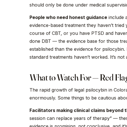
should only be done under medical supervisi
People who need honest guidance
include a
evidence-based treatment they haven’t tried 
course of CBT, or you have PTSD and haven’
done DBT — the evidence base for those tr
established than the evidence for psilocybin.
standard treatments haven’t worked. It’s not a
What to Watch For — Red Flag
The rapid growth of legal psilocybin in Colo
enormously. Some things to be cautious abou
Facilitators making clinical claims beyond 
session can replace years of therapy” — the
evidence is promising, not conclusive, and it’s