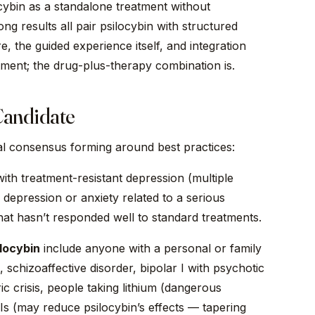
cybin as a standalone treatment without
ng results all pair psilocybin with structured
 the guided experience itself, and integration
atment; the drug-plus-therapy combination is.
Candidate
al consensus forming around best practices:
with treatment-resistant depression (multiple
 depression or anxiety related to a serious
hat hasn’t responded well to standard treatments.
locybin
include anyone with a personal or family
 schizoaffective disorder, bipolar I with psychotic
ic crisis, people taking lithium (dangerous
Is (may reduce psilocybin’s effects — tapering