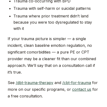
Trauma co-occurring with BPD
Trauma with self-harm or suicidal patterns
Trauma where prior treatment didn’t land
because you were too dysregulated to stay
with it
If your trauma picture is simpler — a single
incident, clean baseline emotion regulation, no
significant comorbidities — a pure PE or CPT
provider may be a cleaner fit than our combined
approach. We’ll say that on a consultation call if
it’s true.
See
/dbt-trauma-therapy
and
/cbt-for-trauma
for
more on our specific programs, or
contact us
for
a free consultation.