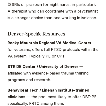
(SSRIs or prazosin for nightmares, in particular).
A therapist who can coordinate with a psychiatrist
is a stronger choice than one working in isolation.
Denver-Specific Resources
Rocky Mountain Regional VA Medical Center
—
for veterans, offers full PTSD protocols within the
VA system. Typically PE or CPT.
STRIDE Center / University of Denver
—
affiliated with evidence-based trauma training
programs and research.
Behavioral Tech / Linehan Institute-trained
clinicians
— the pool most likely to offer DBT-PE
specifically. FRTC among them.