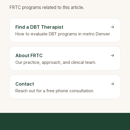
FRTC programs related to this article.
Find a DBT Therapist
→
How to evaluate DBT programs in metro Denver.
About FRTC
→
Our practice, approach, and clinical team.
Contact
→
Reach out for a free phone consultation.