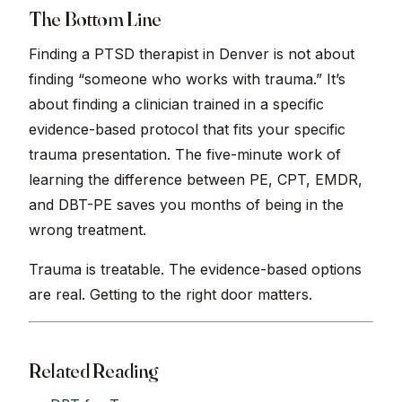
The Bottom Line
Finding a PTSD therapist in Denver is not about
finding “someone who works with trauma.” It’s
about finding a clinician trained in a specific
evidence-based protocol that fits your specific
trauma presentation. The five-minute work of
learning the difference between PE, CPT, EMDR,
and DBT-PE saves you months of being in the
wrong treatment.
Trauma is treatable. The evidence-based options
are real. Getting to the right door matters.
Related Reading