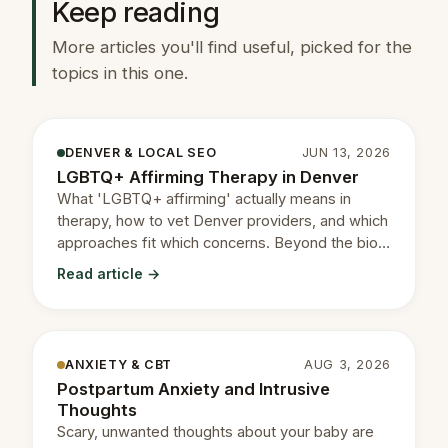
Keep reading
More articles you'll find useful, picked for the
topics in this one.
DENVER & LOCAL SEO
JUN 13, 2026
LGBTQ+ Affirming Therapy in Denver
What 'LGBTQ+ affirming' actually means in
therapy, how to vet Denver providers, and which
approaches fit which concerns. Beyond the bio
flag.
Read article →
ANXIETY & CBT
AUG 3, 2026
Postpartum Anxiety and Intrusive
Thoughts
Scary, unwanted thoughts about your baby are