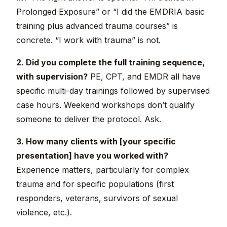
Prolonged Exposure” or “I did the EMDRIA basic
training plus advanced trauma courses” is
concrete. “I work with trauma” is not.
2. Did you complete the full training sequence,
with supervision?
PE, CPT, and EMDR all have
specific multi-day trainings followed by supervised
case hours. Weekend workshops don’t qualify
someone to deliver the protocol. Ask.
3. How many clients with [your specific
presentation] have you worked with?
Experience matters, particularly for complex
trauma and for specific populations (first
responders, veterans, survivors of sexual
violence, etc.).