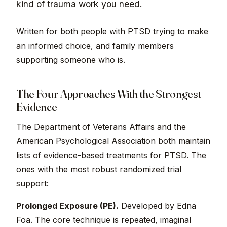
kind of trauma work you need.
Written for both people with PTSD trying to make
an informed choice, and family members
supporting someone who is.
The Four Approaches With the Strongest
Evidence
The Department of Veterans Affairs and the
American Psychological Association both maintain
lists of evidence-based treatments for PTSD. The
ones with the most robust randomized trial
support:
Prolonged Exposure (PE).
Developed by Edna
Foa. The core technique is repeated, imaginal