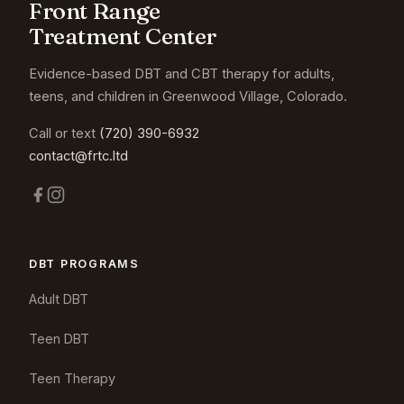
Front Range
Treatment Center
Evidence-based DBT and CBT therapy for adults,
teens, and children in Greenwood Village, Colorado.
Call or text
(720) 390-6932
contact@frtc.ltd
DBT PROGRAMS
Adult DBT
Teen DBT
Teen Therapy