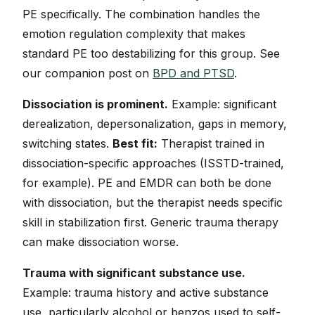
PE specifically. The combination handles the
emotion regulation complexity that makes
standard PE too destabilizing for this group. See
our companion post on
BPD and PTSD
.
Dissociation is prominent.
Example: significant
derealization, depersonalization, gaps in memory,
switching states.
Best fit:
Therapist trained in
dissociation-specific approaches (ISSTD-trained,
for example). PE and EMDR can both be done
with dissociation, but the therapist needs specific
skill in stabilization first. Generic trauma therapy
can make dissociation worse.
Trauma with significant substance use.
Example: trauma history and active substance
use, particularly alcohol or benzos used to self-