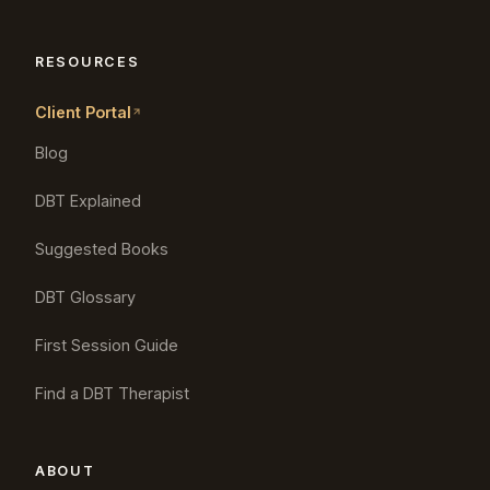
RESOURCES
Client Portal
Blog
DBT Explained
Suggested Books
DBT Glossary
First Session Guide
Find a DBT Therapist
ABOUT