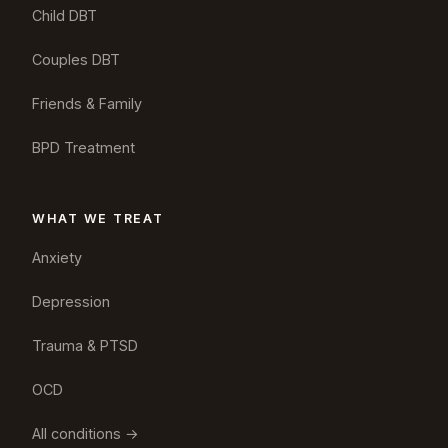
Child DBT
Couples DBT
Friends & Family
BPD Treatment
WHAT WE TREAT
Anxiety
Depression
Trauma & PTSD
OCD
All conditions →