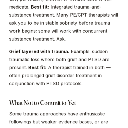
medicate.
Best fit:
Integrated trauma-and-
substance treatment. Many PE/CPT therapists will
ask you to be in stable sobriety before trauma
work begins; some will work with concurrent
substance treatment. Ask.
Grief layered with trauma.
Example: sudden
traumatic loss where both grief and PTSD are
present.
Best fit:
A therapist trained in both —
often prolonged grief disorder treatment in
conjunction with PTSD protocols.
What Not to Commit to Yet
Some trauma approaches have enthusiastic
followings but weaker evidence bases, or are