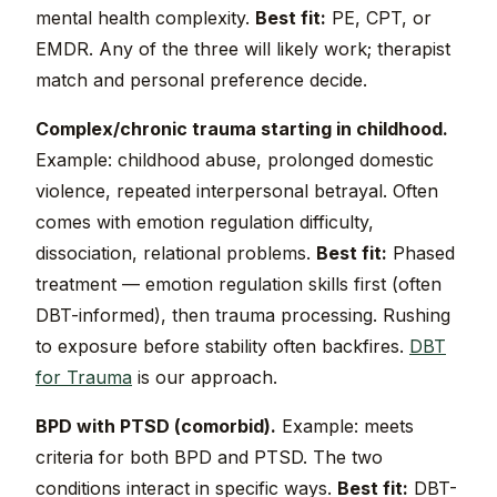
mental health complexity.
Best fit:
PE, CPT, or
EMDR. Any of the three will likely work; therapist
match and personal preference decide.
Complex/chronic trauma starting in childhood.
Example: childhood abuse, prolonged domestic
violence, repeated interpersonal betrayal. Often
comes with emotion regulation difficulty,
dissociation, relational problems.
Best fit:
Phased
treatment — emotion regulation skills first (often
DBT-informed), then trauma processing. Rushing
to exposure before stability often backfires.
DBT
for Trauma
is our approach.
BPD with PTSD (comorbid).
Example: meets
criteria for both BPD and PTSD. The two
conditions interact in specific ways.
Best fit:
DBT-