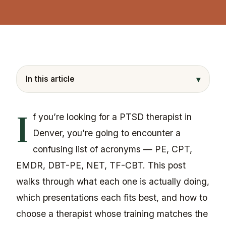
▾
In this article
I
f you’re looking for a PTSD therapist in
Denver, you’re going to encounter a
confusing list of acronyms — PE, CPT,
EMDR, DBT-PE, NET, TF-CBT. This post
walks through what each one is actually doing,
which presentations each fits best, and how to
choose a therapist whose training matches the