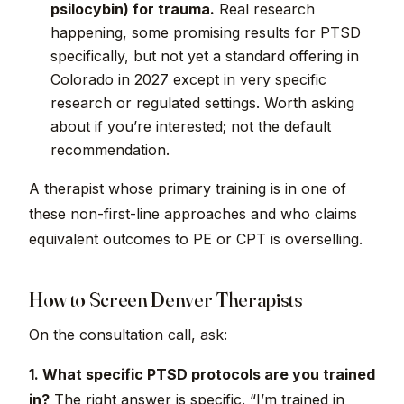
psilocybin) for trauma.
Real research
happening, some promising results for PTSD
specifically, but not yet a standard offering in
Colorado in 2027 except in very specific
research or regulated settings. Worth asking
about if you’re interested; not the default
recommendation.
A therapist whose primary training is in one of
these non-first-line approaches and who claims
equivalent outcomes to PE or CPT is overselling.
How to Screen Denver Therapists
On the consultation call, ask:
1. What specific PTSD protocols are you trained
in?
The right answer is specific. “I’m trained in