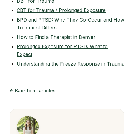
DBT for Trauma
CBT for Trauma / Prolonged Exposure
BPD and PTSD: Why They Co-Occur and How
Treatment Differs
How to Find a Therapist in Denver
Prolonged Exposure for PTSD: What to
Expect
Understanding the Freeze Response in Trauma
← Back to all articles