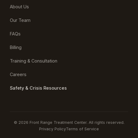
About Us
Our Team
FAQs
Billing
Training & Consultation
Careers
Safety & Crisis Resources
© 2026 Front Range Treatment Center. All rights reserved.
Privacy Policy
Terms of Service