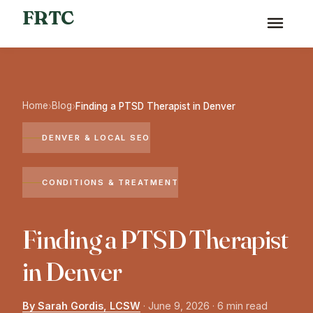
FRTC
Home
Blog
›
›
Finding a PTSD Therapist in Denver
DENVER & LOCAL SEO
CONDITIONS & TREATMENT
Finding a PTSD Therapist
in Denver
By Sarah Gordis, LCSW
·
June 9, 2026
· 6 min read