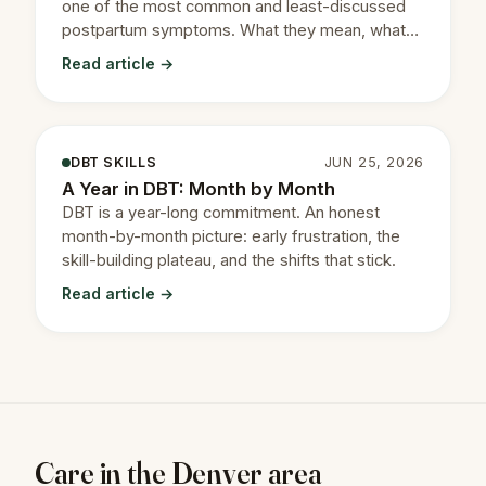
one of the most common and least-discussed
postpartum symptoms. What they mean, what
they don't, and how CBT treats them.
Read article →
DBT SKILLS
JUN 25, 2026
A Year in DBT: Month by Month
DBT is a year-long commitment. An honest
month-by-month picture: early frustration, the
skill-building plateau, and the shifts that stick.
Read article →
Care in the Denver area