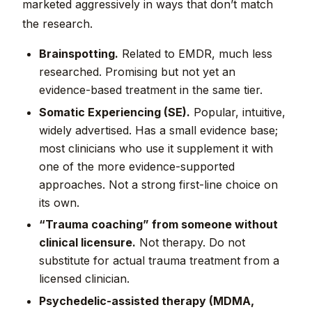
marketed aggressively in ways that don’t match
the research.
Brainspotting.
Related to EMDR, much less
researched. Promising but not yet an
evidence-based treatment in the same tier.
Somatic Experiencing (SE).
Popular, intuitive,
widely advertised. Has a small evidence base;
most clinicians who use it supplement it with
one of the more evidence-supported
approaches. Not a strong first-line choice on
its own.
“Trauma coaching” from someone without
clinical licensure.
Not therapy. Do not
substitute for actual trauma treatment from a
licensed clinician.
Psychedelic-assisted therapy (MDMA,