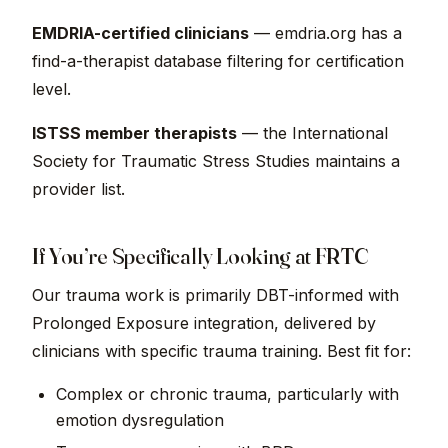
EMDRIA-certified clinicians
— emdria.org has a
find-a-therapist database filtering for certification
level.
ISTSS member therapists
— the International
Society for Traumatic Stress Studies maintains a
provider list.
If You’re Specifically Looking at FRTC
Our trauma work is primarily DBT-informed with
Prolonged Exposure integration, delivered by
clinicians with specific trauma training. Best fit for:
Complex or chronic trauma, particularly with
emotion dysregulation