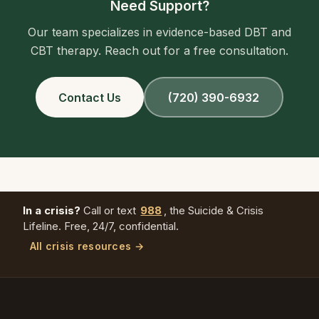
Need Support?
Our team specializes in evidence-based DBT and
CBT therapy. Reach out for a free consultation.
Contact Us
(720) 390-6932
In a crisis?
Call or text
988
, the Suicide & Crisis
Lifeline. Free, 24/7, confidential.
All crisis resources →