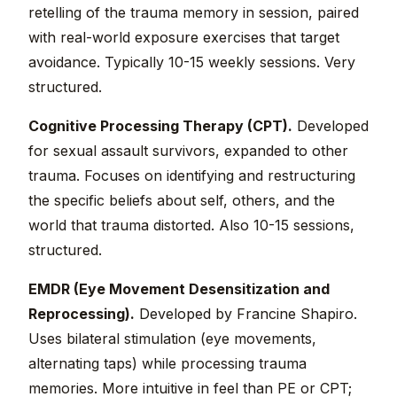
retelling of the trauma memory in session, paired
with real-world exposure exercises that target
avoidance. Typically 10-15 weekly sessions. Very
structured.
Cognitive Processing Therapy (CPT).
Developed
for sexual assault survivors, expanded to other
trauma. Focuses on identifying and restructuring
the specific beliefs about self, others, and the
world that trauma distorted. Also 10-15 sessions,
structured.
EMDR (Eye Movement Desensitization and
Reprocessing).
Developed by Francine Shapiro.
Uses bilateral stimulation (eye movements,
alternating taps) while processing trauma
memories. More intuitive in feel than PE or CPT;