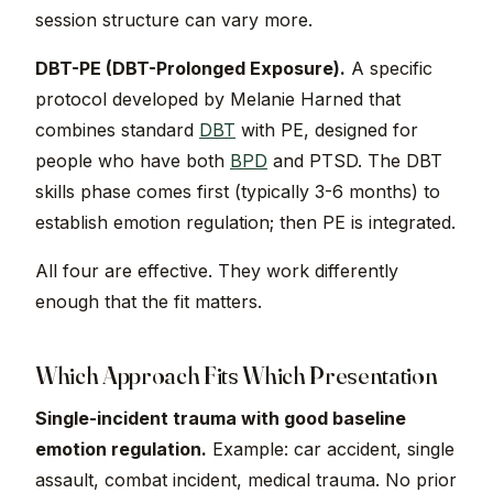
session structure can vary more.
DBT-PE (DBT-Prolonged Exposure).
A specific
protocol developed by Melanie Harned that
combines standard
DBT
with PE, designed for
people who have both
BPD
and PTSD. The DBT
skills phase comes first (typically 3-6 months) to
establish emotion regulation; then PE is integrated.
All four are effective. They work differently
enough that the fit matters.
Which Approach Fits Which Presentation
Single-incident trauma with good baseline
emotion regulation.
Example: car accident, single
assault, combat incident, medical trauma. No prior