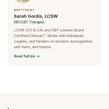
WRITTEN BY
Sarah Gordis, LCSW
DBT/CBT Therapist
LCSW (CO & CA) and DBT-Linehan Board
Certified Clinician™. Works with individuals,
couples, and families on emotion dysregulation,
self-harm, and trauma.
Read full bio →