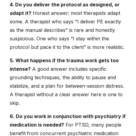
4. Do you deliver the protocol as designed, or
adapt it?
Honest answer: most therapists adapt
some. A therapist who says “I deliver PE exactly
as the manual describes” is rare and honestly
suspicious. One who says “I stay within the
protocol but pace it to the client” is more realistic.
5. What happens if the trauma work gets too
intense?
A good answer includes specific
grounding techniques, the ability to pause and
stabilize, and a plan for between-session distress.
A therapist without a clear answer here is one to
skip.
6. Do you work in conjunction with psychiatry if
medication is needed?
For PTSD, many people
benefit from concurrent psychiatric medication