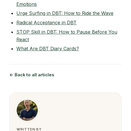
Emotions
Urge Surfing in DBT: How to Ride the Wave
Radical Acceptance in DBT
STOP Skill in DBT: How to Pause Before You
React
What Are DBT Diary Cards?
← Back to all articles
WRITTEN BY