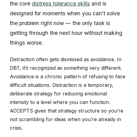
the core
distress tolerance skills
and is
designed for moments when you can’t solve
the problem right now — the only task is
getting through the next hour without making
things worse.
Distraction often gets dismissed as avoidance. In
DBT, it’s recognized as something very different.
Avoidance is a chronic pattern of refusing to face
difficult situations. Distraction is a temporary,
deliberate strategy for reducing emotional
intensity to a level where you can function.
ACCEPTS gives that strategy structure so you’re
not scrambling for ideas when you’re already in
crisis.