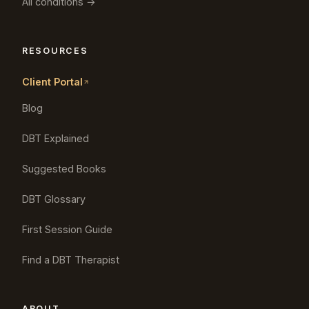
All conditions →
RESOURCES
Client Portal
Blog
DBT Explained
Suggested Books
DBT Glossary
First Session Guide
Find a DBT Therapist
ABOUT