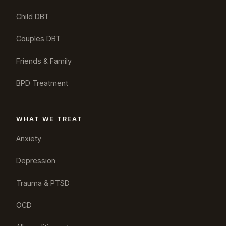
Child DBT
Couples DBT
Friends & Family
BPD Treatment
WHAT WE TREAT
Anxiety
Depression
Trauma & PTSD
OCD