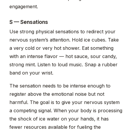
engagement.
S — Sensations
Use strong physical sensations to redirect your
nervous system’s attention. Hold ice cubes. Take
a very cold or very hot shower. Eat something
with an intense flavor — hot sauce, sour candy,
strong mint. Listen to loud music. Snap a rubber
band on your wrist.
The sensation needs to be intense enough to
register above the emotional noise but not
harmful. The goal is to give your nervous system
a competing signal. When your body is processing
the shock of ice water on your hands, it has
fewer resources available for fueling the