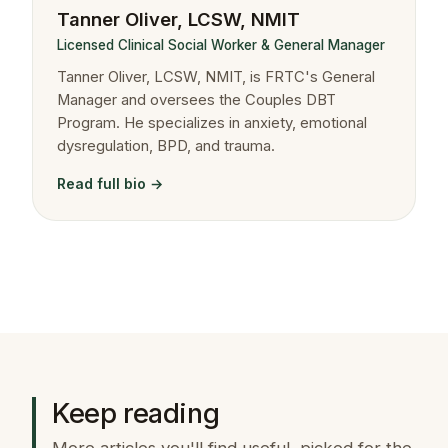
Tanner Oliver, LCSW, NMIT
Licensed Clinical Social Worker & General Manager
Tanner Oliver, LCSW, NMIT, is FRTC's General
Manager and oversees the Couples DBT
Program. He specializes in anxiety, emotional
dysregulation, BPD, and trauma.
Read full bio →
Keep reading
More articles you'll find useful, picked for the