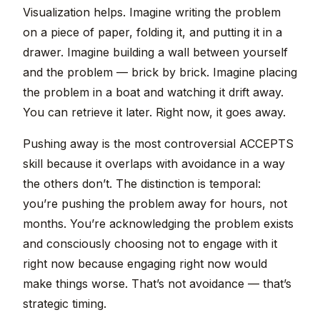
Visualization helps. Imagine writing the problem
on a piece of paper, folding it, and putting it in a
drawer. Imagine building a wall between yourself
and the problem — brick by brick. Imagine placing
the problem in a boat and watching it drift away.
You can retrieve it later. Right now, it goes away.
Pushing away is the most controversial ACCEPTS
skill because it overlaps with avoidance in a way
the others don’t. The distinction is temporal:
you’re pushing the problem away for hours, not
months. You’re acknowledging the problem exists
and consciously choosing not to engage with it
right now because engaging right now would
make things worse. That’s not avoidance — that’s
strategic timing.