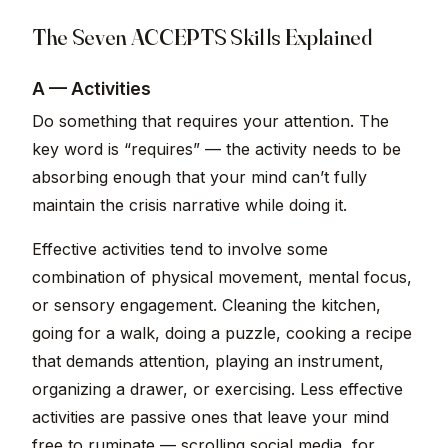
The Seven ACCEPTS Skills Explained
A — Activities
Do something that requires your attention. The
key word is “requires” — the activity needs to be
absorbing enough that your mind can’t fully
maintain the crisis narrative while doing it.
Effective activities tend to involve some
combination of physical movement, mental focus,
or sensory engagement. Cleaning the kitchen,
going for a walk, doing a puzzle, cooking a recipe
that demands attention, playing an instrument,
organizing a drawer, or exercising. Less effective
activities are passive ones that leave your mind
free to ruminate — scrolling social media, for