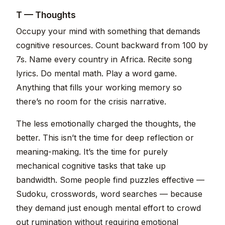
T — Thoughts
Occupy your mind with something that demands
cognitive resources. Count backward from 100 by
7s. Name every country in Africa. Recite song
lyrics. Do mental math. Play a word game.
Anything that fills your working memory so
there’s no room for the crisis narrative.
The less emotionally charged the thoughts, the
better. This isn’t the time for deep reflection or
meaning-making. It’s the time for purely
mechanical cognitive tasks that take up
bandwidth. Some people find puzzles effective —
Sudoku, crosswords, word searches — because
they demand just enough mental effort to crowd
out rumination without requiring emotional