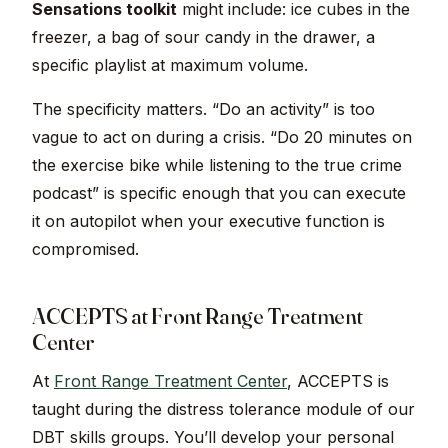
Sensations toolkit
might include: ice cubes in the
freezer, a bag of sour candy in the drawer, a
specific playlist at maximum volume.
The specificity matters. “Do an activity” is too
vague to act on during a crisis. “Do 20 minutes on
the exercise bike while listening to the true crime
podcast” is specific enough that you can execute
it on autopilot when your executive function is
compromised.
ACCEPTS at Front Range Treatment
Center
At
Front Range Treatment Center
, ACCEPTS is
taught during the distress tolerance module of our
DBT skills groups. You’ll develop your personal