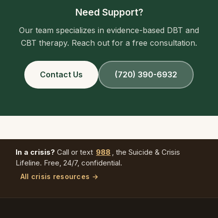
Need Support?
Our team specializes in evidence-based DBT and
CBT therapy. Reach out for a free consultation.
Contact Us
(720) 390-6932
In a crisis?
Call or text
988
, the Suicide & Crisis
Lifeline. Free, 24/7, confidential.
All crisis resources →