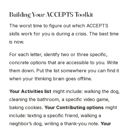
Building Your ACCEPTS Toolkit
The worst time to figure out which ACCEPTS
skills work for you is during a crisis. The best time
is now.
For each letter, identify two or three specific,
concrete options that are accessible to you. Write
them down. Put the list somewhere you can find it
when your thinking brain goes offline.
Your Activities list
might include: walking the dog,
cleaning the bathroom, a specific video game,
baking cookies.
Your Contributing options
might
include: texting a specific friend, walking a
neighbor’s dog, writing a thank-you note.
Your