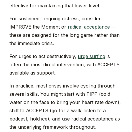
effective for maintaining that lower level.
For sustained, ongoing distress, consider
IMPROVE the Moment or
radical acceptance
—
these are designed for the long game rather than
the immediate crisis.
For urges to act destructively,
urge surfing
is
often the most direct intervention, with ACCEPTS
available as support.
In practice, most crises involve cycling through
several skills. You might start with TIPP (cold
water on the face to bring your heart rate down),
shift to ACCEPTS (go for a walk, listen to a
podcast, hold ice), and use radical acceptance as
the underlying framework throughout.