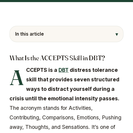
▾
In this article
What Is the ACCEPTS Skill in DBT?
A
CCEPTS is a
DBT
distress tolerance
skill that provides seven structured
ways to distract yourself during a
crisis until the emotional intensity passes.
The acronym stands for Activities,
Contributing, Comparisons, Emotions, Pushing
away, Thoughts, and Sensations. It’s one of