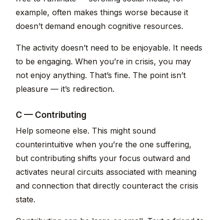
example, often makes things worse because it
doesn’t demand enough cognitive resources.
The activity doesn’t need to be enjoyable. It needs
to be engaging. When you’re in crisis, you may
not enjoy anything. That’s fine. The point isn’t
pleasure — it’s redirection.
C — Contributing
Help someone else. This might sound
counterintuitive when you’re the one suffering,
but contributing shifts your focus outward and
activates neural circuits associated with meaning
and connection that directly counteract the crisis
state.