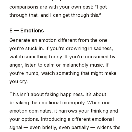
comparisons are with your own past: “I got
through that, and I can get through this.”
E — Emotions
Generate an emotion different from the one
you’re stuck in. If you’re drowning in sadness,
watch something funny. If you’re consumed by
anger, listen to calm or melancholy music. If
you’re numb, watch something that might make
you cry.
This isn’t about faking happiness. It’s about
breaking the emotional monopoly. When one
emotion dominates, it narrows your thinking and
your options. Introducing a different emotional
signal — even briefly, even partially — widens the