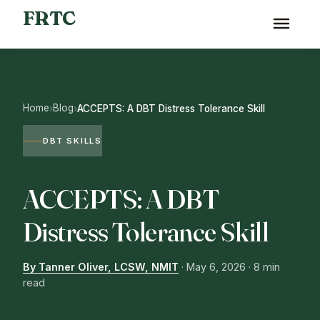
FRTC
Home
Blog
›
›
ACCEPTS: A DBT Distress Tolerance Skill
DBT SKILLS
ACCEPTS: A DBT
Distress Tolerance Skill
By Tanner Oliver, LCSW, NMIT
·
May 6, 2026
· 8 min
read