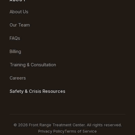
About Us
Our Team
FAQs
Billing
Training & Consultation
Careers
Safety & Crisis Resources
© 2026 Front Range Treatment Center. All rights reserved.
Privacy Policy
Terms of Service