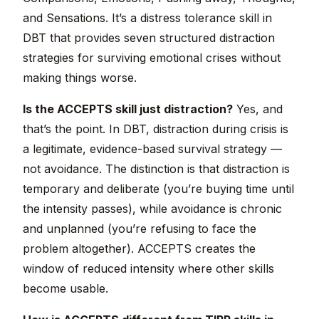
and Sensations. It’s a distress tolerance skill in
DBT that provides seven structured distraction
strategies for surviving emotional crises without
making things worse.
Is the ACCEPTS skill just distraction?
Yes, and
that’s the point. In DBT, distraction during crisis is
a legitimate, evidence-based survival strategy —
not avoidance. The distinction is that distraction is
temporary and deliberate (you’re buying time until
the intensity passes), while avoidance is chronic
and unplanned (you’re refusing to face the
problem altogether). ACCEPTS creates the
window of reduced intensity where other skills
become usable.