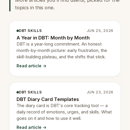
topics in this one.
DBT SKILLS
JUN 25, 2026
A Year in DBT: Month by Month
DBT is a year-long commitment. An honest
month-by-month picture: early frustration, the
skill-building plateau, and the shifts that stick.
Read article →
DBT SKILLS
JUN 23, 2026
DBT Diary Card Templates
The diary card is DBT's core tracking tool — a
daily record of emotions, urges, and skills. What
goes on it and how to use it well.
Read article →