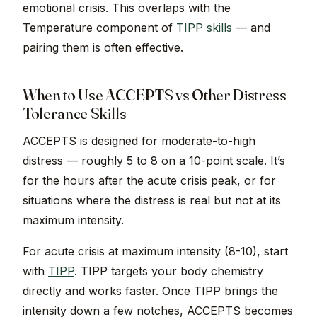
emotional crisis. This overlaps with the
Temperature component of
TIPP skills
— and
pairing them is often effective.
When to Use ACCEPTS vs Other Distress
Tolerance Skills
ACCEPTS is designed for moderate-to-high
distress — roughly 5 to 8 on a 10-point scale. It’s
for the hours after the acute crisis peak, or for
situations where the distress is real but not at its
maximum intensity.
For acute crisis at maximum intensity (8-10), start
with
TIPP
. TIPP targets your body chemistry
directly and works faster. Once TIPP brings the
intensity down a few notches, ACCEPTS becomes