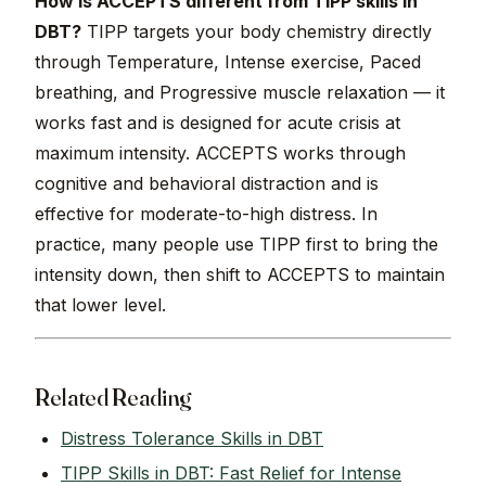
How is ACCEPTS different from TIPP skills in
DBT?
TIPP targets your body chemistry directly
through Temperature, Intense exercise, Paced
breathing, and Progressive muscle relaxation — it
works fast and is designed for acute crisis at
maximum intensity. ACCEPTS works through
cognitive and behavioral distraction and is
effective for moderate-to-high distress. In
practice, many people use TIPP first to bring the
intensity down, then shift to ACCEPTS to maintain
that lower level.
Related Reading
Distress Tolerance Skills in DBT
TIPP Skills in DBT: Fast Relief for Intense