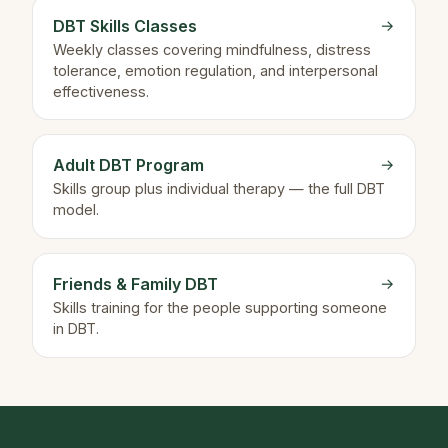
DBT Skills Classes
→
Weekly classes covering mindfulness, distress
tolerance, emotion regulation, and interpersonal
effectiveness.
Adult DBT Program
→
Skills group plus individual therapy — the full DBT
model.
Friends & Family DBT
→
Skills training for the people supporting someone
in DBT.