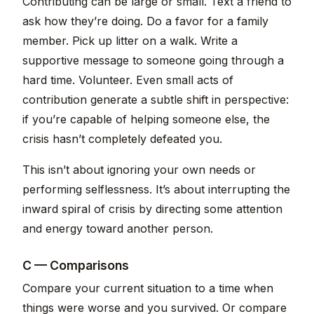
Contributing can be large or small. Text a friend to
ask how they’re doing. Do a favor for a family
member. Pick up litter on a walk. Write a
supportive message to someone going through a
hard time. Volunteer. Even small acts of
contribution generate a subtle shift in perspective:
if you’re capable of helping someone else, the
crisis hasn’t completely defeated you.
This isn’t about ignoring your own needs or
performing selflessness. It’s about interrupting the
inward spiral of crisis by directing some attention
and energy toward another person.
C — Comparisons
Compare your current situation to a time when
things were worse and you survived. Or compare