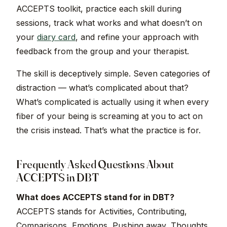
ACCEPTS toolkit, practice each skill during
sessions, track what works and what doesn’t on
your
diary card
, and refine your approach with
feedback from the group and your therapist.
The skill is deceptively simple. Seven categories of
distraction — what’s complicated about that?
What’s complicated is actually using it when every
fiber of your being is screaming at you to act on
the crisis instead. That’s what the practice is for.
Frequently Asked Questions About
ACCEPTS in DBT
What does ACCEPTS stand for in DBT?
ACCEPTS stands for Activities, Contributing,
Comparisons, Emotions, Pushing away, Thoughts,