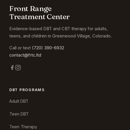
Front Range
Treatment Center
Evidence-based DBT and CBT therapy for adults,
teens, and children in Greenwood Village, Colorado.
Call or text
(720) 390-6932
contact@frtc.ltd
DBT PROGRAMS
Adult DBT
Teen DBT
Teen Therapy