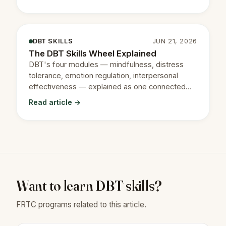
DBT SKILLS
JUN 21, 2026
The DBT Skills Wheel Explained
DBT's four modules — mindfulness, distress
tolerance, emotion regulation, interpersonal
effectiveness — explained as one connected
system.
Read article →
Want to learn DBT skills?
FRTC programs related to this article.