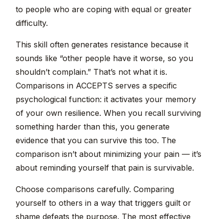
to people who are coping with equal or greater
difficulty.
This skill often generates resistance because it
sounds like “other people have it worse, so you
shouldn’t complain.” That’s not what it is.
Comparisons in ACCEPTS serves a specific
psychological function: it activates your memory
of your own resilience. When you recall surviving
something harder than this, you generate
evidence that you can survive this too. The
comparison isn’t about minimizing your pain — it’s
about reminding yourself that pain is survivable.
Choose comparisons carefully. Comparing
yourself to others in a way that triggers guilt or
shame defeats the purpose. The most effective