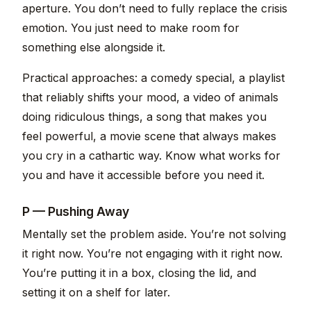
aperture. You don’t need to fully replace the crisis
emotion. You just need to make room for
something else alongside it.
Practical approaches: a comedy special, a playlist
that reliably shifts your mood, a video of animals
doing ridiculous things, a song that makes you
feel powerful, a movie scene that always makes
you cry in a cathartic way. Know what works for
you and have it accessible before you need it.
P — Pushing Away
Mentally set the problem aside. You’re not solving
it right now. You’re not engaging with it right now.
You’re putting it in a box, closing the lid, and
setting it on a shelf for later.