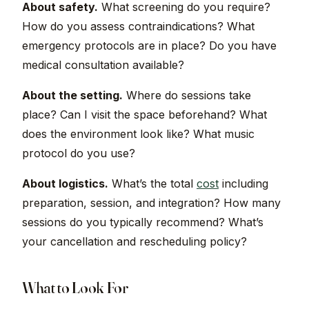
About safety.
What screening do you require?
How do you assess contraindications? What
emergency protocols are in place? Do you have
medical consultation available?
About the setting.
Where do sessions take
place? Can I visit the space beforehand? What
does the environment look like? What music
protocol do you use?
About logistics.
What’s the total
cost
including
preparation, session, and integration? How many
sessions do you typically recommend? What’s
your cancellation and rescheduling policy?
What to Look For