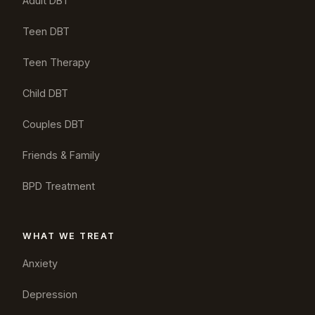
Adult DBT
Teen DBT
Teen Therapy
Child DBT
Couples DBT
Friends & Family
BPD Treatment
WHAT WE TREAT
Anxiety
Depression