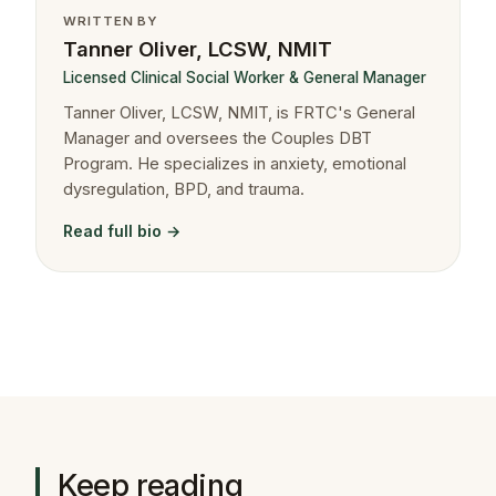
WRITTEN BY
Tanner Oliver, LCSW, NMIT
Licensed Clinical Social Worker & General Manager
Tanner Oliver, LCSW, NMIT, is FRTC's General
Manager and oversees the Couples DBT
Program. He specializes in anxiety, emotional
dysregulation, BPD, and trauma.
Read full bio →
Keep reading