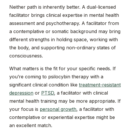
Neither path is inherently better. A dual-licensed
facilitator brings clinical expertise in mental health
assessment and psychotherapy. A facilitator from
a contemplative or somatic background may bring
different strengths in holding space, working with
the body, and supporting non-ordinary states of
consciousness.
What matters is the fit for your specific needs. If
you’re coming to psilocybin therapy with a
significant clinical condition like
treatment-resistant
depression
or
PTSD
, a facilitator with clinical
mental health training may be more appropriate. If
your focus is
personal growth
, a facilitator with
contemplative or experiential expertise might be
an excellent match.