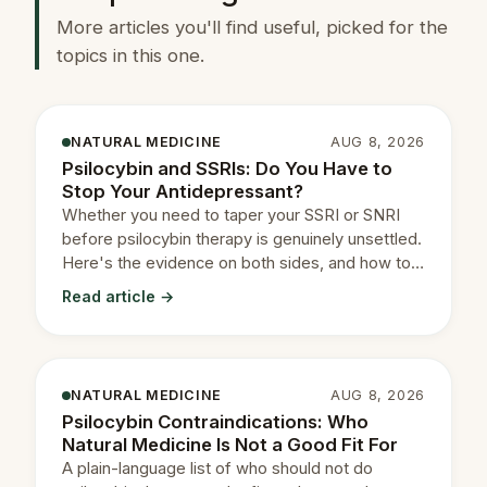
More articles you'll find useful, picked for the
topics in this one.
NATURAL MEDICINE
AUG 8, 2026
Psilocybin and SSRIs: Do You Have to
Stop Your Antidepressant?
Whether you need to taper your SSRI or SNRI
before psilocybin therapy is genuinely unsettled.
Here's the evidence on both sides, and how to
decide with your prescriber.
Read article →
NATURAL MEDICINE
AUG 8, 2026
Psilocybin Contraindications: Who
Natural Medicine Is Not a Good Fit For
A plain-language list of who should not do