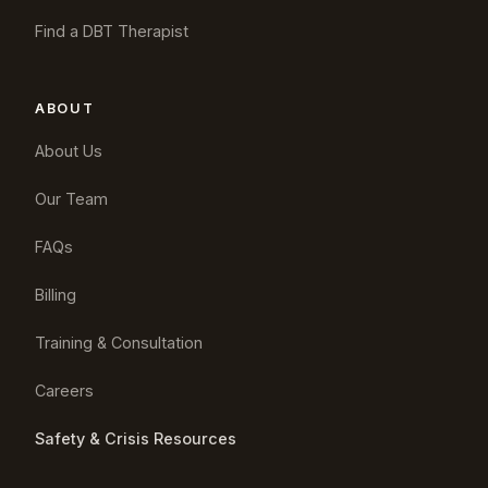
Find a DBT Therapist
ABOUT
About Us
Our Team
FAQs
Billing
Training & Consultation
Careers
Safety & Crisis Resources