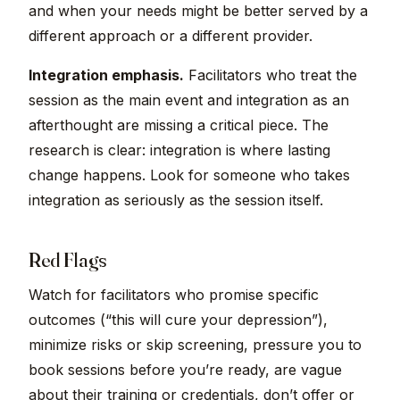
and when your needs might be better served by a
different approach or a different provider.
Integration emphasis.
Facilitators who treat the
session as the main event and integration as an
afterthought are missing a critical piece. The
research is clear: integration is where lasting
change happens. Look for someone who takes
integration as seriously as the session itself.
Red Flags
Watch for facilitators who promise specific
outcomes (“this will cure your depression”),
minimize risks or skip screening, pressure you to
book sessions before you’re ready, are vague
about their training or credentials, don’t offer or