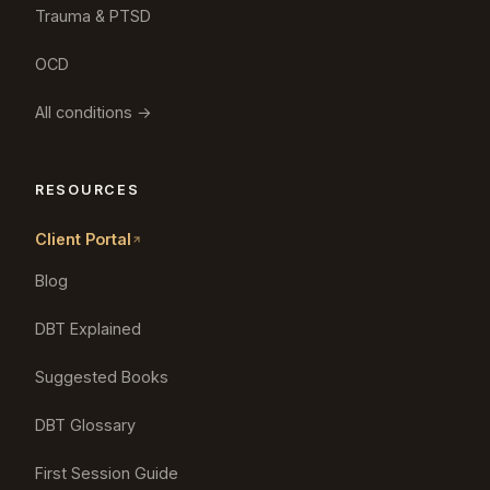
Trauma & PTSD
OCD
All conditions →
RESOURCES
Client Portal
Blog
DBT Explained
Suggested Books
DBT Glossary
First Session Guide