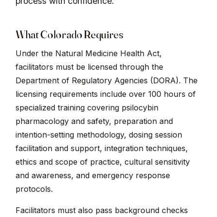
process with confidence.
What Colorado Requires
Under the Natural Medicine Health Act,
facilitators must be licensed through the
Department of Regulatory Agencies (DORA). The
licensing requirements include over 100 hours of
specialized training covering psilocybin
pharmacology and safety, preparation and
intention-setting methodology, dosing session
facilitation and support, integration techniques,
ethics and scope of practice, cultural sensitivity
and awareness, and emergency response
protocols.
Facilitators must also pass background checks