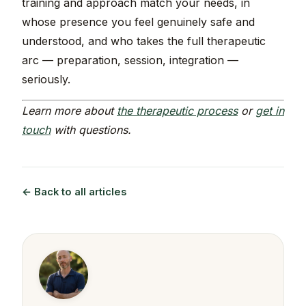
training and approach match your needs, in
whose presence you feel genuinely safe and
understood, and who takes the full therapeutic
arc — preparation, session, integration —
seriously.
Learn more about
the therapeutic process
or
get in
touch
with questions.
← Back to all articles