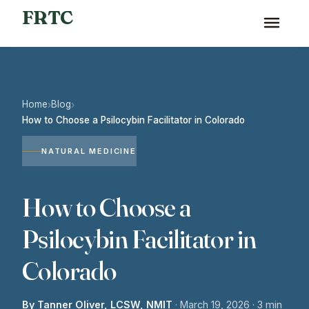
FRTC
Home
Blog
›
›
How to Choose a Psilocybin Facilitator in Colorado
NATURAL MEDICINE
How to Choose a
Psilocybin Facilitator in
Colorado
By Tanner Oliver, LCSW, NMIT
·
March 19, 2026
· 3 min