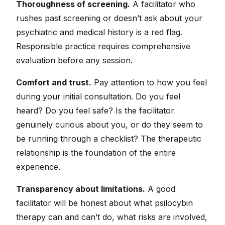
Thoroughness of screening.
A facilitator who
rushes past screening or doesn’t ask about your
psychiatric and medical history is a red flag.
Responsible practice requires comprehensive
evaluation before any session.
Comfort and trust.
Pay attention to how you feel
during your initial consultation. Do you feel
heard? Do you feel safe? Is the facilitator
genuinely curious about you, or do they seem to
be running through a checklist? The therapeutic
relationship is the foundation of the entire
experience.
Transparency about limitations.
A good
facilitator will be honest about what psilocybin
therapy can and can’t do, what risks are involved,