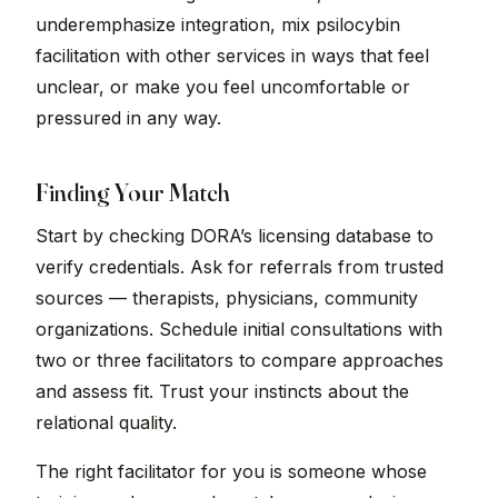
underemphasize integration, mix psilocybin
facilitation with other services in ways that feel
unclear, or make you feel uncomfortable or
pressured in any way.
Finding Your Match
Start by checking DORA’s licensing database to
verify credentials. Ask for referrals from trusted
sources — therapists, physicians, community
organizations. Schedule initial consultations with
two or three facilitators to compare approaches
and assess fit. Trust your instincts about the
relational quality.
The right facilitator for you is someone whose