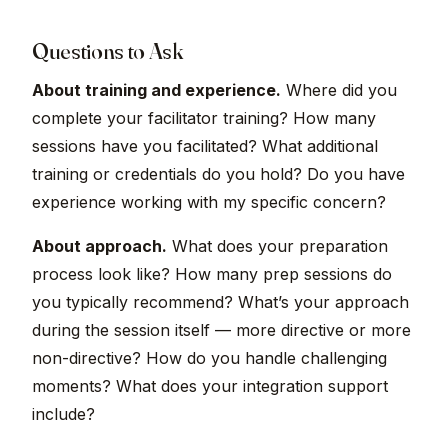
Questions to Ask
About training and experience.
Where did you
complete your facilitator training? How many
sessions have you facilitated? What additional
training or credentials do you hold? Do you have
experience working with my specific concern?
About approach.
What does your preparation
process look like? How many prep sessions do
you typically recommend? What’s your approach
during the session itself — more directive or more
non-directive? How do you handle challenging
moments? What does your integration support
include?