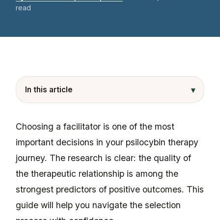
read
▾
In this article
Choosing a facilitator is one of the most
important decisions in your psilocybin therapy
journey. The research is clear: the quality of
the therapeutic relationship is among the
strongest predictors of positive outcomes. This
guide will help you navigate the selection