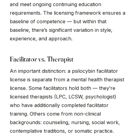
and meet ongoing continuing education
requirements. The licensing framework ensures a
baseline of competence — but within that
baseline, there’s significant variation in style,
experience, and approach.
Facilitator vs. Therapist
An important distinction: a psilocybin facilitator
license is separate from a mental health therapist
license. Some facilitators hold both — they’re
licensed therapists (LPC, LCSW, psychologist)
who have additionally completed facilitator
training. Others come from non-clinical
backgrounds: counseling, nursing, social work,
contemplative traditions, or somatic practice.