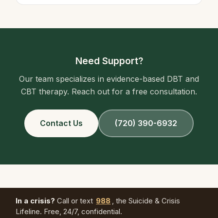
Need Support?
Our team specializes in evidence-based DBT and
CBT therapy. Reach out for a free consultation.
Contact Us
(720) 390-6932
In a crisis?
Call or text
988
, the Suicide & Crisis
Lifeline. Free, 24/7, confidential.