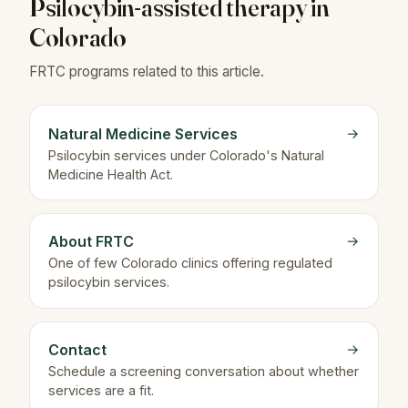
Psilocybin-assisted therapy in
Colorado
FRTC programs related to this article.
Natural Medicine Services
→
Psilocybin services under Colorado's Natural
Medicine Health Act.
About FRTC
→
One of few Colorado clinics offering regulated
psilocybin services.
Contact
→
Schedule a screening conversation about whether
services are a fit.