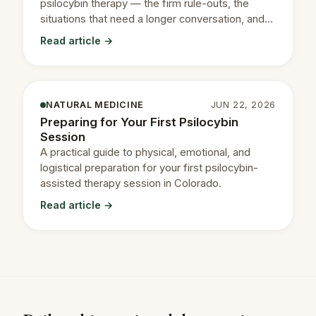
psilocybin therapy — the firm rule-outs, the
situations that need a longer conversation, and
how to read your own.
Read article →
NATURAL MEDICINE
JUN 22, 2026
Preparing for Your First Psilocybin
Session
A practical guide to physical, emotional, and
logistical preparation for your first psilocybin-
assisted therapy session in Colorado.
Read article →