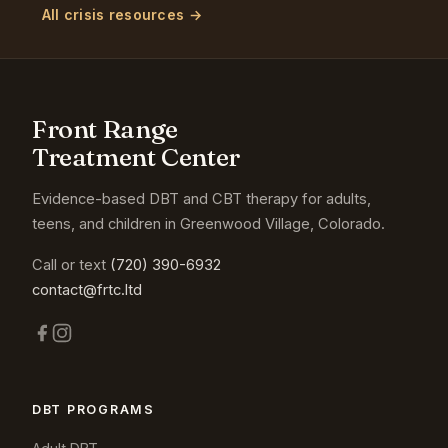
All crisis resources →
Front Range
Treatment Center
Evidence-based DBT and CBT therapy for adults,
teens, and children in Greenwood Village, Colorado.
Call or text
(720) 390-6932
contact@frtc.ltd
DBT PROGRAMS