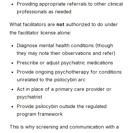
Providing appropriate referrals to other clinical
professionals as needed
What facilitators are
not
authorized to do under
the facilitator license alone:
Diagnose mental health conditions (though
they may note their observations and refer)
Prescribe or adjust psychiatric medications
Provide ongoing psychotherapy for conditions
unrelated to the psilocybin arc
Act in place of a primary care provider or
psychiatrist
Provide psilocybin outside the regulated
program framework
This is why screening and communication with a