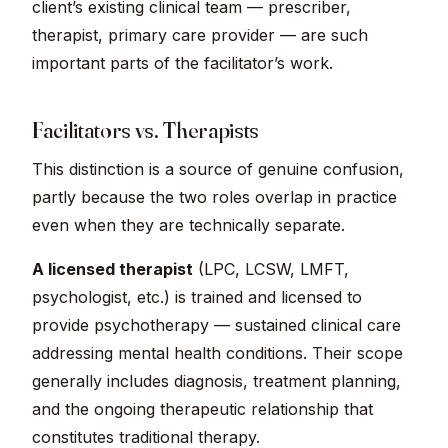
client’s existing clinical team — prescriber,
therapist, primary care provider — are such
important parts of the facilitator’s work.
Facilitators vs. Therapists
This distinction is a source of genuine confusion,
partly because the two roles overlap in practice
even when they are technically separate.
A licensed therapist
(LPC, LCSW, LMFT,
psychologist, etc.) is trained and licensed to
provide psychotherapy — sustained clinical care
addressing mental health conditions. Their scope
generally includes diagnosis, treatment planning,
and the ongoing therapeutic relationship that
constitutes traditional therapy.