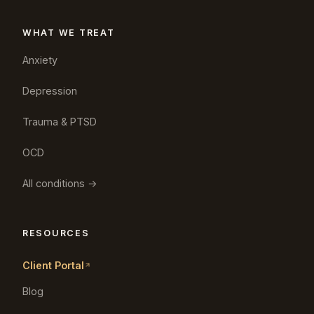
WHAT WE TREAT
Anxiety
Depression
Trauma & PTSD
OCD
All conditions →
RESOURCES
Client Portal
Blog