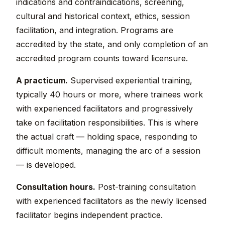
indications and contraindications, screening,
cultural and historical context, ethics, session
facilitation, and integration. Programs are
accredited by the state, and only completion of an
accredited program counts toward licensure.
A practicum.
Supervised experiential training,
typically 40 hours or more, where trainees work
with experienced facilitators and progressively
take on facilitation responsibilities. This is where
the actual craft — holding space, responding to
difficult moments, managing the arc of a session
— is developed.
Consultation hours.
Post-training consultation
with experienced facilitators as the newly licensed
facilitator begins independent practice.