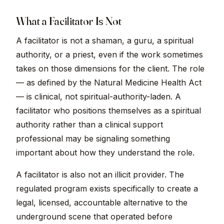
What a Facilitator Is Not
A facilitator is not a shaman, a guru, a spiritual
authority, or a priest, even if the work sometimes
takes on those dimensions for the client. The role
— as defined by the Natural Medicine Health Act
— is clinical, not spiritual-authority-laden. A
facilitator who positions themselves as a spiritual
authority rather than a clinical support
professional may be signaling something
important about how they understand the role.
A facilitator is also not an illicit provider. The
regulated program exists specifically to create a
legal, licensed, accountable alternative to the
underground scene that operated before