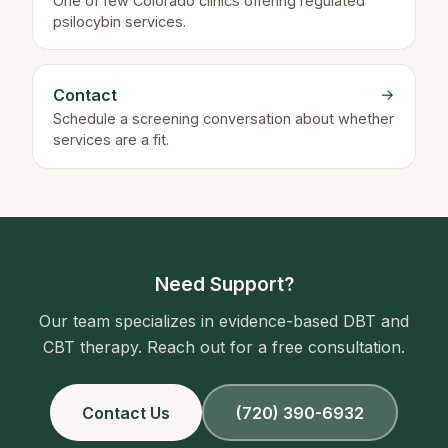
One of few Colorado clinics offering regulated
psilocybin services.
Contact
→
Schedule a screening conversation about whether
services are a fit.
Need Support?
Our team specializes in evidence-based DBT and
CBT therapy. Reach out for a free consultation.
Contact Us
(720) 390-6932