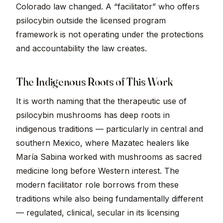
Colorado law changed. A “facilitator” who offers
psilocybin outside the licensed program
framework is not operating under the protections
and accountability the law creates.
The Indigenous Roots of This Work
It is worth naming that the therapeutic use of
psilocybin mushrooms has deep roots in
indigenous traditions — particularly in central and
southern Mexico, where Mazatec healers like
María Sabina worked with mushrooms as sacred
medicine long before Western interest. The
modern facilitator role borrows from these
traditions while also being fundamentally different
— regulated, clinical, secular in its licensing