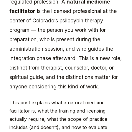
regulated profession. A
natural medicine
facilitator
is the licensed professional at the
center of Colorado’s psilocybin therapy
program — the person you work with for
preparation, who is present during the
administration session, and who guides the
integration phase afterward. This is a new role,
distinct from therapist, counselor, doctor, or
spiritual guide, and the distinctions matter for
anyone considering this kind of work.
This post explains what a natural medicine
facilitator is, what the training and licensing
actually require, what the scope of practice
includes (and doesn’t), and how to evaluate