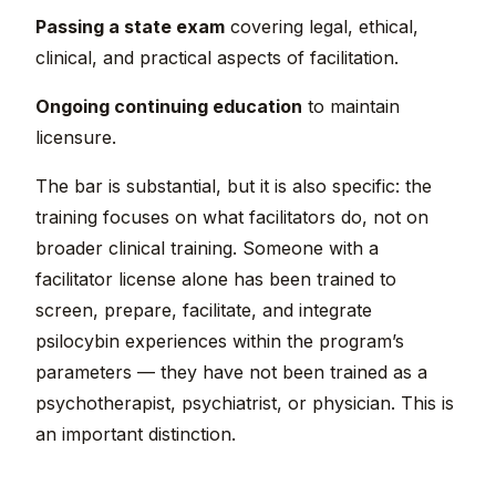
Passing a state exam
covering legal, ethical,
clinical, and practical aspects of facilitation.
Ongoing continuing education
to maintain
licensure.
The bar is substantial, but it is also specific: the
training focuses on what facilitators do, not on
broader clinical training. Someone with a
facilitator license alone has been trained to
screen, prepare, facilitate, and integrate
psilocybin experiences within the program’s
parameters — they have not been trained as a
psychotherapist, psychiatrist, or physician. This is
an important distinction.