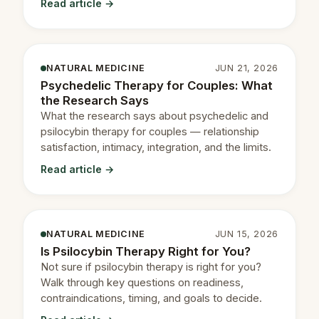
Read article →
NATURAL MEDICINE
JUN 21, 2026
Psychedelic Therapy for Couples: What
the Research Says
What the research says about psychedelic and
psilocybin therapy for couples — relationship
satisfaction, intimacy, integration, and the limits.
Read article →
NATURAL MEDICINE
JUN 15, 2026
Is Psilocybin Therapy Right for You?
Not sure if psilocybin therapy is right for you?
Walk through key questions on readiness,
contraindications, timing, and goals to decide.