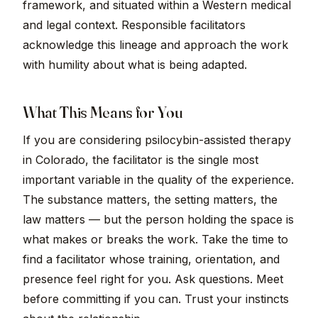
framework, and situated within a Western medical
and legal context. Responsible facilitators
acknowledge this lineage and approach the work
with humility about what is being adapted.
What This Means for You
If you are considering psilocybin-assisted therapy
in Colorado, the facilitator is the single most
important variable in the quality of the experience.
The substance matters, the setting matters, the
law matters — but the person holding the space is
what makes or breaks the work. Take the time to
find a facilitator whose training, orientation, and
presence feel right for you. Ask questions. Meet
before committing if you can. Trust your instincts