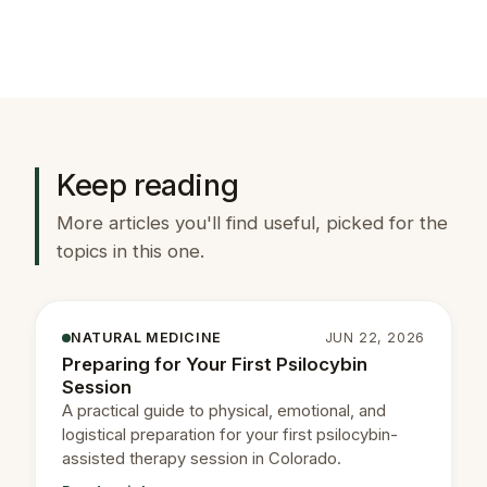
Keep reading
More articles you'll find useful, picked for the
topics in this one.
NATURAL MEDICINE
JUN 22, 2026
Preparing for Your First Psilocybin
Session
A practical guide to physical, emotional, and
logistical preparation for your first psilocybin-
assisted therapy session in Colorado.