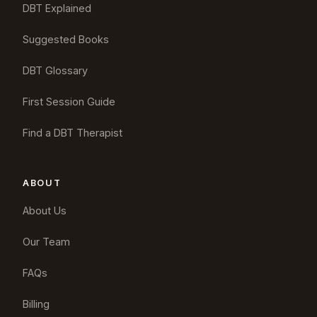
DBT Explained
Suggested Books
DBT Glossary
First Session Guide
Find a DBT Therapist
ABOUT
About Us
Our Team
FAQs
Billing