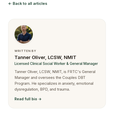
← Back to all articles
WRITTEN BY
Tanner Oliver, LCSW, NMIT
Licensed Clinical Social Worker & General Manager
Tanner Oliver, LCSW, NMIT, is FRTC's General
Manager and oversees the Couples DBT
Program. He specializes in anxiety, emotional
dysregulation, BPD, and trauma.
Read full bio →