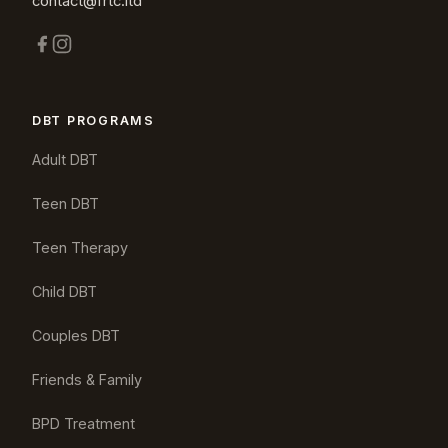
contact@frtc.ltd
DBT PROGRAMS
Adult DBT
Teen DBT
Teen Therapy
Child DBT
Couples DBT
Friends & Family
BPD Treatment