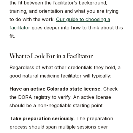
the fit between the facilitator’s background,
training, and orientation and what you are trying
to do with the work.
Our guide to choosing a
facilitator
goes deeper into how to think about this
fit.
What to Look For in a Facilitator
Regardless of what other credentials they hold, a
good natural medicine facilitator will typically:
Have an active Colorado state license.
Check
the DORA registry to verify. An active license
should be a non-negotiable starting point.
Take preparation seriously.
The preparation
process should span multiple sessions over