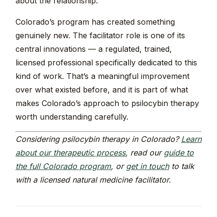
about the relationship.
Colorado’s program has created something
genuinely new. The facilitator role is one of its
central innovations — a regulated, trained,
licensed professional specifically dedicated to this
kind of work. That’s a meaningful improvement
over what existed before, and it is part of what
makes Colorado’s approach to psilocybin therapy
worth understanding carefully.
Considering psilocybin therapy in Colorado?
Learn
about our therapeutic process
, read our
guide to
the full Colorado program
, or
get in touch
to talk
with a licensed natural medicine facilitator.