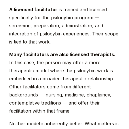
A licensed facilitator
is trained and licensed
specifically for the psilocybin program —
screening, preparation, administration, and
integration of psilocybin experiences. Their scope
is tied to that work.
Many facilitators are also licensed therapists.
In this case, the person may offer a more
therapeutic model where the psilocybin work is
embedded in a broader therapeutic relationship.
Other facilitators come from different
backgrounds — nursing, medicine, chaplaincy,
contemplative traditions — and offer their
facilitation within that frame.
Neither model is inherently better. What matters is