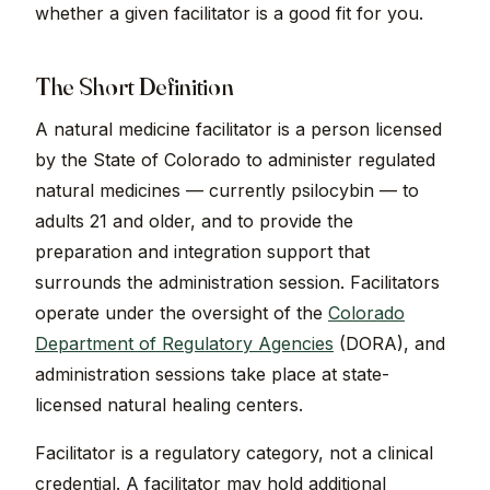
whether a given facilitator is a good fit for you.
The Short Definition
A natural medicine facilitator is a person licensed
by the State of Colorado to administer regulated
natural medicines — currently psilocybin — to
adults 21 and older, and to provide the
preparation and integration support that
surrounds the administration session. Facilitators
operate under the oversight of the
Colorado
Department of Regulatory Agencies
(DORA), and
administration sessions take place at state-
licensed natural healing centers.
Facilitator is a regulatory category, not a clinical
credential. A facilitator may hold additional