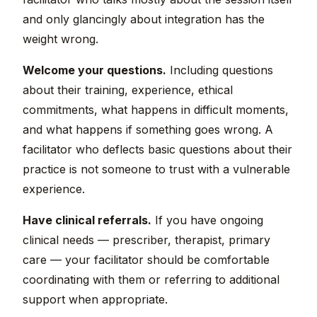
and only glancingly about integration has the
weight wrong.
Welcome your questions.
Including questions
about their training, experience, ethical
commitments, what happens in difficult moments,
and what happens if something goes wrong. A
facilitator who deflects basic questions about their
practice is not someone to trust with a vulnerable
experience.
Have clinical referrals.
If you have ongoing
clinical needs — prescriber, therapist, primary
care — your facilitator should be comfortable
coordinating with them or referring to additional
support when appropriate.