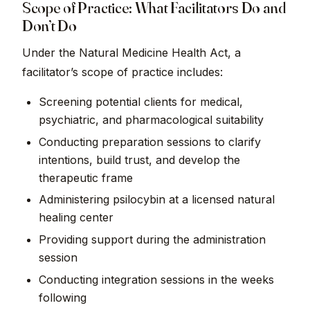
Scope of Practice: What Facilitators Do and
Don’t Do
Under the Natural Medicine Health Act, a
facilitator’s scope of practice includes:
Screening potential clients for medical,
psychiatric, and pharmacological suitability
Conducting preparation sessions to clarify
intentions, build trust, and develop the
therapeutic frame
Administering psilocybin at a licensed natural
healing center
Providing support during the administration
session
Conducting integration sessions in the weeks
following