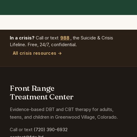
In a crisis?
Call or text
988
, the Suicide & Crisis
Lifeline. Free, 24/7, confidential.
All crisis resources →
Front Range
Treatment Center
Evidence-based DBT and CBT therapy for adults,
teens, and children in Greenwood Village, Colorado.
Call or text
(720) 390-6932