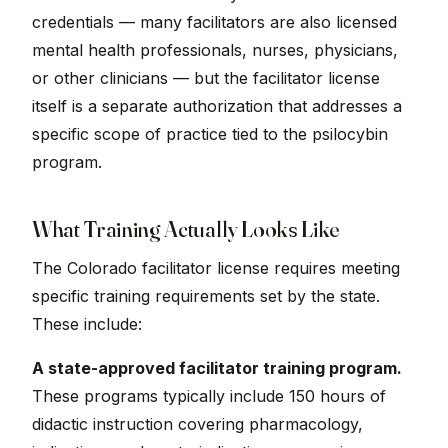
credentials — many facilitators are also licensed
mental health professionals, nurses, physicians,
or other clinicians — but the facilitator license
itself is a separate authorization that addresses a
specific scope of practice tied to the psilocybin
program.
What Training Actually Looks Like
The Colorado facilitator license requires meeting
specific training requirements set by the state.
These include:
A state-approved facilitator training program.
These programs typically include 150 hours of
didactic instruction covering pharmacology,