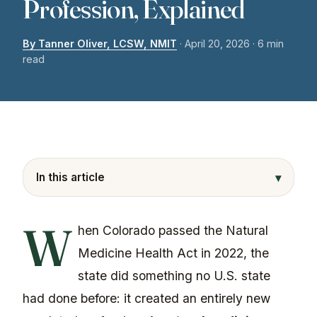
Profession, Explained
By Tanner Oliver, LCSW, NMIT
·
April 20, 2026
· 6 min
read
▾
In this article
W
hen Colorado passed the Natural
Medicine Health Act in 2022, the
state did something no U.S. state
had done before: it created an entirely new