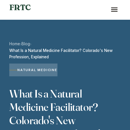
FRTC
Home
Blog
›
›
What Is a Natural Medicine Facilitator? Colorado's New
Profession, Explained
NATURAL MEDICINE
What Is a Natural
Medicine Facilitator?
Colorado's New