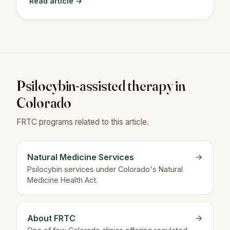
Read article →
Psilocybin-assisted therapy in
Colorado
FRTC programs related to this article.
Natural Medicine Services
→
Psilocybin services under Colorado's Natural
Medicine Health Act.
About FRTC
→