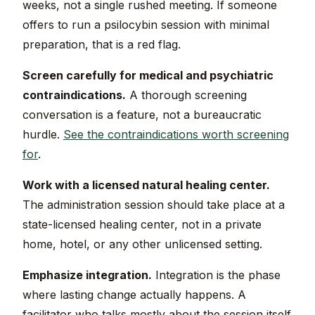
weeks, not a single rushed meeting. If someone
offers to run a psilocybin session with minimal
preparation, that is a red flag.
Screen carefully for medical and psychiatric
contraindications.
A thorough screening
conversation is a feature, not a bureaucratic
hurdle.
See the contraindications worth screening
for
.
Work with a licensed natural healing center.
The administration session should take place at a
state-licensed healing center, not in a private
home, hotel, or any other unlicensed setting.
Emphasize integration.
Integration is the phase
where lasting change actually happens. A
facilitator who talks mostly about the session itself