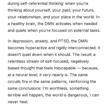
during self-referential thinking: when you’re
thinking about yourself, your past, your future,
your relationships, and your place in the world. In
a healthy brain, the DMN activates when needed
and quiets when you’re focused on external tasks.
In depression, anxiety, and PTSD, the DMN
becomes hyperactive and rigidly interconnected. It
doesn’t quiet down when it should. The result: a
relentless stream of self-focused, negatively
biased thought that feels inescapable — because,
at a neural level, it very nearly is. The same
circuits fire in the same patterns, reinforcing the
same conclusions: I’m worthless, something
terrible will happen, the world is dangerous, I can
never heal.