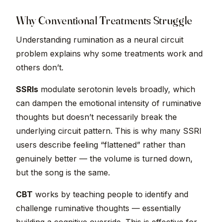
Why Conventional Treatments Struggle
Understanding rumination as a neural circuit
problem explains why some treatments work and
others don’t.
SSRIs
modulate serotonin levels broadly, which
can dampen the emotional intensity of ruminative
thoughts but doesn’t necessarily break the
underlying circuit pattern. This is why many SSRI
users describe feeling “flattened” rather than
genuinely better — the volume is turned down,
but the song is the same.
CBT
works by teaching people to identify and
challenge ruminative thoughts — essentially