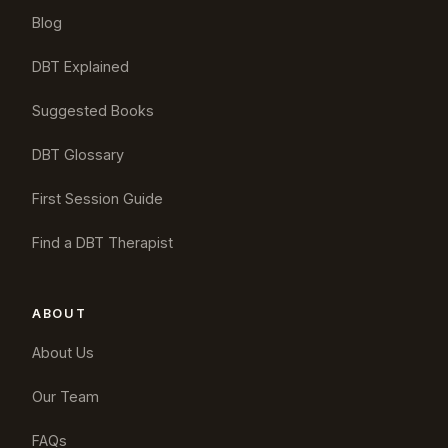
Blog
DBT Explained
Suggested Books
DBT Glossary
First Session Guide
Find a DBT Therapist
ABOUT
About Us
Our Team
FAQs