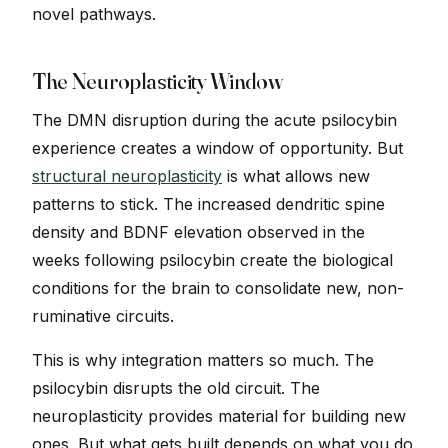
novel pathways.
The Neuroplasticity Window
The DMN disruption during the acute psilocybin
experience creates a window of opportunity. But
structural neuroplasticity
is what allows new
patterns to stick. The increased dendritic spine
density and BDNF elevation observed in the
weeks following psilocybin create the biological
conditions for the brain to consolidate new, non-
ruminative circuits.
This is why integration matters so much. The
psilocybin disrupts the old circuit. The
neuroplasticity provides material for building new
ones. But what gets built depends on what you do