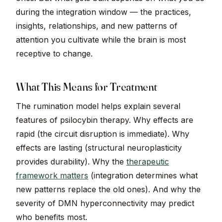
during the integration window — the practices,
insights, relationships, and new patterns of
attention you cultivate while the brain is most
receptive to change.
What This Means for Treatment
The rumination model helps explain several
features of psilocybin therapy. Why effects are
rapid (the circuit disruption is immediate). Why
effects are lasting (structural neuroplasticity
provides durability). Why the
therapeutic
framework matters
(integration determines what
new patterns replace the old ones). And why the
severity of DMN hyperconnectivity may predict
who benefits most.