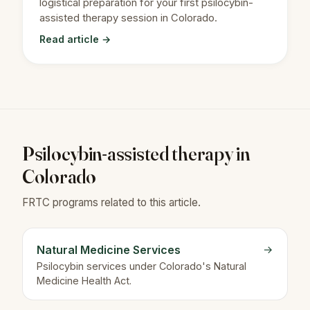
logistical preparation for your first psilocybin-
assisted therapy session in Colorado.
Read article →
Psilocybin-assisted therapy in
Colorado
FRTC programs related to this article.
Natural Medicine Services
→
Psilocybin services under Colorado's Natural
Medicine Health Act.