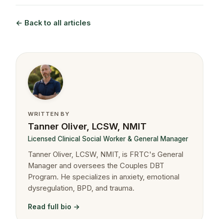
← Back to all articles
WRITTEN BY
Tanner Oliver, LCSW, NMIT
Licensed Clinical Social Worker & General Manager
Tanner Oliver, LCSW, NMIT, is FRTC's General
Manager and oversees the Couples DBT
Program. He specializes in anxiety, emotional
dysregulation, BPD, and trauma.
Read full bio →