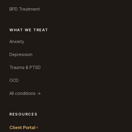
BPD Treatment
WHAT WE TREAT
Anxiety
Depression
Trauma & PTSD
OCD
All conditions →
RESOURCES
Client Portal