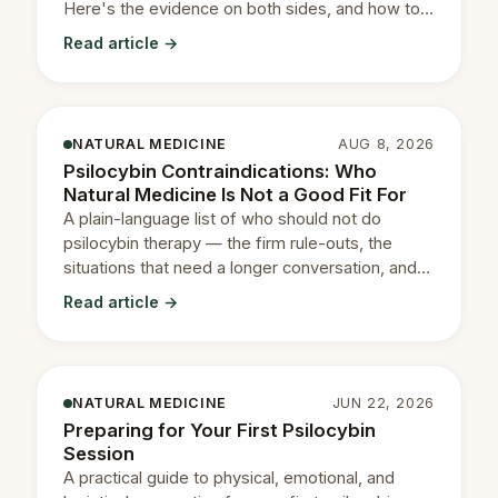
Here's the evidence on both sides, and how to
decide with your prescriber.
Read article →
NATURAL MEDICINE
AUG 8, 2026
Psilocybin Contraindications: Who
Natural Medicine Is Not a Good Fit For
A plain-language list of who should not do
psilocybin therapy — the firm rule-outs, the
situations that need a longer conversation, and
how to read your own.
Read article →
NATURAL MEDICINE
JUN 22, 2026
Preparing for Your First Psilocybin
Session
A practical guide to physical, emotional, and