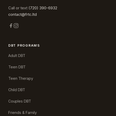
Call or text
(720) 390-6932
contact@frtc.ltd
DBT PROGRAMS
Adult DBT
Teen DBT
Teen Therapy
Child DBT
Couples DBT
Friends & Family