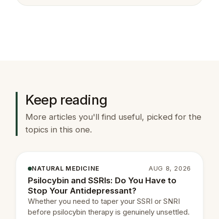
Keep reading
More articles you'll find useful, picked for the
topics in this one.
NATURAL MEDICINE
AUG 8, 2026
Psilocybin and SSRIs: Do You Have to
Stop Your Antidepressant?
Whether you need to taper your SSRI or SNRI
before psilocybin therapy is genuinely unsettled.