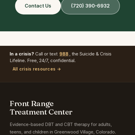
Contact Us
(720) 390-6932
In a crisis?
Call or text
988
, the Suicide & Crisis
Lifeline. Free, 24/7, confidential.
All crisis resources →
Front Range
Treatment Center
Evidence-based DBT and CBT therapy for adults,
teens, and children in Greenwood Village, Colorado.