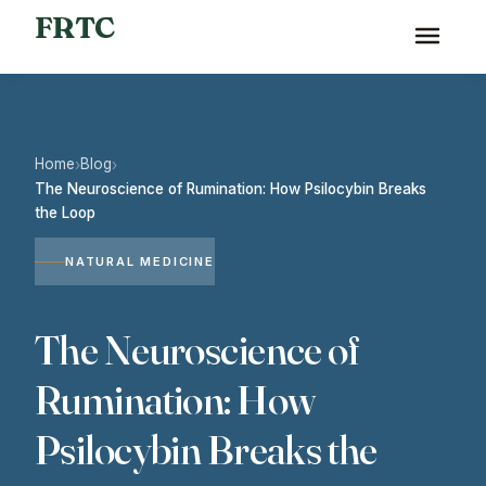
FRTC
Home
Blog
›
›
The Neuroscience of Rumination: How Psilocybin Breaks
the Loop
NATURAL MEDICINE
The Neuroscience of
Rumination: How
Psilocybin Breaks the