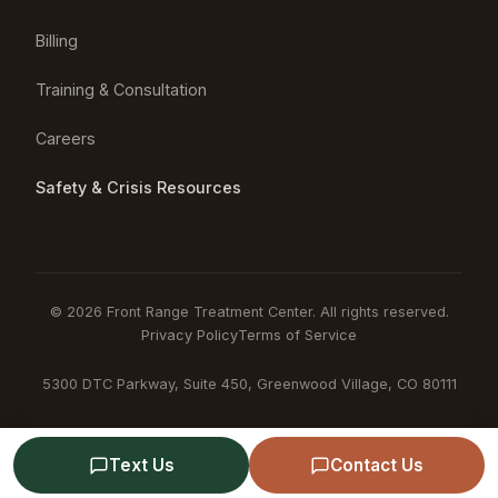
Billing
Training & Consultation
Careers
Safety & Crisis Resources
© 2026 Front Range Treatment Center. All rights reserved.
Privacy Policy
Terms of Service
5300 DTC Parkway, Suite 450, Greenwood Village, CO 80111
Text Us
Contact Us