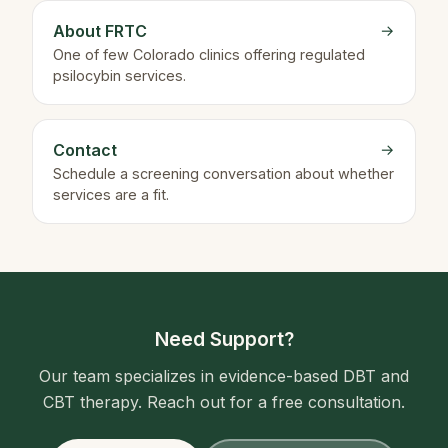
About FRTC
→
One of few Colorado clinics offering regulated
psilocybin services.
Contact
→
Schedule a screening conversation about whether
services are a fit.
Need Support?
Our team specializes in evidence-based DBT and
CBT therapy. Reach out for a free consultation.