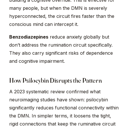
building a cognitive override. This is effective for
many people, but when the DMN is severely
hyperconnected, the circuit fires faster than the
conscious mind can intercept it.
Benzodiazepines
reduce anxiety globally but
don’t address the rumination circuit specifically.
They also carry significant risks of dependence
and cognitive impairment.
How Psilocybin Disrupts the Pattern
A 2023 systematic review confirmed what
neuroimaging studies have shown: psilocybin
significantly reduces functional connectivity within
the DMN. In simpler terms, it loosens the tight,
rigid connections that keep the ruminative circuit