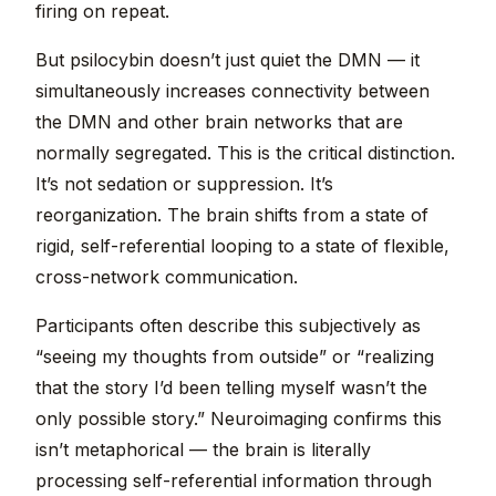
firing on repeat.
But psilocybin doesn’t just quiet the DMN — it
simultaneously increases connectivity between
the DMN and other brain networks that are
normally segregated. This is the critical distinction.
It’s not sedation or suppression. It’s
reorganization. The brain shifts from a state of
rigid, self-referential looping to a state of flexible,
cross-network communication.
Participants often describe this subjectively as
“seeing my thoughts from outside” or “realizing
that the story I’d been telling myself wasn’t the
only possible story.” Neuroimaging confirms this
isn’t metaphorical — the brain is literally
processing self-referential information through