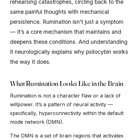
rehearsing catastrophes, circling back to the
same painful thoughts with mechanical
persistence. Rumination isn’t just a symptom
— it’s a core mechanism that maintains and
deepens these conditions. And understanding
it neurologically explains why psilocybin works
the way it does.
What Rumination Looks Like in the Brain
Rumination is not a character flaw or a lack of
willpower. It’s a pattern of neural activity —
specifically, hyperconnectivity within the default
mode network (DMN).
The DMN is a set of brain regions that activates