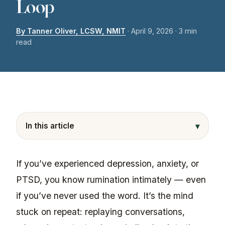
Loop
By Tanner Oliver, LCSW, NMIT
·
April 9, 2026
· 3 min
read
▾
In this article
If you’ve experienced depression, anxiety, or
PTSD, you know rumination intimately — even
if you’ve never used the word. It’s the mind
stuck on repeat: replaying conversations,