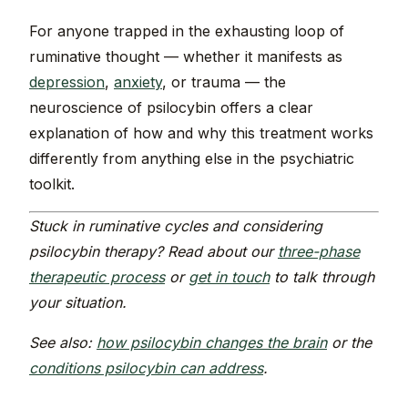
For anyone trapped in the exhausting loop of
ruminative thought — whether it manifests as
depression
,
anxiety
, or trauma — the
neuroscience of psilocybin offers a clear
explanation of how and why this treatment works
differently from anything else in the psychiatric
toolkit.
Stuck in ruminative cycles and considering
psilocybin therapy? Read about our
three-phase
therapeutic process
or
get in touch
to talk through
your situation.
See also:
how psilocybin changes the brain
or the
conditions psilocybin can address
.