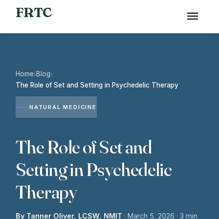
FRTC
Home
Blog
›
›
The Role of Set and Setting in Psychedelic Therapy
NATURAL MEDICINE
The Role of Set and
Setting in Psychedelic
Therapy
By Tanner Oliver, LCSW, NMIT
·
March 5, 2026
· 3 min