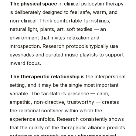
The physical space
in clinical psilocybin therapy
is deliberately designed to feel safe, warm, and
non-clinical. Think comfortable furnishings,
natural light, plants, art, soft textiles — an
environment that invites relaxation and
introspection. Research protocols typically use
eyeshades and curated music playlists to support
inward focus.
The therapeutic relationship
is the interpersonal
setting, and it may be the single most important
variable. The facilitator’s presence — calm,
empathic, non-directive, trustworthy — creates
the relational container within which the
experience unfolds. Research consistently shows
that the quality of the therapeutic alliance predicts