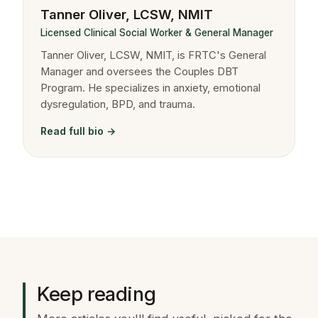
Tanner Oliver, LCSW, NMIT
Licensed Clinical Social Worker & General Manager
Tanner Oliver, LCSW, NMIT, is FRTC's General
Manager and oversees the Couples DBT
Program. He specializes in anxiety, emotional
dysregulation, BPD, and trauma.
Read full bio →
Keep reading