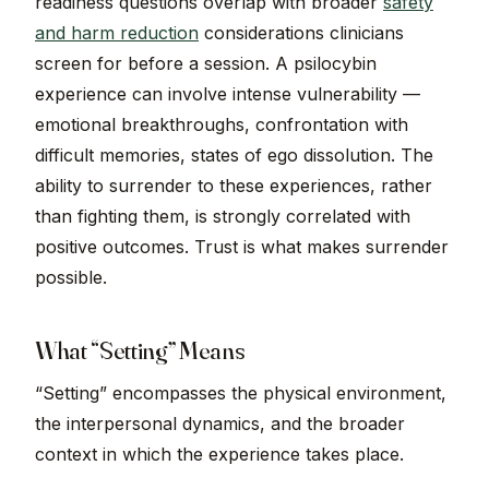
readiness questions overlap with broader
safety
and harm reduction
considerations clinicians
screen for before a session. A psilocybin
experience can involve intense vulnerability —
emotional breakthroughs, confrontation with
difficult memories, states of ego dissolution. The
ability to surrender to these experiences, rather
than fighting them, is strongly correlated with
positive outcomes. Trust is what makes surrender
possible.
What “Setting” Means
“Setting” encompasses the physical environment,
the interpersonal dynamics, and the broader
context in which the experience takes place.