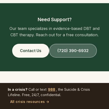
Need Support?
Our team specializes in evidence-based DBT and
CBT therapy. Reach out for a free consultation.
Contact Us
(720) 390-6932
In a crisis?
Call or text
988
, the Suicide & Crisis
Lifeline. Free, 24/7, confidential.
All crisis resources →