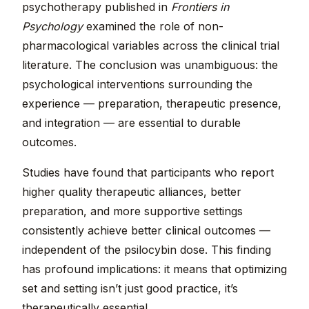
psychotherapy published in
Frontiers in
Psychology
examined the role of non-
pharmacological variables across the clinical trial
literature. The conclusion was unambiguous: the
psychological interventions surrounding the
experience — preparation, therapeutic presence,
and integration — are essential to durable
outcomes.
Studies have found that participants who report
higher quality therapeutic alliances, better
preparation, and more supportive settings
consistently achieve better clinical outcomes —
independent of the psilocybin dose. This finding
has profound implications: it means that optimizing
set and setting isn’t just good practice, it’s
therapeutically essential.