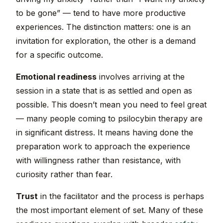
to be gone” — tend to have more productive
experiences. The distinction matters: one is an
invitation for exploration, the other is a demand
for a specific outcome.
Emotional readiness
involves arriving at the
session in a state that is as settled and open as
possible. This doesn’t mean you need to feel great
— many people coming to psilocybin therapy are
in significant distress. It means having done the
preparation work to approach the experience
with willingness rather than resistance, with
curiosity rather than fear.
Trust
in the facilitator and the process is perhaps
the most important element of set. Many of these