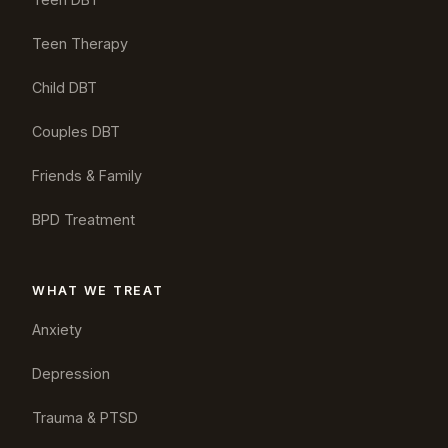
Teen Therapy
Child DBT
Couples DBT
Friends & Family
BPD Treatment
WHAT WE TREAT
Anxiety
Depression
Trauma & PTSD