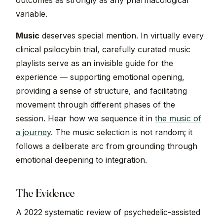
outcomes as strongly as any pharmacological
variable.
Music
deserves special mention. In virtually every
clinical psilocybin trial, carefully curated music
playlists serve as an invisible guide for the
experience — supporting emotional opening,
providing a sense of structure, and facilitating
movement through different phases of the
session. Hear how we sequence it in
the music of
a journey
. The music selection is not random; it
follows a deliberate arc from grounding through
emotional deepening to integration.
The Evidence
A 2022 systematic review of psychedelic-assisted