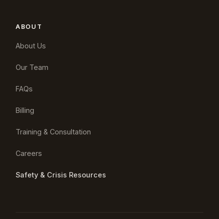
ABOUT
About Us
Our Team
FAQs
Billing
Training & Consultation
Careers
Safety & Crisis Resources