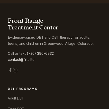
Front Range
Treatment Center
Evidence-based DBT and CBT therapy for adults,
teens, and children in Greenwood Village, Colorado.
Call or text
(720) 390-6932
contact@frtc.ltd
DBT PROGRAMS
Adult DBT
Teen DBT