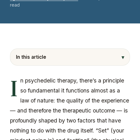
read
▾
In this article
I
n psychedelic therapy, there’s a principle
so fundamental it functions almost as a
law of nature: the quality of the experience
— and therefore the therapeutic outcome — is
profoundly shaped by two factors that have
nothing to do with the drug itself. “Set” (your