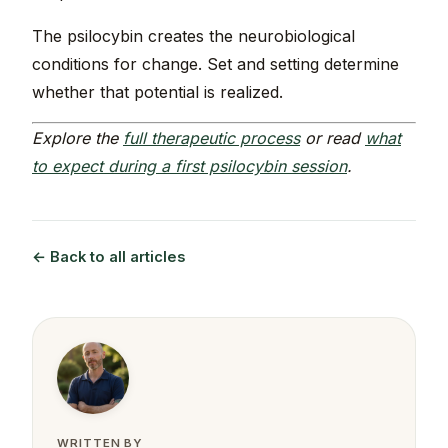
The psilocybin creates the neurobiological
conditions for change. Set and setting determine
whether that potential is realized.
Explore the
full therapeutic process
or read
what
to expect during a first psilocybin session
.
← Back to all articles
WRITTEN BY