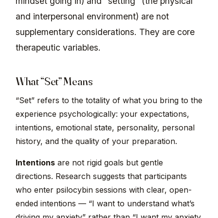
mindset going in) and “setting” (the physical
and interpersonal environment) are not
supplementary considerations. They are core
therapeutic variables.
What “Set” Means
“Set” refers to the totality of what you bring to the
experience psychologically: your expectations,
intentions, emotional state, personality, personal
history, and the quality of your preparation.
Intentions
are not rigid goals but gentle
directions. Research suggests that participants
who enter psilocybin sessions with clear, open-
ended intentions — “I want to understand what’s
driving my anxiety” rather than “I want my anxiety