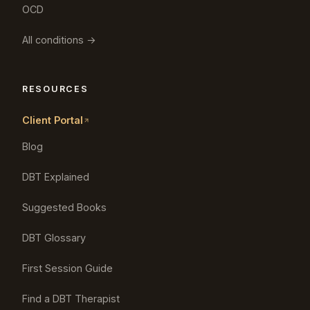
OCD
All conditions →
RESOURCES
Client Portal
Blog
DBT Explained
Suggested Books
DBT Glossary
First Session Guide
Find a DBT Therapist