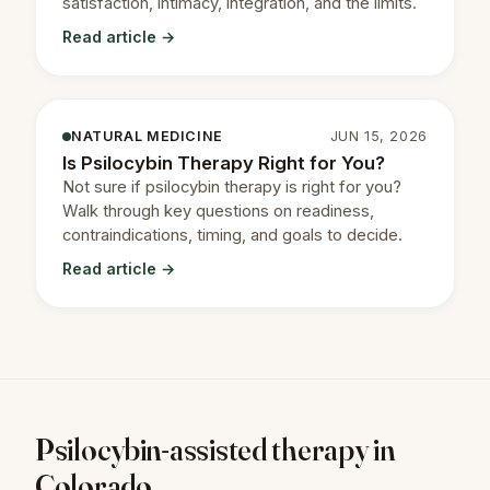
satisfaction, intimacy, integration, and the limits.
Read article →
NATURAL MEDICINE
JUN 15, 2026
Is Psilocybin Therapy Right for You?
Not sure if psilocybin therapy is right for you?
Walk through key questions on readiness,
contraindications, timing, and goals to decide.
Read article →
Psilocybin-assisted therapy in
Colorado