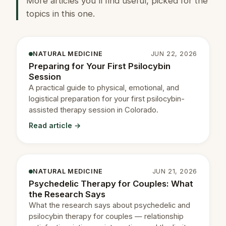
More articles you'll find useful, picked for the
topics in this one.
NATURAL MEDICINE
JUN 22, 2026
Preparing for Your First Psilocybin
Session
A practical guide to physical, emotional, and
logistical preparation for your first psilocybin-
assisted therapy session in Colorado.
Read article →
NATURAL MEDICINE
JUN 21, 2026
Psychedelic Therapy for Couples: What
the Research Says
What the research says about psychedelic and
psilocybin therapy for couples — relationship