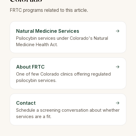
FRTC programs related to this article.
Natural Medicine Services
→
Psilocybin services under Colorado's Natural
Medicine Health Act.
About FRTC
→
One of few Colorado clinics offering regulated
psilocybin services.
Contact
→
Schedule a screening conversation about whether
services are a fit.