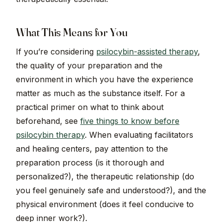
What This Means for You
If you’re considering
psilocybin-assisted therapy
,
the quality of your preparation and the
environment in which you have the experience
matter as much as the substance itself. For a
practical primer on what to think about
beforehand, see
five things to know before
psilocybin therapy
. When evaluating facilitators
and healing centers, pay attention to the
preparation process (is it thorough and
personalized?), the therapeutic relationship (do
you feel genuinely safe and understood?), and the
physical environment (does it feel conducive to
deep inner work?).