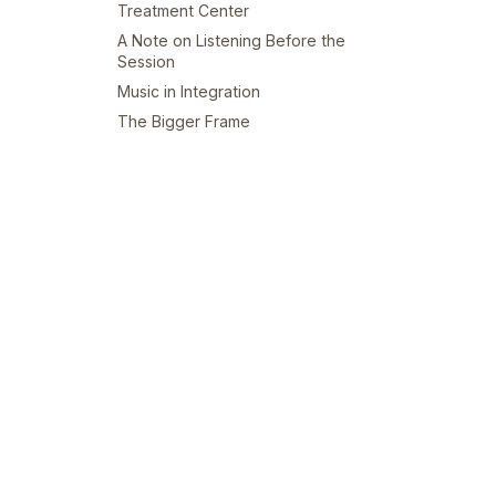
Treatment Center
A Note on Listening Before the
Session
Music in Integration
The Bigger Frame