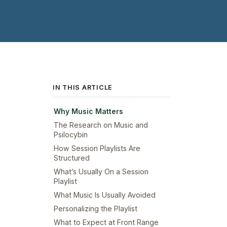
IN THIS ARTICLE
Why Music Matters
The Research on Music and
Psilocybin
How Session Playlists Are
Structured
What’s Usually On a Session
Playlist
What Music Is Usually Avoided
Personalizing the Playlist
What to Expect at Front Range