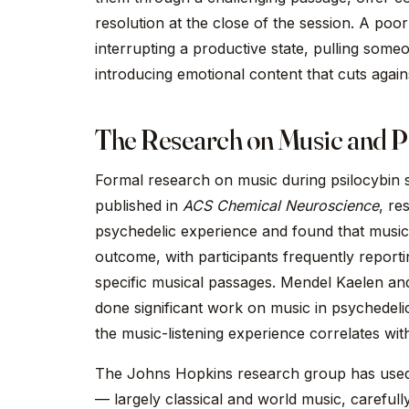
resolution at the close of the session. A po
interrupting a productive state, pulling some
introducing emotional content that cuts agains
The Research on Music and P
Formal research on music during psilocybin se
published in
ACS Chemical Neuroscience
, re
psychedelic experience and found that music 
outcome, with participants frequently report
specific musical passages. Mendel Kaelen an
done significant work on music in psychedelic 
the music-listening experience correlates wi
The Johns Hopkins research group has used de
— largely classical and world music, careful