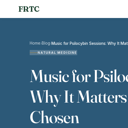
FRTC
Home
Blog
›
›
Music for Psilocybin Sessions: Why It Ma
NATURAL MEDICINE
Music for Psilo
Why It Matters
Chosen