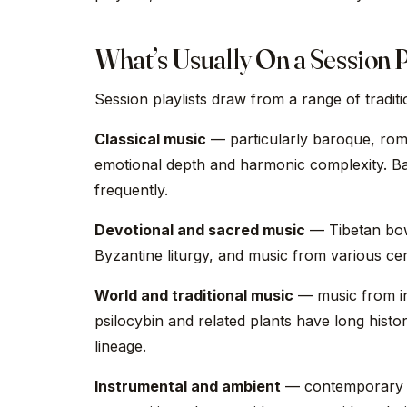
What’s Usually On a Session P
Session playlists draw from a range of tradi
Classical music
— particularly baroque, roma
emotional depth and harmonic complexity. B
frequently.
Devotional and sacred music
— Tibetan bow
Byzantine liturgy, and music from various cer
World and traditional music
— music from in
psilocybin and related plants have long histor
lineage.
Instrumental and ambient
— contemporary in