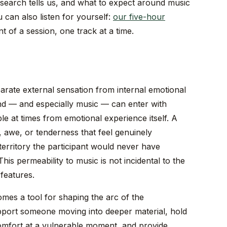
research tells us, and what to expect around music
 can also listen for yourself:
our five-hour
of a session, one track at a time.
eparate external sensation from internal emotional
d — and especially music — can enter with
le at times from emotional experience itself. A
, awe, or tenderness that feel genuinely
erritory the participant would never have
is permeability to music is not incidental to the
 features.
omes a tool for shaping the arc of the
port someone moving into deeper material, hold
omfort at a vulnerable moment, and provide