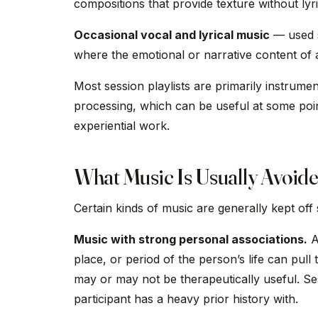
compositions that provide texture without lyri
Occasional vocal and lyrical music
— used se
where the emotional or narrative content of
Most session playlists are primarily instrument
processing, which can be useful at some poin
experiential work.
What Music Is Usually Avoid
Certain kinds of music are generally kept off s
Music with strong personal associations.
A 
place, or period of the person’s life can pull
may or may not be therapeutically useful. Sess
participant has a heavy prior history with.