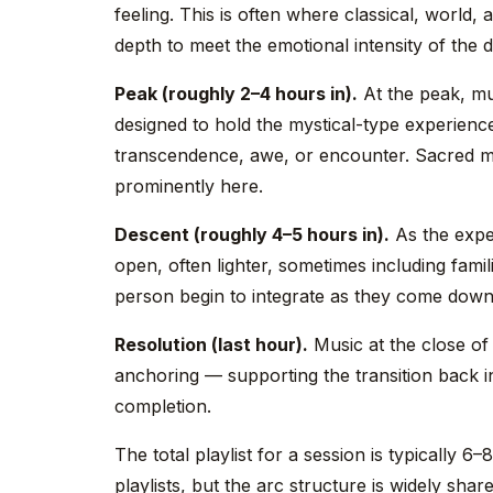
feeling. This is often where classical, world
depth to meet the emotional intensity of the
Peak (roughly 2–4 hours in).
At the peak, mu
designed to hold the mystical-type experience
transcendence, awe, or encounter. Sacred mu
prominently here.
Descent (roughly 4–5 hours in).
As the expe
open, often lighter, sometimes including fami
person begin to integrate as they come down
Resolution (last hour).
Music at the close of
anchoring — supporting the transition back i
completion.
The total playlist for a session is typically 6–
playlists, but the arc structure is widely sh