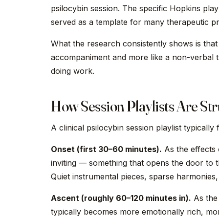
psilocybin session. The specific Hopkins playl
served as a template for many therapeutic p
What the research consistently shows is that
accompaniment and more like a non-verbal the
doing work.
How Session Playlists Are St
A clinical psilocybin session playlist typically
Onset (first 30–60 minutes).
As the effects 
inviting — something that opens the door to t
Quiet instrumental pieces, sparse harmonies, 
Ascent (roughly 60–120 minutes in).
As the 
typically becomes more emotionally rich, mo