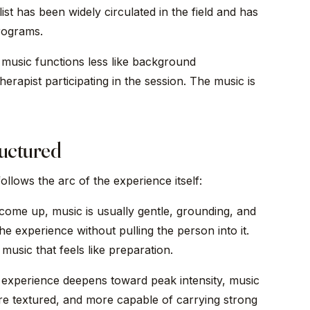
ist has been widely circulated in the field and has
rograms.
 music functions less like background
rapist participating in the session. The music is
ructured
 follows the arc of the experience itself:
come up, music is usually gentle, grounding, and
he experience without pulling the person into it.
music that feels like preparation.
experience deepens toward peak intensity, music
re textured, and more capable of carrying strong