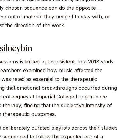
orly chosen sequence can do the opposite —
one out of material they needed to stay with, or
t the direction of the work.
silocybin
ssions is limited but consistent. In a 2018 study
searchers examined how music affected the
was rated as essential to the therapeutic
ing that emotional breakthroughs occurred during
d colleagues at Imperial College London have
therapy, finding that the subjective intensity of
th therapeutic outcomes.
liberately curated playlists across their studies
ly sequenced to follow the expected arc of a