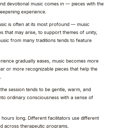
, and devotional music comes in — pieces with the
 deepening experience.
sic is often at its most profound — music
s that may arise, to support themes of unity,
sic from many traditions tends to feature
rience gradually eases, music becomes more
liar or more recognizable pieces that help the
.
 the session tends to be gentle, warm, and
nto ordinary consciousness with a sense of
8 hours long. Different facilitators use different
ared across therapeutic programs.