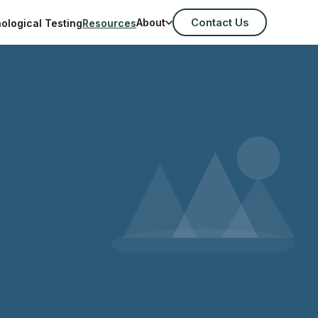
Contact Us
About
ological Testing
Resources