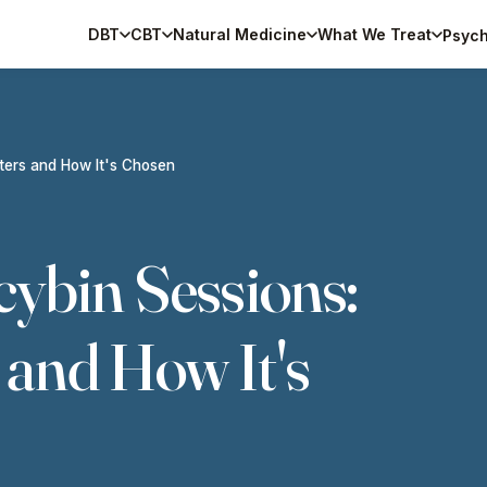
DBT
CBT
Natural Medicine
What We Treat
Psych
tters and How It's Chosen
cybin Sessions:
 and How It's