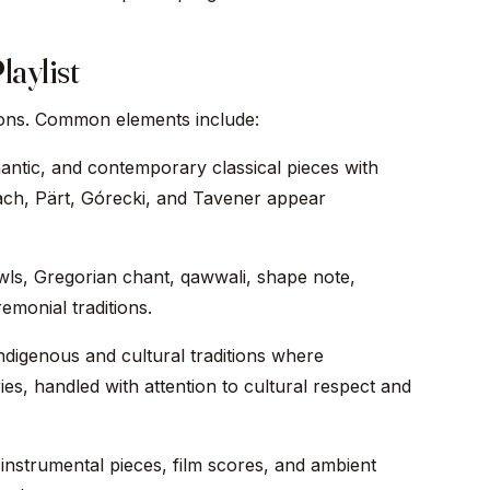
laylist
tions. Common elements include:
ntic, and contemporary classical pieces with
ach, Pärt, Górecki, and Tavener appear
ls, Gregorian chant, qawwali, shape note,
emonial traditions.
digenous and cultural traditions where
ies, handled with attention to cultural respect and
strumental pieces, film scores, and ambient