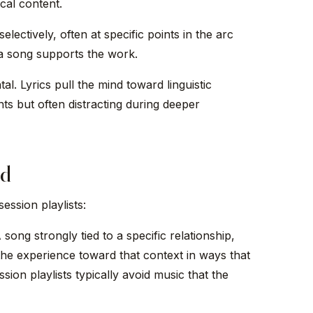
cal content.
lectively, often at specific points in the arc
 a song supports the work.
al. Lyrics pull the mind toward linguistic
ts but often distracting during deeper
ed
ession playlists:
song strongly tied to a specific relationship,
 the experience toward that context in ways that
ion playlists typically avoid music that the