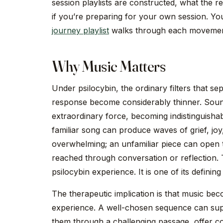
session playlists are constructed, what the 
if you’re preparing for your own session. You
journey playlist
walks through each movement 
Why Music Matters
Under psilocybin, the ordinary filters that s
response become considerably thinner. Soun
extraordinary force, becoming indistinguishab
familiar song can produce waves of grief, joy
overwhelming; an unfamiliar piece can open t
reached through conversation or reflection. Th
psilocybin experience. It is one of its defining
The therapeutic implication is that music bec
experience. A well-chosen sequence can sup
them through a challenging passage, offer c