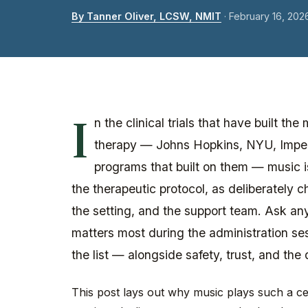
By Tanner Oliver, LCSW, NMIT
·
February 16, 202
I
n the clinical trials that have built t
therapy — Johns Hopkins, NYU, Imper
programs that built on them — music is 
the therapeutic protocol, as deliberately
the setting, and the support team. Ask any
matters most during the administration ses
the list — alongside safety, trust, and the 
This post lays out why music plays such a cen