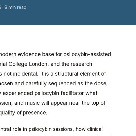
6
· 8 min read
he modern evidence base for psilocybin-assisted
ial College London, and the research
not incidental. It is a structural element of
 chosen and carefully sequenced as the dose,
 experienced psilocybin facilitator what
sion, and music will appear near the top of
quality of presence.
tral role in psilocybin sessions, how clinical