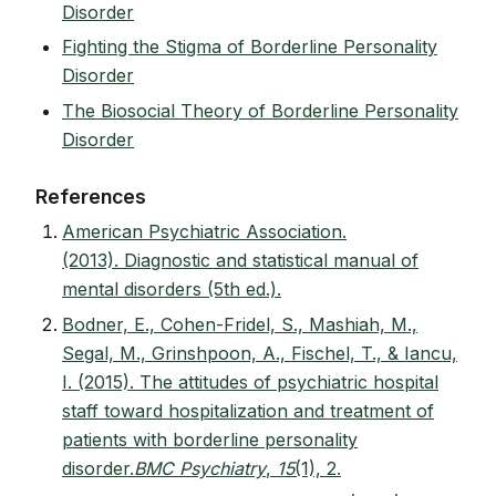
Disorder
Fighting the Stigma of Borderline Personality
Disorder
The Biosocial Theory of Borderline Personality
Disorder
References
American Psychiatric Association.
(2013). Diagnostic and statistical manual of
mental disorders (5th ed.).
Bodner, E., Cohen-Fridel, S., Mashiah, M.,
Segal, M., Grinshpoon, A., Fischel, T., & Iancu,
I. (2015). The attitudes of psychiatric hospital
staff toward hospitalization and treatment of
patients with borderline personality
disorder.
BMC Psychiatry
,
15
(1), 2.