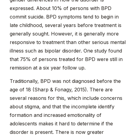
expressed. About 10% of persons with BPD
commit suicide. BPD symptoms tend to begin in
late childhood, several years before treatment is
generally sought. However, it is generally more
responsive to treatment than other serious mental
illness such as bipolar disorder. One study found
that 75% of persons treated for BPD were still in
remission at a six year follow up.
Traditionally, BPD was not diagnosed before the
age of 18 (Sharp & Fonagy, 2015). There are
several reasons for this, which include concerns
about stigma, and that the incomplete identify
formation and increased emotionality of
adolescents makes it hard to determine if the
disorder is present. There is now greater