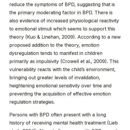
reduce the symptoms of BPD, suggesting that is
the primary moderating factor in BPD. There is
also evidence of increased physiological reactivity
to emotional stimuli which seems to support this
theory (Kuo & Linehan, 2009). According to a new
proposed addition to the theory, emotion
dysregulation tends to manifest in children
primarily as impulsivity (Crowell et al., 2009). This
vulnerability reacts with the child’s environment,
bringing out greater levels of invalidation,
heightening emotional sensitivity over time and
preventing the acquisition of effective emotion
regulation strategies.
Persons with BPD often present with a long
history of receiving mental health treatment (Lieb