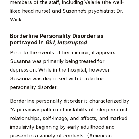
members of the staff, including Valerie (the well-
liked head nurse) and Susanna’s psychiatrist Dr.
Wick.
Borderline Personality Disorder as
portrayed in
Girl, Interrupted
Prior to the events of her memoir, it appears
Susanna was primarily being treated for
depression. While in the hospital, however,
Susanna was diagnosed with borderline
personality disorder.
Borderline personality disorder is characterized by
“A pervasive pattern of instability of interpersonal
relationships, self-image, and affects, and marked
impulsivity beginning by early adulthood and
present in a variety of contexts” (American