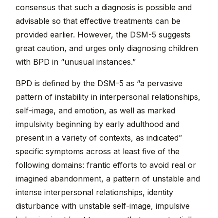
consensus that such a diagnosis is possible and
advisable so that effective treatments can be
provided earlier. However, the DSM-5 suggests
great caution, and urges only diagnosing children
with BPD in “unusual instances.”
BPD is defined by the DSM-5 as “a pervasive
pattern of instability in interpersonal relationships,
self-image, and emotion, as well as marked
impulsivity beginning by early adulthood and
present in a variety of contexts, as indicated”
specific symptoms across at least five of the
following domains: frantic efforts to avoid real or
imagined abandonment, a pattern of unstable and
intense interpersonal relationships, identity
disturbance with unstable self-image, impulsive