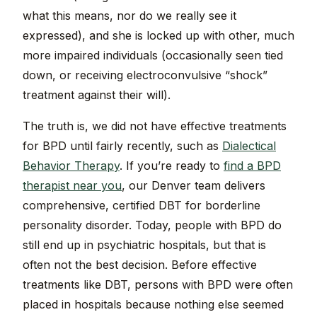
what this means, nor do we really see it
expressed), and she is locked up with other, much
more impaired individuals (occasionally seen tied
down, or receiving electroconvulsive “shock”
treatment against their will).
The truth is, we did not have effective treatments
for BPD until fairly recently, such as
Dialectical
Behavior Therapy
. If you’re ready to
find a BPD
therapist near you
, our Denver team delivers
comprehensive, certified DBT for borderline
personality disorder. Today, people with BPD do
still end up in psychiatric hospitals, but that is
often not the best decision. Before effective
treatments like DBT, persons with BPD were often
placed in hospitals because nothing else seemed