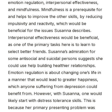
emotion regulation, interpersonal effectiveness,
and mindfulness. Mindfulness is a prerequisite for
and helps to improve the other skills, by reducing
impulsivity and reactivity, which would be
beneficial for the issues Susanna describes.
Interpersonal effectiveness would be beneficial,
as one of the primary tasks here is to learn to
select better friends. Susanna’s admiration for
some antisocial and suicidal persons suggests she
could use help building healthier relationships.
Emotion regulation is about changing one’s life in
a manner that would lead to greater happiness,
which anyone suffering from depression could
benefit from. However, with Susanna, one would
likely start with distress tolerance skills. This is
because her primary presenting problem was