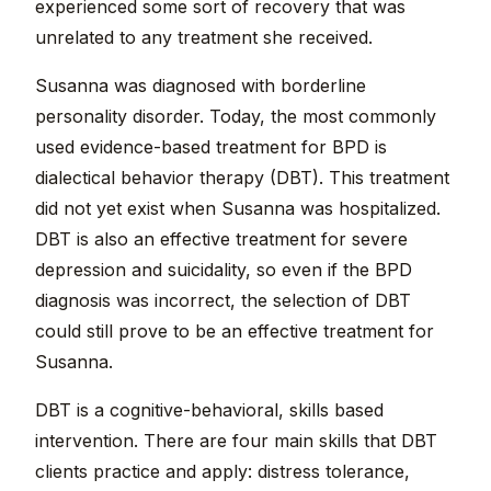
experienced some sort of recovery that was
unrelated to any treatment she received.
Susanna was diagnosed with borderline
personality disorder. Today, the most commonly
used evidence-based treatment for BPD is
dialectical behavior therapy (DBT). This treatment
did not yet exist when Susanna was hospitalized.
DBT is also an effective treatment for severe
depression and suicidality, so even if the BPD
diagnosis was incorrect, the selection of DBT
could still prove to be an effective treatment for
Susanna.
DBT is a cognitive-behavioral, skills based
intervention. There are four main skills that DBT
clients practice and apply: distress tolerance,