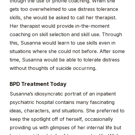
though the use of phone coaching. When she
gets too overwhelmed to use distress tolerance
skills, she would be asked to call her therapist.
Her therapist would provide in-the-moment
coaching on skill selection and skill use. Through
this, Susanna would learn to use skills even in
situations where she could not before. After some
time, Susanna would be able to tolerate distress
without thoughts of suicide occurring.
BPD Treatment Today
Susanna’s idiosyncratic portrait of an inpatient
psychiatric hospital contains many fascinating
ideas, characters, and situations. She preferred to
keep the spotlight off of herself, occasionally
providing us with glimpses of her internal life but