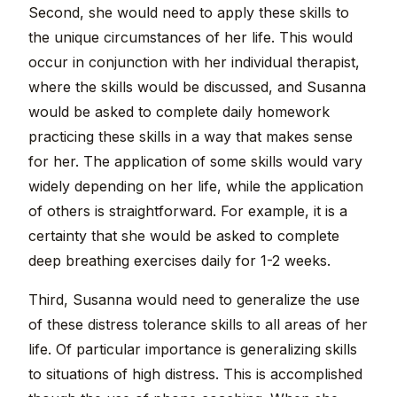
Second, she would need to apply these skills to
the unique circumstances of her life. This would
occur in conjunction with her individual therapist,
where the skills would be discussed, and Susanna
would be asked to complete daily homework
practicing these skills in a way that makes sense
for her. The application of some skills would vary
widely depending on her life, while the application
of others is straightforward. For example, it is a
certainty that she would be asked to complete
deep breathing exercises daily for 1-2 weeks.
Third, Susanna would need to generalize the use
of these distress tolerance skills to all areas of her
life. Of particular importance is generalizing skills
to situations of high distress. This is accomplished