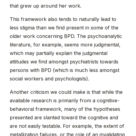
that grew up around her work.
This framework also tends to naturally lead to
less stigma than we find present in some of the
older work concerning BPD. The psychoanalytic
literature, for example, seems more judgmental,
which may partially explain the judgmental
attitudes we find amongst psychiatrists towards
persons with BPD (which is much less amongst
social workers and psychologists).
Another criticism we could make is that while the
available research is primarily from a cognitive-
behavioral framework, many of the hypotheses
presented are slanted toward the cognitive and
are not easily testable. For example, the extent of
metallization failures, or the role of an invalidating