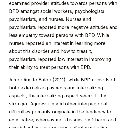
examined provider attitudes towards persons with
BPD amongst social workers, psychologists,
psychiatrists, and nurses. Nurses and
psychiatrists reported more negative attitudes and
less empathy toward persons with BPD. While
nurses reported an interest in learning more
about this disorder and how to treat it,
psychiatrists reported low interest in improving
their ability to treat persons with BPD.
According to Eaton (2011), while BPD consists of
both externalizing aspects and internalizing
aspects, the internalizing aspect seems to be
stronger. Aggression and other interpersonal
difficulties primarily originate in the tendency to
externalize, whereas mood issues, self-harm and
suicidal behaviors are issues of internalization.