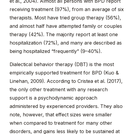
et al., 2004). Almost all persons with BPD report
receiving treatment (97%), from an average of six
therapists. Most have tried group therapy (56%),
and almost half have attempted family or couples
therapy (42%). The majority report at least one
hospitalization (72%), and many are described as
being hospitalized “frequently” (9–40%).
Dialectical behavior therapy (DBT) is the most
empirically supported treatment for BPD (Kuo &
Linehan, 2009). According to Cristea et al. (2017),
the only other treatment with any research
support is a psychodynamic approach
administered by experienced providers. They also
note, however, that effect sizes were smaller
when compared to treatment for many other
disorders, and gains less likely to be sustained at