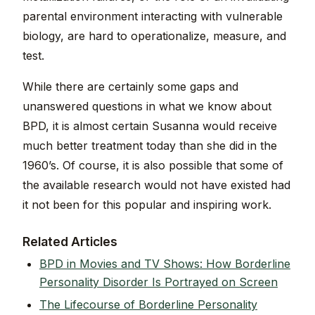
parental environment interacting with vulnerable
biology, are hard to operationalize, measure, and
test.
While there are certainly some gaps and
unanswered questions in what we know about
BPD, it is almost certain Susanna would receive
much better treatment today than she did in the
1960’s. Of course, it is also possible that some of
the available research would not have existed had
it not been for this popular and inspiring work.
Related Articles
BPD in Movies and TV Shows: How Borderline
Personality Disorder Is Portrayed on Screen
The Lifecourse of Borderline Personality