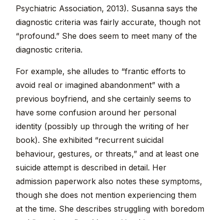
Psychiatric Association, 2013). Susanna says the
diagnostic criteria was fairly accurate, though not
“profound.” She does seem to meet many of the
diagnostic criteria.
For example, she alludes to “frantic efforts to
avoid real or imagined abandonment” with a
previous boyfriend, and she certainly seems to
have some confusion around her personal
identity (possibly up through the writing of her
book). She exhibited “recurrent suicidal
behaviour, gestures, or threats,” and at least one
suicide attempt is described in detail. Her
admission paperwork also notes these symptoms,
though she does not mention experiencing them
at the time. She describes struggling with boredom