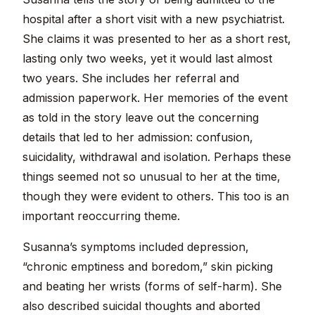
hospital after a short visit with a new psychiatrist.
She claims it was presented to her as a short rest,
lasting only two weeks, yet it would last almost
two years. She includes her referral and
admission paperwork. Her memories of the event
as told in the story leave out the concerning
details that led to her admission: confusion,
suicidality, withdrawal and isolation. Perhaps these
things seemed not so unusual to her at the time,
though they were evident to others. This too is an
important reoccurring theme.
Susanna’s symptoms included depression,
“chronic emptiness and boredom,” skin picking
and beating her wrists (forms of self-harm). She
also described suicidal thoughts and aborted