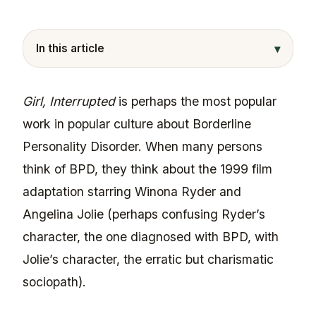
▾
In this article
Girl, Interrupted
is perhaps the most popular
work in popular culture about Borderline
Personality Disorder. When many persons
think of BPD, they think about the 1999 film
adaptation starring Winona Ryder and
Angelina Jolie (perhaps confusing Ryder’s
character, the one diagnosed with BPD, with
Jolie’s character, the erratic but charismatic
sociopath).