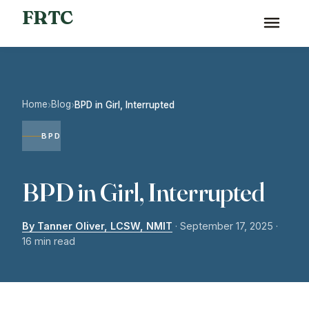
FRTC
Home
Blog
›
›
BPD in Girl, Interrupted
BPD
BPD in Girl, Interrupted
By Tanner Oliver, LCSW, NMIT
·
September 17, 2025
·
16 min read