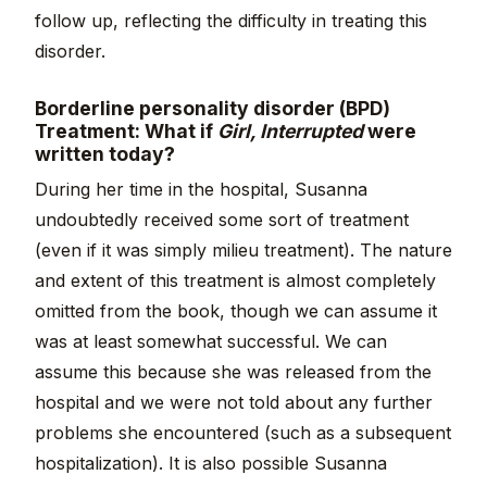
follow up, reflecting the difficulty in treating this
disorder.
Borderline personality disorder (BPD)
Treatment: What if
Girl, Interrupted
were
written today?
During her time in the hospital, Susanna
undoubtedly received some sort of treatment
(even if it was simply milieu treatment). The nature
and extent of this treatment is almost completely
omitted from the book, though we can assume it
was at least somewhat successful. We can
assume this because she was released from the
hospital and we were not told about any further
problems she encountered (such as a subsequent
hospitalization). It is also possible Susanna