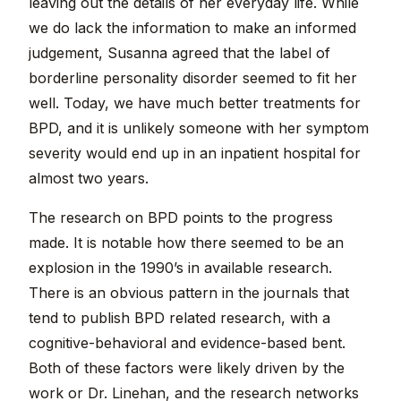
leaving out the details of her everyday life. While
we do lack the information to make an informed
judgement, Susanna agreed that the label of
borderline personality disorder seemed to fit her
well. Today, we have much better treatments for
BPD, and it is unlikely someone with her symptom
severity would end up in an inpatient hospital for
almost two years.
The research on BPD points to the progress
made. It is notable how there seemed to be an
explosion in the 1990’s in available research.
There is an obvious pattern in the journals that
tend to publish BPD related research, with a
cognitive-behavioral and evidence-based bent.
Both of these factors were likely driven by the
work or Dr. Linehan, and the research networks