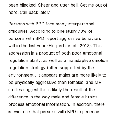
been hijacked. Sheer and utter hell. Get me out of
here. Call back later.”
Persons with BPD face many interpersonal
difficulties. According to one study 73% of
persons with BPD report aggressive behaviors
within the last year (Herpertz et al., 2017). This
aggression is a product of both poor emotional
regulation ability, as well as a maladaptive emotion
regulation strategy (often supported by the
environment). It appears males are more likely to
be physically aggressive than females, and MRI
studies suggest this is likely the result of the
difference in the way male and female brains
process emotional information. In addition, there
is evidence that persons with BPD experience