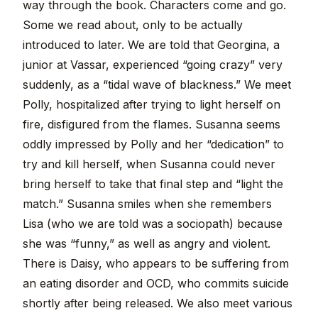
way through the book. Characters come and go.
Some we read about, only to be actually
introduced to later. We are told that Georgina, a
junior at Vassar, experienced “going crazy” very
suddenly, as a “tidal wave of blackness.” We meet
Polly, hospitalized after trying to light herself on
fire, disfigured from the flames. Susanna seems
oddly impressed by Polly and her “dedication” to
try and kill herself, when Susanna could never
bring herself to take that final step and “light the
match.” Susanna smiles when she remembers
Lisa (who we are told was a sociopath) because
she was “funny,” as well as angry and violent.
There is Daisy, who appears to be suffering from
an eating disorder and OCD, who commits suicide
shortly after being released. We also meet various