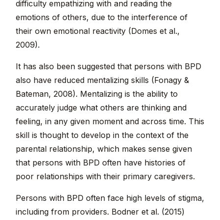
difficulty empathizing with and reading the
emotions of others, due to the interference of
their own emotional reactivity (Domes et al.,
2009).
It has also been suggested that persons with BPD
also have reduced mentalizing skills (Fonagy &
Bateman, 2008). Mentalizing is the ability to
accurately judge what others are thinking and
feeling, in any given moment and across time. This
skill is thought to develop in the context of the
parental relationship, which makes sense given
that persons with BPD often have histories of
poor relationships with their primary caregivers.
Persons with BPD often face high levels of stigma,
including from providers. Bodner et al. (2015)