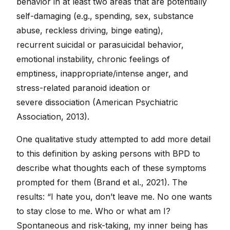
behavior in at least two areas that are potentially
self-damaging (e.g., spending, sex, substance
abuse, reckless driving, binge eating),
recurrent suicidal or parasuicidal behavior,
emotional instability, chronic feelings of
emptiness, inappropriate/intense anger, and
stress-related paranoid ideation or
severe dissociation (American Psychiatric
Association, 2013).
One qualitative study attempted to add more detail
to this definition by asking persons with BPD to
describe what thoughts each of these symptoms
prompted for them (Brand et al., 2021). The
results: “I hate you, don’t leave me. No one wants
to stay close to me. Who or what am I?
Spontaneous and risk-taking, my inner being has