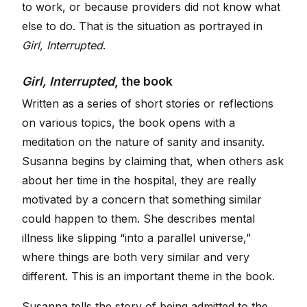
to work, or because providers did not know what
else to do. That is the situation as portrayed in
Girl, Interrupted
.
Girl, Interrupted
, the book
Written as a series of short stories or reflections
on various topics, the book opens with a
meditation on the nature of sanity and insanity.
Susanna begins by claiming that, when others ask
about her time in the hospital, they are really
motivated by a concern that something similar
could happen to them. She describes mental
illness like slipping “into a parallel universe,”
where things are both very similar and very
different. This is an important theme in the book.
Susanna tells the story of being admitted to the