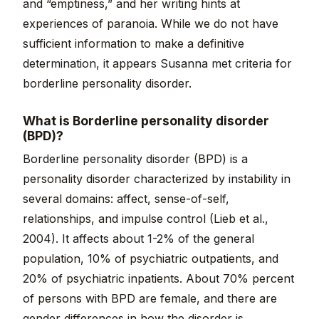
and “emptiness,” and her writing hints at
experiences of paranoia. While we do not have
sufficient information to make a definitive
determination, it appears Susanna met criteria for
borderline personality disorder.
What is Borderline personality disorder
(BPD)?
Borderline personality disorder (BPD) is a
personality disorder characterized by instability in
several domains: affect, sense-of-self,
relationships, and impulse control (Lieb et al.,
2004). It affects about 1-2% of the general
population, 10% of psychiatric outpatients, and
20% of psychiatric inpatients. About 70% percent
of persons with BPD are female, and there are
gender differences in how the disorder is