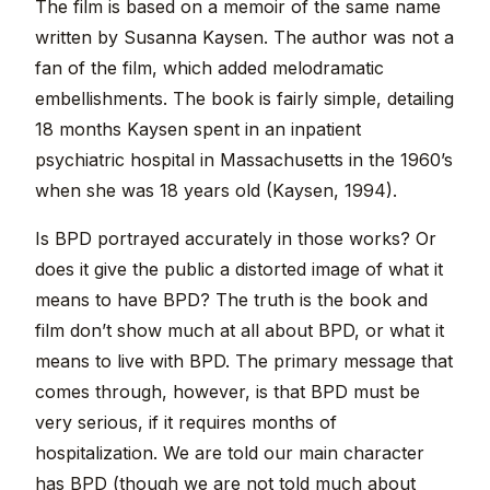
The film is based on a memoir of the same name
written by Susanna Kaysen. The author was not a
fan of the film, which added melodramatic
embellishments. The book is fairly simple, detailing
18 months Kaysen spent in an inpatient
psychiatric hospital in Massachusetts in the 1960’s
when she was 18 years old (Kaysen, 1994).
Is BPD portrayed accurately in those works? Or
does it give the public a distorted image of what it
means to have BPD? The truth is the book and
film don’t show much at all about BPD, or what it
means to live with BPD. The primary message that
comes through, however, is that BPD must be
very serious, if it requires months of
hospitalization. We are told our main character
has BPD (though we are not told much about