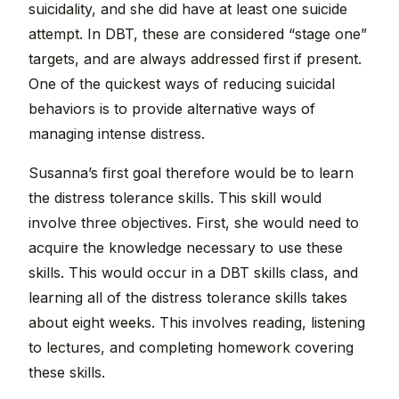
suicidality, and she did have at least one suicide
attempt. In DBT, these are considered “stage one”
targets, and are always addressed first if present.
One of the quickest ways of reducing suicidal
behaviors is to provide alternative ways of
managing intense distress.
Susanna’s first goal therefore would be to learn
the distress tolerance skills. This skill would
involve three objectives. First, she would need to
acquire the knowledge necessary to use these
skills. This would occur in a DBT skills class, and
learning all of the distress tolerance skills takes
about eight weeks. This involves reading, listening
to lectures, and completing homework covering
these skills.