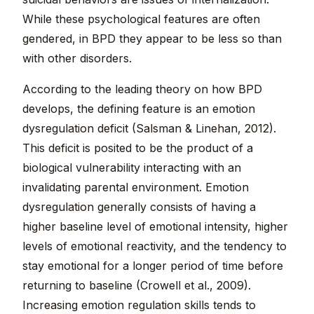
While these psychological features are often
gendered, in BPD they appear to be less so than
with other disorders.
According to the leading theory on how BPD
develops, the defining feature is an emotion
dysregulation deficit (Salsman & Linehan, 2012).
This deficit is posited to be the product of a
biological vulnerability interacting with an
invalidating parental environment. Emotion
dysregulation generally consists of having a
higher baseline level of emotional intensity, higher
levels of emotional reactivity, and the tendency to
stay emotional for a longer period of time before
returning to baseline (Crowell et al., 2009).
Increasing emotion regulation skills tends to