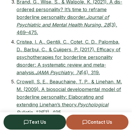
Brand, G., Wise, S., & Walpole, K. (2021). A dis-
ordered personality? It’s time to reframe
borderline personality disorder.
Journal of
Psychiatric and Mental Health Nursing
,
28
(3),
469–475.
Cristea, I. A., Gentili, C., Cotet, C. D., Palomba,
D., Barbui, C., & Cuijpers, P. (2017). Efficacy of
psychotherapies for borderline personality
disorder: A systematic review and meta-
analysis.
JAMA Psychiatry
,
74
(4), 319.
Crowell, S. E., Beauchaine, T. P., & Linehan, M.
M. (2009). A biosocial developmental model of
borderline personality: Elaborating and
extending Linehan’s theory.
Psychological
Bulletin
,
135
(3), 495.
Domes, G., Schulze, L., & Herpertz, S. C.
Text Us
Contact Us
(2009). Emotion recognition in borderline