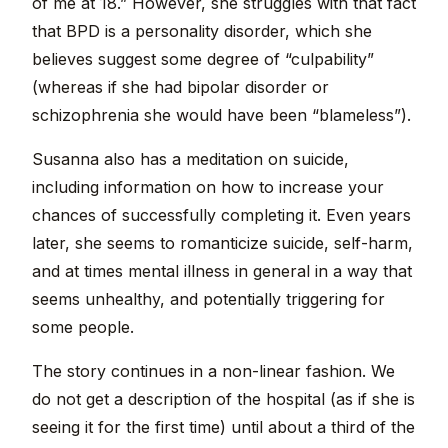
of me at 18.” However, she struggles with that fact
that BPD is a personality disorder, which she
believes suggest some degree of “culpability”
(whereas if she had bipolar disorder or
schizophrenia she would have been “blameless”).
Susanna also has a meditation on suicide,
including information on how to increase your
chances of successfully completing it. Even years
later, she seems to romanticize suicide, self-harm,
and at times mental illness in general in a way that
seems unhealthy, and potentially triggering for
some people.
The story continues in a non-linear fashion. We
do not get a description of the hospital (as if she is
seeing it for the first time) until about a third of the