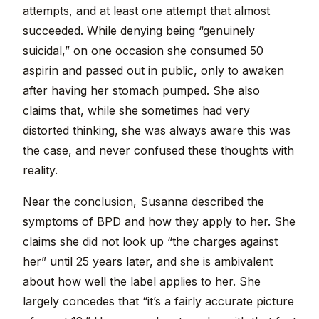
attempts, and at least one attempt that almost
succeeded. While denying being “genuinely
suicidal,” on one occasion she consumed 50
aspirin and passed out in public, only to awaken
after having her stomach pumped. She also
claims that, while she sometimes had very
distorted thinking, she was always aware this was
the case, and never confused these thoughts with
reality.
Near the conclusion, Susanna described the
symptoms of BPD and how they apply to her. She
claims she did not look up “the charges against
her” until 25 years later, and she is ambivalent
about how well the label applies to her. She
largely concedes that “it’s a fairly accurate picture