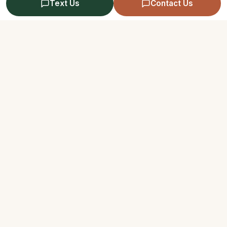
Text Us
Contact Us
Reducing Vulnerability to
Week 7
Emotion Mind I
Reducing Vulnerability to
Week 8
Emotion Mind II
Reducing Vulnerability to
Week 9
Emotion Mind III
Questions About Your Skills Class?