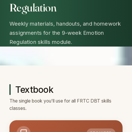
Regulation
Weekly materials, handouts, and homework
assignments for the 9-week Emotion
Regulation skills module.
Textbook
The single book you'll use for all FRTC DBT skills
classes.