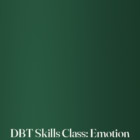
DBT Skills Class: Emotion