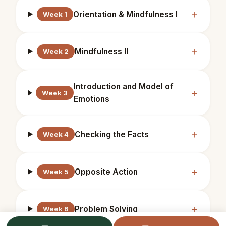
Orientation & Mindfulness I
Week 1
Mindfulness II
Week 2
Introduction and Model of
Week 3
Emotions
Checking the Facts
Week 4
Opposite Action
Week 5
Problem Solving
Week 6