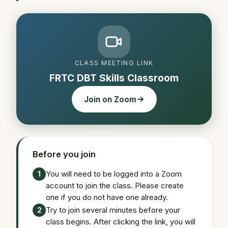
CLASS MEETING LINK
FRTC DBT Skills Classroom
Join on Zoom
Before you join
You will need to be logged into a Zoom
1
account to join the class. Please create
one if you do not have one already.
Try to join several minutes before your
2
class begins. After clicking the link, you will