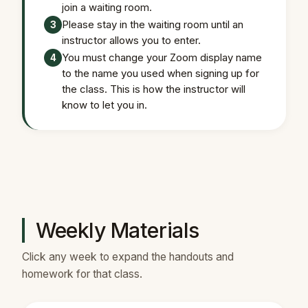
join a waiting room.
Please stay in the waiting room until an
3
instructor allows you to enter.
You must change your Zoom display name
4
to the name you used when signing up for
the class. This is how the instructor will
know to let you in.
Weekly Materials
Click any week to expand the handouts and
homework for that class.