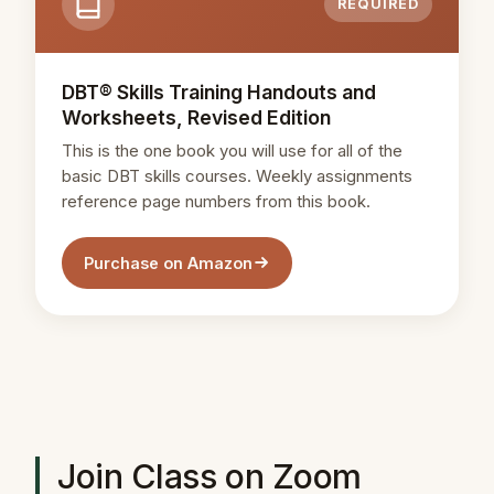
REQUIRED
DBT® Skills Training Handouts and
Worksheets, Revised Edition
This is the one book you will use for all of the
basic DBT skills courses. Weekly assignments
reference page numbers from this book.
Purchase on Amazon
Join Class on Zoom