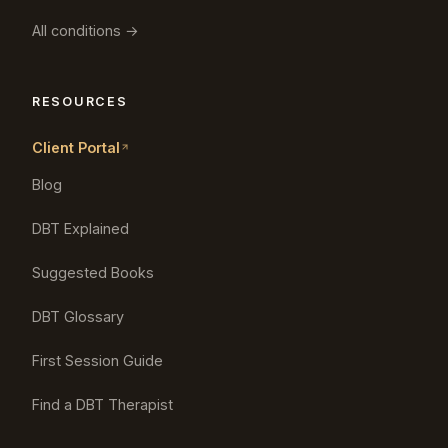
All conditions →
RESOURCES
Client Portal
Blog
DBT Explained
Suggested Books
DBT Glossary
First Session Guide
Find a DBT Therapist