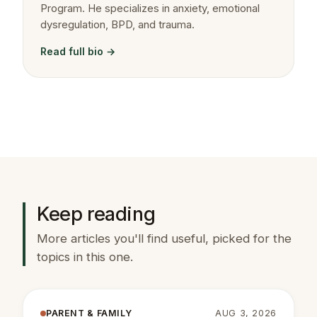
Program. He specializes in anxiety, emotional
dysregulation, BPD, and trauma.
Read full bio →
Keep reading
More articles you'll find useful, picked for the
topics in this one.
PARENT & FAMILY
AUG 3, 2026