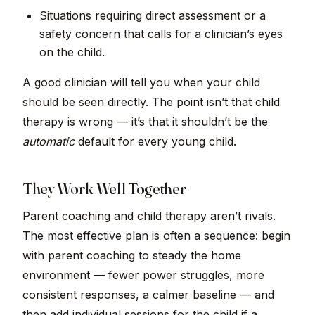
Situations requiring direct assessment or a
safety concern that calls for a clinician’s eyes
on the child.
A good clinician will tell you when your child
should be seen directly. The point isn’t that child
therapy is wrong — it’s that it shouldn’t be the
automatic
default for every young child.
They Work Well Together
Parent coaching and child therapy aren’t rivals.
The most effective plan is often a sequence: begin
with parent coaching to steady the home
environment — fewer power struggles, more
consistent responses, a calmer baseline — and
then add individual sessions for the child if a