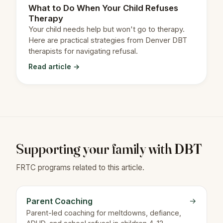
What to Do When Your Child Refuses
Therapy
Your child needs help but won't go to therapy.
Here are practical strategies from Denver DBT
therapists for navigating refusal.
Read article →
Supporting your family with DBT
FRTC programs related to this article.
Parent Coaching
→
Parent-led coaching for meltdowns, defiance,