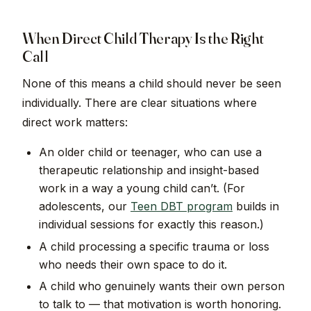
When Direct Child Therapy Is the Right
Call
None of this means a child should never be seen
individually. There are clear situations where
direct work matters:
An older child or teenager, who can use a
therapeutic relationship and insight-based
work in a way a young child can’t. (For
adolescents, our
Teen DBT program
builds in
individual sessions for exactly this reason.)
A child processing a specific trauma or loss
who needs their own space to do it.
A child who genuinely wants their own person
to talk to — that motivation is worth honoring.