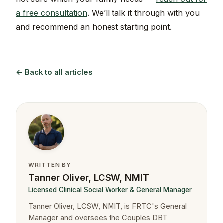
a free consultation
. We’ll talk it through with you
and recommend an honest starting point.
← Back to all articles
WRITTEN BY
Tanner Oliver, LCSW, NMIT
Licensed Clinical Social Worker & General Manager
Tanner Oliver, LCSW, NMIT, is FRTC's General
Manager and oversees the Couples DBT