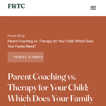
FRTC
Home
Blog
›
›
Parent Coaching vs. Therapy for Your Child: Which Does
Your Family Need?
PARENT & FAMILY
Parent Coaching vs.
Therapy for Your Child:
Which Does Your Family