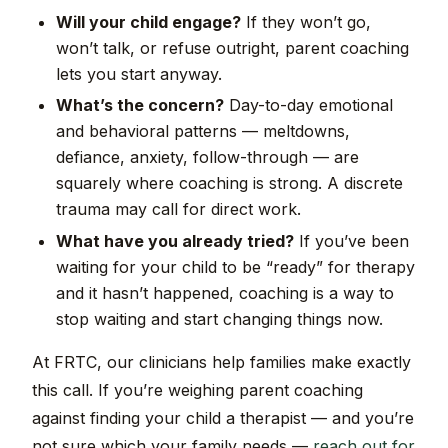
Will your child engage?
If they won’t go,
won’t talk, or refuse outright, parent coaching
lets you start anyway.
What’s the concern?
Day-to-day emotional
and behavioral patterns — meltdowns,
defiance, anxiety, follow-through — are
squarely where coaching is strong. A discrete
trauma may call for direct work.
What have you already tried?
If you’ve been
waiting for your child to be “ready” for therapy
and it hasn’t happened, coaching is a way to
stop waiting and start changing things now.
At FRTC, our clinicians help families make exactly
this call. If you’re weighing parent coaching
against finding your child a therapist — and you’re
not sure which your family needs —
reach out for