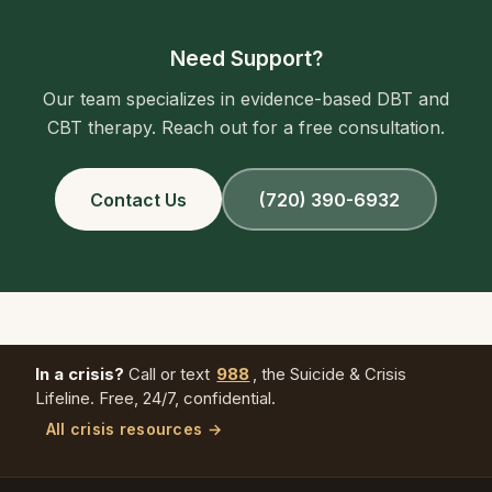
Need Support?
Our team specializes in evidence-based DBT and
CBT therapy. Reach out for a free consultation.
Contact Us
(720) 390-6932
In a crisis?
Call or text
988
, the Suicide & Crisis
Lifeline. Free, 24/7, confidential.
All crisis resources →