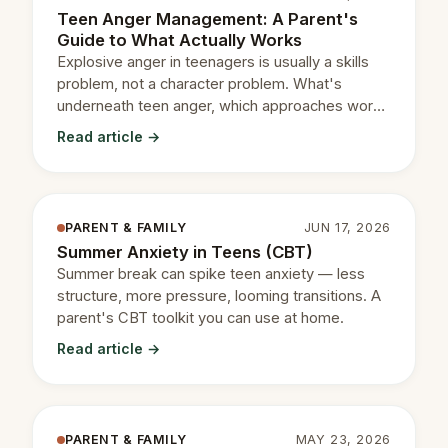
Teen Anger Management: A Parent's
Guide to What Actually Works
Explosive anger in teenagers is usually a skills
problem, not a character problem. What's
underneath teen anger, which approaches work,
and when to get help.
Read article →
PARENT & FAMILY
JUN 17, 2026
Summer Anxiety in Teens (CBT)
Summer break can spike teen anxiety — less
structure, more pressure, looming transitions. A
parent's CBT toolkit you can use at home.
Read article →
PARENT & FAMILY
MAY 23, 2026