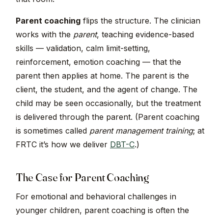
Parent coaching
flips the structure. The clinician
works with the
parent
, teaching evidence-based
skills — validation, calm limit-setting,
reinforcement, emotion coaching — that the
parent then applies at home. The parent is the
client, the student, and the agent of change. The
child may be seen occasionally, but the treatment
is delivered through the parent. (Parent coaching
is sometimes called
parent management training
; at
FRTC it’s how we deliver
DBT-C
.)
The Case for Parent Coaching
For emotional and behavioral challenges in
younger children, parent coaching is often the