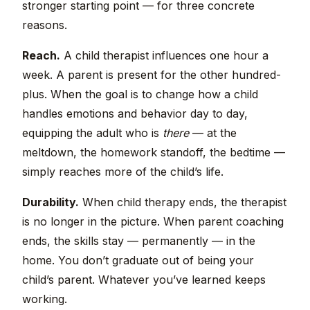
stronger starting point — for three concrete
reasons.
Reach.
A child therapist influences one hour a
week. A parent is present for the other hundred-
plus. When the goal is to change how a child
handles emotions and behavior day to day,
equipping the adult who is
there
— at the
meltdown, the homework standoff, the bedtime —
simply reaches more of the child’s life.
Durability.
When child therapy ends, the therapist
is no longer in the picture. When parent coaching
ends, the skills stay — permanently — in the
home. You don’t graduate out of being your
child’s parent. Whatever you’ve learned keeps
working.