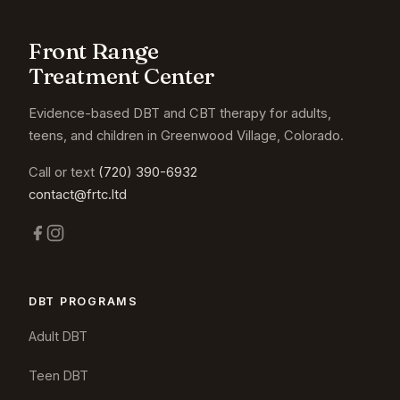
Front Range
Treatment Center
Evidence-based DBT and CBT therapy for adults,
teens, and children in Greenwood Village, Colorado.
Call or text
(720) 390-6932
contact@frtc.ltd
DBT PROGRAMS
Adult DBT
Teen DBT