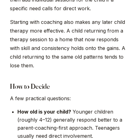
specific need calls for direct work.
Starting with coaching also makes any later child
therapy more effective. A child returning from a
therapy session to a home that now responds
with skill and consistency holds onto the gains. A
child returning to the same old patterns tends to
lose them.
How to Decide
A few practical questions:
How old is your child?
Younger children
(roughly 4–12) generally respond better to a
parent-coaching-first approach. Teenagers
usually need direct involvement.