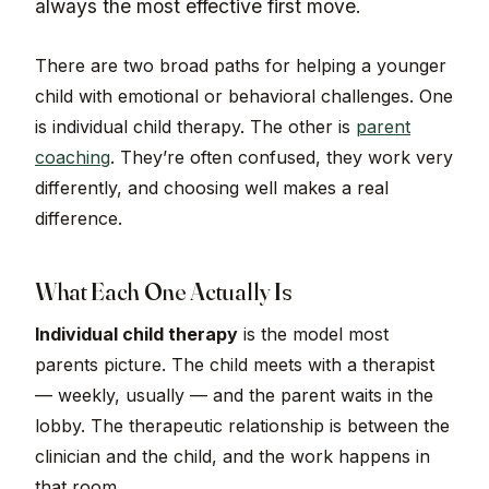
always the most effective first move.
There are two broad paths for helping a younger
child with emotional or behavioral challenges. One
is individual child therapy. The other is
parent
coaching
. They’re often confused, they work very
differently, and choosing well makes a real
difference.
What Each One Actually Is
Individual child therapy
is the model most
parents picture. The child meets with a therapist
— weekly, usually — and the parent waits in the
lobby. The therapeutic relationship is between the
clinician and the child, and the work happens in
that room.