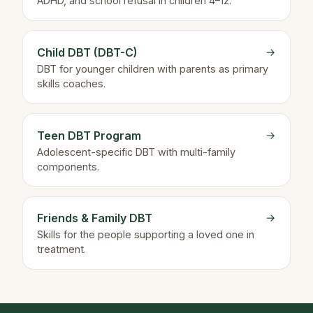
ADHD, and school refusal in children 4–12.
Child DBT (DBT-C)
→
DBT for younger children with parents as primary
skills coaches.
Teen DBT Program
→
Adolescent-specific DBT with multi-family
components.
Friends & Family DBT
→
Skills for the people supporting a loved one in
treatment.