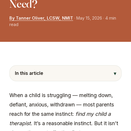
Need?
By Tanner Oliver, LCSW, NMIT
·
May 15, 2026
· 4 min
read
▾
In this article
When a child is struggling — melting down,
defiant, anxious, withdrawn — most parents
reach for the same instinct:
find my child a
therapist.
It’s a reasonable instinct. But it isn’t