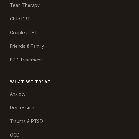
Teen Therapy
Child DBT
Couples DBT
Friends & Family
BPD Treatment
WHAT WE TREAT
Anxiety
Depression
Trauma & PTSD
OCD