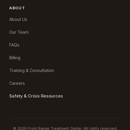
ABOUT
About Us
Our Team
FAQs
Billing
Training & Consultation
Careers
Safety & Crisis Resources
© 2026 Front Range Treatment Center. All rights reserved.