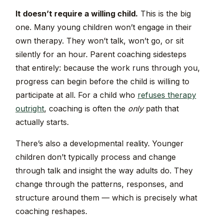
It doesn’t require a willing child.
This is the big
one. Many young children won’t engage in their
own therapy. They won’t talk, won’t go, or sit
silently for an hour. Parent coaching sidesteps
that entirely: because the work runs through you,
progress can begin before the child is willing to
participate at all. For a child who
refuses therapy
outright
, coaching is often the
only
path that
actually starts.
There’s also a developmental reality. Younger
children don’t typically process and change
through talk and insight the way adults do. They
change through the patterns, responses, and
structure around them — which is precisely what
coaching reshapes.