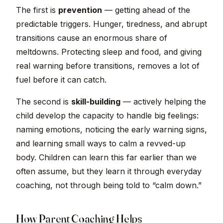
The first is
prevention
— getting ahead of the
predictable triggers. Hunger, tiredness, and abrupt
transitions cause an enormous share of
meltdowns. Protecting sleep and food, and giving
real warning before transitions, removes a lot of
fuel before it can catch.
The second is
skill-building
— actively helping the
child develop the capacity to handle big feelings:
naming emotions, noticing the early warning signs,
and learning small ways to calm a revved-up
body. Children can learn this far earlier than we
often assume, but they learn it through everyday
coaching, not through being told to “calm down.”
How Parent Coaching Helps