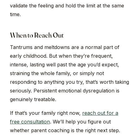
validate the feeling and hold the limit at the same
time.
When to Reach Out
Tantrums and meltdowns are a normal part of
early childhood. But when they’re frequent,
intense, lasting well past the age you’d expect,
straining the whole family, or simply not
responding to anything you try, that’s worth taking
seriously. Persistent emotional dysregulation is
genuinely treatable.
If that’s your family right now,
reach out for a
free consultation
. We’ll help you figure out
whether parent coaching is the right next step.