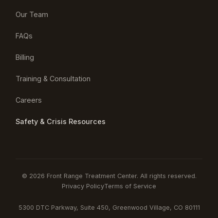
Our Team
FAQs
Billing
Training & Consultation
Careers
Safety & Crisis Resources
© 2026 Front Range Treatment Center. All rights reserved.
Privacy Policy
Terms of Service
5300 DTC Parkway, Suite 450, Greenwood Village, CO 80111