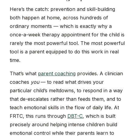
Here’s the catch: prevention and skill-building
both happen at home, across hundreds of
ordinary moments — which is exactly why a
once-a-week therapy appointment for the child is
rarely the most powerful tool. The most powerful
tool is a parent equipped to do this work in real
time.
That’s what
parent coaching
provides. A clinician
coaches
you
— to read what drives your
particular child’s meltdowns, to respond in a way
that de-escalates rather than feeds them, and to
teach emotional skills in the flow of daily life. At
FRTC, this runs through
DBT-C
, which is built
precisely around helping intense children build
emotional control while their parents learn to