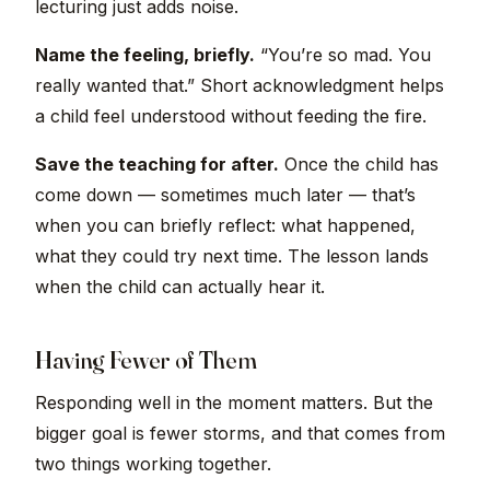
lecturing just adds noise.
Name the feeling, briefly.
“You’re so mad. You
really wanted that.” Short acknowledgment helps
a child feel understood without feeding the fire.
Save the teaching for after.
Once the child has
come down — sometimes much later — that’s
when you can briefly reflect: what happened,
what they could try next time. The lesson lands
when the child can actually hear it.
Having Fewer of Them
Responding well in the moment matters. But the
bigger goal is fewer storms, and that comes from
two things working together.