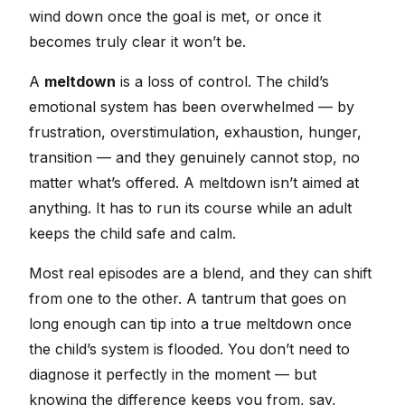
wind down once the goal is met, or once it
becomes truly clear it won’t be.
A
meltdown
is a loss of control. The child’s
emotional system has been overwhelmed — by
frustration, overstimulation, exhaustion, hunger,
transition — and they genuinely cannot stop, no
matter what’s offered. A meltdown isn’t aimed at
anything. It has to run its course while an adult
keeps the child safe and calm.
Most real episodes are a blend, and they can shift
from one to the other. A tantrum that goes on
long enough can tip into a true meltdown once
the child’s system is flooded. You don’t need to
diagnose it perfectly in the moment — but
knowing the difference keeps you from, say,