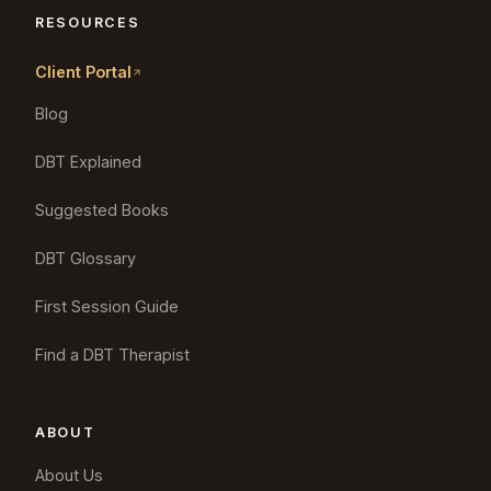
RESOURCES
Client Portal
Blog
DBT Explained
Suggested Books
DBT Glossary
First Session Guide
Find a DBT Therapist
ABOUT
About Us