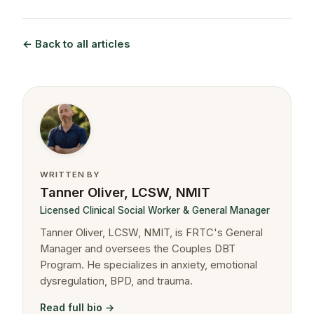
← Back to all articles
WRITTEN BY
Tanner Oliver, LCSW, NMIT
Licensed Clinical Social Worker & General Manager
Tanner Oliver, LCSW, NMIT, is FRTC's General
Manager and oversees the Couples DBT
Program. He specializes in anxiety, emotional
dysregulation, BPD, and trauma.
Read full bio →