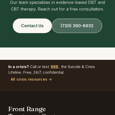
Our team specializes in evidence-based DBT and
CBT therapy. Reach out for a free consultation.
Contact Us
(720) 390-6932
In a crisis?
Call or text
988
, the Suicide & Crisis
Lifeline. Free, 24/7, confidential.
All crisis resources →
Front Range