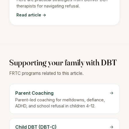
therapists for navigating refusal.
Read article →
Supporting your family with DBT
FRTC programs related to this article.
Parent Coaching
→
Parent-led coaching for meltdowns, defiance,
ADHD, and school refusal in children 4–12.
Child DBT (DBT-C)
→