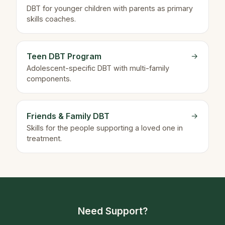
DBT for younger children with parents as primary
skills coaches.
Teen DBT Program
→
Adolescent-specific DBT with multi-family
components.
Friends & Family DBT
→
Skills for the people supporting a loved one in
treatment.
Need Support?