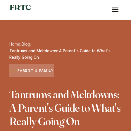
FRTC
Home
Blog
›
›
Tantrums and Meltdowns: A Parent's Guide to What's
Really Going On
PARENT & FAMILY
Tantrums and Meltdowns:
A Parent's Guide to What's
Really Going On