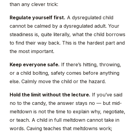
than any clever trick:
Regulate yourself first.
A dysregulated child
cannot be calmed by a dysregulated adult. Your
steadiness is, quite literally, what the child borrows
to find their way back. This is the hardest part and
the most important.
Keep everyone safe.
If there’s hitting, throwing,
or a child bolting, safety comes before anything
else. Calmly move the child or the hazard.
Hold the limit without the lecture.
If you’ve said
no to the candy, the answer stays no — but mid-
meltdown is not the time to explain why, negotiate,
or teach. A child in full meltdown cannot take in
words. Caving teaches that meltdowns work;