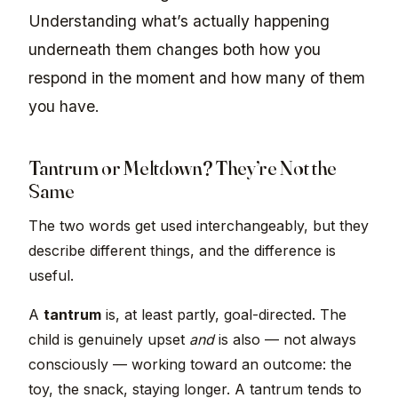
Understanding what’s actually happening
underneath them changes both how you
respond in the moment and how many of them
you have.
Tantrum or Meltdown? They’re Not the
Same
The two words get used interchangeably, but they
describe different things, and the difference is
useful.
A
tantrum
is, at least partly, goal-directed. The
child is genuinely upset
and
is also — not always
consciously — working toward an outcome: the
toy, the snack, staying longer. A tantrum tends to