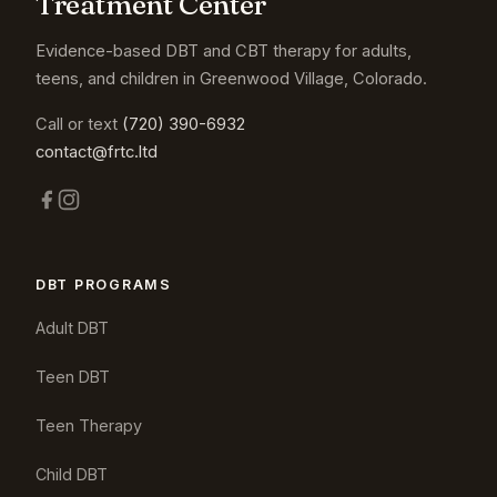
Treatment Center
Evidence-based DBT and CBT therapy for adults,
teens, and children in Greenwood Village, Colorado.
Call or text
(720) 390-6932
contact@frtc.ltd
DBT PROGRAMS
Adult DBT
Teen DBT
Teen Therapy
Child DBT