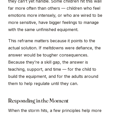
they can’t yet handle. Some children hit this wall
far more often than others — children who feel
emotions more intensely, or who are wired to be
more sensitive, have bigger feelings to manage
with the same unfinished equipment.
This reframe matters because it points to the
actual solution. If meltdowns were defiance, the
answer would be tougher consequences.
Because they’re a skill gap, the answer is
teaching, support, and time — for the child to
build the equipment, and for the adults around
them to help regulate until they can.
Responding in the Moment
When the storm hits, a few principles help more