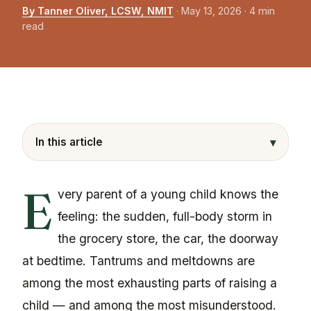
By Tanner Oliver, LCSW, NMIT
·
May 13, 2026
· 4 min
read
▾
In this article
E
very parent of a young child knows the
feeling: the sudden, full-body storm in
the grocery store, the car, the doorway
at bedtime. Tantrums and meltdowns are
among the most exhausting parts of raising a
child — and among the most misunderstood.