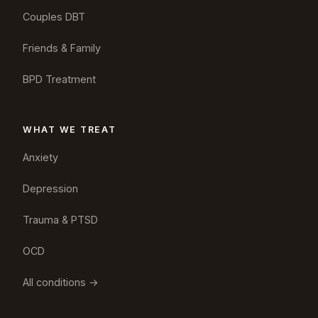
Couples DBT
Friends & Family
BPD Treatment
WHAT WE TREAT
Anxiety
Depression
Trauma & PTSD
OCD
All conditions →