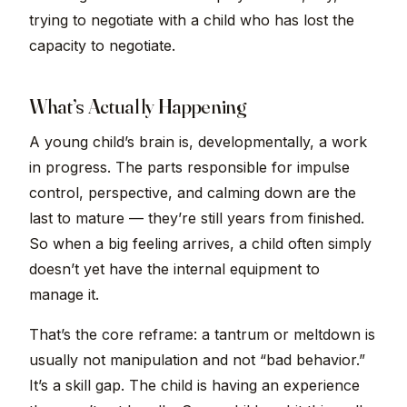
trying to negotiate with a child who has lost the
capacity to negotiate.
What’s Actually Happening
A young child’s brain is, developmentally, a work
in progress. The parts responsible for impulse
control, perspective, and calming down are the
last to mature — they’re still years from finished.
So when a big feeling arrives, a child often simply
doesn’t yet have the internal equipment to
manage it.
That’s the core reframe: a tantrum or meltdown is
usually not manipulation and not “bad behavior.”
It’s a skill gap. The child is having an experience