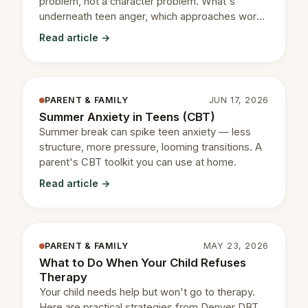
problem, not a character problem. What's
underneath teen anger, which approaches work,
and when to get help.
Read article →
PARENT & FAMILY
JUN 17, 2026
Summer Anxiety in Teens (CBT)
Summer break can spike teen anxiety — less
structure, more pressure, looming transitions. A
parent's CBT toolkit you can use at home.
Read article →
PARENT & FAMILY
MAY 23, 2026
What to Do When Your Child Refuses
Therapy
Your child needs help but won't go to therapy.
Here are practical strategies from Denver DBT