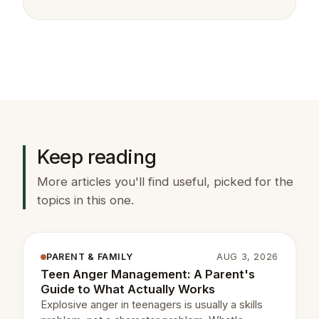
Keep reading
More articles you'll find useful, picked for the
topics in this one.
PARENT & FAMILY
AUG 3, 2026
Teen Anger Management: A Parent's
Guide to What Actually Works
Explosive anger in teenagers is usually a skills