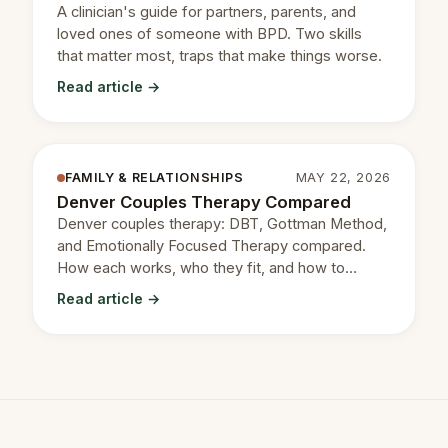
A clinician's guide for partners, parents, and
loved ones of someone with BPD. Two skills
that matter most, traps that make things worse.
Read article →
FAMILY & RELATIONSHIPS
MAY 22, 2026
Denver Couples Therapy Compared
Denver couples therapy: DBT, Gottman Method,
and Emotionally Focused Therapy compared.
How each works, who they fit, and how to
choose.
Read article →