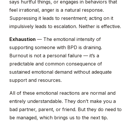
says hurtful things, or engages in behaviors that
feel irrational, anger is a natural response.
Suppressing it leads to resentment; acting on it
impulsively leads to escalation. Neither is effective.
Exhaustion
— The emotional intensity of
supporting someone with BPD is draining.
Burnout is not a personal failure — it’s a
predictable and common consequence of
sustained emotional demand without adequate
support and resources.
All of these emotional reactions are normal and
entirely understandable. They don’t make you a
bad partner, parent, or friend. But they do need to
be managed, which brings us to the next tip.