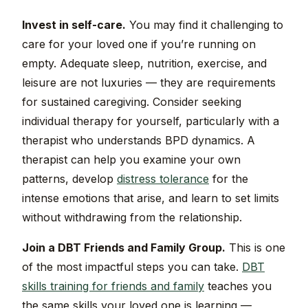
Invest in self-care.
You may find it challenging to
care for your loved one if you’re running on
empty. Adequate sleep, nutrition, exercise, and
leisure are not luxuries — they are requirements
for sustained caregiving. Consider seeking
individual therapy for yourself, particularly with a
therapist who understands BPD dynamics. A
therapist can help you examine your own
patterns, develop
distress tolerance
for the
intense emotions that arise, and learn to set limits
without withdrawing from the relationship.
Join a DBT Friends and Family Group.
This is one
of the most impactful steps you can take.
DBT
skills training for friends and family
teaches you
the same skills your loved one is learning —