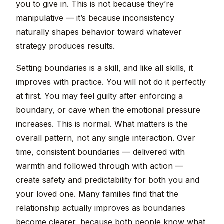
you to give in. This is not because they’re
manipulative — it’s because inconsistency
naturally shapes behavior toward whatever
strategy produces results.
Setting boundaries is a skill, and like all skills, it
improves with practice. You will not do it perfectly
at first. You may feel guilty after enforcing a
boundary, or cave when the emotional pressure
increases. This is normal. What matters is the
overall pattern, not any single interaction. Over
time, consistent boundaries — delivered with
warmth and followed through with action —
create safety and predictability for both you and
your loved one. Many families find that the
relationship actually improves as boundaries
become clearer, because both people know what