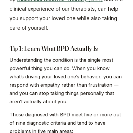
clinical experience of our therapists, can help
you support your loved one while also taking
care of yourself.
Tip 1: Learn What BPD Actually Is
Understanding the condition is the single most
powerful thing you can do. When you know
what’s driving your loved one’s behavior, you can
respond with empathy rather than frustration —
and you can stop taking things personally that
aren’t actually about you.
Those diagnosed with BPD meet five or more out
of nine diagnostic criteria and tend to have
problems in five main areas: