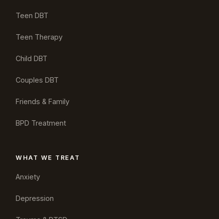
Teen DBT
Teen Therapy
Child DBT
Couples DBT
Friends & Family
BPD Treatment
WHAT WE TREAT
Anxiety
Depression