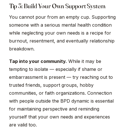
Tip 3: Build Your Own Support System
You cannot pour from an empty cup. Supporting
someone with a serious mental health condition
while neglecting your own needs is a recipe for
burnout, resentment, and eventually relationship
breakdown.
Tap into your community.
While it may be
tempting to isolate — especially if shame or
embarrassment is present — try reaching out to
trusted friends, support groups, hobby
communities, or faith organizations. Connection
with people outside the BPD dynamic is essential
for maintaining perspective and reminding
yourself that your own needs and experiences
are valid too.