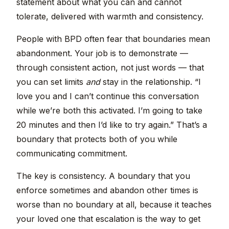
statement about what you can and cannot
tolerate, delivered with warmth and consistency.
People with BPD often fear that boundaries mean
abandonment. Your job is to demonstrate —
through consistent action, not just words — that
you can set limits
and
stay in the relationship. “I
love you and I can’t continue this conversation
while we’re both this activated. I’m going to take
20 minutes and then I’d like to try again.” That’s a
boundary that protects both of you while
communicating commitment.
The key is consistency. A boundary that you
enforce sometimes and abandon other times is
worse than no boundary at all, because it teaches
your loved one that escalation is the way to get