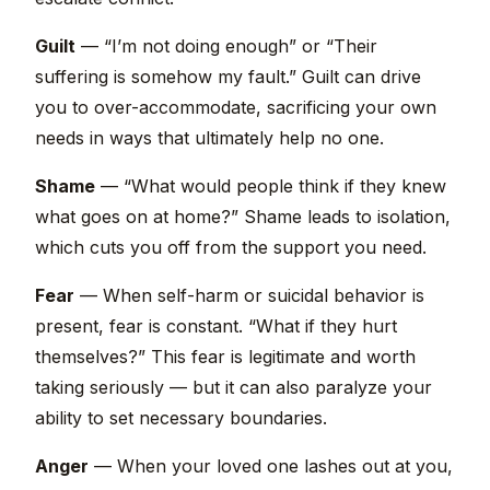
Guilt
— “I’m not doing enough” or “Their
suffering is somehow my fault.” Guilt can drive
you to over-accommodate, sacrificing your own
needs in ways that ultimately help no one.
Shame
— “What would people think if they knew
what goes on at home?” Shame leads to isolation,
which cuts you off from the support you need.
Fear
— When self-harm or suicidal behavior is
present, fear is constant. “What if they hurt
themselves?” This fear is legitimate and worth
taking seriously — but it can also paralyze your
ability to set necessary boundaries.
Anger
— When your loved one lashes out at you,