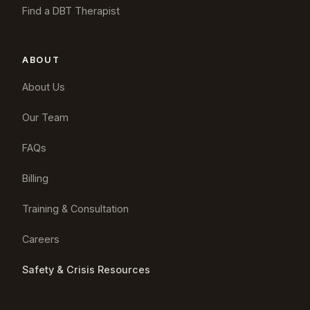
Find a DBT Therapist
ABOUT
About Us
Our Team
FAQs
Billing
Training & Consultation
Careers
Safety & Crisis Resources