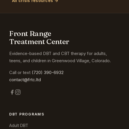
All crisis resources →
Front Range
Treatment Center
Evidence-based DBT and CBT therapy for adults,
teens, and children in Greenwood Village, Colorado.
Call or text
(720) 390-6932
contact@frtc.ltd
DBT PROGRAMS
Adult DBT