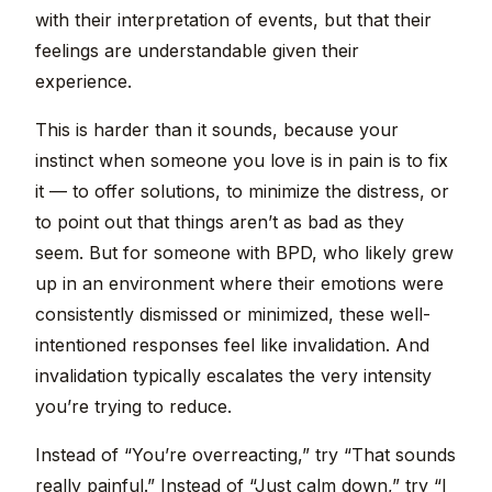
with their interpretation of events, but that their
feelings are understandable given their
experience.
This is harder than it sounds, because your
instinct when someone you love is in pain is to fix
it — to offer solutions, to minimize the distress, or
to point out that things aren’t as bad as they
seem. But for someone with BPD, who likely grew
up in an environment where their emotions were
consistently dismissed or minimized, these well-
intentioned responses feel like invalidation. And
invalidation typically escalates the very intensity
you’re trying to reduce.
Instead of “You’re overreacting,” try “That sounds
really painful.” Instead of “Just calm down,” try “I