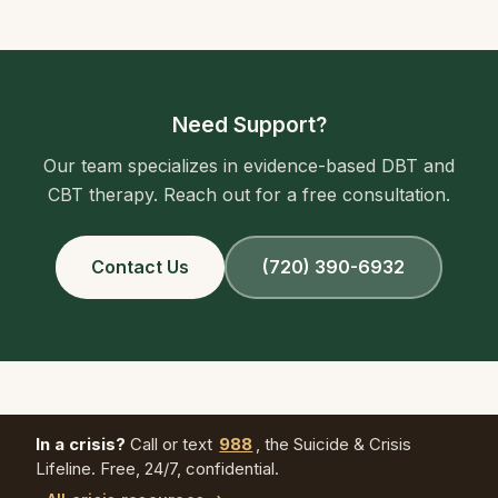
Need Support?
Our team specializes in evidence-based DBT and
CBT therapy. Reach out for a free consultation.
Contact Us
(720) 390-6932
In a crisis?
Call or text
988
, the Suicide & Crisis
Lifeline. Free, 24/7, confidential.