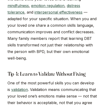
mindfulness
,
emotion regulation
,
distress
tolerance
, and
interpersonal effectiveness
—
adapted for your specific situation. When you and
your loved one share a common skills language,
communication improves and conflict decreases.
Many family members report that learning DBT
skills transformed not just their relationship with
the person with BPD, but their own emotional
well-being.
Tip 4: Learn to Validate Without Fixing
One of the most powerful skills you can develop
is
validation
. Validation means communicating that
your loved one’s emotions make sense — not that
their behavior is acceptable, not that you agree