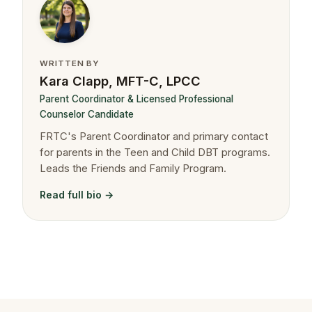
WRITTEN BY
Kara Clapp, MFT-C, LPCC
Parent Coordinator & Licensed Professional
Counselor Candidate
FRTC's Parent Coordinator and primary contact
for parents in the Teen and Child DBT programs.
Leads the Friends and Family Program.
Read full bio →