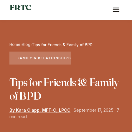
FRTC
Home
Blog
›
›
Tips for Friends & Family of BPD
FAMILY & RELATIONSHIPS
Tips for Friends & Family
of BPD
By Kara Clapp, MFT-C, LPCC
·
September 17, 2025
· 7
min read