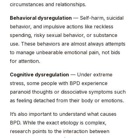
circumstances and relationships.
Behavioral dysregulation
— Self-harm, suicidal
behavior, and impulsive actions like reckless
spending, risky sexual behavior, or substance
use. These behaviors are almost always attempts
to manage unbearable emotional pain, not bids
for attention.
Cognitive dysregulation
— Under extreme
stress, some people with BPD experience
paranoid thoughts or dissociative symptoms such
as feeling detached from their body or emotions.
It’s also important to understand what causes
BPD. While the exact etiology is complex,
research points to the interaction between