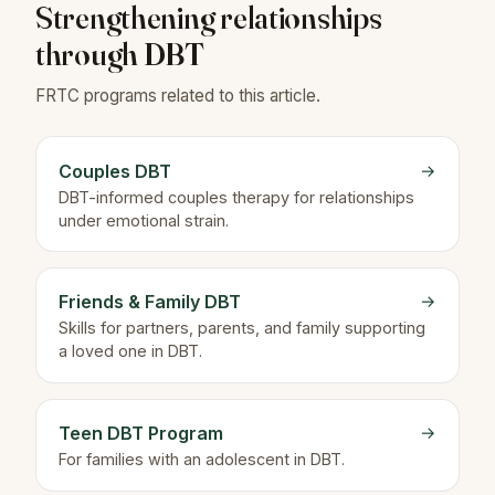
Strengthening relationships
through DBT
FRTC programs related to this article.
Couples DBT
→
DBT-informed couples therapy for relationships
under emotional strain.
Friends & Family DBT
→
Skills for partners, parents, and family supporting
a loved one in DBT.
Teen DBT Program
→
For families with an adolescent in DBT.