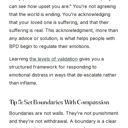
can see how upset you are.” You’re not agreeing
that the world is ending. You’re acknowledging
that your loved one is suffering, and that their
suffering is real. This acknowledgment, more than
any advice or solution, is what helps people with
BPD begin to regulate their emotions.
Learning
the levels of validation
gives you a
structured framework for responding to
emotional distress in ways that de-escalate rather
than inflame.
Tip 5: Set Boundaries With Compassion
Boundaries are not walls. They’re not punishment
and they’re not withdrawal. A boundary is a clear