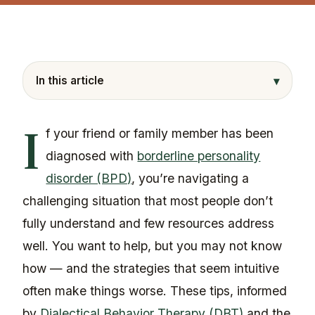
▾
In this article
I
f your friend or family member has been
diagnosed with
borderline personality
disorder (BPD)
, you’re navigating a
challenging situation that most people don’t
fully understand and few resources address
well. You want to help, but you may not know
how — and the strategies that seem intuitive
often make things worse. These tips, informed
by
Dialectical Behavior Therapy (DBT)
and the