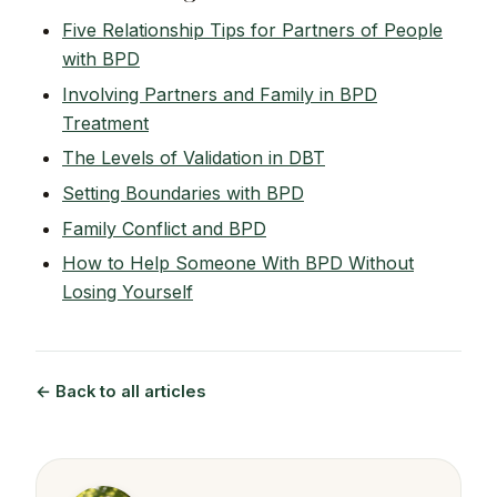
Five Relationship Tips for Partners of People
with BPD
Involving Partners and Family in BPD
Treatment
The Levels of Validation in DBT
Setting Boundaries with BPD
Family Conflict and BPD
How to Help Someone With BPD Without
Losing Yourself
← Back to all articles