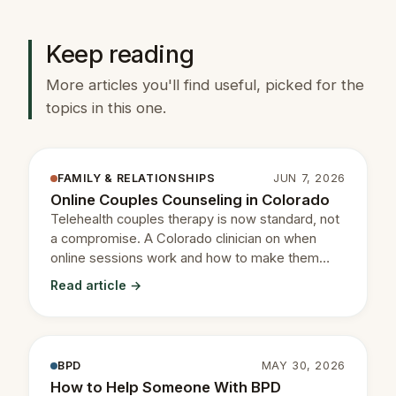
Keep reading
More articles you'll find useful, picked for the
topics in this one.
FAMILY & RELATIONSHIPS
JUN 7, 2026
Online Couples Counseling in Colorado
Telehealth couples therapy is now standard, not
a compromise. A Colorado clinician on when
online sessions work and how to make them
productive.
Read article →
BPD
MAY 30, 2026
How to Help Someone With BPD