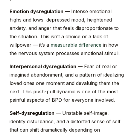
Emotion dysregulation
— Intense emotional
highs and lows, depressed mood, heightened
anxiety, and anger that feels disproportionate to
the situation. This isn’t a choice or a lack of
willpower — it’s a
measurable difference
in how
the nervous system processes emotional stimuli.
Interpersonal dysregulation
— Fear of real or
imagined abandonment, and a pattern of idealizing
loved ones one moment and devaluing them the
next. This push-pull dynamic is one of the most
painful aspects of BPD for everyone involved.
Self-dysregulation
— Unstable self-image,
identity disturbance, and a distorted sense of self
that can shift dramatically depending on