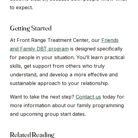
to expect.
Getting Started
At Front Range Treatment Center, our
Friends
and Family DBT program
is designed specifically
for people in your situation. You’ll learn practical
skills, get support from others who truly
understand, and develop a more effective and
sustainable approach to your relationship.
Want to take the next step?
Contact us
today for
more information about our family programming
and upcoming group start dates.
Related Reading