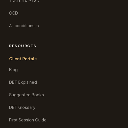
Trauma & PTSD
OCD
All conditions →
RESOURCES
Client Portal
Blog
DBT Explained
Suggested Books
DBT Glossary
First Session Guide