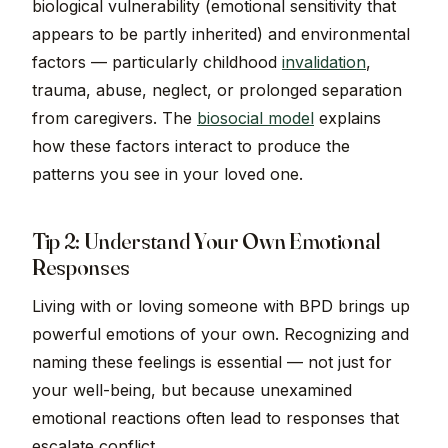
biological vulnerability (emotional sensitivity that
appears to be partly inherited) and environmental
factors — particularly childhood
invalidation
,
trauma, abuse, neglect, or prolonged separation
from caregivers. The
biosocial model
explains
how these factors interact to produce the
patterns you see in your loved one.
Tip 2: Understand Your Own Emotional
Responses
Living with or loving someone with BPD brings up
powerful emotions of your own. Recognizing and
naming these feelings is essential — not just for
your well-being, but because unexamined
emotional reactions often lead to responses that
escalate conflict.