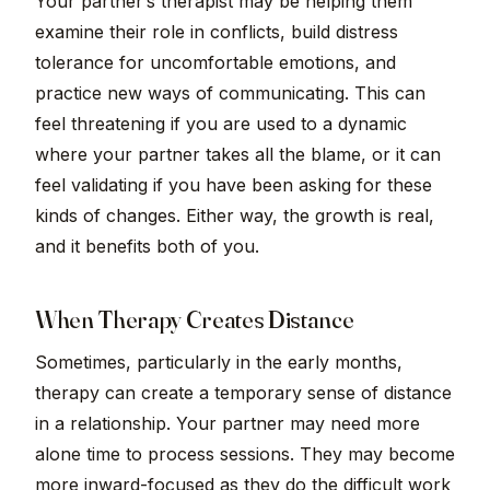
Your partner’s therapist may be helping them
examine their role in conflicts, build distress
tolerance for uncomfortable emotions, and
practice new ways of communicating. This can
feel threatening if you are used to a dynamic
where your partner takes all the blame, or it can
feel validating if you have been asking for these
kinds of changes. Either way, the growth is real,
and it benefits both of you.
When Therapy Creates Distance
Sometimes, particularly in the early months,
therapy can create a temporary sense of distance
in a relationship. Your partner may need more
alone time to process sessions. They may become
more inward-focused as they do the difficult work