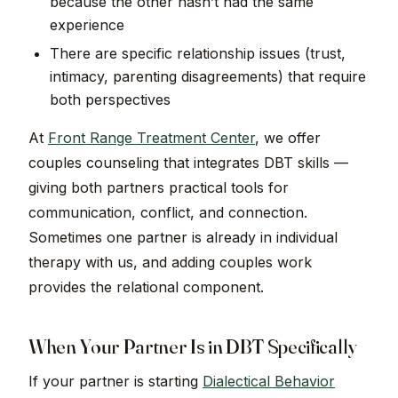
because the other hasn’t had the same
experience
There are specific relationship issues (trust,
intimacy, parenting disagreements) that require
both perspectives
At
Front Range Treatment Center
, we offer
couples counseling that integrates DBT skills —
giving both partners practical tools for
communication, conflict, and connection.
Sometimes one partner is already in individual
therapy with us, and adding couples work
provides the relational component.
When Your Partner Is in DBT Specifically
If your partner is starting
Dialectical Behavior