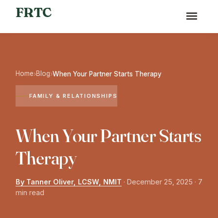
FRTC
Home
Blog
›
›
When Your Partner Starts Therapy
FAMILY & RELATIONSHIPS
When Your Partner Starts
Therapy
By Tanner Oliver, LCSW, NMIT
·
December 25, 2025
· 7
min read