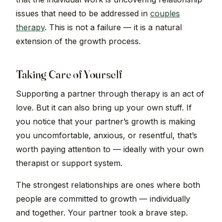
issues that need to be addressed in
couples
therapy
. This is not a failure — it is a natural
extension of the growth process.
Taking Care of Yourself
Supporting a partner through therapy is an act of
love. But it can also bring up your own stuff. If
you notice that your partner’s growth is making
you uncomfortable, anxious, or resentful, that’s
worth paying attention to — ideally with your own
therapist or support system.
The strongest relationships are ones where both
people are committed to growth — individually
and together. Your partner took a brave step.