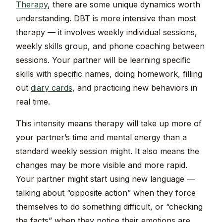
Therapy
, there are some unique dynamics worth
understanding. DBT is more intensive than most
therapy — it involves weekly individual sessions,
weekly skills group, and phone coaching between
sessions. Your partner will be learning specific
skills with specific names, doing homework, filling
out
diary cards
, and practicing new behaviors in
real time.
This intensity means therapy will take up more of
your partner’s time and mental energy than a
standard weekly session might. It also means the
changes may be more visible and more rapid.
Your partner might start using new language —
talking about “opposite action” when they force
themselves to do something difficult, or “checking
the facts” when they notice their emotions are