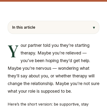
▾
In this article
Y
our partner told you they’re starting
therapy. Maybe you’re relieved —
you’ve been hoping they’d get help.
Maybe you’re nervous — wondering what
they’ll say about you, or whether therapy will
change the relationship. Maybe you’re not sure
what your role is supposed to be.
Here’s the short version: be supportive, stay