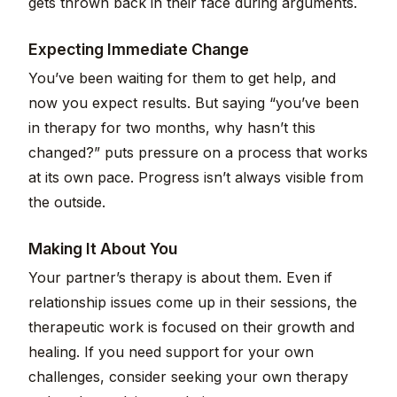
gets thrown back in their face during arguments.
Expecting Immediate Change
You’ve been waiting for them to get help, and
now you expect results. But saying “you’ve been
in therapy for two months, why hasn’t this
changed?” puts pressure on a process that works
at its own pace. Progress isn’t always visible from
the outside.
Making It About You
Your partner’s therapy is about them. Even if
relationship issues come up in their sessions, the
therapeutic work is focused on their growth and
healing. If you need support for your own
challenges, consider seeking your own therapy