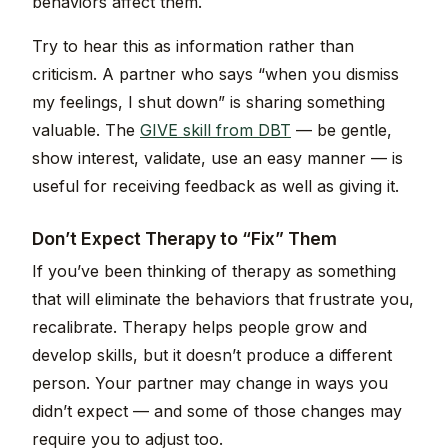
behaviors affect them.
Try to hear this as information rather than
criticism. A partner who says “when you dismiss
my feelings, I shut down” is sharing something
valuable. The
GIVE skill from DBT
— be gentle,
show interest, validate, use an easy manner — is
useful for receiving feedback as well as giving it.
Don’t Expect Therapy to “Fix” Them
If you’ve been thinking of therapy as something
that will eliminate the behaviors that frustrate you,
recalibrate. Therapy helps people grow and
develop skills, but it doesn’t produce a different
person. Your partner may change in ways you
didn’t expect — and some of those changes may
require you to adjust too.