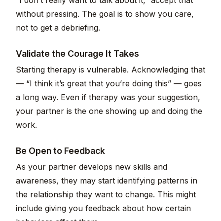
“I don’t really want to talk about it,” accept that
without pressing. The goal is to show you care,
not to get a debriefing.
Validate the Courage It Takes
Starting therapy is vulnerable. Acknowledging that
— “I think it’s great that you’re doing this” — goes
a long way. Even if therapy was your suggestion,
your partner is the one showing up and doing the
work.
Be Open to Feedback
As your partner develops new skills and
awareness, they may start identifying patterns in
the relationship they want to change. This might
include giving you feedback about how certain