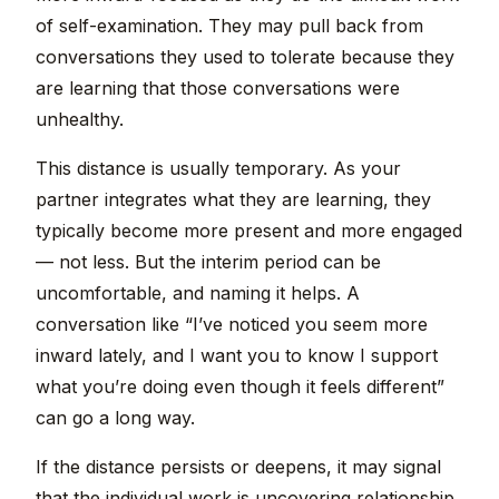
of self-examination. They may pull back from
conversations they used to tolerate because they
are learning that those conversations were
unhealthy.
This distance is usually temporary. As your
partner integrates what they are learning, they
typically become more present and more engaged
— not less. But the interim period can be
uncomfortable, and naming it helps. A
conversation like “I’ve noticed you seem more
inward lately, and I want you to know I support
what you’re doing even though it feels different”
can go a long way.
If the distance persists or deepens, it may signal
that the individual work is uncovering relationship