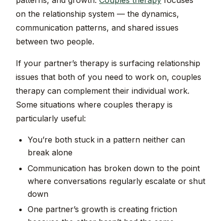
patterns, and growth.
Couples therapy
focuses
on the relationship system — the dynamics,
communication patterns, and shared issues
between two people.
If your partner’s therapy is surfacing relationship
issues that both of you need to work on, couples
therapy can complement their individual work.
Some situations where couples therapy is
particularly useful:
You’re both stuck in a pattern neither can
break alone
Communication has broken down to the point
where conversations regularly escalate or shut
down
One partner’s growth is creating friction