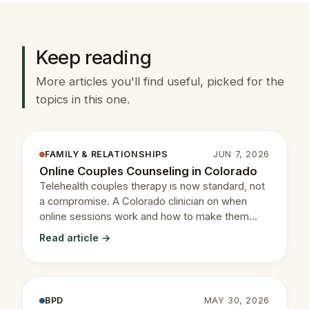
Keep reading
More articles you'll find useful, picked for the
topics in this one.
FAMILY & RELATIONSHIPS
JUN 7, 2026
Online Couples Counseling in Colorado
Telehealth couples therapy is now standard, not
a compromise. A Colorado clinician on when
online sessions work and how to make them
productive.
Read article →
BPD
MAY 30, 2026