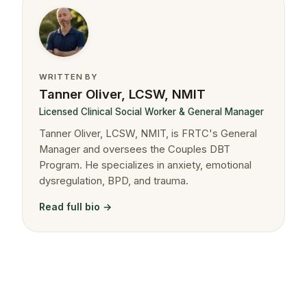
WRITTEN BY
Tanner Oliver, LCSW, NMIT
Licensed Clinical Social Worker & General Manager
Tanner Oliver, LCSW, NMIT, is FRTC's General
Manager and oversees the Couples DBT
Program. He specializes in anxiety, emotional
dysregulation, BPD, and trauma.
Read full bio →