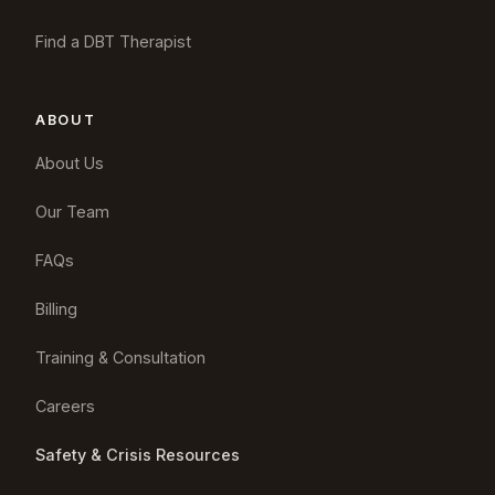
Find a DBT Therapist
ABOUT
About Us
Our Team
FAQs
Billing
Training & Consultation
Careers
Safety & Crisis Resources