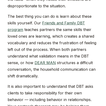
disproportionate to the situation.
The best thing you can do is learn about these
skills yourself. Our
Friends and Family DBT
program
teaches partners the same skills their
loved ones are learning, which creates a shared
vocabulary and reduces the frustration of feeling
left out of the process. When both partners
understand what validation means in the DBT
sense, or how
DEAR MAN
structures a difficult
conversation, the household communication can
shift dramatically.
It is also important to understand that DBT asks
clients to take responsibility for their own
behavior — including behavior in relationships.