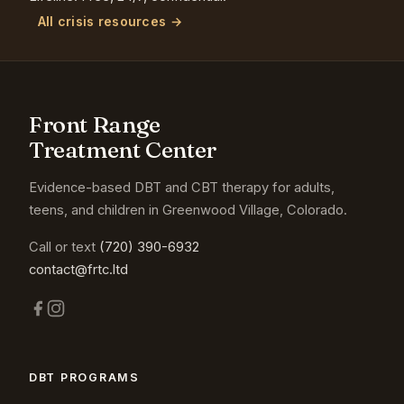
All crisis resources →
Front Range
Treatment Center
Evidence-based DBT and CBT therapy for adults,
teens, and children in Greenwood Village, Colorado.
Call or text
(720) 390-6932
contact@frtc.ltd
DBT PROGRAMS