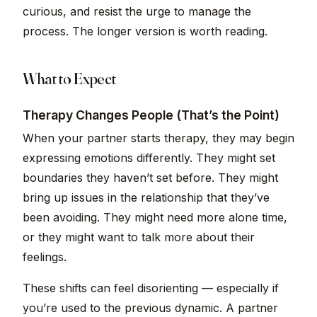
curious, and resist the urge to manage the
process. The longer version is worth reading.
What to Expect
Therapy Changes People (That’s the Point)
When your partner starts therapy, they may begin
expressing emotions differently. They might set
boundaries they haven’t set before. They might
bring up issues in the relationship that they’ve
been avoiding. They might need more alone time,
or they might want to talk more about their
feelings.
These shifts can feel disorienting — especially if
you’re used to the previous dynamic. A partner