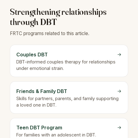
Strengthening relationships
through DBT
FRTC programs related to this article.
Couples DBT
→
DBT-informed couples therapy for relationships
under emotional strain.
Friends & Family DBT
→
Skills for partners, parents, and family supporting
a loved one in DBT.
Teen DBT Program
→
For families with an adolescent in DBT.