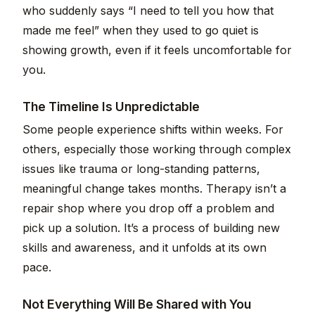
who suddenly says “I need to tell you how that
made me feel” when they used to go quiet is
showing growth, even if it feels uncomfortable for
you.
The Timeline Is Unpredictable
Some people experience shifts within weeks. For
others, especially those working through complex
issues like trauma or long-standing patterns,
meaningful change takes months. Therapy isn’t a
repair shop where you drop off a problem and
pick up a solution. It’s a process of building new
skills and awareness, and it unfolds at its own
pace.
Not Everything Will Be Shared with You