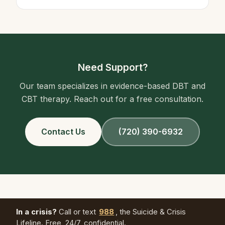
Need Support?
Our team specializes in evidence-based DBT and
CBT therapy. Reach out for a free consultation.
Contact Us
(720) 390-6932
In a crisis?
Call or text
988
, the Suicide & Crisis
Lifeline. Free, 24/7, confidential.