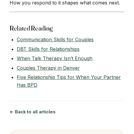
How you respond to it shapes what comes next.
Related Reading
Communication Skills for Couples
DBT Skills for Relationships
When Talk Therapy Isn’t Enough
Couples Therapy in Denver
Five Relationship Tips for When Your Partner
Has BPD
← Back to all articles