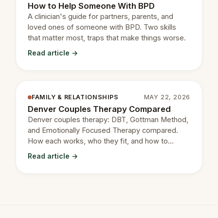
How to Help Someone With BPD
A clinician's guide for partners, parents, and
loved ones of someone with BPD. Two skills
that matter most, traps that make things worse.
Read article →
FAMILY & RELATIONSHIPS
MAY 22, 2026
Denver Couples Therapy Compared
Denver couples therapy: DBT, Gottman Method,
and Emotionally Focused Therapy compared.
How each works, who they fit, and how to
choose.
Read article →