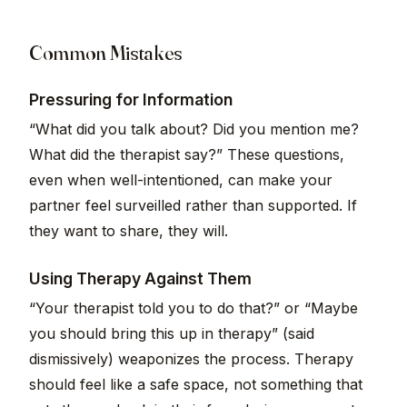
Common Mistakes
Pressuring for Information
“What did you talk about? Did you mention me?
What did the therapist say?” These questions,
even when well-intentioned, can make your
partner feel surveilled rather than supported. If
they want to share, they will.
Using Therapy Against Them
“Your therapist told you to do that?” or “Maybe
you should bring this up in therapy” (said
dismissively) weaponizes the process. Therapy
should feel like a safe space, not something that