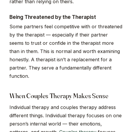
rather than relying on theirs.
Being Threatened by the Therapist
Some partners feel competitive with or threatened
by the therapist — especially if their partner
seems to trust or confide in the therapist more
than in them. This is normal and worth examining
honestly. A therapist isn’t a replacement for a
partner. They serve a fundamentally different
function.
When Couples Therapy Makes Sense
Individual therapy and couples therapy address
different things. Individual therapy focuses on one
person’s internal world — their emotions,