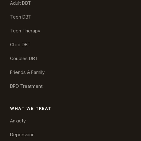
Adult DBT
Teen DBT
Teen Therapy
Child DBT
Couples DBT
Friends & Family
BPD Treatment
WHAT WE TREAT
Anxiety
Depression