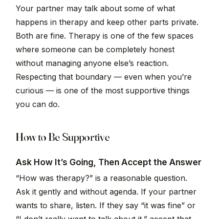
Your partner may talk about some of what
happens in therapy and keep other parts private.
Both are fine. Therapy is one of the few spaces
where someone can be completely honest
without managing anyone else’s reaction.
Respecting that boundary — even when you’re
curious — is one of the most supportive things
you can do.
How to Be Supportive
Ask How It’s Going, Then Accept the Answer
“How was therapy?” is a reasonable question.
Ask it gently and without agenda. If your partner
wants to share, listen. If they say “it was fine” or