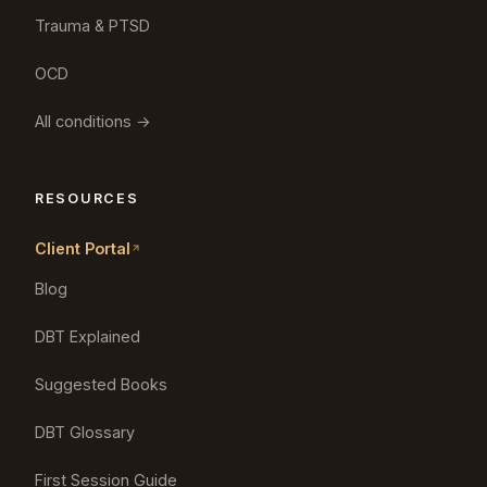
Trauma & PTSD
OCD
All conditions →
RESOURCES
Client Portal
Blog
DBT Explained
Suggested Books
DBT Glossary
First Session Guide